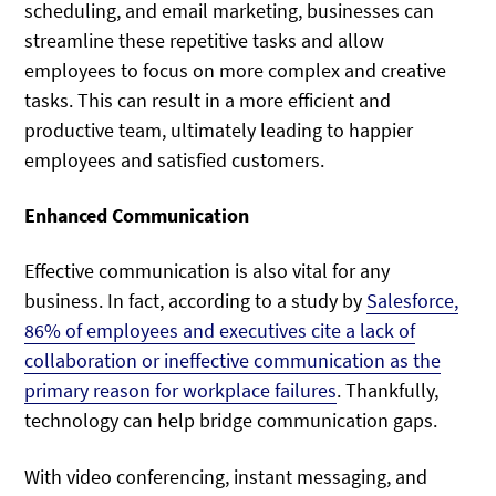
scheduling, and email marketing, businesses can
streamline these repetitive tasks and allow
employees to focus on more complex and creative
tasks. This can result in a more efficient and
productive team, ultimately leading to happier
employees and satisfied customers.
Enhanced Communication
Effective communication is also vital for any
business. In fact, according to a study by
Salesforce,
86% of employees and executives cite a lack of
collaboration or ineffective communication as the
primary reason for workplace failures
. Thankfully,
technology can help bridge communication gaps.
With video conferencing, instant messaging, and