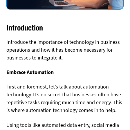
Introduction
Introduce the importance of technology in business
operations and how it has become necessary for
businesses to integrate it.
Embrace Automation
First and foremost, let’s talk about automation
technology. It’s no secret that businesses often have
repetitive tasks requiring much time and energy. This
is where automation technology comes in to help.
Using tools like automated data entry, social media