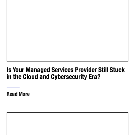
Is Your Managed Services Provider Still Stuck
in the Cloud and Cybersecurity Era?
Read More