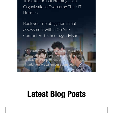
Track Record Of Helping Local
Organizations Overcome Their IT
Hurdles.
Book your no obligation initial
assessment with a On-Site
Computers technology advisor.
Your Information Is Safe With Us. On-Site
Computers will never sell, rent, share or
distribute your personal details with anyone.
In addition, we will never spam you.
Latest Blog Posts