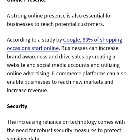
A strong online presence is also essential for
businesses to reach potential customers.
According to a study by
Google, 63% of shopping
occasions start online
. Businesses can increase
brand awareness and drive sales by creating a
website and social media accounts and utilizing
online advertising. E-commerce platforms can also
enable businesses to reach new markets and
increase revenue.
Security
The increasing reliance on technology comes with
the need for robust security measures to protect
sensitive data.