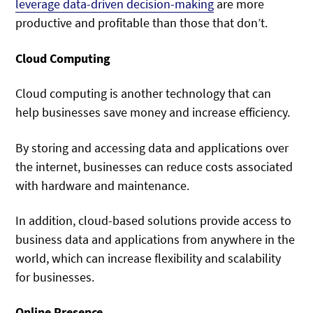
leverage data-driven decision-making
are more
productive and profitable than those that don’t.
Cloud Computing
Cloud computing is another technology that can
help businesses save money and increase efficiency.
By storing and accessing data and applications over
the internet, businesses can reduce costs associated
with hardware and maintenance.
In addition, cloud-based solutions provide access to
business data and applications from anywhere in the
world, which can increase flexibility and scalability
for businesses.
Online Presence