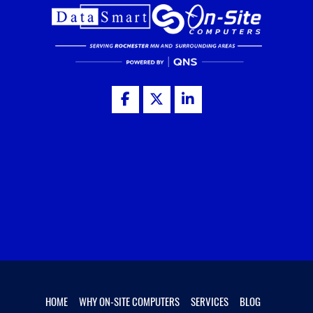
HOME
WHY ON-SITE COMPUTERS
SERVICES
BLOG