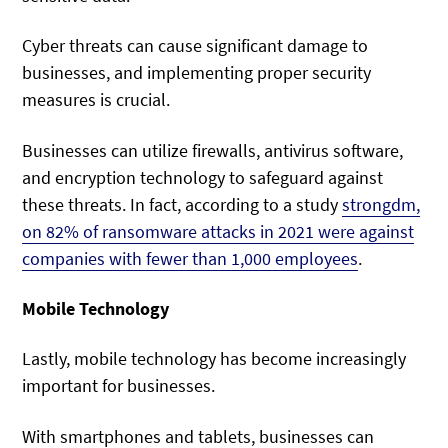
Cyber threats can cause significant damage to
businesses, and implementing proper security
measures is crucial.
Businesses can utilize firewalls, antivirus software,
and encryption technology to safeguard against
these threats. In fact, according to a study
strongdm,
on 82% of ransomware attacks in 2021 were against
companies with fewer than 1,000 employees
.
Mobile Technology
Lastly, mobile technology has become increasingly
important for businesses.
With smartphones and tablets, businesses can