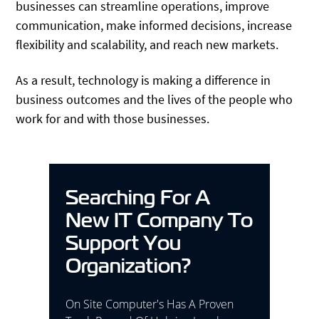
businesses can streamline operations, improve
communication, make informed decisions, increase
flexibility and scalability, and reach new markets.
As a result, technology is making a difference in
business outcomes and the lives of the people who
work for and with those businesses.
Searching For A
New IT Company To
Support You
Organization?
On Site Computer's Has A Proven