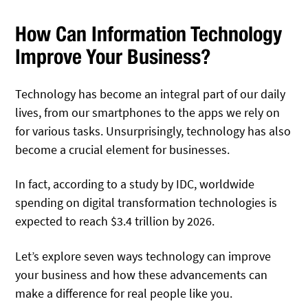
How Can Information Technology
Improve Your Business?
Technology has become an integral part of our daily
lives, from our smartphones to the apps we rely on
for various tasks. Unsurprisingly, technology has also
become a crucial element for businesses.
In fact, according to a study by IDC, worldwide
spending on digital transformation technologies is
expected to reach $3.4 trillion by 2026.
Let’s explore seven ways technology can improve
your business and how these advancements can
make a difference for real people like you.