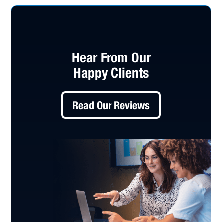
Hear From Our
Happy Clients
Read Our Reviews