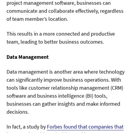
project management software, businesses can
communicate and collaborate effectively, regardless
of team member’s location.
This results in a more connected and productive
team, leading to better business outcomes.
Data Management
Data management is another area where technology
can significantly improve business operations. With
tools like customer relationship management (CRM)
software and business intelligence (BI) tools,
businesses can gather insights and make informed
decisions.
In fact, a study by
Forbes found that companies that