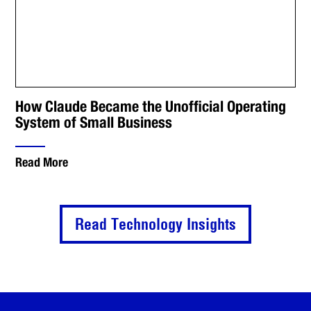
How Claude Became the Unofficial Operating
System of Small Business
Read More
Read Technology Insights