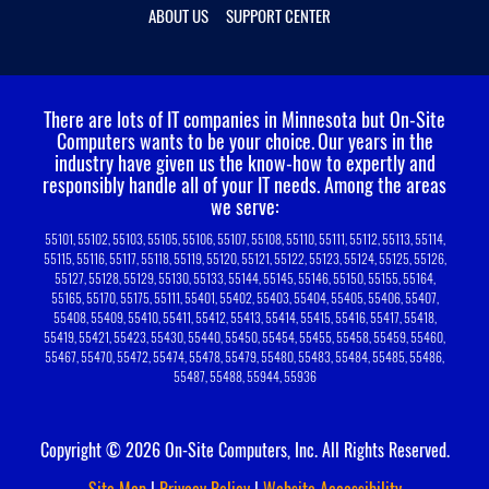
ABOUT US
SUPPORT CENTER
There are lots of IT companies in Minnesota but On-Site
Computers wants to be your choice.
Our years in the
industry have given us the know-how to expertly and
responsibly handle all of your IT needs. Among the areas
we serve:
55101, 55102, 55103, 55105, 55106, 55107, 55108, 55110, 55111, 55112, 55113, 55114,
55115, 55116, 55117, 55118, 55119, 55120, 55121, 55122, 55123, 55124, 55125, 55126,
55127, 55128, 55129, 55130, 55133, 55144, 55145, 55146, 55150, 55155, 55164,
55165, 55170, 55175, 55111, 55401, 55402, 55403, 55404, 55405, 55406, 55407,
55408, 55409, 55410, 55411, 55412, 55413, 55414, 55415, 55416, 55417, 55418,
55419, 55421, 55423, 55430, 55440, 55450, 55454, 55455, 55458, 55459, 55460,
55467, 55470, 55472, 55474, 55478, 55479, 55480, 55483, 55484, 55485, 55486,
55487, 55488, 55944, 55936
Copyright © 2026 On-Site Computers, Inc. All Rights Reserved.
Site Map
|
Privacy Policy
|
Website Accessibility