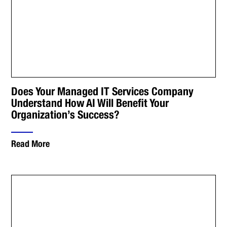
Does Your Managed IT Services Company
Understand How AI Will Benefit Your
Organization’s Success?
Read More