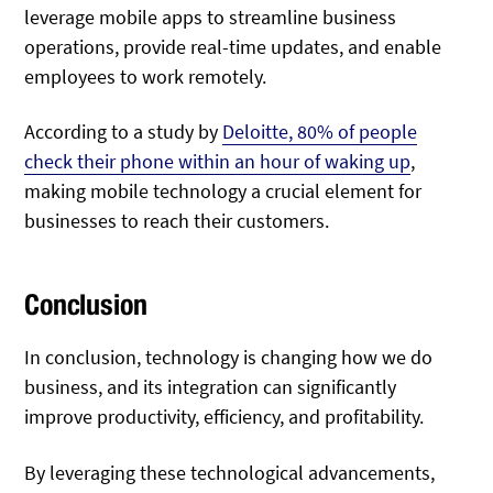
leverage mobile apps to streamline business
operations, provide real-time updates, and enable
employees to work remotely.
According to a study by
Deloitte, 80% of people
check their phone within an hour of waking up
,
making mobile technology a crucial element for
businesses to reach their customers.
Conclusion
In conclusion, technology is changing how we do
business, and its integration can significantly
improve productivity, efficiency, and profitability.
By leveraging these technological advancements,