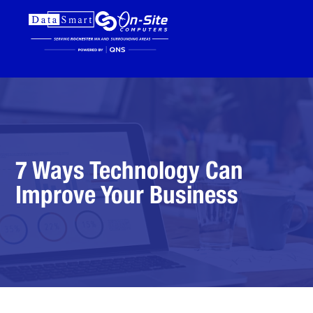
7 Ways Technology Can
Improve Your Business