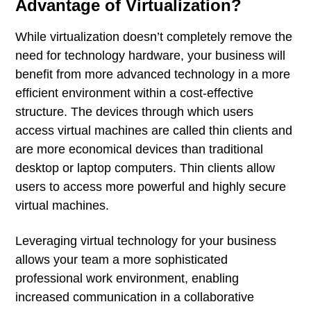
Advantage of Virtualization?
While virtualization doesn’t completely remove the
need for technology hardware, your business will
benefit from more advanced technology in a more
efficient environment within a cost-effective
structure. The devices through which users
access virtual machines are called thin clients and
are more economical devices than traditional
desktop or laptop computers. Thin clients allow
users to access more powerful and highly secure
virtual machines.
Leveraging virtual technology for your business
allows your team a more sophisticated
professional work environment, enabling
increased communication in a collaborative