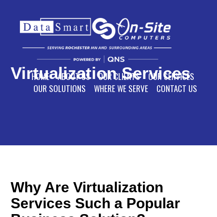
Virtualization Services
HOME
ABOUT US
OUR CLIENTS
OUR SERVICES
OUR SOLUTIONS
WHERE WE SERVE
CONTACT US
Why Are Virtualization
Services Such a Popular