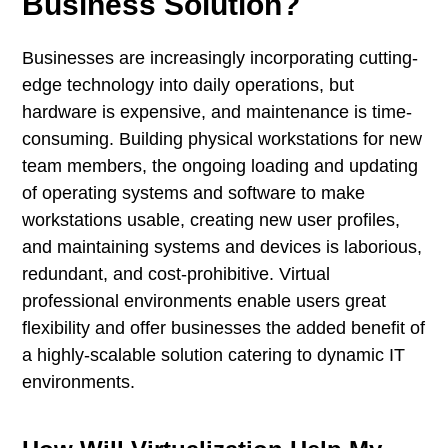
Business Solution?
Businesses are increasingly incorporating cutting-
edge technology into daily operations, but
hardware is expensive, and maintenance is time-
consuming. Building physical workstations for new
team members, the ongoing loading and updating
of operating systems and software to make
workstations usable, creating new user profiles,
and maintaining systems and devices is laborious,
redundant, and cost-prohibitive. Virtual
professional environments enable users great
flexibility and offer businesses the added benefit of
a highly-scalable solution catering to dynamic IT
environments.