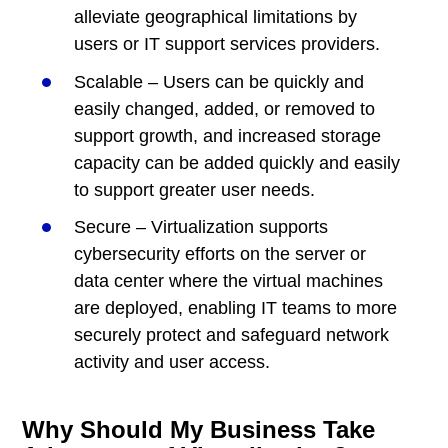
alleviate geographical limitations by
users or IT support services providers.
Scalable – Users can be quickly and
easily changed, added, or removed to
support growth, and increased storage
capacity can be added quickly and easily
to support greater user needs.
Secure – Virtualization supports
cybersecurity efforts on the server or
data center where the virtual machines
are deployed, enabling IT teams to more
securely protect and safeguard network
activity and user access.
Why Should My Business Take