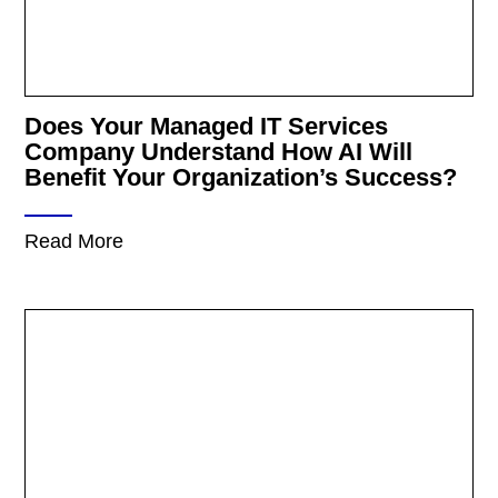
Does Your Managed IT Services
Company Understand How AI Will
Benefit Your Organization’s Success?
Read More