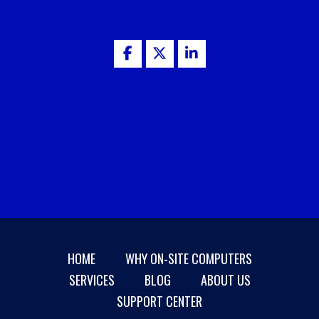
HOME
WHY ON-SITE COMPUTERS
SERVICES
BLOG
ABOUT US
SUPPORT CENTER