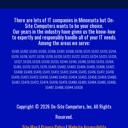
There are lots of IT companies in Minnesota but On-
Site Computers wants to be your choice.
Our years in the industry have given us the know-how
to expertly and responsibly handle all of your IT needs.
Among the areas we serve:
55101, 55102, 55103, 55105, 55106, 55107, 55108, 55110, 55111, 55112, 55113, 55114,
55115, 55116, 55117, 55118, 55119, 55120, 55121, 55122, 55123, 55124, 55125, 55126,
55127, 55128, 55129, 55130, 55133, 55144, 55145, 55146, 55150, 55155, 55164,
55165, 55170, 55175, 55111, 55401, 55402, 55403, 55404, 55405, 55406, 55407,
55408, 55409, 55410, 55411, 55412, 55413, 55414, 55415, 55416, 55417, 55418,
55419, 55421, 55423, 55430, 55440, 55450, 55454, 55455, 55458, 55459, 55460,
55467, 55470, 55472, 55474, 55478, 55479, 55480, 55483, 55484, 55485, 55486,
55487, 55488, 55944, 55936
Copyright © 2026 On-Site Computers, Inc. All Rights
Reserved.
Site Map
|
Privacy Policy
|
Website Accessibility