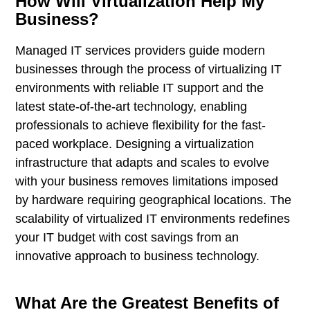
How Will Virtualization Help My
Business?
Managed IT services providers guide modern
businesses through the process of virtualizing IT
environments with reliable IT support and the
latest state-of-the-art technology, enabling
professionals to achieve flexibility for the fast-
paced workplace. Designing a virtualization
infrastructure that adapts and scales to evolve
with your business removes limitations imposed
by hardware requiring geographical locations. The
scalability of virtualized IT environments redefines
your IT budget with cost savings from an
innovative approach to business technology.
What Are the Greatest Benefits of