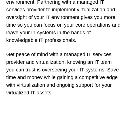
environment. Partnering with a managed IT
services provider to implement virtualization and
oversight of your IT environment gives you more
time so you can focus on your core operations and
leave your IT systems in the hands of
knowledgable IT professionals.
Get peace of mind with a managed IT services
provider and virtualization, knowing an IT team
you can trust is overseeing your IT systems. Save
time and money while gaining a competitive edge
with virtualization and ongoing support for your
virtualized IT assets.