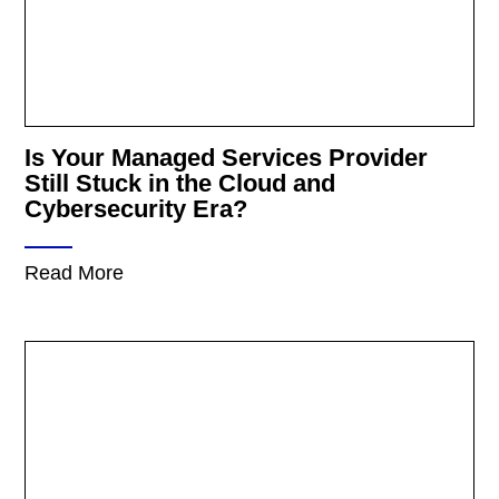
Is Your Managed Services Provider
Still Stuck in the Cloud and
Cybersecurity Era?
Read More