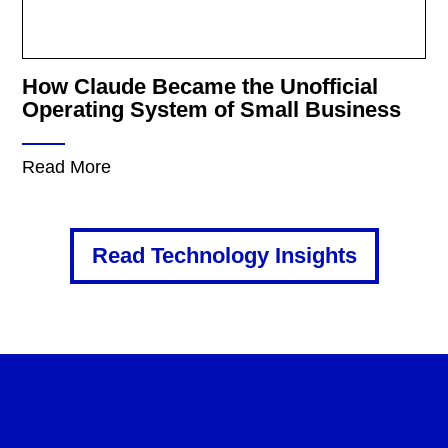
How Claude Became the Unofficial
Operating System of Small Business
Read More
Read Technology Insights