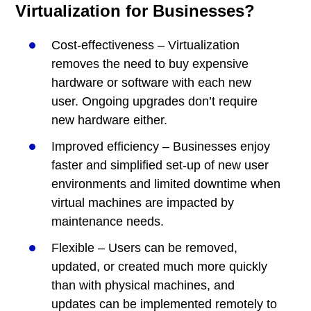
Virtualization for Businesses?
Cost-effectiveness – Virtualization
removes the need to buy expensive
hardware or software with each new
user. Ongoing upgrades don’t require
new hardware either.
Improved efficiency – Businesses enjoy
faster and simplified set-up of new user
environments and limited downtime when
virtual machines are impacted by
maintenance needs.
Flexible – Users can be removed,
updated, or created much more quickly
than with physical machines, and
updates can be implemented remotely to