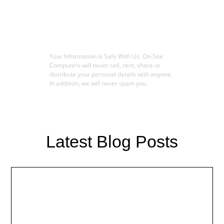
Your Information Is Safe With Us. On-Site
Computers will never sell, rent, share or
distribute your personal details with anyone.
In addition, we will never spam you.
Latest Blog Posts