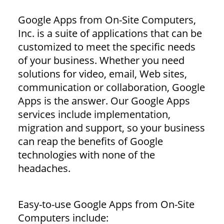
Google Apps from On-Site Computers,
Inc. is a suite of applications that can be
customized to meet the specific needs
of your business. Whether you need
solutions for video, email, Web sites,
communication or collaboration, Google
Apps is the answer. Our Google Apps
services include implementation,
migration and support, so your business
can reap the benefits of Google
technologies with none of the
headaches.
Easy-to-use Google Apps from On-Site
Computers include: