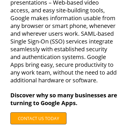
presentations – Web-based video
access, and easy site-building tools,
Google makes information usable from
any browser or smart phone, whenever
and wherever users work. SAML-based
Single Sign-On (SSO) services integrate
seamlessly with established security
and authentication systems. Google
Apps bring easy, secure productivity to
any work team, without the need to add
additional hardware or software.
Discover why so many businesses are
turning to Google Apps.
CONTACT US TODAY