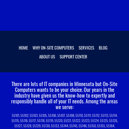
HOME
WHY ON-SITE COMPUTERS
SERVICES
BLOG
ABOUT US
SUPPORT CENTER
There are lots of IT companies in Minnesota but On-Site
Computers wants to be your choice.
Our years in the
industry have given us the know-how to expertly and
responsibly handle all of your IT needs. Among the areas
we serve:
55101, 55102, 55103, 55105, 55106, 55107, 55108, 55110, 55111, 55112, 55113, 55114,
55115, 55116, 55117, 55118, 55119, 55120, 55121, 55122, 55123, 55124, 55125, 55126,
55127, 55128, 55129, 55130, 55133, 55144, 55145, 55146, 55150, 55155, 55164,