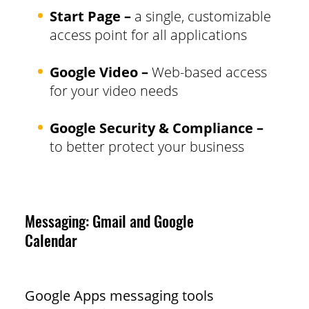
Start Page –
a single, customizable
access point for all applications
Google Video –
Web-based access
for your video needs
Google Security & Compliance –
to better protect your business
Messaging: Gmail and Google
Calendar
Google Apps messaging tools