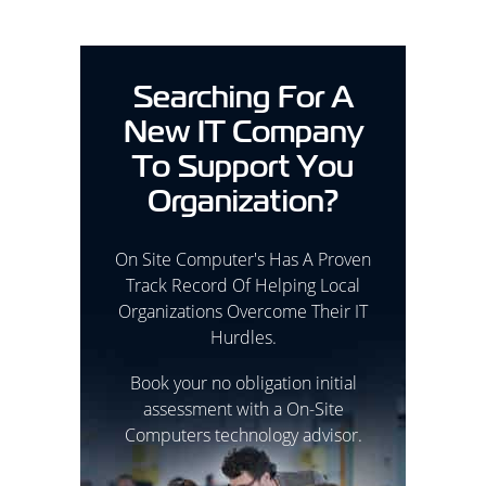
Searching For A
New IT Company
To Support You
Organization?
On Site Computer's Has A Proven
Track Record Of Helping Local
Organizations Overcome Their IT
Hurdles.
Book your no obligation initial
assessment with a On-Site
Computers technology advisor.