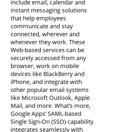
include email, calendar and
instant messaging solutions
that help employees
communicate and stay
connected, wherever and
whenever they work. These
Web-based services can be
securely accessed from any
browser, work on mobile
devices like BlackBerry and
iPhone, and integrate with
other popular email systems
like Microsoft Outlook, Apple
Mail, and more. What’s more,
Google Apps’ SAML-based
Single Sign-On (SSO) capability
integrates seamlessly with