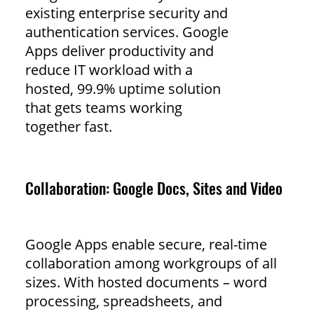
existing enterprise security and
authentication services. Google
Apps deliver productivity and
reduce IT workload with a
hosted, 99.9% uptime solution
that gets teams working
together fast.
Collaboration: Google Docs, Sites and Video
Google Apps enable secure, real-time
collaboration among workgroups of all
sizes. With hosted documents – word
processing, spreadsheets, and