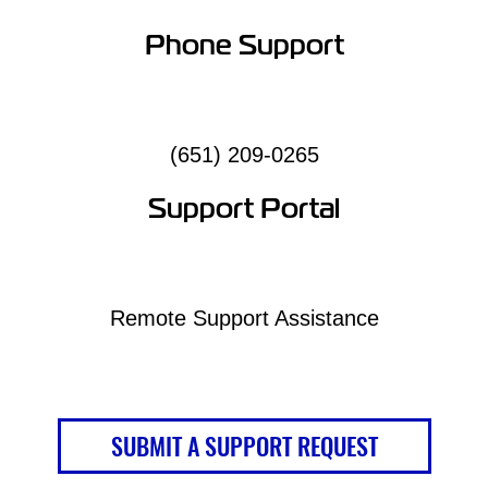
Phone Support
(651) 209-0265
Support Portal
Remote Support Assistance
SUBMIT A SUPPORT REQUEST