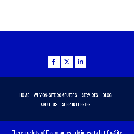
facebook
twitter
linkedin
HOME
WHY ON-SITE COMPUTERS
SERVICES
BLOG
ABOUT US
SUPPORT CENTER
There are lots of IT companies in Minnesota but On-Site