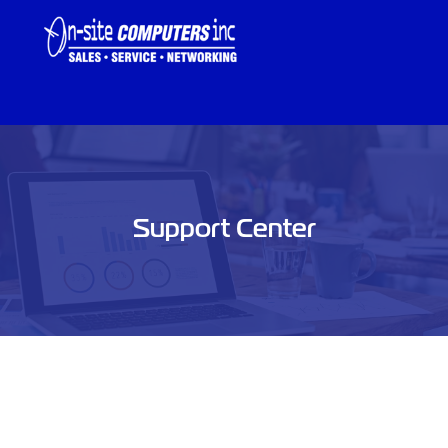
Support Center