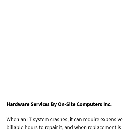
Hardware Services By On-Site Computers Inc.
When an IT system crashes, it can require expensive
billable hours to repair it, and when replacement is