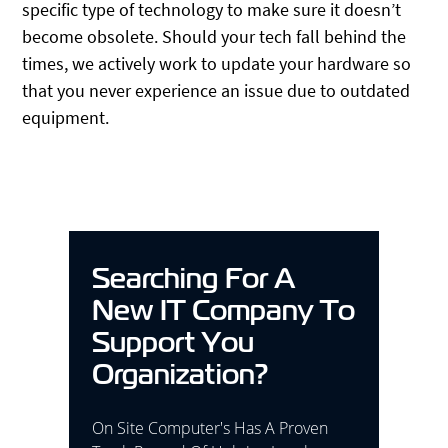
specific type of technology to make sure it doesn’t
become obsolete. Should your tech fall behind the
times, we actively work to update your hardware so
that you never experience an issue due to outdated
equipment.
Searching For A
New IT Company To
Support You
Organization?
On Site Computer's Has A Proven