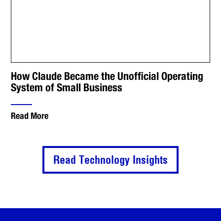
How Claude Became the Unofficial Operating
System of Small Business
Read More
Read Technology Insights