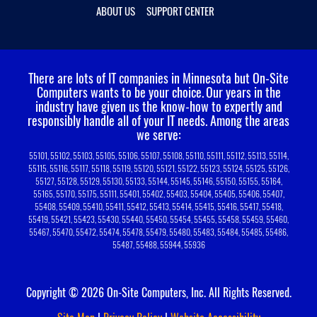
ABOUT US
SUPPORT CENTER
There are lots of IT companies in Minnesota but On-Site
Computers wants to be your choice.
Our years in the
industry have given us the know-how to expertly and
responsibly handle all of your IT needs. Among the areas
we serve:
55101, 55102, 55103, 55105, 55106, 55107, 55108, 55110, 55111, 55112, 55113, 55114,
55115, 55116, 55117, 55118, 55119, 55120, 55121, 55122, 55123, 55124, 55125, 55126,
55127, 55128, 55129, 55130, 55133, 55144, 55145, 55146, 55150, 55155, 55164,
55165, 55170, 55175, 55111, 55401, 55402, 55403, 55404, 55405, 55406, 55407,
55408, 55409, 55410, 55411, 55412, 55413, 55414, 55415, 55416, 55417, 55418,
55419, 55421, 55423, 55430, 55440, 55450, 55454, 55455, 55458, 55459, 55460,
55467, 55470, 55472, 55474, 55478, 55479, 55480, 55483, 55484, 55485, 55486,
55487, 55488, 55944, 55936
Copyright © 2026 On-Site Computers, Inc. All Rights Reserved.