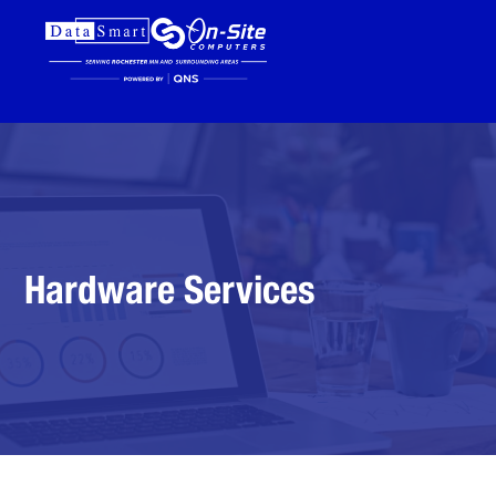
Hardware Services