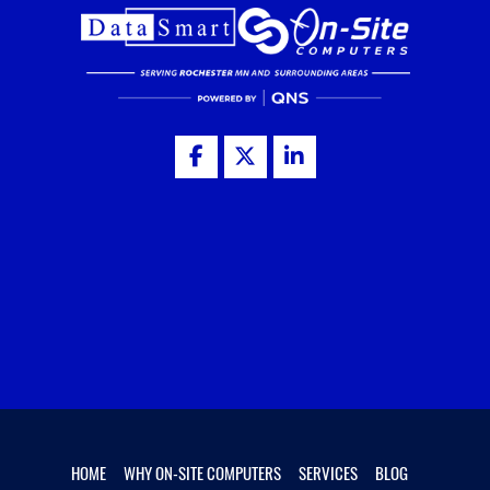
HOME
WHY ON-SITE COMPUTERS
SERVICES
BLOG