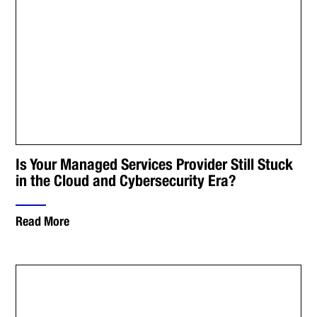
Is Your Managed Services Provider Still Stuck
in the Cloud and Cybersecurity Era?
Read More