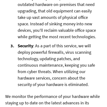
outdated hardware on-premises that need
upgrading, that old equipment can easily
take up vast amounts of physical office
space. Instead of sinking money into new
devices, you’ll reclaim valuable office space
while getting the most recent technologies.
Security
: As a part of this service, we will
deploy powerful firewalls, virus scanning
technology, updating patches, and
continuous maintenance, keeping you safe
from cyber threats. When utilizing our
hardware services, concern about the
security of your hardware is eliminated.
We monitor the performance of your hardware while
staying up to date on the latest advances in its