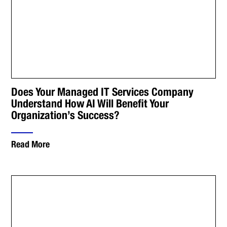
Does Your Managed IT Services Company
Understand How AI Will Benefit Your
Organization’s Success?
Read More