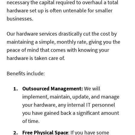
necessary the capital required to overhaul a total
hardware set up is often untenable for smaller
businesses.
Our hardware services drastically cut the cost by
maintaining a simple, monthly rate, giving you the
peace of mind that comes with knowing your
hardware is taken care of.
Benefits include:
Outsourced Management:
We will
implement, maintain, update, and manage
your hardware, any internal IT personnel
you have gained back a significant amount
of time.
Free Physical Space
: If you have some