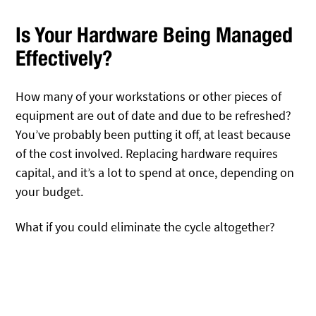
Is Your Hardware Being Managed
Effectively?
How many of your workstations or other pieces of
equipment are out of date and due to be refreshed?
You’ve probably been putting it off, at least because
of the cost involved. Replacing hardware requires
capital, and it’s a lot to spend at once, depending on
your budget.
What if you could eliminate the cycle altogether?