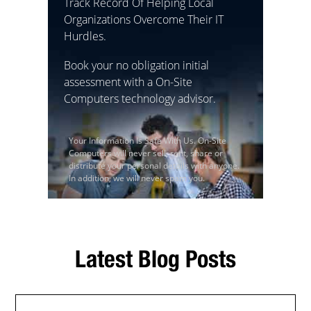
Track Record Of Helping Local
Organizations Overcome Their IT
Hurdles.
Book your no obligation initial
assessment with a On-Site
Computers technology advisor.
Your Information Is Safe With Us. On-Site
Computers will never sell, rent, share or
distribute your personal details with anyone.
In addition, we will never spam you.
Latest Blog Posts