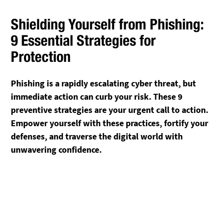
Shielding Yourself from Phishing:
9 Essential Strategies for
Protection
Phishing is a rapidly escalating cyber threat, but
immediate action can curb your risk. These 9
preventive strategies are your urgent call to action.
Empower yourself with these practices, fortify your
defenses, and traverse the digital world with
unwavering confidence.