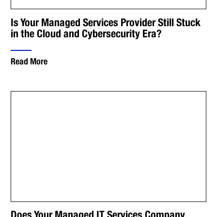
Is Your Managed Services Provider Still Stuck
in the Cloud and Cybersecurity Era?
Read More
Does Your Managed IT Services Company