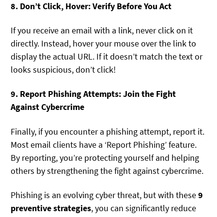
8. Don’t Click, Hover: Verify Before You Act
If you receive an email with a link, never click on it
directly. Instead, hover your mouse over the link to
display the actual URL. If it doesn’t match the text or
looks suspicious, don’t click!
9. Report Phishing Attempts: Join the Fight
Against Cybercrime
Finally, if you encounter a phishing attempt, report it.
Most email clients have a ‘Report Phishing’ feature.
By reporting, you’re protecting yourself and helping
others by strengthening the fight against cybercrime.
Phishing is an evolving cyber threat, but with these
9
preventive strategies
, you can significantly reduce