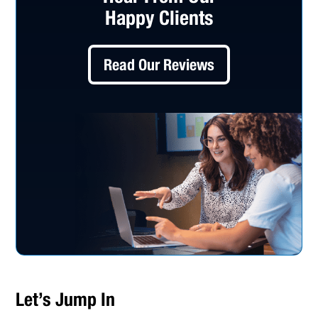
Happy Clients
Read Our Reviews
Let’s Jump In