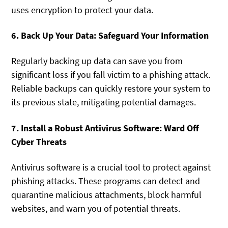
uses encryption to protect your data.
6. Back Up Your Data: Safeguard Your Information
Regularly backing up data can save you from
significant loss if you fall victim to a phishing attack.
Reliable backups can quickly restore your system to
its previous state, mitigating potential damages.
7. Install a Robust Antivirus Software: Ward Off
Cyber Threats
Antivirus software is a crucial tool to protect against
phishing attacks. These programs can detect and
quarantine malicious attachments, block harmful
websites, and warn you of potential threats.