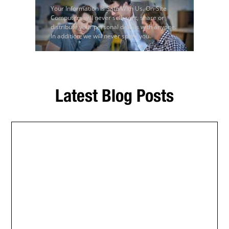
Your Information Is Safe With Us. On-Site
Computers will never sell, rent, share or
distribute your personal details with anyone.
In addition, we will never spam you.
Latest Blog Posts