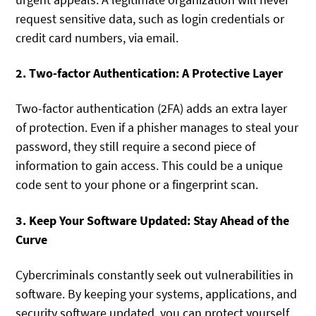
request sensitive data, such as login credentials or
credit card numbers, via email.
2. Two-factor Authentication: A Protective Layer
Two-factor authentication (2FA) adds an extra layer
of protection. Even if a phisher manages to steal your
password, they still require a second piece of
information to gain access. This could be a unique
code sent to your phone or a fingerprint scan.
3. Keep Your Software Updated: Stay Ahead of the
Curve
Cybercriminals constantly seek out vulnerabilities in
software. By keeping your systems, applications, and
security software updated, you can protect yourself