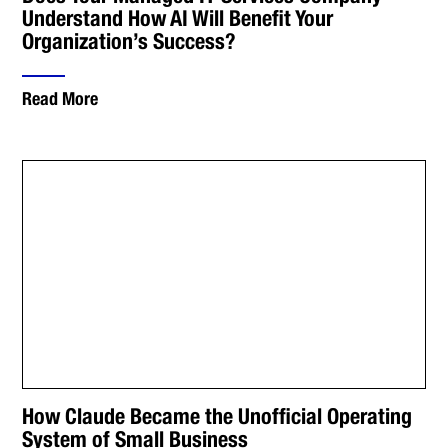
Understand How AI Will Benefit Your
Organization’s Success?
Read More
How Claude Became the Unofficial Operating
System of Small Business