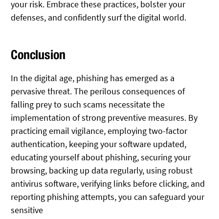
your risk. Embrace these practices, bolster your
defenses, and confidently surf the digital world.
Conclusion
In the digital age, phishing has emerged as a
pervasive threat. The perilous consequences of
falling prey to such scams necessitate the
implementation of strong preventive measures. By
practicing email vigilance, employing two-factor
authentication, keeping your software updated,
educating yourself about phishing, securing your
browsing, backing up data regularly, using robust
antivirus software, verifying links before clicking, and
reporting phishing attempts, you can safeguard your
sensitive