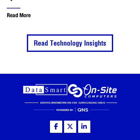
Read More
Read Technology Insights