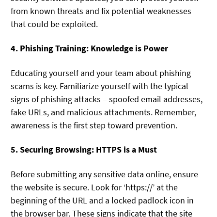
from known threats and fix potential weaknesses
that could be exploited.
4. Phishing Training: Knowledge is Power
Educating yourself and your team about phishing
scams is key. Familiarize yourself with the typical
signs of phishing attacks – spoofed email addresses,
fake URLs, and malicious attachments. Remember,
awareness is the first step toward prevention.
5. Securing Browsing: HTTPS is a Must
Before submitting any sensitive data online, ensure
the website is secure. Look for ‘https://’ at the
beginning of the URL and a locked padlock icon in
the browser bar. These signs indicate that the site