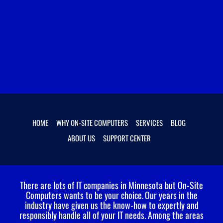
HOME
WHY ON-SITE COMPUTERS
SERVICES
BLOG
ABOUT US
SUPPORT CENTER
There are lots of IT companies in Minnesota but On-Site
Computers wants to be your choice.
Our years in the
industry have given us the know-how to expertly and
responsibly handle all of your IT needs. Among the areas