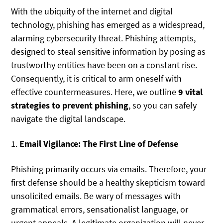
With the ubiquity of the internet and digital
technology, phishing has emerged as a widespread,
alarming cybersecurity threat. Phishing attempts,
designed to steal sensitive information by posing as
trustworthy entities have been on a constant rise.
Consequently, it is critical to arm oneself with
effective countermeasures. Here, we outline
9 vital
strategies to prevent phishing
, so you can safely
navigate the digital landscape.
1.
Email Vigilance: The First Line of Defense
Phishing primarily occurs via emails. Therefore, your
first defense should be a healthy skepticism toward
unsolicited emails. Be wary of messages with
grammatical errors, sensationalist language, or
urgent appeals. A legitimate organization will never