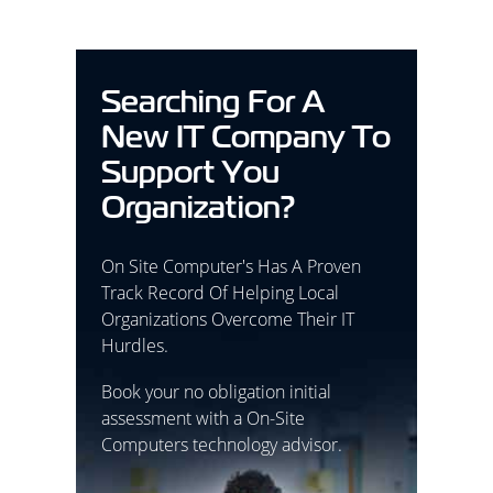
Searching For A
New IT Company To
Support You
Organization?
On Site Computer's Has A Proven
Track Record Of Helping Local
Organizations Overcome Their IT
Hurdles.
Book your no obligation initial
assessment with a On-Site
Computers technology advisor.