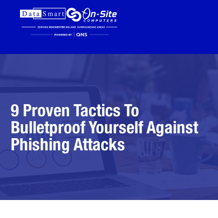
9 Proven Tactics To
Bulletproof Yourself Against
Phishing Attacks