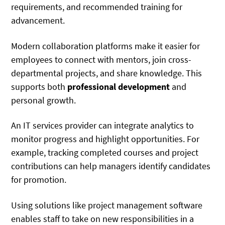
requirements, and recommended training for
advancement.
Modern collaboration platforms make it easier for
employees to connect with mentors, join cross-
departmental projects, and share knowledge. This
supports both
professional development
and
personal growth.
An IT services provider can integrate analytics to
monitor progress and highlight opportunities. For
example, tracking completed courses and project
contributions can help managers identify candidates
for promotion.
Using solutions like project management software
enables staff to take on new responsibilities in a