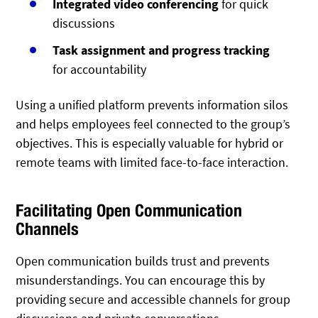
Integrated video conferencing
for quick
discussions
Task assignment and progress tracking
for accountability
Using a unified platform prevents information silos
and helps employees feel connected to the group’s
objectives. This is especially valuable for hybrid or
remote teams with limited face-to-face interaction.
Facilitating Open Communication
Channels
Open communication builds trust and prevents
misunderstandings. You can encourage this by
providing secure and accessible channels for group