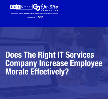
Does The Right IT Services
Company Increase Employee
Morale Effectively?