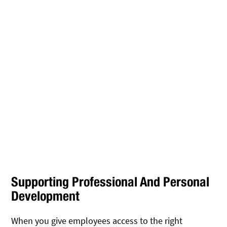
Supporting Professional And Personal
Development
When you give employees access to the right