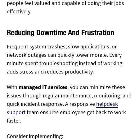
people feel valued and capable of doing their jobs
effectively.
Reducing Downtime And Frustration
Frequent system crashes, slow applications, or
network outages can quickly lower morale. Every
minute spent troubleshooting instead of working
adds stress and reduces productivity.
With
managed IT services
, you can minimize these
issues through regular maintenance, monitoring, and
quick incident response. A responsive
helpdesk
support
team ensures employees get back to work
faster.
Consider implementing: