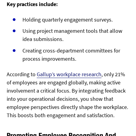
Key practices include:
Holding quarterly engagement surveys.
Using project management tools that allow
idea submissions.
Creating cross-department committees for
process improvements.
According to
Gallup’s workplace research
, only 21%
of employees are engaged globally, making active
involvement a critical focus. By integrating feedback
into your operational decisions, you show that
employee perspectives directly shape the workplace.
This boosts both engagement and satisfaction.
Promoting Employee Recognition And