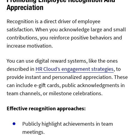
Appreciation
Recognition is a direct driver of employee
satisfaction. When you acknowledge large and small
contributions, you reinforce positive behaviors and
increase motivation.
You can use digital reward systems, like the ones
described in
HR Cloud’s engagement strategies
, to
provide instant and personalized appreciation. These
can include e-gift cards, public acknowledgments in
team channels, or milestone celebrations.
Effective recognition approaches:
Publicly highlight achievements in team
meetings.