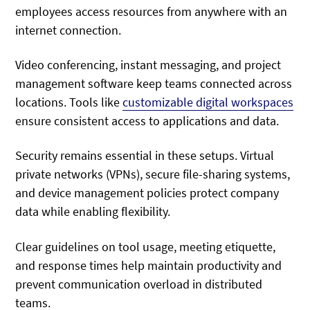
employees access resources from anywhere with an
internet connection.
Video conferencing, instant messaging, and project
management software keep teams connected across
locations. Tools like
customizable digital workspaces
ensure consistent access to applications and data.
Security remains essential in these setups. Virtual
private networks (VPNs), secure file-sharing systems,
and device management policies protect company
data while enabling flexibility.
Clear guidelines on tool usage, meeting etiquette,
and response times help maintain productivity and
prevent communication overload in distributed
teams.