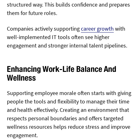
structured way. This builds confidence and prepares
them for future roles.
Companies actively supporting
career growth
with
well-implemented IT tools often see higher
engagement and stronger internal talent pipelines.
Enhancing Work-Life Balance And
Wellness
Supporting employee morale often starts with giving
people the tools and flexibility to manage their time
and health effectively. Creating an environment that
respects personal boundaries and offers targeted
wellness resources helps reduce stress and improve
engagement.