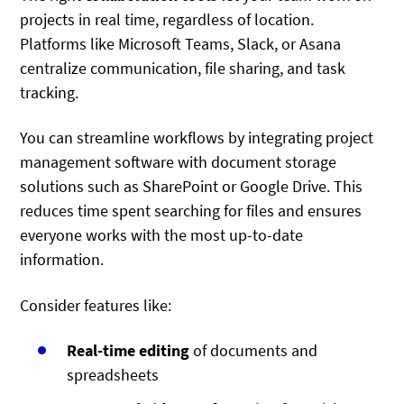
projects in real time, regardless of location.
Platforms like Microsoft Teams, Slack, or Asana
centralize communication, file sharing, and task
tracking.
You can streamline workflows by integrating project
management software with document storage
solutions such as SharePoint or Google Drive. This
reduces time spent searching for files and ensures
everyone works with the most up-to-date
information.
Consider features like:
Real-time editing
of documents and
spreadsheets