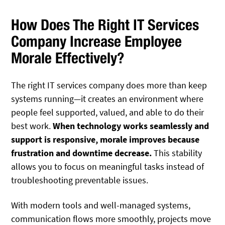
How Does The Right IT Services
Company Increase Employee
Morale Effectively?
The right IT services company does more than keep
systems running—it creates an environment where
people feel supported, valued, and able to do their
best work.
When technology works seamlessly and
support is responsive, morale improves because
frustration and downtime decrease.
This stability
allows you to focus on meaningful tasks instead of
troubleshooting preventable issues.
With modern tools and well-managed systems,
communication flows more smoothly, projects move