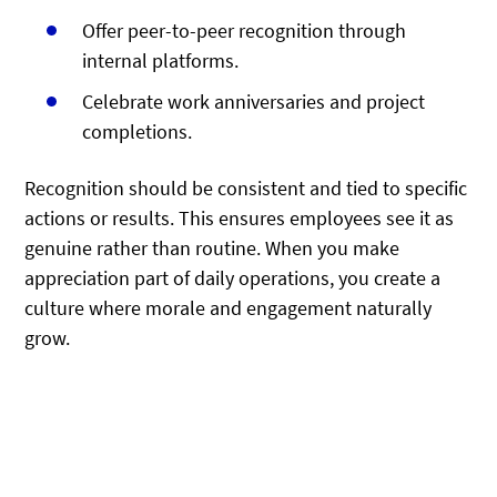
Offer peer-to-peer recognition through
internal platforms.
Celebrate work anniversaries and project
completions.
Recognition should be consistent and tied to specific
actions or results. This ensures employees see it as
genuine rather than routine. When you make
appreciation part of daily operations, you create a
culture where morale and engagement naturally
grow.