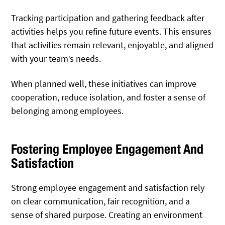
Tracking participation and gathering feedback after
activities helps you refine future events. This ensures
that activities remain relevant, enjoyable, and aligned
with your team’s needs.
When planned well, these initiatives can improve
cooperation, reduce isolation, and foster a sense of
belonging among employees.
Fostering Employee Engagement And
Satisfaction
Strong employee engagement and satisfaction rely
on clear communication, fair recognition, and a
sense of shared purpose. Creating an environment