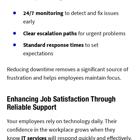
24/7 monitoring
to detect and fix issues
early
Clear escalation paths
for urgent problems
Standard response times
to set
expectations
Reducing downtime removes a significant source of
frustration and helps employees maintain focus.
Enhancing Job Satisfaction Through
Reliable Support
Your employees rely on technology daily.
Their
confidence in the workplace grows when they
know
IT services
will respond quickly and effectively
.