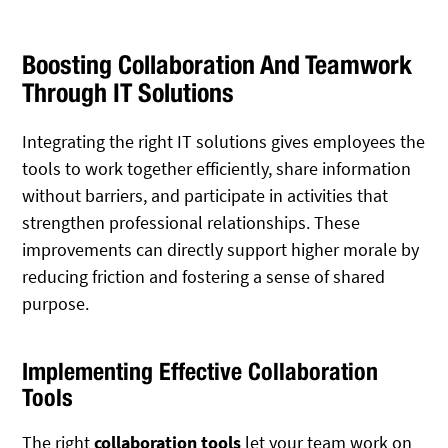
Boosting Collaboration And Teamwork
Through IT Solutions
Integrating the right IT solutions gives employees the
tools to work together efficiently, share information
without barriers, and participate in activities that
strengthen professional relationships. These
improvements can directly support higher morale by
reducing friction and fostering a sense of shared
purpose.
Implementing Effective Collaboration
Tools
The right
collaboration tools
let your team work on