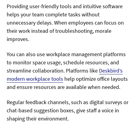
Providing user-friendly tools and intuitive software
helps your team complete tasks without
unnecessary delays. When employees can focus on
their work instead of troubleshooting, morale
improves.
You can also use workplace management platforms
to monitor space usage, schedule resources, and
streamline collaboration. Platforms like
Deskbird’s
modern workplace tools
help optimize office layouts
and ensure resources are available when needed.
Regular feedback channels, such as digital surveys or
chat-based suggestion boxes, give staff a voice in
shaping their environment.