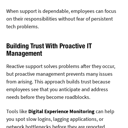
When support is dependable, employees can focus
on their responsibilities without fear of persistent
tech problems.
Building Trust With Proactive IT
Management
Reactive support solves problems after they occur,
but proactive management prevents many issues
from arising. This approach builds trust because
employees see that you anticipate and address
needs before they become roadblocks.
Tools like
Digital Experience Monitoring
can help
you spot slow logins, lagging applications, or
network bottlenecks before they are reported.