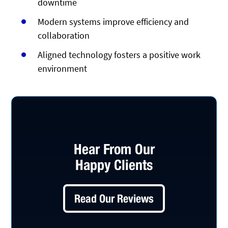
downtime
Modern systems improve efficiency and
collaboration
Aligned technology fosters a positive work
environment
Hear From Our
Happy Clients
Read Our Reviews