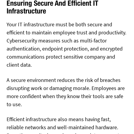
Ensuring Secure And Efficient IT
Infrastructure
Your IT infrastructure must be both secure and
efficient to maintain employee trust and productivity.
Cybersecurity measures such as multi-factor
authentication, endpoint protection, and encrypted
communications protect sensitive company and
client data.
A secure environment reduces the risk of breaches
disrupting work or damaging morale. Employees are
more confident when they know their tools are safe
to use.
Efficient infrastructure also means having fast,
reliable networks and well-maintained hardware.