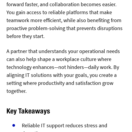
forward faster, and collaboration becomes easier.
You gain access to reliable platforms that make
teamwork more efficient, while also benefiting from
proactive problem-solving that prevents disruptions
before they start.
A partner that understands your operational needs
can also help shape a workplace culture where
technology enhances—not hinders—daily work. By
aligning IT solutions with your goals, you create a
setting where productivity and satisfaction grow
together.
Key Takeaways
Reliable IT support reduces stress and