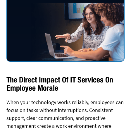
The Direct Impact Of IT Services On
Employee Morale
When your technology works reliably, employees can
focus on tasks without interruptions. Consistent
support, clear communication, and proactive
management create a work environment where