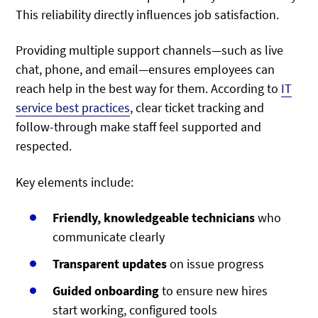
This reliability directly influences job satisfaction.
Providing multiple support channels—such as live
chat, phone, and email—ensures employees can
reach help in the best way for them. According to
IT
service best practices
, clear ticket tracking and
follow-through make staff feel supported and
respected.
Key elements include:
Friendly, knowledgeable technicians
who
communicate clearly
Transparent updates
on issue progress
Guided onboarding
to ensure new hires
start working, configured tools