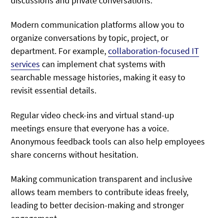
discussions and private conversations.
Modern communication platforms allow you to
organize conversations by topic, project, or
department. For example,
collaboration-focused IT
services
can implement chat systems with
searchable message histories, making it easy to
revisit essential details.
Regular video check-ins and virtual stand-up
meetings ensure that everyone has a voice.
Anonymous feedback tools can also help employees
share concerns without hesitation.
Making communication transparent and inclusive
allows team members to contribute ideas freely,
leading to better decision-making and stronger