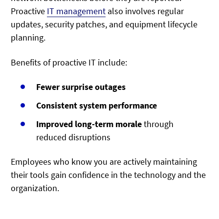
Proactive
IT management
also involves regular
updates, security patches, and equipment lifecycle
planning.
Benefits of proactive IT include:
Fewer surprise outages
Consistent system performance
Improved long-term morale
through
reduced disruptions
Employees who know you are actively maintaining
their tools gain confidence in the technology and the
organization.