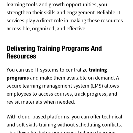
learning tools and growth opportunities, you
strengthen their skills and engagement. Reliable IT
services play a direct role in making these resources
accessible, organized, and effective.
Delivering Training Programs And
Resources
You can use IT systems to centralize
training
programs
and make them available on demand. A
secure learning management system (LMS) allows
employees to access courses, track progress, and
revisit materials when needed.
With cloud-based platforms, you can offer technical
and soft skills training without scheduling conflicts.
This flexibility helps employees balance learning