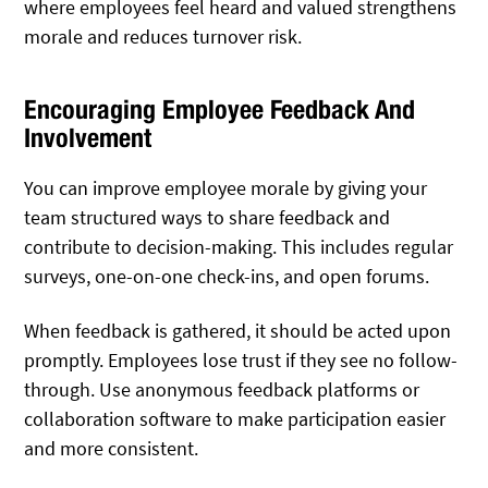
where employees feel heard and valued strengthens
morale and reduces turnover risk.
Encouraging Employee Feedback And
Involvement
You can improve employee morale by giving your
team structured ways to share feedback and
contribute to decision-making. This includes regular
surveys, one-on-one check-ins, and open forums.
When feedback is gathered, it should be acted upon
promptly. Employees lose trust if they see no follow-
through. Use anonymous feedback platforms or
collaboration software to make participation easier
and more consistent.