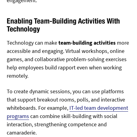
engagement.
Enabling Team-Building Activities With
Technology
Technology can make
team-building activities
more
accessible and engaging. Virtual workshops, online
games, and collaborative problem-solving exercises
help employees build rapport even when working
remotely.
To create dynamic sessions, you can use platforms
that support breakout rooms, polls, and interactive
whiteboards. For example,
IT-led team development
programs
can combine skill-building with social
interaction, strengthening competence and
camaraderie.