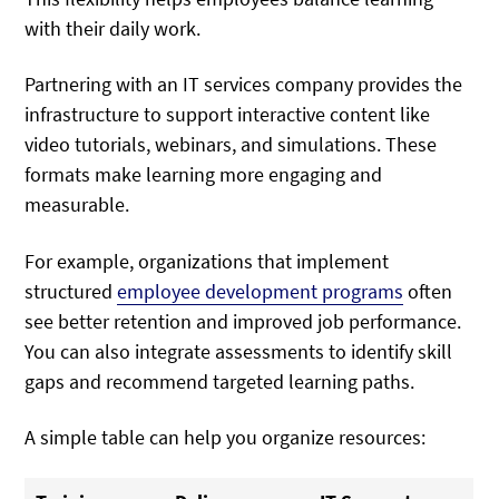
with their daily work.
Partnering with an IT services company provides the
infrastructure to support interactive content like
video tutorials, webinars, and simulations. These
formats make learning more engaging and
measurable.
For example, organizations that implement
structured
employee development programs
often
see better retention and improved job performance.
You can also integrate assessments to identify skill
gaps and recommend targeted learning paths.
A simple table can help you organize resources: