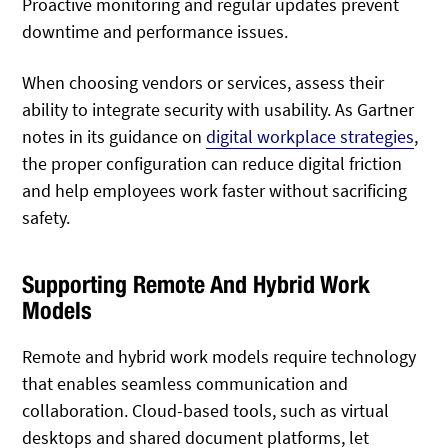
Proactive monitoring and regular updates prevent
downtime and performance issues.
When choosing vendors or services, assess their
ability to integrate security with usability. As Gartner
notes in its guidance on
digital workplace strategies
,
the proper configuration can reduce digital friction
and help employees work faster without sacrificing
safety.
Supporting Remote And Hybrid Work
Models
Remote and hybrid work models require technology
that enables seamless communication and
collaboration. Cloud-based tools, such as virtual
desktops and shared document platforms, let