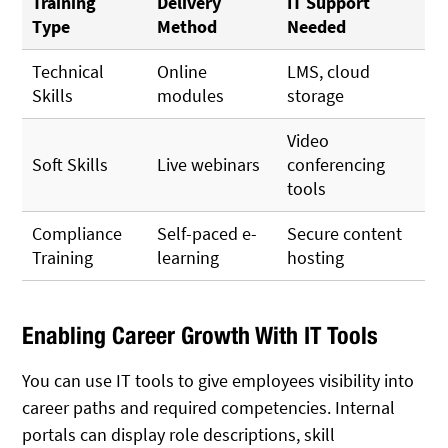
Training
Delivery
IT Support
Type
Method
Needed
Technical
Online
LMS, cloud
Skills
modules
storage
Video
Soft Skills
Live webinars
conferencing
tools
Compliance
Self-paced e-
Secure content
Training
learning
hosting
Enabling Career Growth With IT Tools
You can use IT tools to give employees visibility into
career paths and required competencies. Internal
portals can display role descriptions, skill