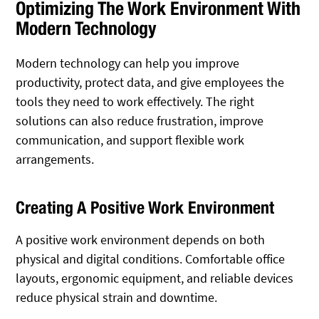
Optimizing The Work Environment With
Modern Technology
Modern technology can help you improve
productivity, protect data, and give employees the
tools they need to work effectively. The right
solutions can also reduce frustration, improve
communication, and support flexible work
arrangements.
Creating A Positive Work Environment
A positive work environment depends on both
physical and digital conditions. Comfortable office
layouts, ergonomic equipment, and reliable devices
reduce physical strain and downtime.