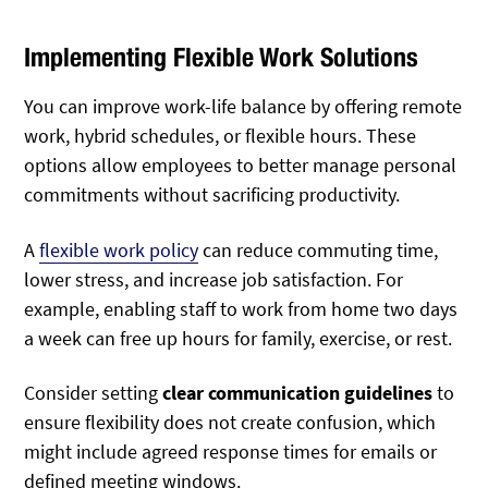
Implementing Flexible Work Solutions
You can improve work-life balance by offering remote
work, hybrid schedules, or flexible hours. These
options allow employees to better manage personal
commitments without sacrificing productivity.
A
flexible work policy
can reduce commuting time,
lower stress, and increase job satisfaction. For
example, enabling staff to work from home two days
a week can free up hours for family, exercise, or rest.
Consider setting
clear communication guidelines
to
ensure flexibility does not create confusion, which
might include agreed response times for emails or
defined meeting windows.