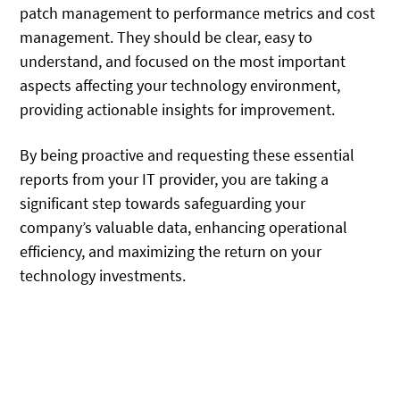
patch management to performance metrics and cost
management. They should be clear, easy to
understand, and focused on the most important
aspects affecting your technology environment,
providing actionable insights for improvement.
By being proactive and requesting these essential
reports from your IT provider, you are taking a
significant step towards safeguarding your
company’s valuable data, enhancing operational
efficiency, and maximizing the return on your
technology investments.