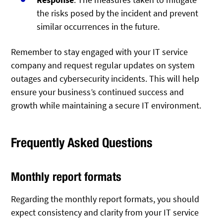
the risks posed by the incident and prevent
similar occurrences in the future.
Remember to stay engaged with your IT service
company and request regular updates on system
outages and cybersecurity incidents. This will help
ensure your business’s continued success and
growth while maintaining a secure IT environment.
Frequently Asked Questions
Monthly report formats
Regarding the monthly report formats, you should
expect consistency and clarity from your IT service