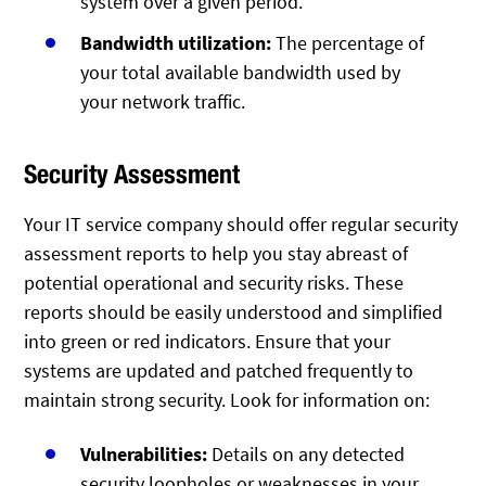
system over a given period.
Bandwidth utilization:
The percentage of
your total available bandwidth used by
your network traffic.
Security Assessment
Your IT service company should offer regular security
assessment reports to help you stay abreast of
potential operational and security risks. These
reports should be easily understood and simplified
into green or red indicators. Ensure that your
systems are updated and patched frequently to
maintain strong security. Look for information on:
Vulnerabilities:
Details on any detected
security loopholes or weaknesses in your