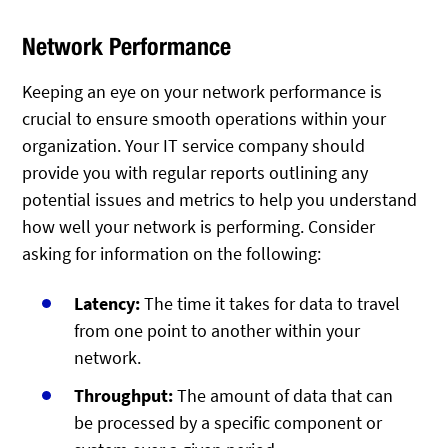
Network Performance
Keeping an eye on your network performance is
crucial to ensure smooth operations within your
organization. Your IT service company should
provide you with regular reports outlining any
potential issues and metrics to help you understand
how well your network is performing. Consider
asking for information on the following:
Latency:
The time it takes for data to travel
from one point to another within your
network.
Throughput:
The amount of data that can
be processed by a specific component or