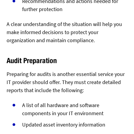
Recommendations and actions needed for
further protection
A clear understanding of the situation will help you
make informed decisions to protect your
organization and maintain compliance.
Audit Preparation
Preparing for audits is another essential service your
IT provider should offer. They must create detailed
reports that include the following:
A list of all hardware and software
components in your IT environment
Updated asset inventory information