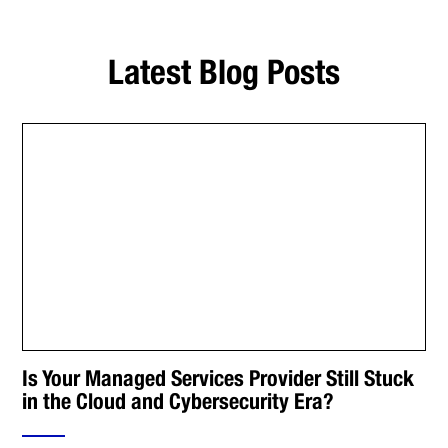
Latest Blog Posts
Is Your Managed Services Provider Still Stuck
in the Cloud and Cybersecurity Era?