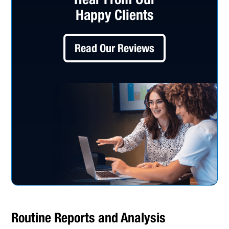
Happy Clients
Read Our Reviews
Routine Reports and Analysis