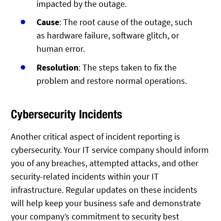
impacted by the outage.
Cause
: The root cause of the outage, such
as hardware failure, software glitch, or
human error.
Resolution
: The steps taken to fix the
problem and restore normal operations.
Cybersecurity Incidents
Another critical aspect of incident reporting is
cybersecurity. Your IT service company should inform
you of any breaches, attempted attacks, and other
security-related incidents within your IT
infrastructure. Regular updates on these incidents
will help keep your business safe and demonstrate
your company’s commitment to security best