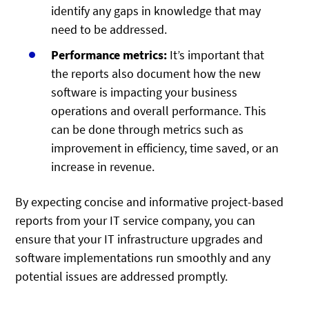
identify any gaps in knowledge that may
need to be addressed.
Performance metrics:
It’s important that
the reports also document how the new
software is impacting your business
operations and overall performance. This
can be done through metrics such as
improvement in efficiency, time saved, or an
increase in revenue.
By expecting concise and informative project-based
reports from your IT service company, you can
ensure that your IT infrastructure upgrades and
software implementations run smoothly and any
potential issues are addressed promptly.