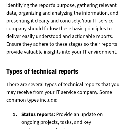
identifying the report’s purpose, gathering relevant
data, organizing and analyzing the information, and
presenting it clearly and concisely. Your IT service
company should follow these basic principles to
deliver easily understood and actionable reports.
Ensure they adhere to these stages so their reports
provide valuable insights into your IT environment.
Types of technical reports
There are several types of technical reports that you
may receive from your IT service company. Some
common types include:
Status reports:
Provide an update on
ongoing projects, tasks, and key