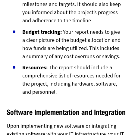
milestones and targets. It should also keep
you informed about the project’s progress
and adherence to the timeline.
Budget tracking:
Your report needs to give
a clear picture of the budget allocation and
how funds are being utilized. This includes
a summary of any cost overruns or savings.
Resources:
The report should include a
comprehensive list of resources needed for
the project, including hardware, software,
and personnel.
Software Implementation and Integration
Upon implementing new software or integrating
existing software with your IT infrastructure, your IT