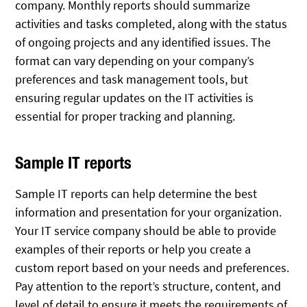
company. Monthly reports should summarize
activities and tasks completed, along with the status
of ongoing projects and any identified issues. The
format can vary depending on your company’s
preferences and task management tools, but
ensuring regular updates on the IT activities is
essential for proper tracking and planning.
Sample IT reports
Sample IT reports can help determine the best
information and presentation for your organization.
Your IT service company should be able to provide
examples of their reports or help you create a
custom report based on your needs and preferences.
Pay attention to the report’s structure, content, and
level of detail to ensure it meets the requirements of