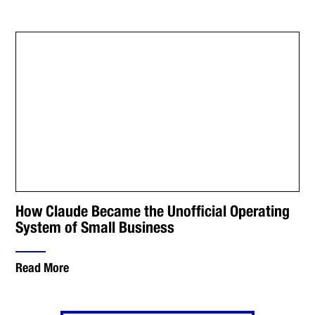
How Claude Became the Unofficial Operating
System of Small Business
Read More