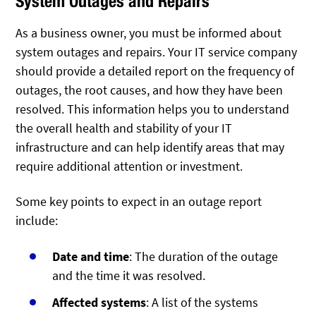
System Outages and Repairs
As a business owner, you must be informed about
system outages and repairs. Your IT service company
should provide a detailed report on the frequency of
outages, the root causes, and how they have been
resolved. This information helps you to understand
the overall health and stability of your IT
infrastructure and can help identify areas that may
require additional attention or investment.
Some key points to expect in an outage report
include:
Date and time
: The duration of the outage
and the time it was resolved.
Affected systems
: A list of the systems