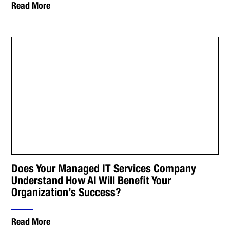
Read More
Does Your Managed IT Services Company
Understand How AI Will Benefit Your
Organization’s Success?
Read More