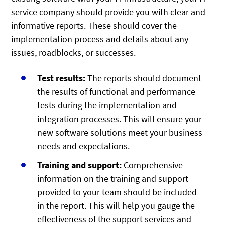
service company should provide you with clear and
informative reports. These should cover the
implementation process and details about any
issues, roadblocks, or successes.
Test results:
The reports should document
the results of functional and performance
tests during the implementation and
integration processes. This will ensure your
new software solutions meet your business
needs and expectations.
Training and support:
Comprehensive
information on the training and support
provided to your team should be included
in the report. This will help you gauge the
effectiveness of the support services and