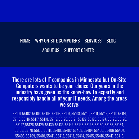
HOME
WHY ON-SITE COMPUTERS
SERVICES
BLOG
ABOUT US
SUPPORT CENTER
There are lots of IT companies in Minnesota but On-Site
Computers wants to be your choice.
Our years in the
industry have given us the know-how to expertly and
responsibly handle all of your IT needs. Among the areas
we serve:
55101, 55102, 55103, 55105, 55106, 55107, 55108, 55110, 55111, 55112, 55113, 55114,
55115, 55116, 55117, 55118, 55119, 55120, 55121, 55122, 55123, 55124, 55125, 55126,
55127, 55128, 55129, 55130, 55133, 55144, 55145, 55146, 55150, 55155, 55164,
55165, 55170, 55175, 55111, 55401, 55402, 55403, 55404, 55405, 55406, 55407,
55408, 55409, 55410, 55411, 55412, 55413, 55414, 55415, 55416, 55417, 55418,