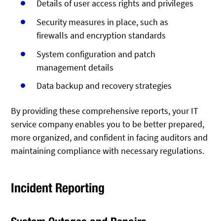
Details of user access rights and privileges
Security measures in place, such as
firewalls and encryption standards
System configuration and patch
management details
Data backup and recovery strategies
By providing these comprehensive reports, your IT
service company enables you to be better prepared,
more organized, and confident in facing auditors and
maintaining compliance with necessary regulations.
Incident Reporting