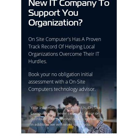
New IT Company To
Support You
Organization?
On Site Computer's Has A Proven
Track Record Of Helping Local
Organizations Overcome Their IT
Hurdles.
Book your no obligation initial
assessment with a On-Site
Computers technology advisor.
Your Information Is Safe With Us. On-Site
Computers will never sell, rent, share or
distribute your personal details with anyone.
In addition, we will never spam you.