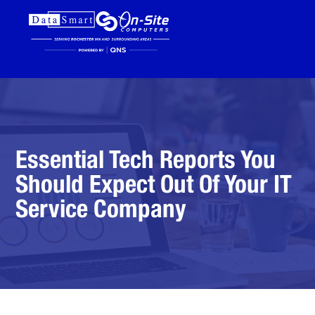
Essential Tech Reports You
Should Expect Out Of Your IT
Service Company