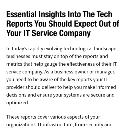
Essential Insights Into The Tech
Reports You Should Expect Out of
Your IT Service Company
In today’s rapidly evolving technological landscape,
businesses must stay on top of the reports and
metrics that help gauge the effectiveness of their IT
service company. As a business owner or manager,
you need to be aware of the key reports your IT
provider should deliver to help you make informed
decisions and ensure your systems are secure and
optimized.
These reports cover various aspects of your
organization’s IT infrastructure, from security and