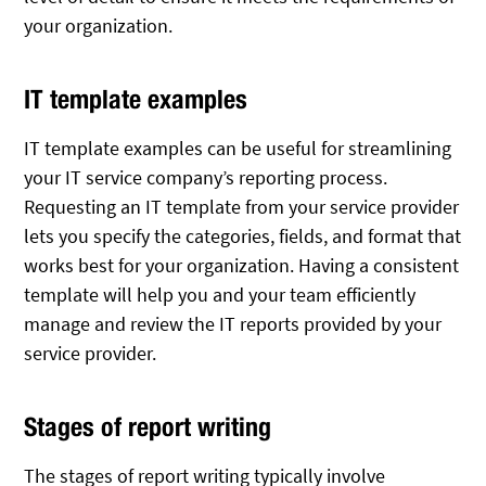
your organization.
IT template examples
IT template examples can be useful for streamlining
your IT service company’s reporting process.
Requesting an IT template from your service provider
lets you specify the categories, fields, and format that
works best for your organization. Having a consistent
template will help you and your team efficiently
manage and review the IT reports provided by your
service provider.
Stages of report writing
The stages of report writing typically involve