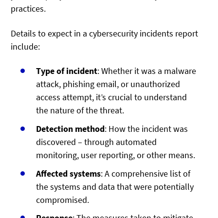
practices.
Details to expect in a cybersecurity incidents report
include:
Type of incident
: Whether it was a malware
attack, phishing email, or unauthorized
access attempt, it’s crucial to understand
the nature of the threat.
Detection method
: How the incident was
discovered – through automated
monitoring, user reporting, or other means.
Affected systems
: A comprehensive list of
the systems and data that were potentially
compromised.
Response
: The measures taken to mitigate