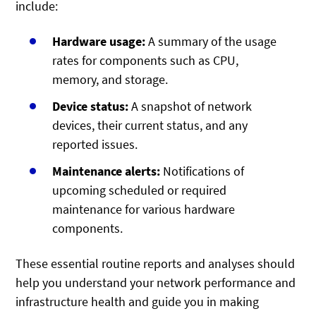
include:
Hardware usage:
A summary of the usage
rates for components such as CPU,
memory, and storage.
Device status:
A snapshot of network
devices, their current status, and any
reported issues.
Maintenance alerts:
Notifications of
upcoming scheduled or required
maintenance for various hardware
components.
These essential routine reports and analyses should
help you understand your network performance and
infrastructure health and guide you in making