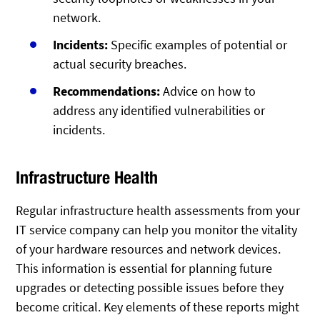
network.
Incidents:
Specific examples of potential or
actual security breaches.
Recommendations:
Advice on how to
address any identified vulnerabilities or
incidents.
Infrastructure Health
Regular infrastructure health assessments from your
IT service company can help you monitor the vitality
of your hardware resources and network devices.
This information is essential for planning future
upgrades or detecting possible issues before they
become critical. Key elements of these reports might