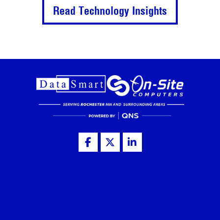
Read Technology Insights