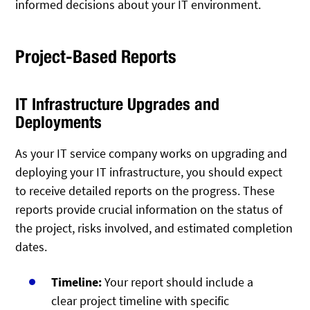
informed decisions about your IT environment.
Project-Based Reports
IT Infrastructure Upgrades and
Deployments
As your IT service company works on upgrading and
deploying your IT infrastructure, you should expect
to receive detailed reports on the progress. These
reports provide crucial information on the status of
the project, risks involved, and estimated completion
dates.
Timeline:
Your report should include a
clear project timeline with specific