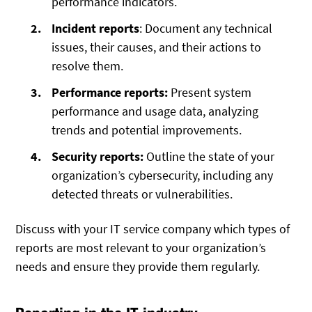
performance indicators.
Incident reports
: Document any technical
issues, their causes, and their actions to
resolve them.
Performance reports:
Present system
performance and usage data, analyzing
trends and potential improvements.
Security reports:
Outline the state of your
organization’s cybersecurity, including any
detected threats or vulnerabilities.
Discuss with your IT service company which types of
reports are most relevant to your organization’s
needs and ensure they provide them regularly.