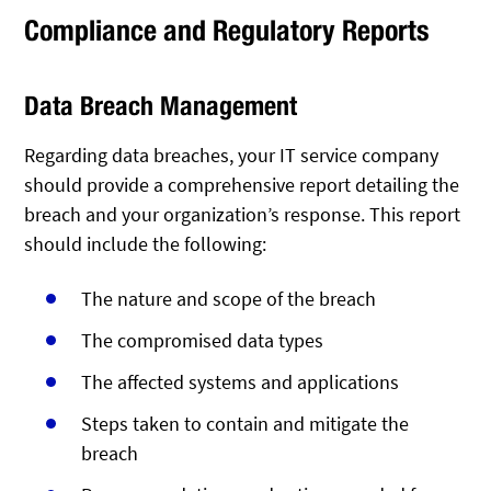
Compliance and Regulatory Reports
Data Breach Management
Regarding data breaches, your IT service company
should provide a comprehensive report detailing the
breach and your organization’s response. This report
should include the following:
The nature and scope of the breach
The compromised data types
The affected systems and applications
Steps taken to contain and mitigate the
breach