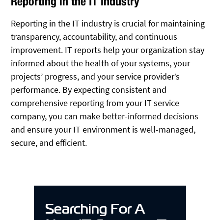
Reporting in the IT industry
Reporting in the IT industry is crucial for maintaining
transparency, accountability, and continuous
improvement. IT reports help your organization stay
informed about the health of your systems, your
projects’ progress, and your service provider’s
performance. By expecting consistent and
comprehensive reporting from your IT service
company, you can make better-informed decisions
and ensure your IT environment is well-managed,
secure, and efficient.
Searching For A