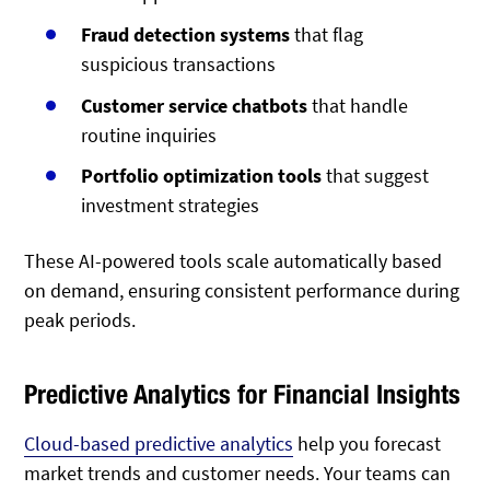
Fraud detection systems
that flag
suspicious transactions
Customer service chatbots
that handle
routine inquiries
Portfolio optimization tools
that suggest
investment strategies
These AI-powered tools scale automatically based
on demand, ensuring consistent performance during
peak periods.
Predictive Analytics for Financial Insights
Cloud-based predictive analytics
help you forecast
market trends and customer needs. Your teams can