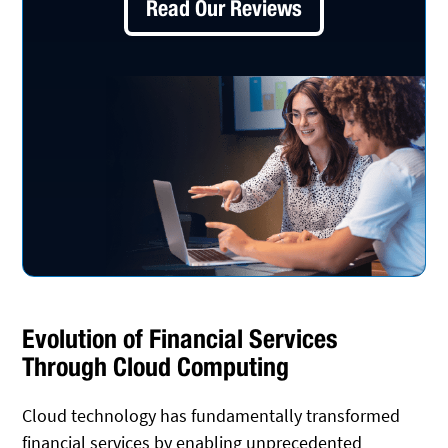
Read Our Reviews
Evolution of Financial Services
Through Cloud Computing
Cloud technology has fundamentally transformed
financial services by enabling unprecedented