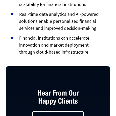
scalability for financial institutions
Real-time data analytics and AI-powered
solutions enable personalized financial
services and improved decision-making
Financial institutions can accelerate
innovation and market deployment
through cloud-based infrastructure
Hear From Our
Happy Clients