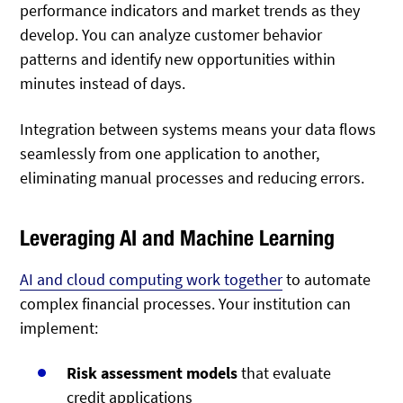
performance indicators and market trends as they
develop. You can analyze customer behavior
patterns and identify new opportunities within
minutes instead of days.
Integration between systems means your data flows
seamlessly from one application to another,
eliminating manual processes and reducing errors.
Leveraging AI and Machine Learning
AI and cloud computing work together
to automate
complex financial processes. Your institution can
implement:
Risk assessment models
that evaluate
credit applications