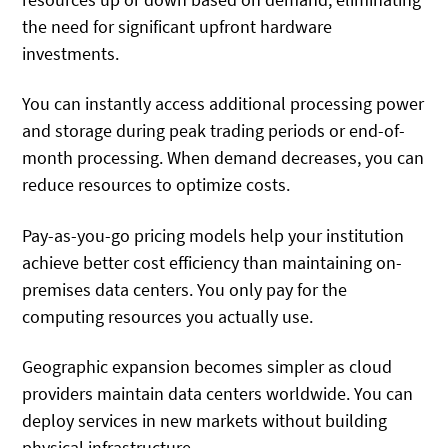
the need for significant upfront hardware
investments.
You can instantly access additional processing power
and storage during peak trading periods or end-of-
month processing. When demand decreases, you can
reduce resources to optimize costs.
Pay-as-you-go pricing models help your institution
achieve better cost efficiency than maintaining on-
premises data centers. You only pay for the
computing resources you actually use.
Geographic expansion becomes simpler as cloud
providers maintain data centers worldwide. You can
deploy services in new markets without building
physical infrastructure.