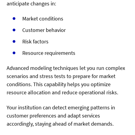
anticipate changes in:
Market conditions
Customer behavior
Risk factors
Resource requirements
Advanced modeling techniques let you run complex
scenarios and stress tests to prepare for market
conditions. This capability helps you optimize
resource allocation and reduce operational risks.
Your institution can detect emerging patterns in
customer preferences and adapt services
accordingly, staying ahead of market demands.