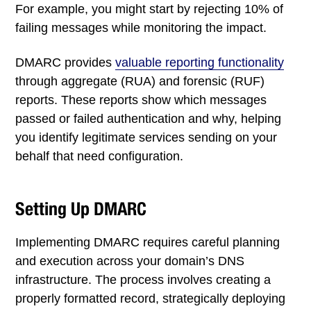
For example, you might start by rejecting 10% of
failing messages while monitoring the impact.
DMARC provides
valuable reporting functionality
through aggregate (RUA) and forensic (RUF)
reports. These reports show which messages
passed or failed authentication and why, helping
you identify legitimate services sending on your
behalf that need configuration.
Setting Up DMARC
Implementing DMARC requires careful planning
and execution across your domain’s DNS
infrastructure. The process involves creating a
properly formatted record, strategically deploying