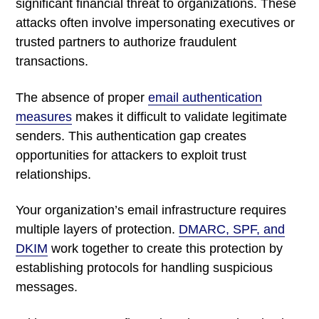
significant financial threat to organizations. These
attacks often involve impersonating executives or
trusted partners to authorize fraudulent
transactions.
The absence of proper
email authentication
measures
makes it difficult to validate legitimate
senders. This authentication gap creates
opportunities for attackers to exploit trust
relationships.
Your organization’s email infrastructure requires
multiple layers of protection.
DMARC, SPF, and
DKIM
work together to create this protection by
establishing protocols for handling suspicious
messages.