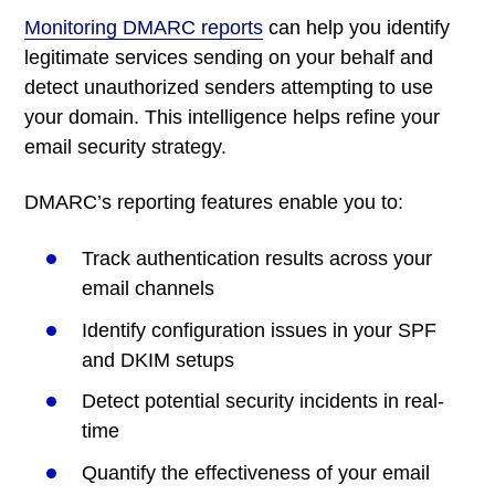
Monitoring DMARC reports
can help you
identify
legitimate services sending on your behalf and
detect unauthorized senders attempting to use
your domain. This intelligence helps refine your
email security strategy.
DMARC’s reporting features enable you to:
Track authentication results across your
email channels
Identify configuration issues in your SPF
and DKIM setups
Detect potential security incidents in real-
time
Quantify the effectiveness of your email