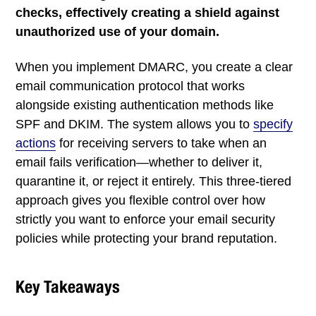
checks, effectively creating a shield against
unauthorized use of your domain.
When you implement DMARC, you create a clear
email communication protocol that works
alongside existing authentication methods like
SPF and DKIM. The system allows you to
specify
actions
for receiving servers to take when an
email fails verification—whether to deliver it,
quarantine it, or reject it entirely. This three-tiered
approach gives you flexible control over how
strictly you want to enforce your email security
policies while protecting your brand reputation.
Key Takeaways