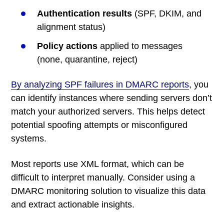
Authentication results
(SPF, DKIM, and
alignment status)
Policy actions
applied to messages
(none, quarantine, reject)
By analyzing SPF failures in DMARC reports
, you
can identify instances where sending servers don’t
match your authorized servers. This helps detect
potential spoofing attempts or misconfigured
systems.
Most reports use XML format, which can be
difficult to interpret manually. Consider using a
DMARC monitoring solution to visualize this data
and extract actionable insights.