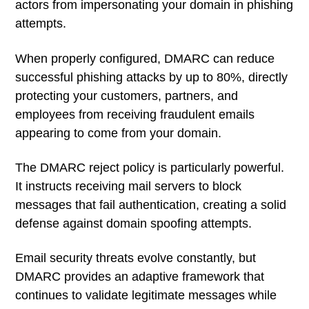
actors from impersonating your domain in phishing
attempts.
When properly configured, DMARC can reduce
successful phishing attacks by up to 80%, directly
protecting your customers, partners, and
employees from receiving fraudulent emails
appearing to come from your domain.
The DMARC reject policy is particularly powerful.
It instructs receiving mail servers to block
messages that fail authentication, creating a solid
defense against domain spoofing attempts.
Email security threats evolve constantly, but
DMARC provides an adaptive framework that
continues to validate legitimate messages while