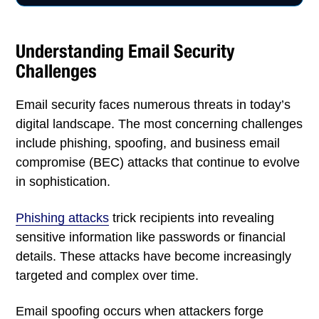
Understanding Email Security
Challenges
Email security faces numerous threats in today’s
digital landscape. The most concerning challenges
include phishing, spoofing, and business email
compromise (BEC) attacks that continue to evolve
in sophistication.
Phishing attacks
trick recipients into revealing
sensitive information like passwords or financial
details. These attacks have become increasingly
targeted and complex over time.
Email spoofing occurs when attackers forge