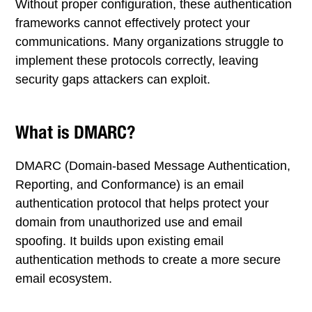
Without proper configuration, these authentication
frameworks cannot effectively protect your
communications. Many organizations struggle to
implement these protocols correctly, leaving
security gaps attackers can exploit.
What is DMARC?
DMARC (Domain-based Message Authentication,
Reporting, and Conformance) is an email
authentication protocol that helps protect your
domain from unauthorized use and email
spoofing. It builds upon existing email
authentication methods to create a more secure
email ecosystem.