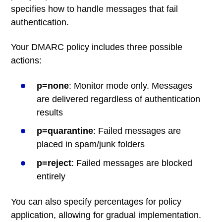
specifies how to handle messages that fail
authentication.
Your DMARC policy includes three possible
actions:
p=none
: Monitor mode only. Messages
are delivered regardless of authentication
results
p=quarantine
: Failed messages are
placed in spam/junk folders
p=reject
: Failed messages are blocked
entirely
You can also specify percentages for policy
application, allowing for gradual implementation.