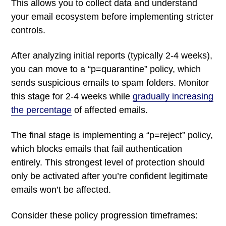
This allows you to collect data and understand
your email ecosystem before implementing stricter
controls.
After analyzing initial reports (typically 2-4 weeks),
you can move to a “p=quarantine” policy, which
sends suspicious emails to spam folders. Monitor
this stage for 2-4 weeks while
gradually increasing
the percentage
of affected emails.
The final stage is implementing a “p=reject” policy,
which blocks emails that fail authentication
entirely. This strongest level of protection should
only be activated after you’re confident legitimate
emails won’t be affected.
Consider these policy progression timeframes: