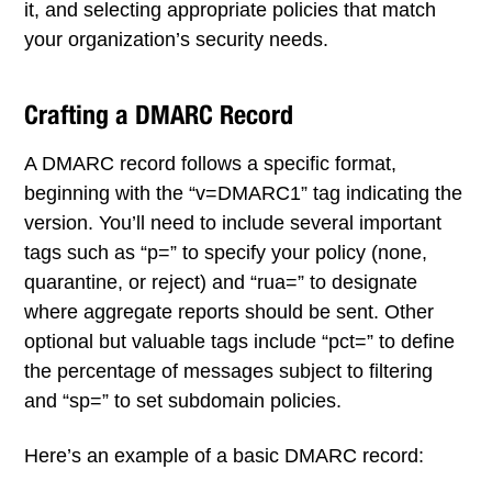
it, and selecting appropriate policies that match
your organization’s security needs.
Crafting a DMARC Record
A DMARC record follows a specific format,
beginning with the “v=DMARC1” tag indicating the
version. You’ll need to include several important
tags such as “p=” to specify your policy (none,
quarantine, or reject) and “rua=” to designate
where aggregate reports should be sent. Other
optional but valuable tags include “pct=” to define
the percentage of messages subject to filtering
and “sp=” to set subdomain policies.
Here’s an example of a basic DMARC record: