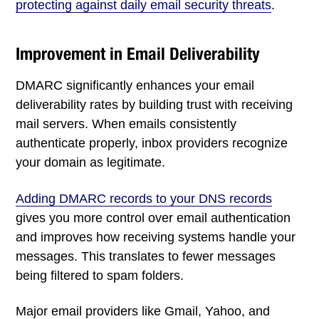
protecting against daily email security threats
.
Improvement in Email Deliverability
DMARC significantly enhances your email
deliverability rates by building trust with receiving
mail servers. When emails consistently
authenticate properly, inbox providers recognize
your domain as legitimate.
Adding DMARC records to your DNS records
gives you more control over email authentication
and improves how receiving systems handle your
messages. This translates to fewer messages
being filtered to spam folders.
Major email providers like Gmail, Yahoo, and