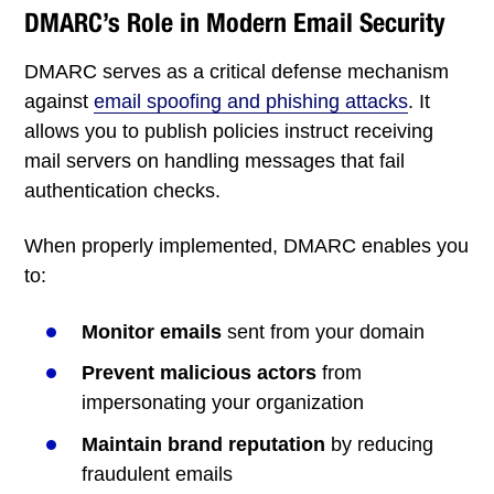
DMARC’s Role in Modern Email Security
DMARC serves as a critical defense mechanism
against
email spoofing and phishing attacks
. It
allows you to publish policies instruct receiving
mail servers on handling messages that fail
authentication checks.
When properly implemented, DMARC enables you
to:
Monitor emails
sent from your domain
Prevent malicious actors
from
impersonating your organization
Maintain brand reputation
by reducing
fraudulent emails