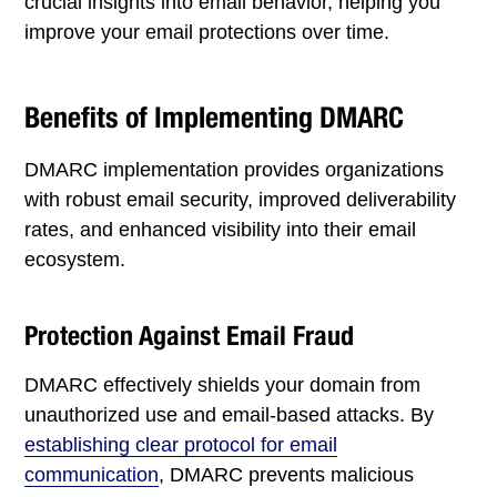
crucial insights into email behavior, helping you
improve your email protections over time.
Benefits of Implementing DMARC
DMARC implementation provides organizations
with robust email security, improved deliverability
rates, and enhanced visibility into their email
ecosystem.
Protection Against Email Fraud
DMARC effectively shields your domain from
unauthorized use and email-based attacks. By
establishing clear protocol for email
communication
, DMARC prevents malicious