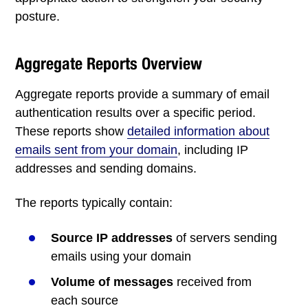
posture.
Aggregate Reports Overview
Aggregate reports provide a summary of email
authentication results over a specific period.
These reports show
detailed information about
emails sent from your domain
, including IP
addresses and sending domains.
The reports typically contain:
Source IP addresses
of servers sending
emails using your domain
Volume of messages
received from
each source