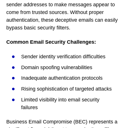
sender addresses to make messages appear to
come from trusted sources. Without proper
authentication, these deceptive emails can easily
bypass basic security filters.
Common Email Security Challenges:
Sender identity verification difficulties
Domain spoofing vulnerabilities
Inadequate authentication protocols
Rising sophistication of targeted attacks
Limited visibility into email security
failures
Business Email Compromise (BEC) represents a