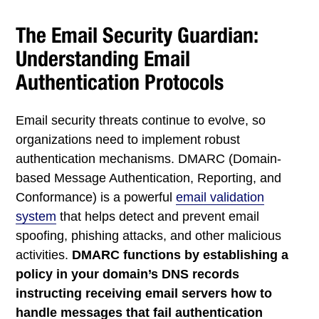
The Email Security Guardian:
Understanding Email
Authentication Protocols
Email security threats continue to evolve, so
organizations need to implement robust
authentication mechanisms. DMARC (Domain-
based Message Authentication, Reporting, and
Conformance) is a powerful
email validation
system
that helps detect and prevent email
spoofing, phishing attacks, and other malicious
activities.
DMARC functions by establishing a
policy in your domain’s DNS records
instructing receiving email servers how to
handle messages that fail authentication