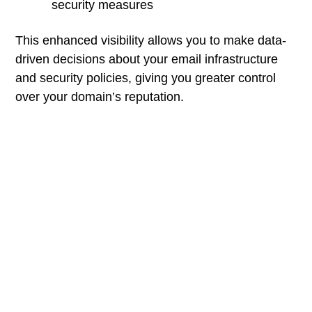
security measures
This enhanced visibility allows you to make data-
driven decisions about your email infrastructure
and security policies, giving you greater control
over your domain’s reputation.