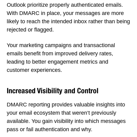
Outlook prioritize properly authenticated emails.
With DMARC in place, your messages are more
likely to reach the intended inbox rather than being
rejected or flagged.
Your marketing campaigns and transactional
emails benefit from improved delivery rates,
leading to better engagement metrics and
customer experiences.
Increased Visibility and Control
DMARC reporting provides valuable insights into
your email ecosystem that weren’t previously
available. You gain visibility into which messages
pass or fail authentication and why.