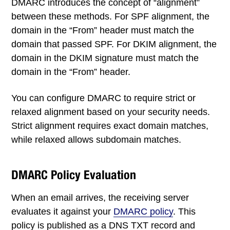
DMARC introduces the concept of “alignment”
between these methods. For SPF alignment, the
domain in the “From” header must match the
domain that passed SPF. For DKIM alignment, the
domain in the DKIM signature must match the
domain in the “From” header.
You can configure DMARC to require strict or
relaxed alignment based on your security needs.
Strict alignment requires exact domain matches,
while relaxed allows subdomain matches.
DMARC Policy Evaluation
When an email arrives, the receiving server
evaluates it against your
DMARC policy
. This
policy is published as a DNS TXT record and