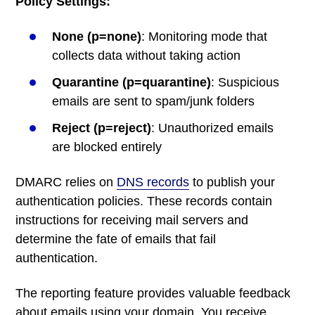
Policy Settings:
None (p=none)
: Monitoring mode that
collects data without taking action
Quarantine (p=quarantine)
: Suspicious
emails are sent to spam/junk folders
Reject (p=reject)
: Unauthorized emails
are blocked entirely
DMARC relies on
DNS records
to publish your
authentication policies. These records contain
instructions for receiving mail servers and
determine the fate of emails that fail
authentication.
The reporting feature provides valuable feedback
about emails using your domain. You receive