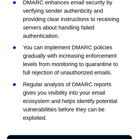
DMARC enhances email security by
verifying sender authenticity and
providing clear instructions to receiving
servers about handling failed
authentication.
You can implement DMARC policies
gradually with increasing enforcement
levels from monitoring to quarantine to
full rejection of unauthorized emails.
Regular analysis of DMARC reports
gives you visibility into your email
ecosystem and helps identify potential
vulnerabilities before they can be
exploited.