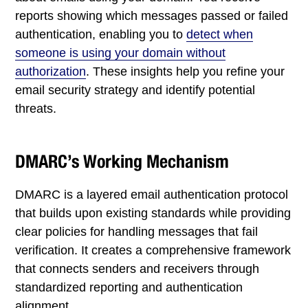
reports showing which messages passed or failed
authentication, enabling you to
detect when
someone is using your domain without
authorization
. These insights help you refine your
email security strategy and identify potential
threats.
DMARC’s Working Mechanism
DMARC is a layered email authentication protocol
that builds upon existing standards while providing
clear policies for handling messages that fail
verification. It creates a comprehensive framework
that connects senders and receivers through
standardized reporting and authentication
alignment.