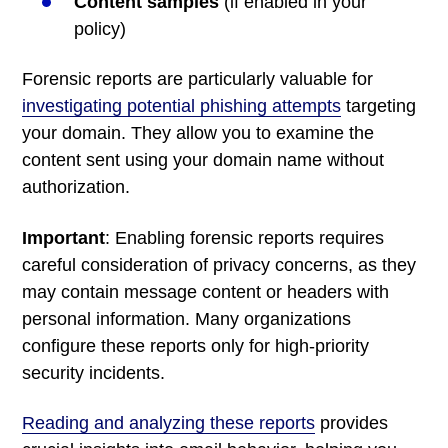
Content samples
(if enabled in your
policy)
Forensic reports are particularly valuable for
investigating potential phishing attempts
targeting
your domain. They allow you to examine the
content sent using your domain name without
authorization.
Important
: Enabling forensic reports requires
careful consideration of privacy concerns, as they
may contain message content or headers with
personal information. Many organizations
configure these reports only for high-priority
security incidents.
Reading and analyzing these reports
provides