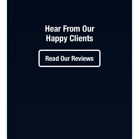
Hear From Our
Happy Clients
Read Our Reviews