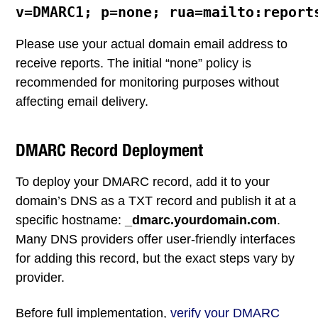
Please use your actual domain email address to
receive reports. The initial “none” policy is
recommended for monitoring purposes without
affecting email delivery.
DMARC Record Deployment
To deploy your DMARC record, add it to your
domain’s DNS as a TXT record and publish it at a
specific hostname:
_dmarc.yourdomain.com
.
Many DNS providers offer user-friendly interfaces
for adding this record, but the exact steps vary by
provider.
Before full implementation,
verify your DMARC