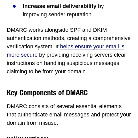
Increase email deliverability
by
improving sender reputation
DMARC works alongside SPF and DKIM
authentication methods, creating a comprehensive
verification system. It
helps ensure your email is
more secure
by providing receiving servers clear
instructions on handling suspicious messages
claiming to be from your domain.
Key Components of DMARC
DMARC consists of several essential elements
that authenticate email messages and protect your
domain from misuse.