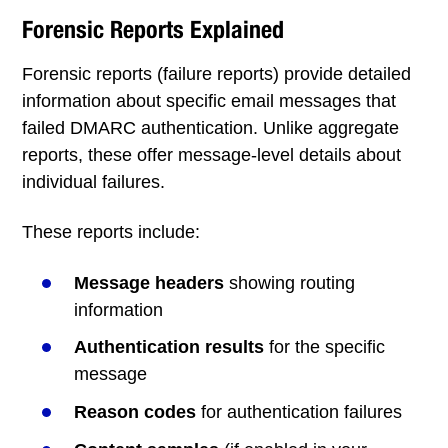
Forensic Reports Explained
Forensic reports (failure reports) provide detailed
information about specific email messages that
failed DMARC authentication. Unlike aggregate
reports, these offer message-level details about
individual failures.
These reports include:
Message headers
showing routing
information
Authentication results
for the specific
message
Reason codes
for authentication failures