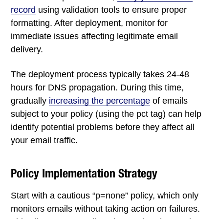
record
using validation tools to ensure proper
formatting. After deployment, monitor for
immediate issues affecting legitimate email
delivery.
The deployment process typically takes 24-48
hours for DNS propagation. During this time,
gradually
increasing the percentage
of emails
subject to your policy (using the pct tag) can help
identify potential problems before they affect all
your email traffic.
Policy Implementation Strategy
Start with a cautious “p=none” policy, which only
monitors emails without taking action on failures.