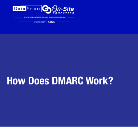
How Does DMARC Work?