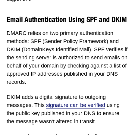
Email Authentication Using SPF and DKIM
DMARC relies on two primary authentication
methods: SPF (Sender Policy Framework) and
DKIM (DomainKeys Identified Mail). SPF verifies if
the sending server is authorized to send emails on
behalf of your domain by checking against a list of
approved IP addresses published in your DNS
records.
DKIM adds a digital signature to outgoing
messages. This
signature can be verified
using
the public key published in your DNS to ensure
the message wasn’t altered in transit.