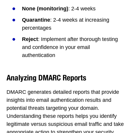
None (monitoring)
: 2-4 weeks
Quarantine
: 2-4 weeks at increasing
percentages
Reject
: Implement after thorough testing
and confidence in your email
authentication
Analyzing DMARC Reports
DMARC generates detailed reports that provide
insights into email authentication results and
potential threats targeting your domain.
Understanding these reports helps you identify
legitimate versus suspicious email traffic and take
appropriate action to strengthen your security