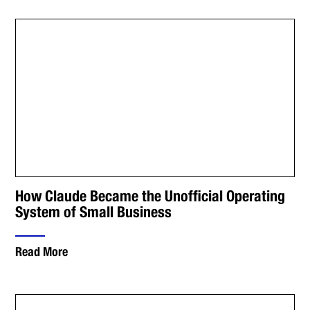
How Claude Became the Unofficial Operating
System of Small Business
Read More