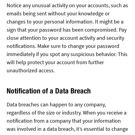
Notice any unusual activity on your accounts, such as
emails being sent without your knowledge or
changes to your personal information. It might be a
sign that your password has been compromised. Pay
close attention to your account activity and security
notifications. Make sure to change your password
immediately if you spot any suspicious behavior. This
will help protect your account from further
unauthorized access.
Notification of a Data Breach
Data breaches can happen to any company,
regardless of the size or industry. When you receive a
notification from a company that your information
was involved in a data breach, it’s essential to change