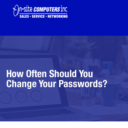
How Often Should You
Change Your Passwords?