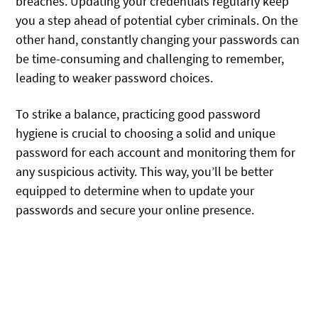
breaches. Updating your credentials regularly keep
you a step ahead of potential cyber criminals. On the
other hand, constantly changing your passwords can
be time-consuming and challenging to remember,
leading to weaker password choices.
To strike a balance, practicing good password
hygiene is crucial to choosing a solid and unique
password for each account and monitoring them for
any suspicious activity. This way, you’ll be better
equipped to determine when to update your
passwords and secure your online presence.