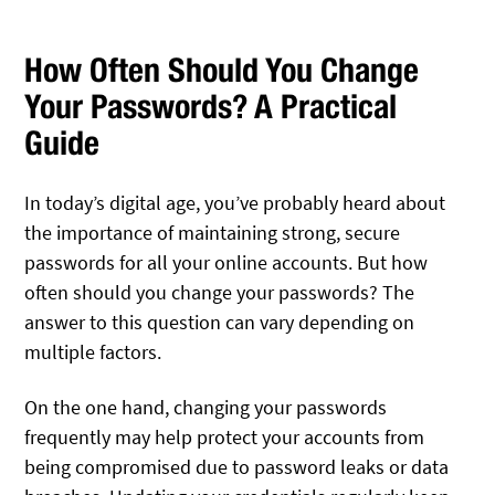
How Often Should You Change
Your Passwords? A Practical
Guide
In today’s digital age, you’ve probably heard about
the importance of maintaining strong, secure
passwords for all your online accounts. But how
often should you change your passwords? The
answer to this question can vary depending on
multiple factors.
On the one hand, changing your passwords
frequently may help protect your accounts from
being compromised due to password leaks or data