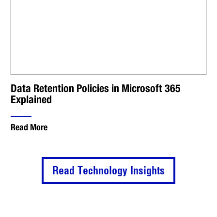
Data Retention Policies in Microsoft 365
Explained
Read More
Read Technology Insights