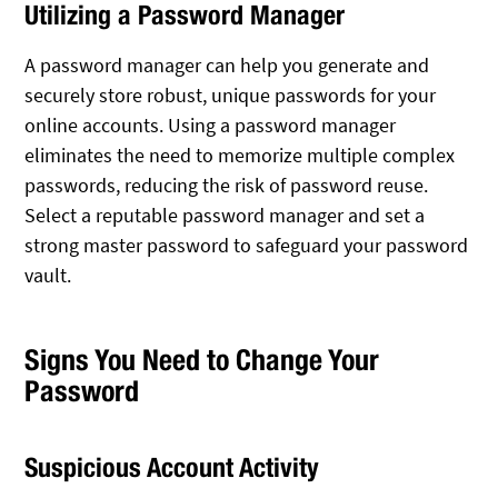
Utilizing a Password Manager
A password manager can help you generate and
securely store robust, unique passwords for your
online accounts. Using a password manager
eliminates the need to memorize multiple complex
passwords, reducing the risk of password reuse.
Select a reputable password manager and set a
strong master password to safeguard your password
vault.
Signs You Need to Change Your
Password
Suspicious Account Activity