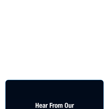
Hear From Our