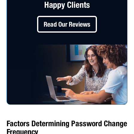
Happy Clients
Read Our Reviews
Factors Determining Password Change
Frequency