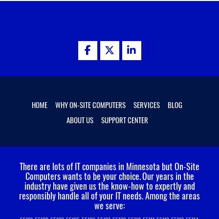
HOME
WHY ON-SITE COMPUTERS
SERVICES
BLOG
ABOUT US
SUPPORT CENTER
There are lots of IT companies in Minnesota but On-Site
Computers wants to be your choice.
Our years in the
industry have given us the know-how to expertly and
responsibly handle all of your IT needs. Among the areas
we serve: