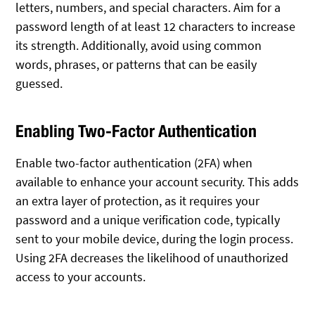
letters, numbers, and special characters. Aim for a
password length of at least 12 characters to increase
its strength. Additionally, avoid using common
words, phrases, or patterns that can be easily
guessed.
Enabling Two-Factor Authentication
Enable two-factor authentication (2FA) when
available to enhance your account security. This adds
an extra layer of protection, as it requires your
password and a unique verification code, typically
sent to your mobile device, during the login process.
Using 2FA decreases the likelihood of unauthorized
access to your accounts.