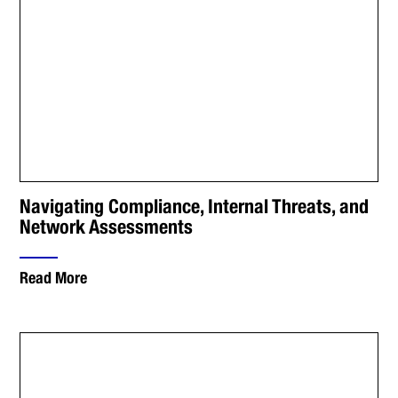
Navigating Compliance, Internal Threats, and
Network Assessments
Read More