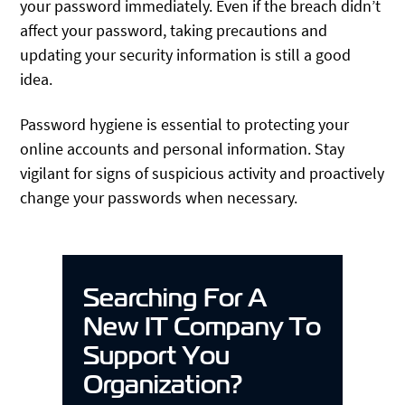
your password immediately. Even if the breach didn’t
affect your password, taking precautions and
updating your security information is still a good
idea.
Password hygiene is essential to protecting your
online accounts and personal information. Stay
vigilant for signs of suspicious activity and proactively
change your passwords when necessary.
Searching For A
New IT Company To
Support You
Organization?