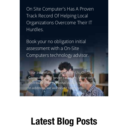
On Site Computer's Has A Proven
Track Record Of Helping Local
Organizations Overcome Their IT
Hurdles.
Book your no obligation initial
assessment with a On-Site
Computers technology advisor.
Your Information Is Safe With Us. On-Site
Computers will never sell, rent, share or
distribute your personal details with anyone.
In addition, we will never spam you.
Latest Blog Posts