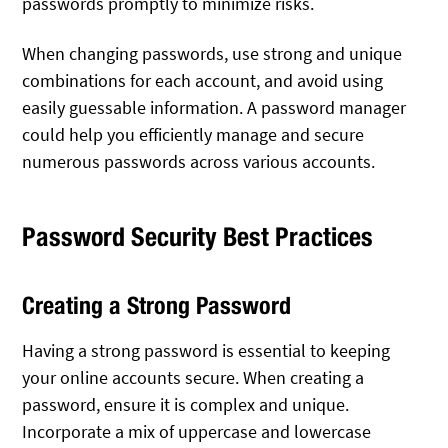
passwords promptly to minimize risks.
When changing passwords, use strong and unique
combinations for each account, and avoid using
easily guessable information. A password manager
could help you efficiently manage and secure
numerous passwords across various accounts.
Password Security Best Practices
Creating a Strong Password
Having a strong password is essential to keeping
your online accounts secure. When creating a
password, ensure it is complex and unique.
Incorporate a mix of uppercase and lowercase