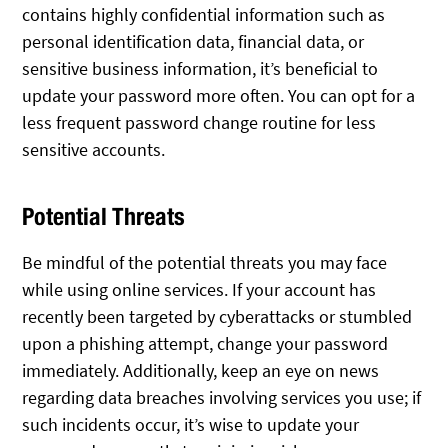
contains highly confidential information such as
personal identification data, financial data, or
sensitive business information, it’s beneficial to
update your password more often. You can opt for a
less frequent password change routine for less
sensitive accounts.
Potential Threats
Be mindful of the potential threats you may face
while using online services. If your account has
recently been targeted by cyberattacks or stumbled
upon a phishing attempt, change your password
immediately. Additionally, keep an eye on news
regarding data breaches involving services you use; if
such incidents occur, it’s wise to update your