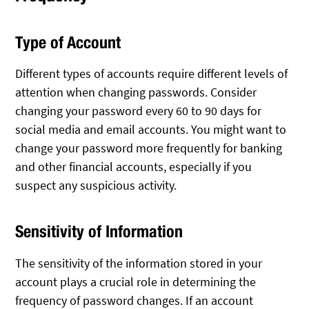
Type of Account
Different types of accounts require different levels of
attention when changing passwords. Consider
changing your password every 60 to 90 days for
social media and email accounts. You might want to
change your password more frequently for banking
and other financial accounts, especially if you
suspect any suspicious activity.
Sensitivity of Information
The sensitivity of the information stored in your
account plays a crucial role in determining the
frequency of password changes. If an account