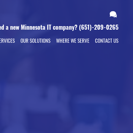
ed a new Minnesota IT company?
(651)-209-0265
ERVICES
OUR SOLUTIONS
WHERE WE SERVE
CONTACT US