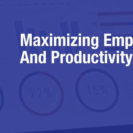
Maximizing Emp
And Productivity