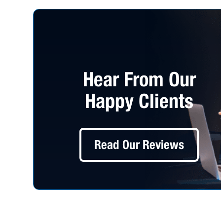
Hear From Our
Happy Clients
Read Our Reviews