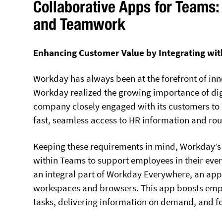
Collaborative Apps for Team
and Teamwork
Enhancing Customer Value by Integrating wit
Workday has always been at the forefront of inn
Workday realized the growing importance of dig
company closely engaged with its customers to 
fast, seamless access to HR information and rou
Keeping these requirements in mind, Workday’s 
within Teams to support employees in their eve
an integral part of Workday Everywhere, an app
workspaces and browsers. This app boosts empl
tasks, delivering information on demand, and f