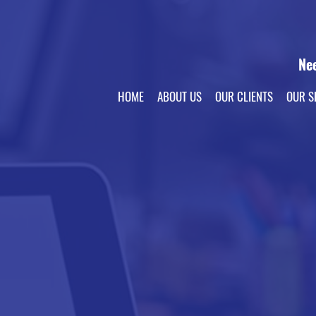
Ne
HOME
ABOUT US
OUR CLIENTS
OUR S