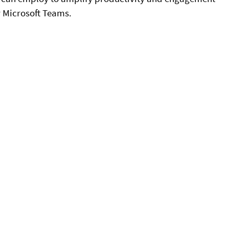
 Microsoft Teams.