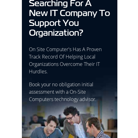
Searching For A
New IT Company To
Support You
Organization?
On Site Computer's Has A Proven
Track Record Of Helping Local
Organizations Overcome Their IT
Hurdles.
Book your no obligation initial
assessment with a On-Site
Computers technology advisor.