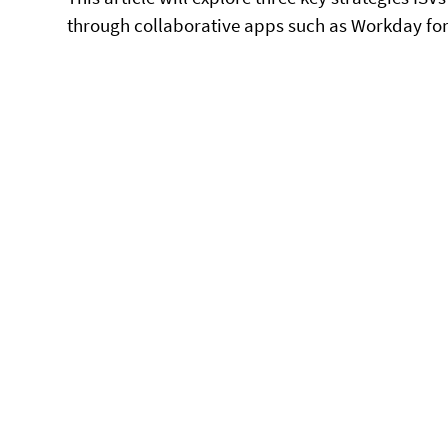
through collaborative apps such as Workday for