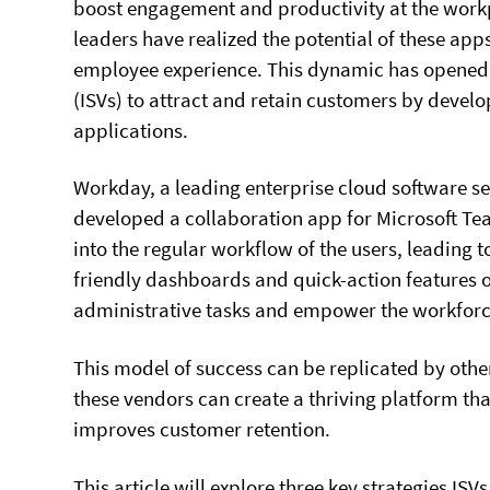
boost engagement and productivity at the work
leaders have realized the potential of these app
employee experience. This dynamic has opened
(ISVs) to attract and retain customers by develop
applications.
Workday, a leading enterprise cloud software se
developed a collaboration app for Microsoft Tea
into the regular workflow of the users, leading
friendly dashboards and quick-action features 
administrative tasks and empower the workforc
This model of success can be replicated by other
these vendors can create a thriving platform tha
improves customer retention.
This article will explore three key strategies 