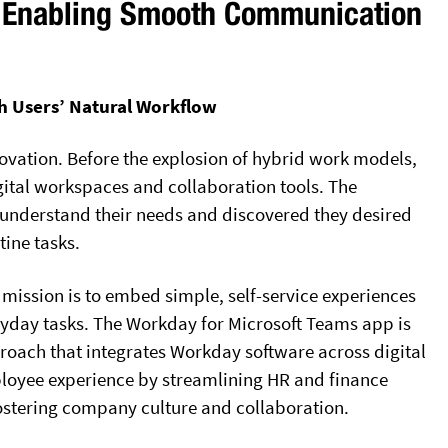
s: Enabling Smooth Communication
h Users’ Natural Workflow
ovation. Before the explosion of hybrid work models,
ital workspaces and collaboration tools. The
understand their needs and discovered they desired
tine tasks.
mission is to embed simple, self-service experiences
ryday tasks. The Workday for Microsoft Teams app is
roach that integrates Workday software across digital
oyee experience by streamlining HR and finance
ostering company culture and collaboration.