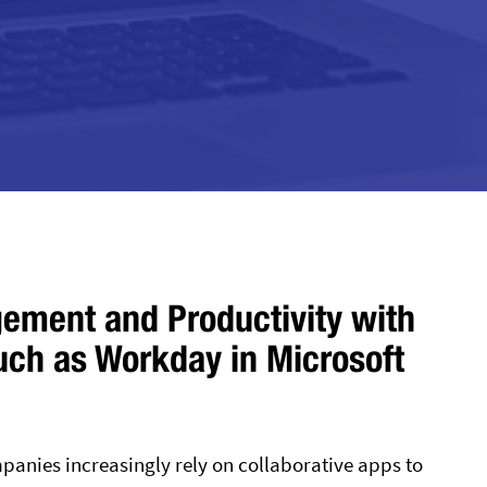
ement and Productivity with
such as Workday in Microsoft
anies increasingly rely on collaborative apps to