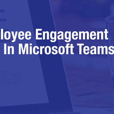
loyee Engagement
 In Microsoft Team