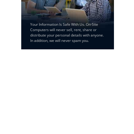
Your Information Is Safe With Us. On-Site
Computers will never sell, rent, share or
distribute your personal details with anyone.
In addition, we will never spam you.