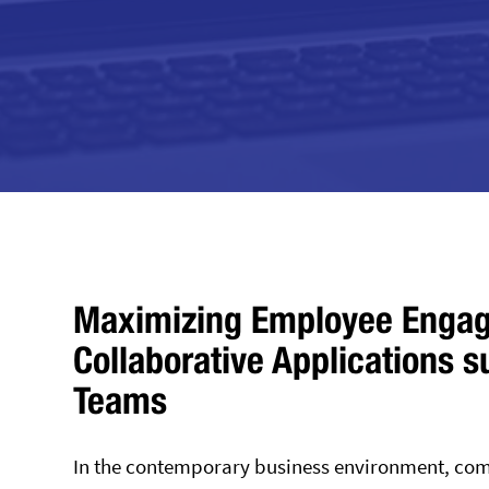
Maximizing Employee Engag
Collaborative Applications 
Teams
In the contemporary business environment, comp