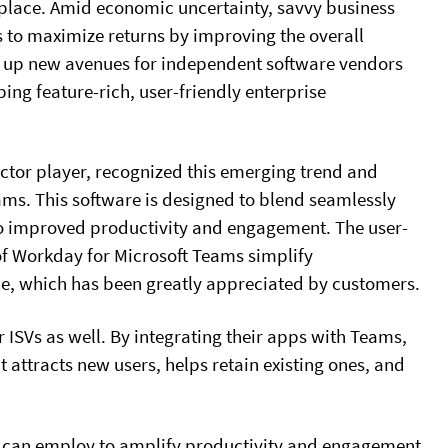
place. Amid economic uncertainty, savvy business
s to maximize returns by improving the overall
 up new avenues for independent software vendors
ing feature-rich, user-friendly enterprise
ctor player, recognized this emerging trend and
ms. This software is designed to blend seamlessly
 to improved productivity and engagement. The user-
of Workday for Microsoft Teams simplify
e, which has been greatly appreciated by customers.
 ISVs as well. By integrating their apps with Teams,
t attracts new users, helps retain existing ones, and
ISVs can employ to amplify productivity and engagement