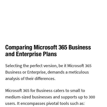
Comparing Microsoft 365 Business
and Enterprise Plans
Selecting the perfect version, be it Microsoft 365
Business or Enterprise, demands a meticulous
analysis of their differences.
Microsoft 365 for Business caters to small to
medium-sized businesses and supports up to 300
users. It encompasses pivotal tools such as: