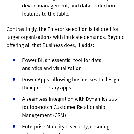
device management, and data protection
features to the table.
Contrastingly, the Enterprise edition is tailored for
larger organizations with intricate demands. Beyond
offering all that Business does, it adds:
Power BI, an essential tool for data
analytics and visualization
Power Apps, allowing businesses to design
their proprietary apps
A seamless integration with Dynamics 365
for top-notch Customer Relationship
Management (CRM)
Enterprise Mobility + Security, ensuring