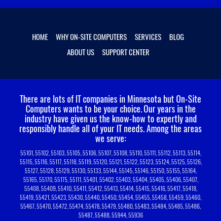
HOME
WHY ON-SITE COMPUTERS
SERVICES
BLOG
ABOUT US
SUPPORT CENTER
There are lots of IT companies in Minnesota but On-Site
Computers wants to be your choice.
Our years in the
industry have given us the know-how to expertly and
responsibly handle all of your IT needs. Among the areas
we serve:
55101, 55102, 55103, 55105, 55106, 55107, 55108, 55110, 55111, 55112, 55113, 55114,
55115, 55116, 55117, 55118, 55119, 55120, 55121, 55122, 55123, 55124, 55125, 55126,
55127, 55128, 55129, 55130, 55133, 55144, 55145, 55146, 55150, 55155, 55164,
55165, 55170, 55175, 55111, 55401, 55402, 55403, 55404, 55405, 55406, 55407,
55408, 55409, 55410, 55411, 55412, 55413, 55414, 55415, 55416, 55417, 55418,
55419, 55421, 55423, 55430, 55440, 55450, 55454, 55455, 55458, 55459, 55460,
55467, 55470, 55472, 55474, 55478, 55479, 55480, 55483, 55484, 55485, 55486,
55487, 55488, 55944, 55936