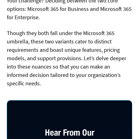
Your challenge? Deciding between the two core
options: Microsoft 365 for Business and Microsoft 365
for Enterprise.
Though they both fall under the Microsoft 365
umbrella, these two variants cater to distinct
requirements and boast unique features, pricing
models, and support provisions. Let’s delve deeper
into these nuances so that you can make an
informed decision tailored to your organization’s
specific needs.
Hear From Our