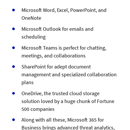
Microsoft Word, Excel, PowerPoint, and
OneNote
Microsoft Outlook for emails and
scheduling
Microsoft Teams is perfect for chatting,
meetings, and collaborations
SharePoint for adept document
management and specialized collaboration
plans
OneDrive, the trusted cloud storage
solution loved by a huge chunk of Fortune
500 companies
Along with all these, Microsoft 365 for
Business brings advanced threat analytics,