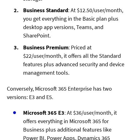
Business Standard
: At $12.50/user/month,
you get everything in the Basic plan plus
desktop app versions, Teams, and
SharePoint.
Business Premium
: Priced at
$22/user/month, it offers all the Standard
features plus advanced security and device
management tools.
Conversely, Microsoft 365 Enterprise has two
versions: E3 and E5.
Microsoft 365 E3
: At $36/user/month, it
offers everything in Microsoft 365 for
Business plus additional features like
Power BI, Power Apps, Dynamics 365