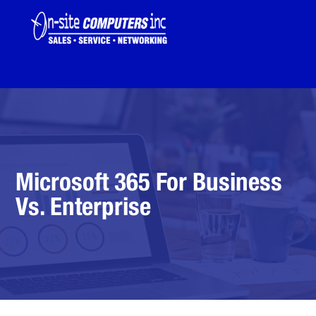
Microsoft 365 For Business
Vs. Enterprise