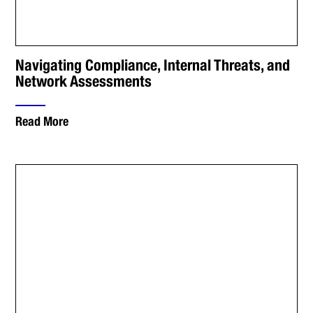
Navigating Compliance, Internal Threats, and
Network Assessments
Read More