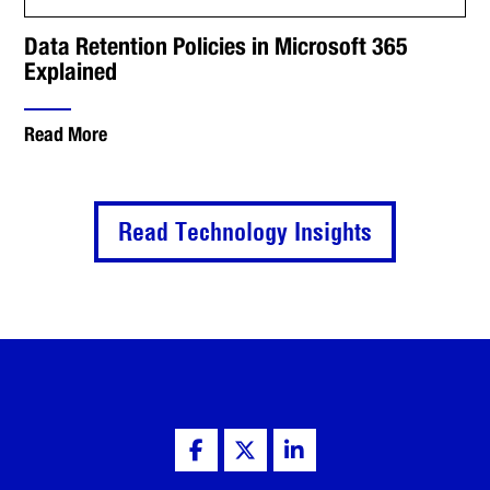
Data Retention Policies in Microsoft 365
Explained
Read More
Read Technology Insights