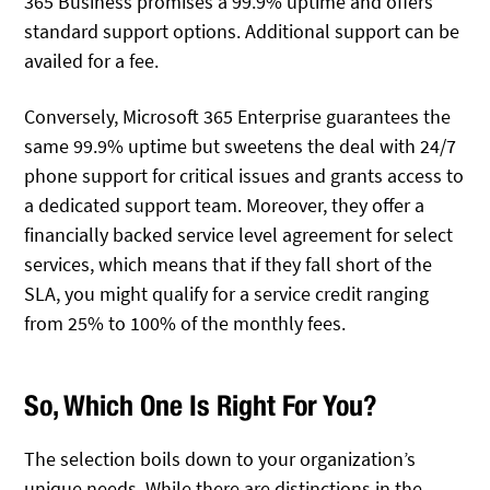
365 Business promises a 99.9% uptime and offers
standard support options. Additional support can be
availed for a fee.
Conversely, Microsoft 365 Enterprise guarantees the
same 99.9% uptime but sweetens the deal with 24/7
phone support for critical issues and grants access to
a dedicated support team. Moreover, they offer a
financially backed service level agreement for select
services, which means that if they fall short of the
SLA, you might qualify for a service credit ranging
from 25% to 100% of the monthly fees.
So, Which One Is Right For You?
The selection boils down to your organization’s
unique needs. While there are distinctions in the