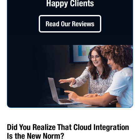
Happy Clients
Read Our Reviews
Did You Realize That Cloud Integration
Is the New Norm?