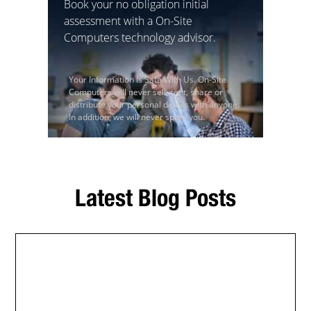
Book your no obligation initial
assessment with a On-Site
Computers technology advisor.
Your Information Is Safe With Us. On-Site
Computers will never sell, rent, share or
distribute your personal details with anyone.
In addition, we will never spam you.
Latest Blog Posts