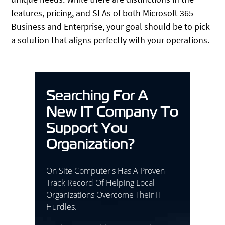
features, pricing, and SLAs of both Microsoft 365
Business and Enterprise, your goal should be to pick
a solution that aligns perfectly with your operations.
Searching For A
New IT Company To
Support You
Organization?
On Site Computer's Has A Proven
Track Record Of Helping Local
Organizations Overcome Their IT
Hurdles.