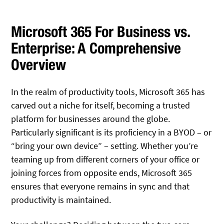
Microsoft 365 For Business vs.
Enterprise: A Comprehensive
Overview
In the realm of productivity tools, Microsoft 365 has
carved out a niche for itself, becoming a trusted
platform for businesses around the globe.
Particularly significant is its proficiency in a BYOD – or
“bring your own device” – setting. Whether you’re
teaming up from different corners of your office or
joining forces from opposite ends, Microsoft 365
ensures that everyone remains in sync and that
productivity is maintained.