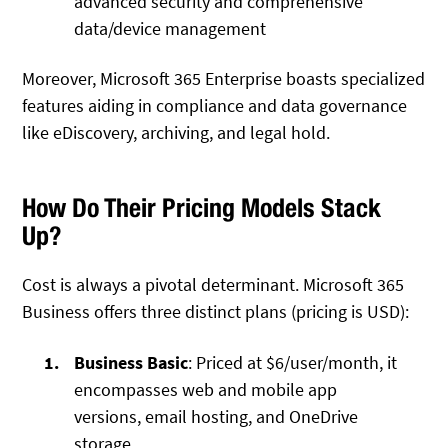
advanced security and comprehensive
data/device management
Moreover, Microsoft 365 Enterprise boasts specialized
features aiding in compliance and data governance
like eDiscovery, archiving, and legal hold.
How Do Their Pricing Models Stack
Up?
Cost is always a pivotal determinant. Microsoft 365
Business offers three distinct plans (pricing is USD):
Business Basic
: Priced at $6/user/month, it
encompasses web and mobile app
versions, email hosting, and OneDrive
storage.