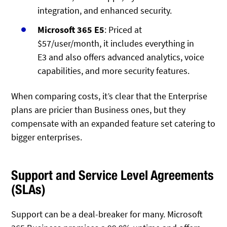
integration, and enhanced security.
Microsoft 365 E5
: Priced at
$57/user/month, it includes everything in
E3 and also offers advanced analytics, voice
capabilities, and more security features.
When comparing costs, it’s clear that the Enterprise
plans are pricier than Business ones, but they
compensate with an expanded feature set catering to
bigger enterprises.
Support and Service Level Agreements
(SLAs)
Support can be a deal-breaker for many. Microsoft