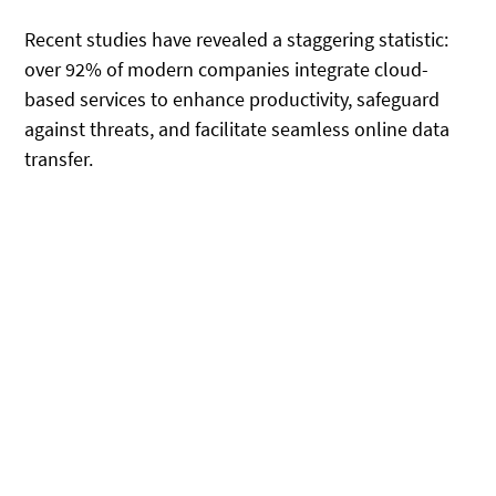
Recent studies have revealed a staggering statistic:
over 92% of modern companies integrate cloud-
based services to enhance productivity, safeguard
against threats, and facilitate seamless online data
transfer.