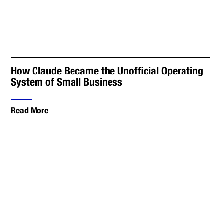
How Claude Became the Unofficial Operating
System of Small Business
Read More