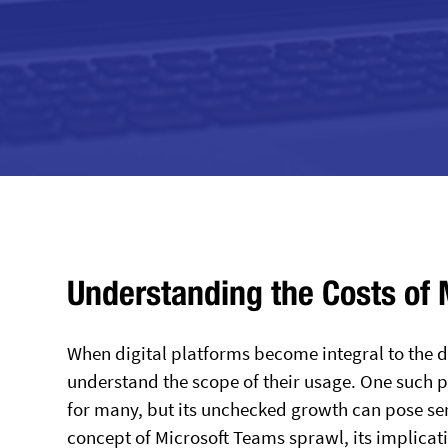
Understanding the Costs of
When digital platforms become integral to the da
understand the scope of their usage. One such 
for many, but its unchecked growth can pose ser
concept of Microsoft Teams sprawl, its implicat