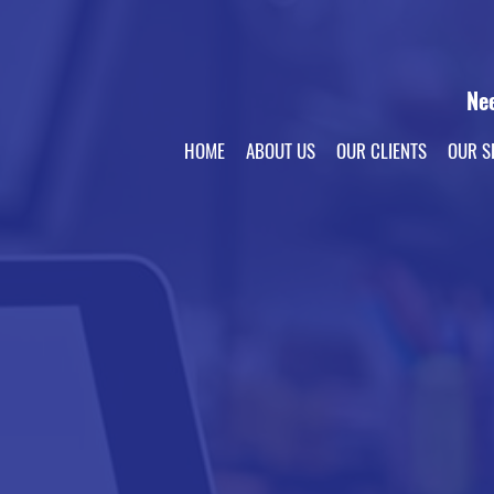
Ne
HOME
ABOUT US
OUR CLIENTS
OUR S