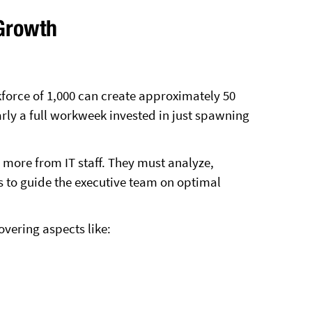
Growth
force of 1,000 can create approximately 50
rly a full workweek invested in just spawning
more from IT staff. They must analyze,
ts to guide the executive team on optimal
vering aspects like: