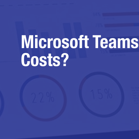
Microsoft Teams
Costs?