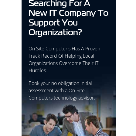
Searching For A
New IT Company To
Support You
Organization?
On Site Computer's Has A Proven
Track Record Of Helping Local
Organizations Overcome Their IT
Hurdles.
Book your no obligation initial
assessment with a On-Site
Computers technology advisor.