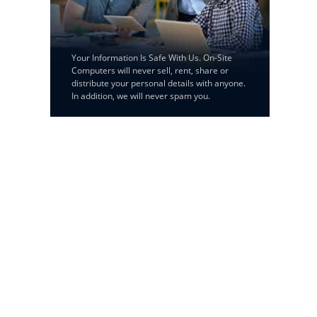
Your Information Is Safe With Us. On-Site
Computers will never sell, rent, share or
distribute your personal details with anyone.
In addition, we will never spam you.