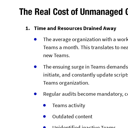
The Real Cost of Unmanaged 
Time and Resources Drained Away
The average organization with a work
Teams a month. This translates to nea
new Teams.
The ensuing surge in Teams demands 
initiate, and constantly update scrip
Teams organization.
Regular audits become mandatory, co
Teams activity
Outdated content
Unidentified inactive Teams