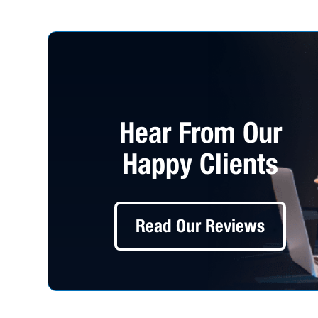
Hear From Our
Happy Clients
Read Our Reviews