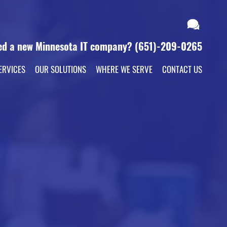
ed a new Minnesota IT company?
(651)-209-0265
ERVICES
OUR SOLUTIONS
WHERE WE SERVE
CONTACT US