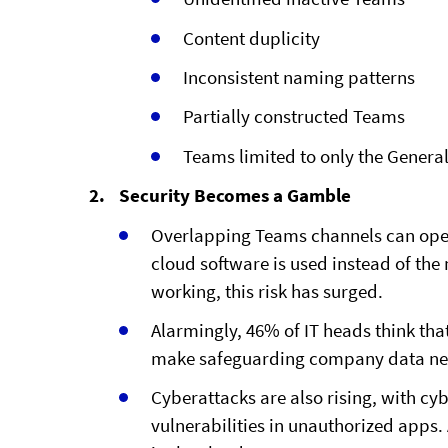
Content duplicity
Inconsistent naming patterns
Partially constructed Teams
Teams limited to only the Genera
Security Becomes a Gamble
Overlapping Teams channels can ope
cloud software is used instead of the
working, this risk has surged.
Alarmingly, 46% of IT heads think th
make safeguarding company data nea
Cyberattacks are also rising, with cy
vulnerabilities in unauthorized apps