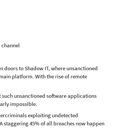
l channel
n doors to Shadow IT, where unsanctioned
 main platform. With the rise of remote
at such unsanctioned software applications
rly impossible.
bercriminals exploiting undetected
. A staggering 45% of all breaches now happen