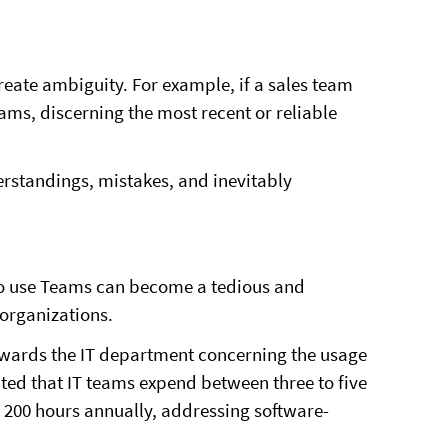
reate ambiguity. For example, if a sales team
ams, discerning the most recent or reliable
rstandings, mistakes, and inevitably
o use Teams can become a tedious and
 organizations.
owards the IT department concerning the usage
mated that IT teams expend between three to five
200 hours annually, addressing software-