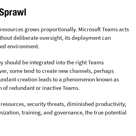
 Sprawl
e resources grows proportionally. Microsoft Teams acts
ithout deliberate oversight, its deployment can
zed environment.
 should be integrated into the right Teams
ever, some tend to create new channels, perhaps
edundant creation leads to a phenomenon known as
n of redundant or inactive Teams.
 resources, security threats, diminished productivity,
ization, training, and governance, the true potential