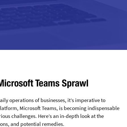
 Microsoft Teams Sprawl
ily operations of businesses, it’s imperative to
platform, Microsoft Teams, is becoming indispensable
ious challenges. Here’s an in-depth look at the
ions, and potential remedies.