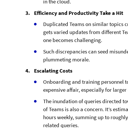
in the cloud.
Efficiency and Productivity Take a Hit
Duplicated Teams on similar topics c
gets varied updates from different Te
one becomes challenging.
Such discrepancies can seed misunde
plummeting morale.
Escalating Costs
Onboarding and training personnel t
expensive affair, especially for larger
The inundation of queries directed t
of Teams is also a concern. It’s esti
hours weekly, summing up to roughly 
related queries.