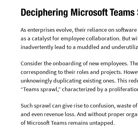
Deciphering Microsoft Teams
As enterprises evolve, their reliance on softwar
as a catalyst for employee collaboration. But w
inadvertently lead to a muddled and underutili
Consider the onboarding of new employees. They
corresponding to their roles and projects. How
unknowingly duplicating existing ones. This r
“Teams sprawl,” characterized by a proliferatio
Such sprawl can give rise to confusion, waste of
and even revenue loss. And without proper organ
of Microsoft Teams remains untapped.