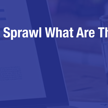
 Sprawl What Are T