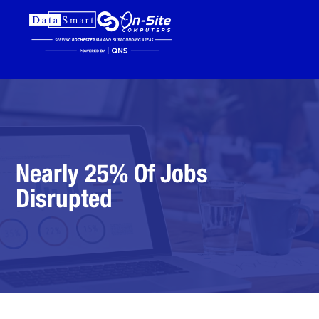
Nearly 25% Of Jobs
Disrupted