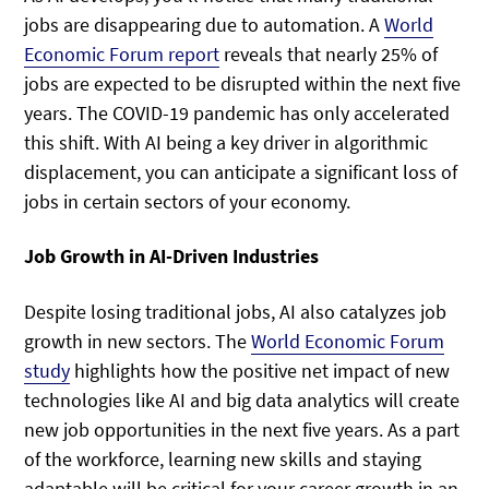
jobs are disappearing due to automation. A
World
Economic Forum report
reveals that nearly 25% of
jobs are expected to be disrupted within the next five
years. The COVID-19 pandemic has only accelerated
this shift. With AI being a key driver in algorithmic
displacement, you can anticipate a significant loss of
jobs in certain sectors of your economy.
Job Growth in AI-Driven Industries
Despite losing traditional jobs, AI also catalyzes job
growth in new sectors. The
World Economic Forum
study
highlights how the positive net impact of new
technologies like AI and big data analytics will create
new job opportunities in the next five years. As a part
of the workforce, learning new skills and staying
adaptable will be critical for your career growth in an