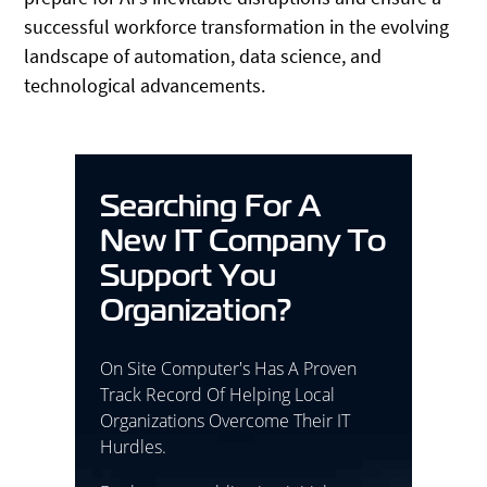
successful workforce transformation in the evolving
landscape of automation, data science, and
technological advancements.
Searching For A
New IT Company To
Support You
Organization?
On Site Computer's Has A Proven
Track Record Of Helping Local
Organizations Overcome Their IT
Hurdles.