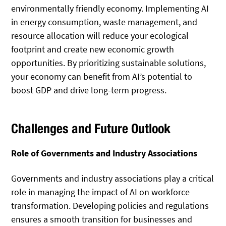
environmentally friendly economy. Implementing AI
in energy consumption, waste management, and
resource allocation will reduce your ecological
footprint and create new economic growth
opportunities. By prioritizing sustainable solutions,
your economy can benefit from AI’s potential to
boost GDP and drive long-term progress.
Challenges and Future Outlook
Role of Governments and Industry Associations
Governments and industry associations play a critical
role in managing the impact of AI on workforce
transformation. Developing policies and regulations
ensures a smooth transition for businesses and