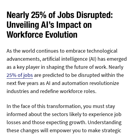
Nearly 25% of Jobs Disrupted:
Unveiling AI’s Impact on
Workforce Evolution
As the world continues to embrace technological
advancements, artificial intelligence (AI) has emerged
as a key player in shaping the future of work. Nearly
25% of jobs
are predicted to be disrupted within the
next five years as AI and automation revolutionize
industries and redefine workforce roles.
In the face of this transformation, you must stay
informed about the sectors likely to experience job
losses and those expecting growth. Understanding
these changes will empower you to make strategic