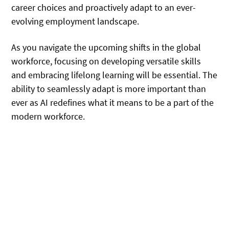
career choices and proactively adapt to an ever-
evolving employment landscape.
As you navigate the upcoming shifts in the global
workforce, focusing on developing versatile skills
and embracing lifelong learning will be essential. The
ability to seamlessly adapt is more important than
ever as AI redefines what it means to be a part of the
modern workforce.