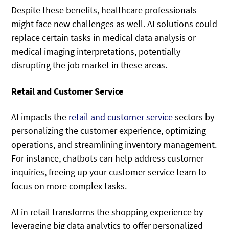
Despite these benefits, healthcare professionals
might face new challenges as well. AI solutions could
replace certain tasks in medical data analysis or
medical imaging interpretations, potentially
disrupting the job market in these areas.
Retail and Customer Service
AI impacts the
retail and customer service
sectors by
personalizing the customer experience, optimizing
operations, and streamlining inventory management.
For instance, chatbots can help address customer
inquiries, freeing up your customer service team to
focus on more complex tasks.
AI in retail transforms the shopping experience by
leveraging big data analytics to offer personalized