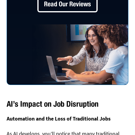
Read Our Reviews
AI’s Impact on Job Disruption
Automation and the Loss of Traditional Jobs
As AI develops, you’ll notice that many traditional