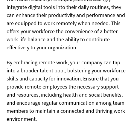
integrate digital tools into their daily routines, they
can enhance their productivity and performance and
are equipped to work remotely when needed. This
offers your workforce the convenience of a better
work-life balance and the ability to contribute
effectively to your organization.
By embracing remote work, your company can tap
into a broader talent pool, bolstering your workforce
skills and capacity for innovation. Ensure that you
provide remote employees the necessary support
and resources, including health and social benefits,
and encourage regular communication among team
members to maintain a connected and thriving work
environment.