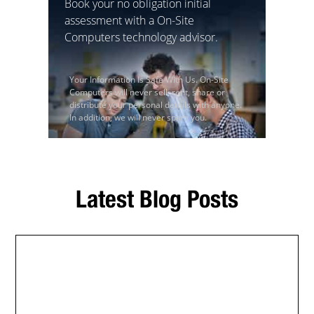
Book your no obligation initial
assessment with a On-Site
Computers technology advisor.
Your Information Is Safe With Us. On-Site
Computers will never sell, rent, share or
distribute your personal details with anyone.
In addition, we will never spam you.
Latest Blog Posts