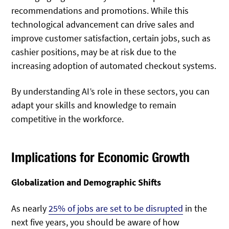
recommendations and promotions. While this
technological advancement can drive sales and
improve customer satisfaction, certain jobs, such as
cashier positions, may be at risk due to the
increasing adoption of automated checkout systems.
By understanding AI’s role in these sectors, you can
adapt your skills and knowledge to remain
competitive in the workforce.
Implications for Economic Growth
Globalization and Demographic Shifts
As nearly
25% of jobs are set to be disrupted
in the
next five years, you should be aware of how