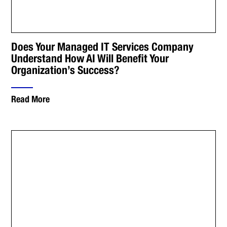
Does Your Managed IT Services Company
Understand How AI Will Benefit Your
Organization’s Success?
Read More