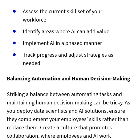
Assess the current skill set of your
workforce
Identify areas where AI can add value
Implement AI in a phased manner
Track progress and adjust strategies as
needed
Balancing Automation and Human Decision-Making
Striking a balance between automating tasks and
maintaining human decision-making can be tricky. As
you deploy data scientists and AI solutions, ensure
they complement your employees’ skills rather than
replace them. Create a culture that promotes
collaboration, where employees and AI work