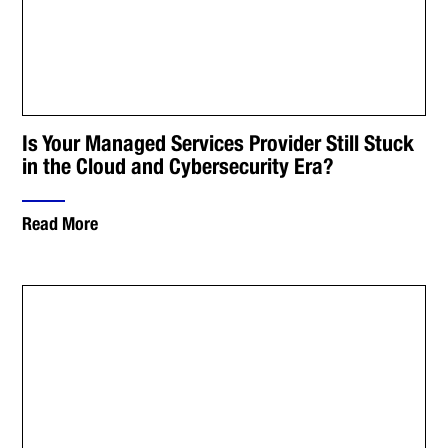
Is Your Managed Services Provider Still Stuck
in the Cloud and Cybersecurity Era?
Read More