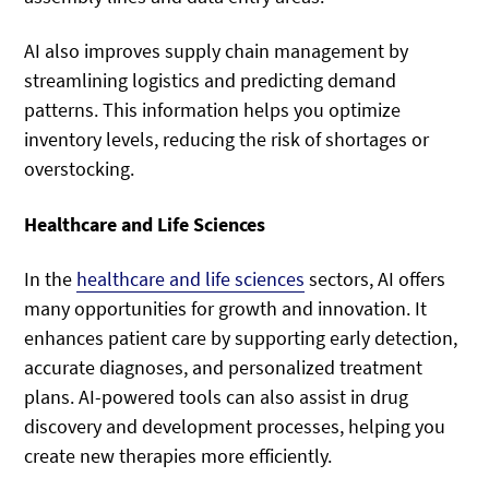
AI also improves supply chain management by
streamlining logistics and predicting demand
patterns. This information helps you optimize
inventory levels, reducing the risk of shortages or
overstocking.
Healthcare and Life Sciences
In the
healthcare and life sciences
sectors, AI offers
many opportunities for growth and innovation. It
enhances patient care by supporting early detection,
accurate diagnoses, and personalized treatment
plans. AI-powered tools can also assist in drug
discovery and development processes, helping you
create new therapies more efficiently.