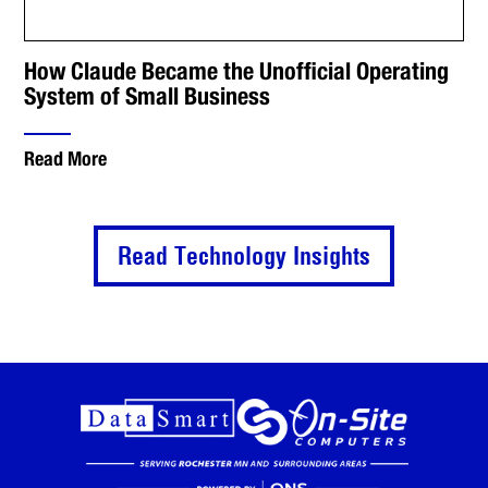
How Claude Became the Unofficial Operating
System of Small Business
Read More
Read Technology Insights