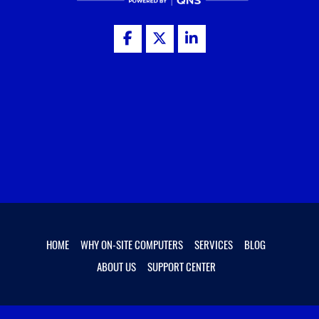
HOME
WHY ON-SITE COMPUTERS
SERVICES
BLOG
ABOUT US
SUPPORT CENTER