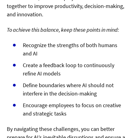
together to improve productivity, decision-making,
and innovation.
To achieve this balance, keep these points in mind:
Recognize the strengths of both humans
and AI
Create a feedback loop to continuously
refine AI models
Define boundaries where AI should not
interfere in the decision-making
Encourage employees to focus on creative
and strategic tasks
By navigating these challenges, you can better
prepare for AI’s inevitable disruptions and ensure a