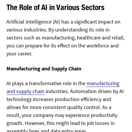
The Role of AI in Various Sectors
Artificial intelligence (AI) has a significant impact on
various industries. By understanding its role in
sectors such as manufacturing, healthcare and retail,
you can prepare for its effect on the workforce and
your career.
Manufacturing and Supply Chain
AI plays a transformative role in the
manufacturing
and supply chain
industries. Automation driven by AI
technology increases production efficiency and
allows for more consistent quality control. As a
result, your company may experience productivity
growth. However, this might lead to job losses in
assembly lines and data entry areas.