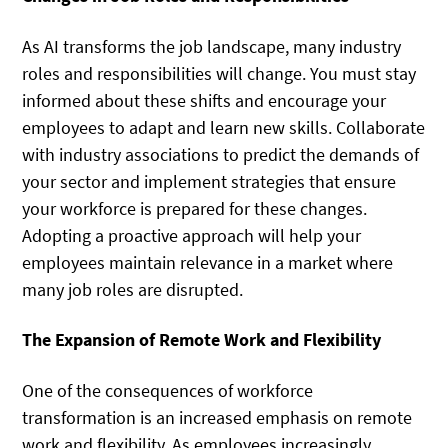
As AI transforms the job landscape, many industry
roles and responsibilities will change. You must stay
informed about these shifts and encourage your
employees to adapt and learn new skills. Collaborate
with industry associations to predict the demands of
your sector and implement strategies that ensure
your workforce is prepared for these changes.
Adopting a proactive approach will help your
employees maintain relevance in a market where
many job roles are disrupted.
The Expansion of Remote Work and Flexibility
One of the consequences of workforce
transformation is an increased emphasis on remote
work and flexibility. As employees increasingly