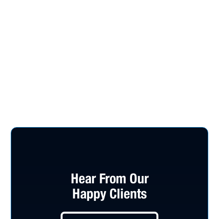
Hear From Our
Happy Clients