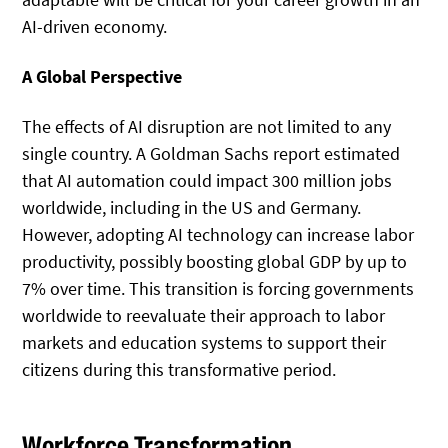
AI-driven economy.
A Global Perspective
The effects of AI disruption are not limited to any
single country. A Goldman Sachs report estimated
that AI automation could impact 300 million jobs
worldwide, including in the US and Germany.
However, adopting AI technology can increase labor
productivity, possibly boosting global GDP by up to
7% over time. This transition is forcing governments
worldwide to reevaluate their approach to labor
markets and education systems to support their
citizens during this transformative period.
Workforce Transformation