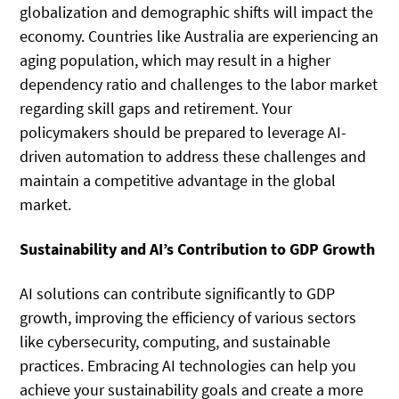
globalization and demographic shifts will impact the
economy. Countries like Australia are experiencing an
aging population, which may result in a higher
dependency ratio and challenges to the labor market
regarding skill gaps and retirement. Your
policymakers should be prepared to leverage AI-
driven automation to address these challenges and
maintain a competitive advantage in the global
market.
Sustainability and AI’s Contribution to GDP Growth
AI solutions can contribute significantly to GDP
growth, improving the efficiency of various sectors
like cybersecurity, computing, and sustainable
practices. Embracing AI technologies can help you
achieve your sustainability goals and create a more