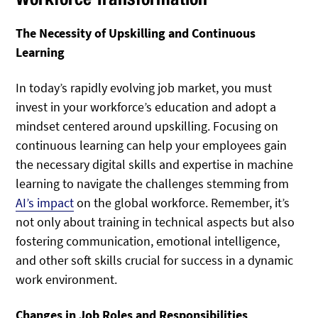
The Necessity of Upskilling and Continuous
Learning
In today’s rapidly evolving job market, you must
invest in your workforce’s education and adopt a
mindset centered around upskilling. Focusing on
continuous learning can help your employees gain
the necessary digital skills and expertise in machine
learning to navigate the challenges stemming from
AI’s impact
on the global workforce. Remember, it’s
not only about training in technical aspects but also
fostering communication, emotional intelligence,
and other soft skills crucial for success in a dynamic
work environment.
Changes in Job Roles and Responsibilities