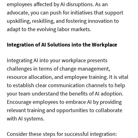
employees affected by AI disruptions. As an
advocate, you can push for initiatives that support
upskilling, reskilling, and fostering innovation to
adapt to the evolving labor markets.
Integration of AI Solutions into the Workplace
Integrating AI into your workplace presents
challenges in terms of change management,
resource allocation, and employee training. It is vital
to establish clear communication channels to help
your team understand the benefits of AI adoption.
Encourage employees to embrace AI by providing
relevant training and opportunities to collaborate
with AI systems.
Consider these steps for successful integration: