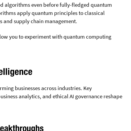
ed algorithms even before fully-fledged quantum
rithms apply quantum principles to classical
ics and supply chain management.
allow you to experiment with quantum computing
elligence
sforming businesses across industries. Key
usiness analytics, and ethical AI governance reshape
reakthroughs