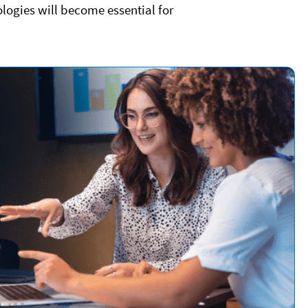
logies will become essential for