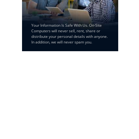
Your Information Is Safe With Us. On-Site
Computers will never sell, rent, share or
distribute your personal details with anyone.
In addition, we will never spam you.