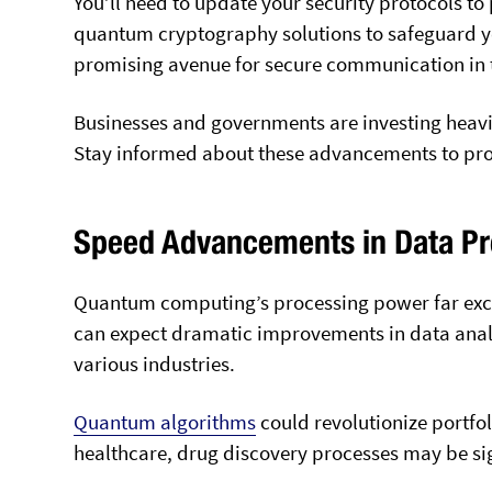
You’ll need to update your security protocols to
quantum cryptography solutions to safeguard yo
promising avenue for secure communication in 
Businesses and governments are investing heav
Stay informed about these advancements to prote
Speed Advancements in Data Pr
Quantum computing’s processing power far excee
can expect dramatic improvements in data anal
various industries.
Quantum algorithms
could revolutionize portfol
healthcare, drug discovery processes may be sig