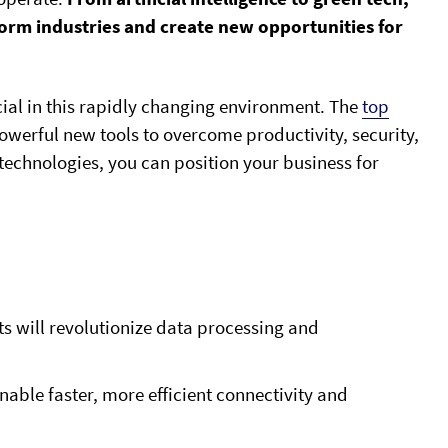
form industries and create new opportunities for
ucial in this rapidly changing environment. The
top
werful new tools to overcome productivity, security,
echnologies, you can position your business for
will revolutionize data processing and
able faster, more efficient connectivity and