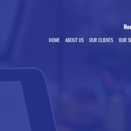
Ne
HOME
ABOUT US
OUR CLIENTS
OUR S