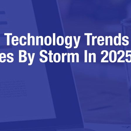
 Technology Trends
es By Storm In 202