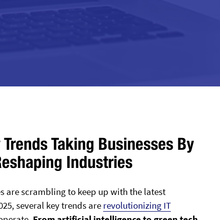
 Trends Taking Businesses By
Reshaping Industries
s are scrambling to keep up with the latest
25, several key trends are
revolutionizing IT
operate.
From artificial intelligence to green tech,