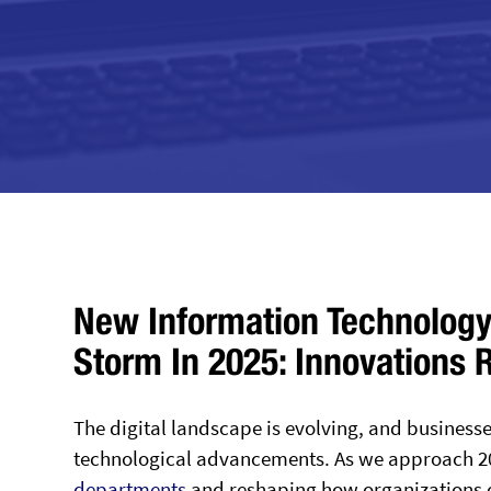
New Information Technology
Storm In 2025: Innovations 
The digital landscape is evolving, and businesse
technological advancements. As we approach 20
departments
and reshaping how organizations 