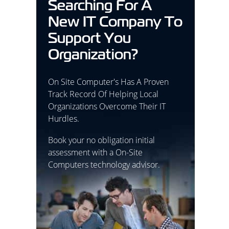
Searching For A
New IT Company To
Support You
Organization?
On Site Computer's Has A Proven
Track Record Of Helping Local
Organizations Overcome Their IT
Hurdles.
Book your no obligation initial
assessment with a On-Site
Computers technology advisor.