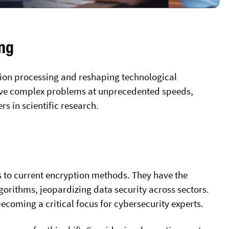
ng
ion processing and reshaping technological
olve complex problems at unprecedented speeds,
s in scientific research.
 to current encryption methods. They have the
gorithms, jeopardizing data security across sectors.
becoming a critical focus for cybersecurity experts.