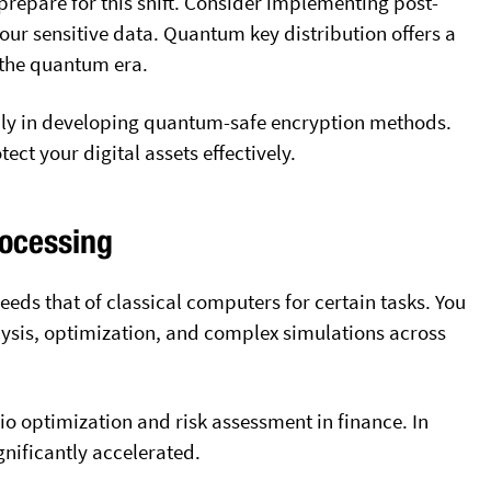
 prepare for this shift. Consider implementing post-
ur sensitive data. Quantum key distribution offers a
the quantum era.
ily in developing quantum-safe encryption methods.
ct your digital assets effectively.
ocessing
ds that of classical computers for certain tasks. You
ysis, optimization, and complex simulations across
io optimization and risk assessment in finance. In
nificantly accelerated
.