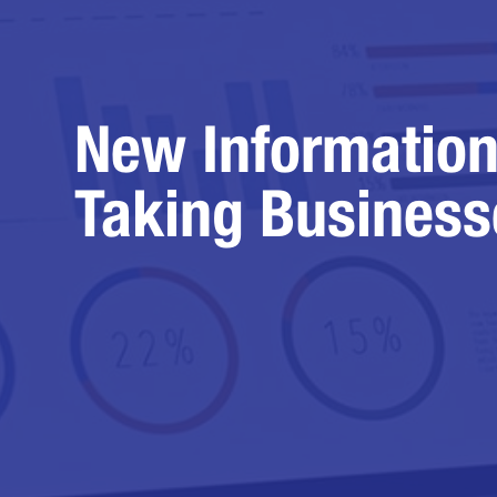
New Information
Taking Business