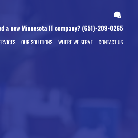
ed a new Minnesota IT company?
(651)-209-0265
ERVICES
OUR SOLUTIONS
WHERE WE SERVE
CONTACT US