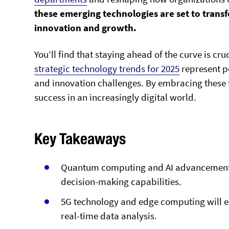
these emerging technologies are set to trans
innovation and growth.
You’ll find that staying ahead of the curve is cr
strategic technology trends for 2025
represent po
and innovation challenges. By embracing these t
success in an increasingly digital world.
Key Takeaways
Quantum computing and AI advancements 
decision-making capabilities.
5G technology and edge computing will en
real-time data analysis.