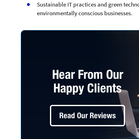
Sustainable IT practices and green techno
environmentally conscious businesses.
Hear From Our
Happy Clients
Read Our Reviews