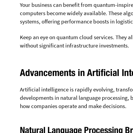
Your business can benefit from quantum-inspir
computers become widely available. These algo
systems, offering performance boosts in logist
Keep an eye on quantum cloud services. They 
without significant infrastructure investments.
Advancements in Artificial Int
Artificial intelligence is rapidly evolving, tran
developments in natural language processing, b
how companies operate and make decisions.
Natural Language Processing B