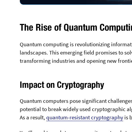
The Rise of Quantum Computi
Quantum computing is revolutionizing informat
landscapes. This emerging field promises to s
transforming industries and opening new frontier
Impact on Cryptography
Quantum computers pose significant challenges
potential to break widely used cryptographic al
As a result,
quantum-resistant cryptography
is 