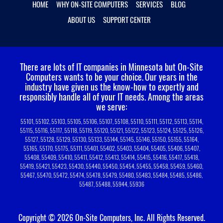
HOME
WHY ON-SITE COMPUTERS
SERVICES
BLOG
ABOUT US
SUPPORT CENTER
There are lots of IT companies in Minnesota but On-Site
Computers wants to be your choice.
Our years in the
industry have given us the know-how to expertly and
responsibly handle all of your IT needs. Among the areas
we serve:
55101, 55102, 55103, 55105, 55106, 55107, 55108, 55110, 55111, 55112, 55113, 55114,
55115, 55116, 55117, 55118, 55119, 55120, 55121, 55122, 55123, 55124, 55125, 55126,
55127, 55128, 55129, 55130, 55133, 55144, 55145, 55146, 55150, 55155, 55164,
55165, 55170, 55175, 55111, 55401, 55402, 55403, 55404, 55405, 55406, 55407,
55408, 55409, 55410, 55411, 55412, 55413, 55414, 55415, 55416, 55417, 55418,
55419, 55421, 55423, 55430, 55440, 55450, 55454, 55455, 55458, 55459, 55460,
55467, 55470, 55472, 55474, 55478, 55479, 55480, 55483, 55484, 55485, 55486,
55487, 55488, 55944, 55936
Copyright © 2026 On-Site Computers, Inc. All Rights Reserved.