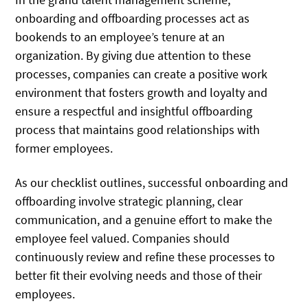
onboarding and offboarding processes act as
bookends to an employee’s tenure at an
organization. By giving due attention to these
processes, companies can create a positive work
environment that fosters growth and loyalty and
ensure a respectful and insightful offboarding
process that maintains good relationships with
former employees.
As our checklist outlines, successful onboarding and
offboarding involve strategic planning, clear
communication, and a genuine effort to make the
employee feel valued. Companies should
continuously review and refine these processes to
better fit their evolving needs and those of their
employees.