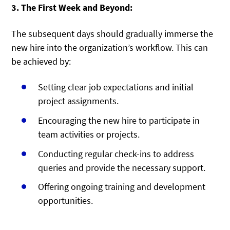
3. The First Week and Beyond:
The subsequent days should gradually immerse the
new hire into the organization’s workflow. This can
be achieved by:
Setting clear job expectations and initial
project assignments.
Encouraging the new hire to participate in
team activities or projects.
Conducting regular check-ins to address
queries and provide the necessary support.
Offering ongoing training and development
opportunities.