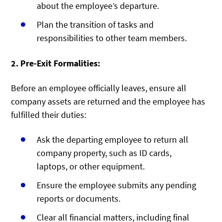
about the employee’s departure.
Plan the transition of tasks and
responsibilities to other team members.
2. Pre-Exit Formalities:
Before an employee officially leaves, ensure all
company assets are returned and the employee has
fulfilled their duties:
Ask the departing employee to return all
company property, such as ID cards,
laptops, or other equipment.
Ensure the employee submits any pending
reports or documents.
Clear all financial matters, including final