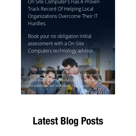
On Site Computer's Has A Proven
Track Record Of Helping Local
Organizations Overcome Their IT
Hurdles.
Book your no obligation initial
assessment with a On-Site
Computers technology advisor.
Your Information Is Safe With Us. On-Site
Computers will never sell, rent, share or
distribute your personal details with anyone.
In addition, we will never spam you.
Latest Blog Posts