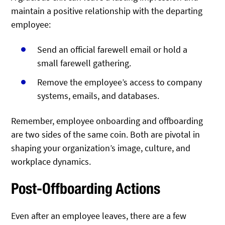
maintain a positive relationship with the departing
employee:
Send an official farewell email or hold a
small farewell gathering.
Remove the employee’s access to company
systems, emails, and databases.
Remember, employee onboarding and offboarding
are two sides of the same coin. Both are pivotal in
shaping your organization’s image, culture, and
workplace dynamics.
Post-Offboarding Actions
Even after an employee leaves, there are a few