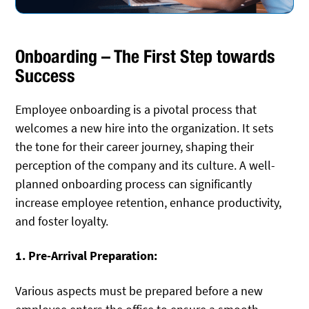
Onboarding – The First Step towards
Success
Employee onboarding is a pivotal process that
welcomes a new hire into the organization. It sets
the tone for their career journey, shaping their
perception of the company and its culture. A well-
planned onboarding process can significantly
increase employee retention, enhance productivity,
and foster loyalty.
1. Pre-Arrival Preparation:
Various aspects must be prepared before a new