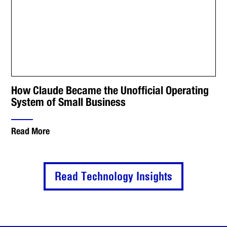
How Claude Became the Unofficial Operating
System of Small Business
Read More
Read Technology Insights