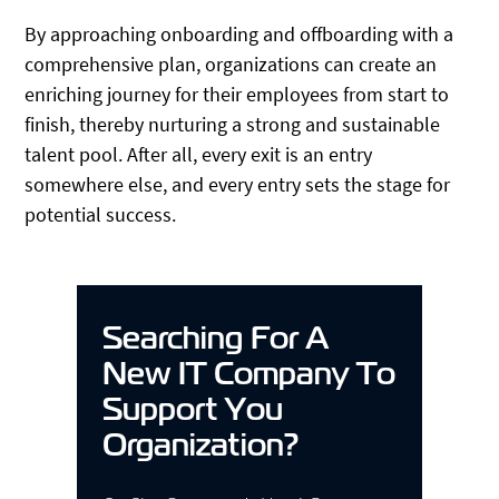
By approaching onboarding and offboarding with a
comprehensive plan, organizations can create an
enriching journey for their employees from start to
finish, thereby nurturing a strong and sustainable
talent pool. After all, every exit is an entry
somewhere else, and every entry sets the stage for
potential success.
Searching For A
New IT Company To
Support You
Organization?