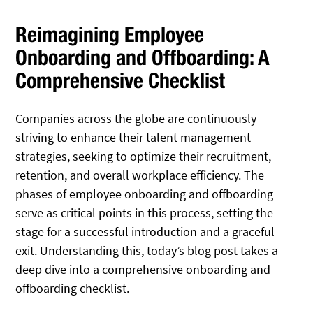
Reimagining Employee
Onboarding and Offboarding: A
Comprehensive Checklist
Companies across the globe are continuously
striving to enhance their talent management
strategies, seeking to optimize their recruitment,
retention, and overall workplace efficiency. The
phases of employee onboarding and offboarding
serve as critical points in this process, setting the
stage for a successful introduction and a graceful
exit. Understanding this, today’s blog post takes a
deep dive into a comprehensive onboarding and
offboarding checklist.