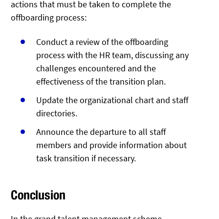
actions that must be taken to complete the
offboarding process:
Conduct a review of the offboarding
process with the HR team, discussing any
challenges encountered and the
effectiveness of the transition plan.
Update the organizational chart and staff
directories.
Announce the departure to all staff
members and provide information about
task transition if necessary.
Conclusion
In the grand talent management scheme,