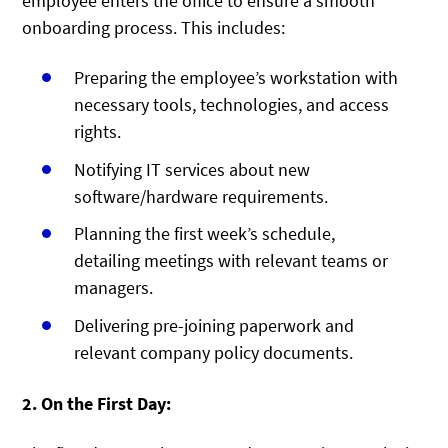
employee enters the office to ensure a smooth
onboarding process. This includes:
Preparing the employee’s workstation with
necessary tools, technologies, and access
rights.
Notifying IT services about new
software/hardware requirements.
Planning the first week’s schedule,
detailing meetings with relevant teams or
managers.
Delivering pre-joining paperwork and
relevant company policy documents.
2. On the First Day: