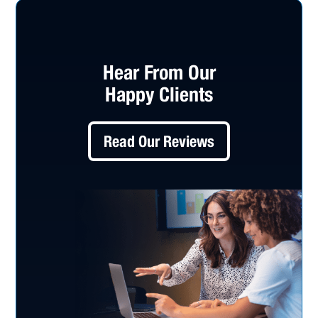
Hear From Our
Happy Clients
Read Our Reviews