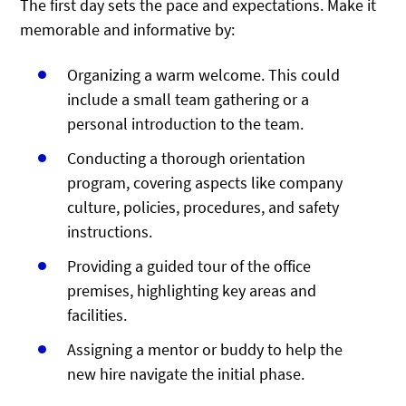
The first day sets the pace and expectations. Make it
memorable and informative by:
Organizing a warm welcome. This could
include a small team gathering or a
personal introduction to the team.
Conducting a thorough orientation
program, covering aspects like company
culture, policies, procedures, and safety
instructions.
Providing a guided tour of the office
premises, highlighting key areas and
facilities.
Assigning a mentor or buddy to help the
new hire navigate the initial phase.