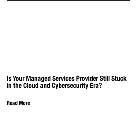
Is Your Managed Services Provider Still Stuck
in the Cloud and Cybersecurity Era?
Read More