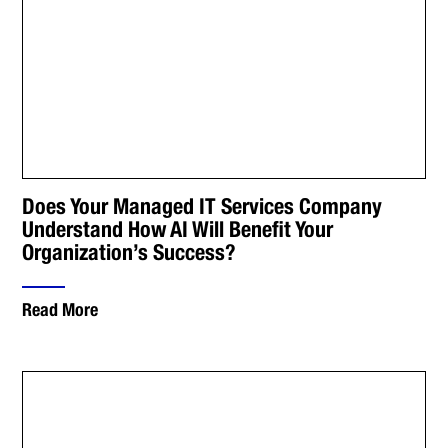
Does Your Managed IT Services Company
Understand How AI Will Benefit Your
Organization’s Success?
Read More