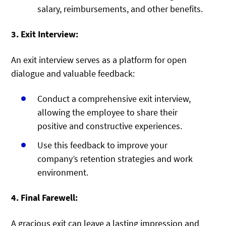
salary, reimbursements, and other benefits.
3. Exit Interview:
An exit interview serves as a platform for open
dialogue and valuable feedback:
Conduct a comprehensive exit interview,
allowing the employee to share their
positive and constructive experiences.
Use this feedback to improve your
company’s retention strategies and work
environment.
4. Final Farewell:
A gracious exit can leave a lasting impression and