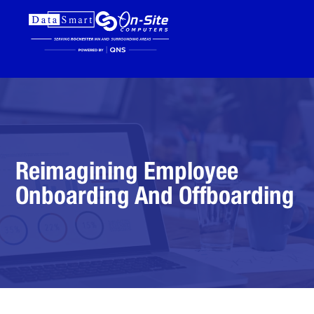
Reimagining Employee
Onboarding And Offboarding