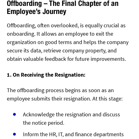
Offboarding – The Final Chapter of an
Employee’s Journey
Offboarding, often overlooked, is equally crucial as
onboarding. It allows an employee to exit the
organization on good terms and helps the company
secure its data, retrieve company property, and
obtain valuable feedback for future improvements.
1. On Receiving the Resignation:
The offboarding process begins as soon as an
employee submits their resignation. At this stage:
Acknowledge the resignation and discuss
the notice period.
Inform the HR, IT, and finance departments