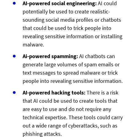
AI-powered social engineering:
AI could
potentially be used to create realistic-
sounding social media profiles or chatbots
that could be used to trick people into
revealing sensitive information or installing
malware.
Ai-powered spamming:
AI chatbots can
generate large volumes of spam emails or
text messages to spread malware or trick
people into revealing sensitive information.
AI-powered hacking tools:
There is a risk
that AI could be used to create tools that
are easy to use and do not require any
technical expertise. These tools could carry
out a wide range of cyberattacks, such as
phishing attacks.