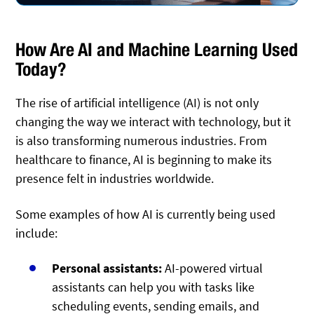
How Are AI and Machine Learning Used
Today?
The rise of artificial intelligence (AI) is not only
changing the way we interact with technology, but it
is also transforming numerous industries. From
healthcare to finance, AI is beginning to make its
presence felt in industries worldwide.
Some examples of how AI is currently being used
include:
Personal assistants:
AI-powered virtual
assistants can help you with tasks like
scheduling events, sending emails, and