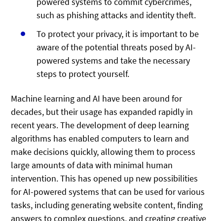
powered systems to commit cybercrimes,
such as phishing attacks and identity theft.
To protect your privacy, it is important to be
aware of the potential threats posed by AI-
powered systems and take the necessary
steps to protect yourself.
Machine learning and AI have been around for
decades, but their usage has expanded rapidly in
recent years. The development of deep learning
algorithms has enabled computers to learn and
make decisions quickly, allowing them to process
large amounts of data with minimal human
intervention. This has opened up new possibilities
for AI-powered systems that can be used for various
tasks, including generating website content, finding
answers to complex questions, and creating creative