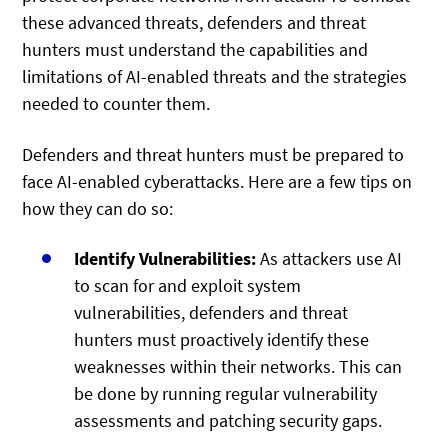
these advanced threats, defenders and threat
hunters must understand the capabilities and
limitations of AI-enabled threats and the strategies
needed to counter them.
Defenders and threat hunters must be prepared to
face AI-enabled cyberattacks. Here are a few tips on
how they can do so:
Identify Vulnerabilities:
As attackers use AI
to scan for and exploit system
vulnerabilities, defenders and threat
hunters must proactively identify these
weaknesses within their networks. This can
be done by running regular vulnerability
assessments and patching security gaps.