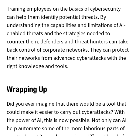
Training employees on the basics of cybersecurity
can help them identify potential threats. By
understanding the capabilities and limitations of AI-
enabled threats and the strategies needed to
counter them, defenders and threat hunters can take
back control of corporate networks. They can protect
their networks from advanced cyberattacks with the
right knowledge and tools.
Wrapping Up
Did you ever imagine that there would be a tool that
could make it easier to carry out cyberattacks? With
the power of AI, this is now possible. Not only can AI
help automate some of the more laborious parts of