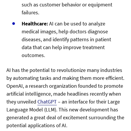
such as customer behavior or equipment
failures.
Healthcare:
AI can be used to analyze
medical images, help doctors diagnose
diseases, and identify patterns in patient
data that can help improve treatment
outcomes.
AI has the potential to revolutionize many industries
by automating tasks and making them more efficient.
OpenAI, a research organization founded to promote
artificial intelligence, made headlines recently when
they unveiled
ChatGPT
– an interface for their Large
Language Model (LLM). This new development has
generated a great deal of excitement surrounding the
potential applications of AI.