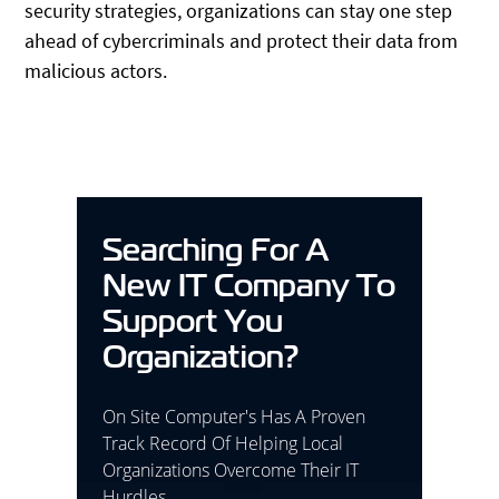
security strategies, organizations can stay one step
ahead of cybercriminals and protect their data from
malicious actors.
Searching For A
New IT Company To
Support You
Organization?
On Site Computer's Has A Proven
Track Record Of Helping Local
Organizations Overcome Their IT
Hurdles.