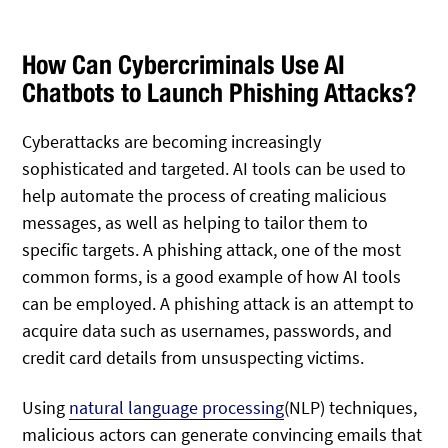
How Can Cybercriminals Use AI
Chatbots to Launch Phishing Attacks?
Cyberattacks are becoming increasingly
sophisticated and targeted. AI tools can be used to
help automate the process of creating malicious
messages, as well as helping to tailor them to
specific targets. A phishing attack, one of the most
common forms, is a good example of how AI tools
can be employed. A phishing attack is an attempt to
acquire data such as usernames, passwords, and
credit card details from unsuspecting victims.
Using
natural language processing
(NLP) techniques,
malicious actors can generate convincing emails that