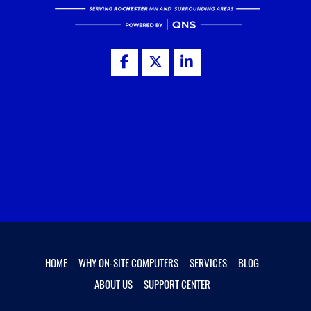
HOME
WHY ON-SITE COMPUTERS
SERVICES
BLOG
ABOUT US
SUPPORT CENTER