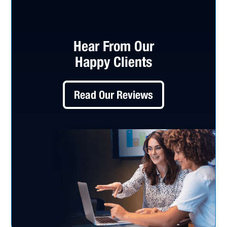
Hear From Our
Happy Clients
Read Our Reviews