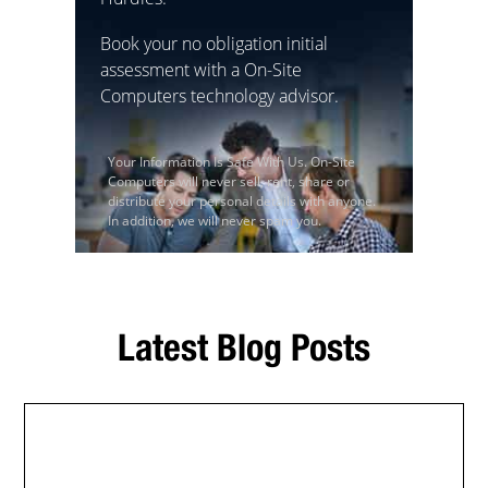
Book your no obligation initial
assessment with a On-Site
Computers technology advisor.
Your Information Is Safe With Us. On-Site
Computers will never sell, rent, share or
distribute your personal details with anyone.
In addition, we will never spam you.
Latest Blog Posts