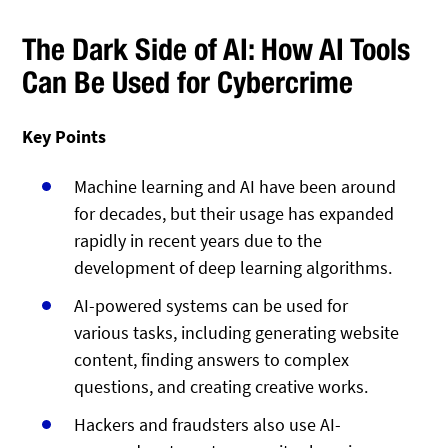
The Dark Side of AI: How AI Tools
Can Be Used for Cybercrime
Key Points
Machine learning and AI have been around
for decades, but their usage has expanded
rapidly in recent years due to the
development of deep learning algorithms.
AI-powered systems can be used for
various tasks, including generating website
content, finding answers to complex
questions, and creating creative works.
Hackers and fraudsters also use AI-