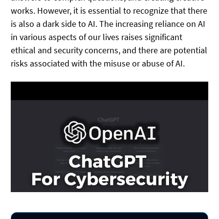
works. However, it is essential to recognize that there
is also a dark side to AI. The increasing reliance on AI
in various aspects of our lives raises significant
ethical and security concerns, and there are potential
risks associated with the misuse or abuse of AI.