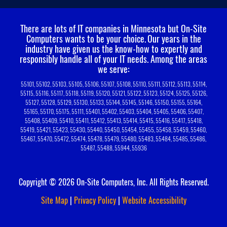
There are lots of IT companies in Minnesota but On-Site
Computers wants to be your choice.
Our years in the
industry have given us the know-how to expertly and
responsibly handle all of your IT needs. Among the areas
we serve:
55101, 55102, 55103, 55105, 55106, 55107, 55108, 55110, 55111, 55112, 55113, 55114,
55115, 55116, 55117, 55118, 55119, 55120, 55121, 55122, 55123, 55124, 55125, 55126,
55127, 55128, 55129, 55130, 55133, 55144, 55145, 55146, 55150, 55155, 55164,
55165, 55170, 55175, 55111, 55401, 55402, 55403, 55404, 55405, 55406, 55407,
55408, 55409, 55410, 55411, 55412, 55413, 55414, 55415, 55416, 55417, 55418,
55419, 55421, 55423, 55430, 55440, 55450, 55454, 55455, 55458, 55459, 55460,
55467, 55470, 55472, 55474, 55478, 55479, 55480, 55483, 55484, 55485, 55486,
55487, 55488, 55944, 55936
Copyright © 2026 On-Site Computers, Inc. All Rights Reserved.
Site Map
|
Privacy Policy
|
Website Accessibility