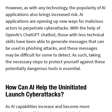
However, as with any technology, the popularity of AI
applications also brings increased risk. AI
applications are opening up new ways for malicious
actors to perpetrate cyberattacks. With the help of
OpenAI’s ChatGPT chatbot, those with less technical
skills have been able to generate messages that can
be used in phishing attacks, and these messages
may be difficult for some to detect. As such, taking
the necessary steps to protect yourself against these
potentially dangerous tools is essential.
How Can AI Help the Uninitiated
Launch Cyberattacks?
As AI capabilities increase and become more