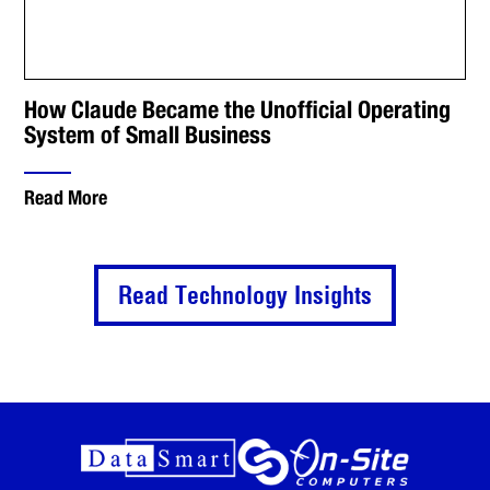
How Claude Became the Unofficial Operating
System of Small Business
Read More
Read Technology Insights