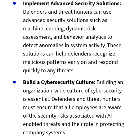
Implement Advanced Security Solutions:
Defenders and threat hunters can use
advanced security solutions such as
machine learning, dynamic risk
assessment, and behavior analytics to
detect anomalies in system activity. These
solutions can help defenders recognize
malicious patterns early on and respond
quickly to any threats.
Build a Cybersecurity Culture:
Building an
organization-wide culture of cybersecurity
is essential. Defenders and threat hunters
must ensure that all employees are aware
of the security risks associated with AI-
enabled threats and their role in protecting
company systems.