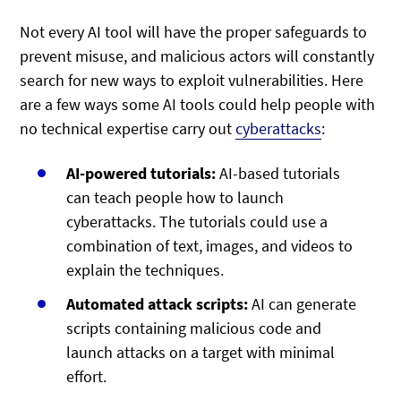
Not every AI tool will have the proper safeguards to
prevent misuse, and malicious actors will constantly
search for new ways to exploit vulnerabilities. Here
are a few ways some AI tools could help people with
no technical expertise carry out
cyberattacks
:
AI-powered tutorials:
AI-based tutorials
can teach people how to launch
cyberattacks. The tutorials could use a
combination of text, images, and videos to
explain the techniques.
Automated attack scripts:
AI can generate
scripts containing malicious code and
launch attacks on a target with minimal
effort.