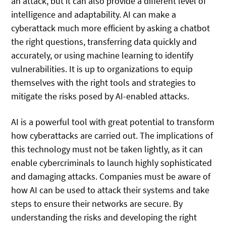
an attack, but it can also provide a different level of
intelligence and adaptability. AI can make a
cyberattack much more efficient by asking a chatbot
the right questions, transferring data quickly and
accurately, or using machine learning to identify
vulnerabilities. It is up to organizations to equip
themselves with the right tools and strategies to
mitigate the risks posed by AI-enabled attacks.
AI is a powerful tool with great potential to transform
how cyberattacks are carried out. The implications of
this technology must not be taken lightly, as it can
enable cybercriminals to launch highly sophisticated
and damaging attacks. Companies must be aware of
how AI can be used to attack their systems and take
steps to ensure their networks are secure. By
understanding the risks and developing the right