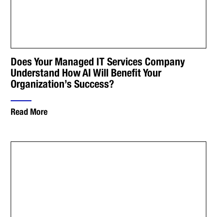
Does Your Managed IT Services Company
Understand How AI Will Benefit Your
Organization’s Success?
Read More