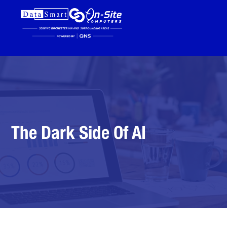
The Dark Side Of AI