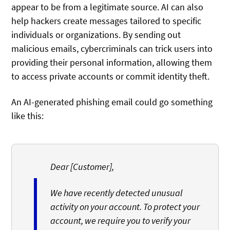
appear to be from a legitimate source. AI can also
help hackers create messages tailored to specific
individuals or organizations. By sending out
malicious emails, cybercriminals can trick users into
providing their personal information, allowing them
to access private accounts or commit identity theft.
An AI-generated phishing email could go something
like this:
Dear [Customer],
We have recently detected unusual
activity on your account. To protect your
account, we require you to verify your