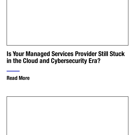
Is Your Managed Services Provider Still Stuck
in the Cloud and Cybersecurity Era?
Read More