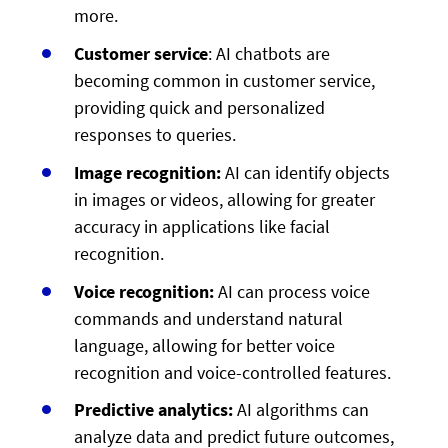
more.
Customer service
: AI chatbots are
becoming common in customer service,
providing quick and personalized
responses to queries.
Image recognition:
AI can identify objects
in images or videos, allowing for greater
accuracy in applications like facial
recognition.
Voice recognition:
AI can process voice
commands and understand natural
language, allowing for better voice
recognition and voice-controlled features.
Predictive analytics:
AI algorithms can
analyze data and predict future outcomes,