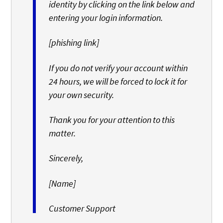
identity by clicking on the link below and
entering your login information.
[phishing link]
If you do not verify your account within
24 hours, we will be forced to lock it for
your own security.
Thank you for your attention to this
matter.
Sincerely,
[Name]
Customer Support