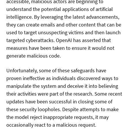
accessible, malicious actors are beginning to
understand the potential applications of artificial
intelligence. By leveraging the latest advancements,
they can create emails and other content that can be
used to target unsuspecting victims and then launch
targeted cyberattacks. OpenAI has asserted that
measures have been taken to ensure it would not
generate malicious code.
Unfortunately, some of these safeguards have
proven ineffective as individuals discovered ways to
manipulate the system and deceive it into believing
their activities were part of the research. Some recent
updates have been successful in closing some of
these security loopholes. Despite attempts to make
the model reject inappropriate requests, it may
occasionally react to a malicious request.