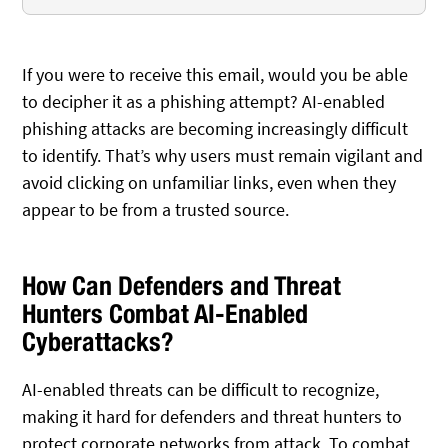
If you were to receive this email, would you be able
to decipher it as a phishing attempt? AI-enabled
phishing attacks are becoming increasingly difficult
to identify. That’s why users must remain vigilant and
avoid clicking on unfamiliar links, even when they
appear to be from a trusted source.
How Can Defenders and Threat
Hunters Combat AI-Enabled
Cyberattacks?
AI-enabled threats can be difficult to recognize,
making it hard for defenders and threat hunters to
protect corporate networks from attack. To combat