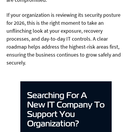
If your organization is reviewing its security posture
for 2026, this is the right moment to take an
unflinching look at your exposure, recovery
processes, and day-to-day IT controls. A clear
roadmap helps address the highest-risk areas first,
ensuring the business continues to grow safely and
securely.
Searching For A
New IT Company To
Support You
Organization?