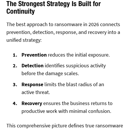
The Strongest Strategy Is Built for
Continuity
The best approach to ransomware in 2026 connects
prevention, detection, response, and recovery into a
unified strategy:
Prevention
reduces the initial exposure.
Detection
identifies suspicious activity
before the damage scales.
Response
limits the blast radius of an
active threat.
Recovery
ensures the business returns to
productive work with minimal confusion.
This comprehensive picture defines true ransomware