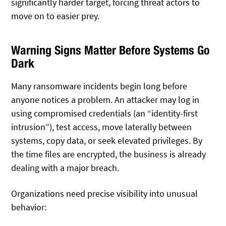
significantly harder target, forcing threat actors to
move on to easier prey.
Warning Signs Matter Before Systems Go
Dark
Many ransomware incidents begin long before
anyone notices a problem. An attacker may log in
using compromised credentials (an “identity-first
intrusion”), test access, move laterally between
systems, copy data, or seek elevated privileges. By
the time files are encrypted, the business is already
dealing with a major breach.
Organizations need precise visibility into unusual
behavior: