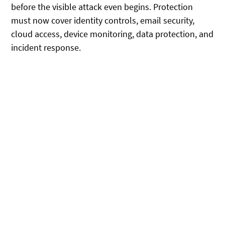
before the visible attack even begins. Protection
must now cover identity controls, email security,
cloud access, device monitoring, data protection, and
incident response.