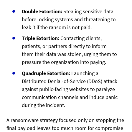
Double Extortion:
Stealing sensitive data
before locking systems and threatening to
leak it if the ransom is not paid.
Triple Extortion:
Contacting clients,
patients, or partners directly to inform
them their data was stolen, urging them to
pressure the organization into paying.
Quadruple Extortion:
Launching a
Distributed Denial-of-Service (DDoS) attack
against public-facing websites to paralyze
communication channels and induce panic
during the incident.
A ransomware strategy focused only on stopping the
final payload leaves too much room for compromise