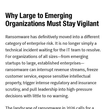
Why Large to Emerging
Organizations Must Stay Vigilant
Ransomware has definitively moved into a different
category of enterprise risk. It is no longer simply a
technical incident waiting for the IT team to resolve.
For organizations of all sizes—from emerging
startups to large, established enterprises—
ransomware can interrupt revenue streams, freeze
customer service, expose sensitive intellectual
property, trigger intense regulatory and insurance
scrutiny, and pull leadership into high-pressure
decisions with little to no warning.
The landscape of ransomware in 2026 calls for a