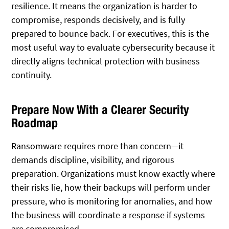
resilience. It means the organization is harder to
compromise, responds decisively, and is fully
prepared to bounce back. For executives, this is the
most useful way to evaluate cybersecurity because it
directly aligns technical protection with business
continuity.
Prepare Now With a Clearer Security
Roadmap
Ransomware requires more than concern—it
demands discipline, visibility, and rigorous
preparation. Organizations must know exactly where
their risks lie, how their backups will perform under
pressure, who is monitoring for anomalies, and how
the business will coordinate a response if systems
are compromised.