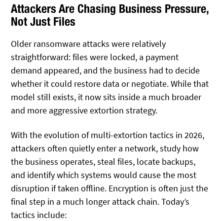
Attackers Are Chasing Business Pressure,
Not Just Files
Older ransomware attacks were relatively
straightforward: files were locked, a payment
demand appeared, and the business had to decide
whether it could restore data or negotiate. While that
model still exists, it now sits inside a much broader
and more aggressive extortion strategy.
With the evolution of multi-extortion tactics in 2026,
attackers often quietly enter a network, study how
the business operates, steal files, locate backups,
and identify which systems would cause the most
disruption if taken offline. Encryption is often just the
final step in a much longer attack chain. Today’s
tactics include: