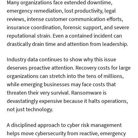
Many organizations face extended downtime,
emergency remediation, lost productivity, legal
reviews, intense customer communication efforts,
insurance coordination, forensic support, and severe
reputational strain. Even a contained incident can
drastically drain time and attention from leadership.
Industry data continues to show why this issue
deserves proactive attention. Recovery costs for large
organizations can stretch into the tens of millions,
while emerging businesses may face costs that
threaten their very survival. Ransomware is
devastatingly expensive because it halts operations,
not just technology.
A disciplined approach to cyber risk management
helps move cybersecurity from reactive, emergency