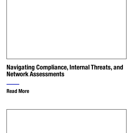
Navigating Compliance, Internal Threats, and
Network Assessments
Read More