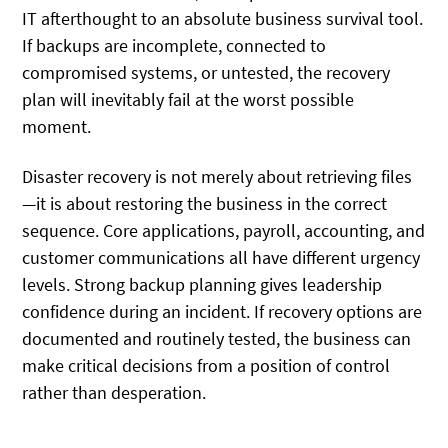
IT afterthought to an absolute business survival tool.
If backups are incomplete, connected to
compromised systems, or untested, the recovery
plan will inevitably fail at the worst possible
moment.
Disaster recovery is not merely about retrieving files
—it is about restoring the business in the correct
sequence. Core applications, payroll, accounting, and
customer communications all have different urgency
levels. Strong backup planning gives leadership
confidence during an incident. If recovery options are
documented and routinely tested, the business can
make critical decisions from a position of control
rather than desperation.