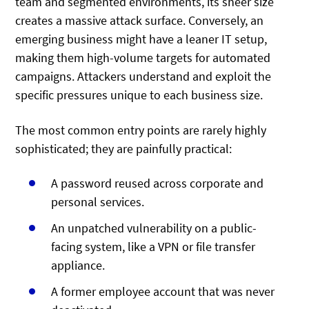
team and segmented environments, its sheer size
creates a massive attack surface. Conversely, an
emerging business might have a leaner IT setup,
making them high-volume targets for automated
campaigns. Attackers understand and exploit the
specific pressures unique to each business size.
The most common entry points are rarely highly
sophisticated; they are painfully practical:
A password reused across corporate and
personal services.
An unpatched vulnerability on a public-
facing system, like a VPN or file transfer
appliance.
A former employee account that was never