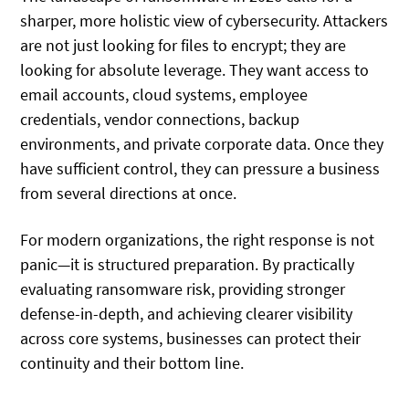
sharper, more holistic view of cybersecurity. Attackers
are not just looking for files to encrypt; they are
looking for absolute leverage. They want access to
email accounts, cloud systems, employee
credentials, vendor connections, backup
environments, and private corporate data. Once they
have sufficient control, they can pressure a business
from several directions at once.
For modern organizations, the right response is not
panic—it is structured preparation. By practically
evaluating ransomware risk, providing stronger
defense-in-depth, and achieving clearer visibility
across core systems, businesses can protect their
continuity and their bottom line.