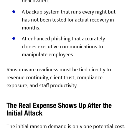
deactivated.
A backup system that runs every night but
has not been tested for actual recovery in
months.
AI-enhanced phishing that accurately
clones executive communications to
manipulate employees.
Ransomware readiness must be tied directly to
revenue continuity, client trust, compliance
exposure, and staff productivity.
The Real Expense Shows Up After the
Initial Attack
The initial ransom demand is only one potential cost.