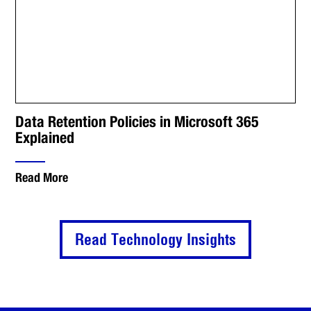
Data Retention Policies in Microsoft 365
Explained
Read More
Read Technology Insights