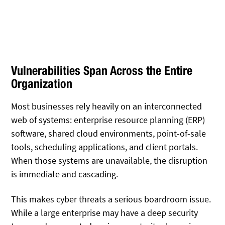
Vulnerabilities Span Across the Entire
Organization
Most businesses rely heavily on an interconnected
web of systems: enterprise resource planning (ERP)
software, shared cloud environments, point-of-sale
tools, scheduling applications, and client portals.
When those systems are unavailable, the disruption
is immediate and cascading.
This makes cyber threats a serious boardroom issue.
While a large enterprise may have a deep security