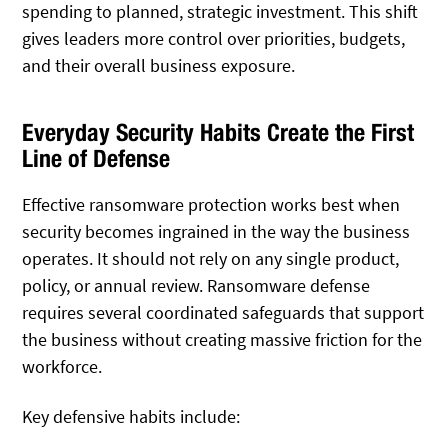
spending to planned, strategic investment. This shift
gives leaders more control over priorities, budgets,
and their overall business exposure.
Everyday Security Habits Create the First
Line of Defense
Effective ransomware protection works best when
security becomes ingrained in the way the business
operates. It should not rely on any single product,
policy, or annual review. Ransomware defense
requires several coordinated safeguards that support
the business without creating massive friction for the
workforce.
Key defensive habits include: