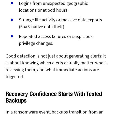
Logins from unexpected geographic
locations or at odd hours.
Strange file activity or massive data exports
(SaaS-native data theft).
Repeated access failures or suspicious
privilege changes.
Good detection is not just about generating alerts; it
is about knowing which alerts actually matter, who is
reviewing them, and what immediate actions are
triggered.
Recovery Confidence Starts With Tested
Backups
In a ransomware event, backups transition from an