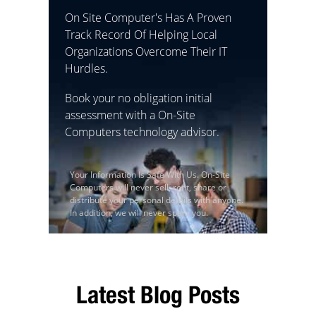
On Site Computer's Has A Proven
Track Record Of Helping Local
Organizations Overcome Their IT
Hurdles.
Book your no obligation initial
assessment with a On-Site
Computers technology advisor.
Your Information Is Safe With Us. On-Site
Computers will never sell, rent, share or
distribute your personal details with anyone.
In addition, we will never spam you.
Latest Blog Posts