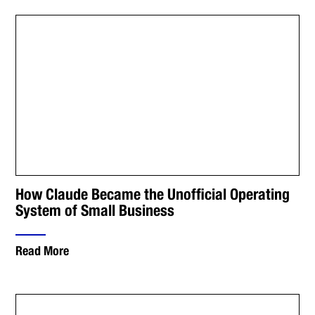
How Claude Became the Unofficial Operating
System of Small Business
Read More