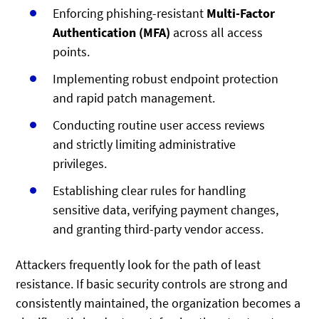
Enforcing phishing-resistant
Multi-Factor
Authentication (MFA)
across all access
points.
Implementing robust endpoint protection
and rapid patch management.
Conducting routine user access reviews
and strictly limiting administrative
privileges.
Establishing clear rules for handling
sensitive data, verifying payment changes,
and granting third-party vendor access.
Attackers frequently look for the path of least
resistance. If basic security controls are strong and
consistently maintained, the organization becomes a