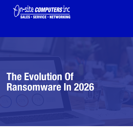
The Evolution Of
Ransomware In 2026