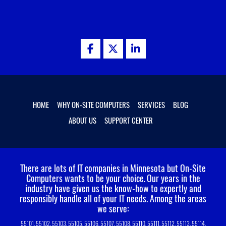
HOME
WHY ON-SITE COMPUTERS
SERVICES
BLOG
ABOUT US
SUPPORT CENTER
There are lots of IT companies in Minnesota but On-Site
Computers wants to be your choice.
Our years in the
industry have given us the know-how to expertly and
responsibly handle all of your IT needs. Among the areas
we serve:
55101, 55102, 55103, 55105, 55106, 55107, 55108, 55110, 55111, 55112, 55113, 55114,