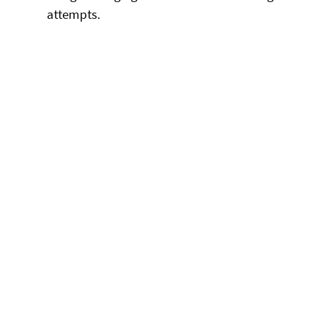
attempts.