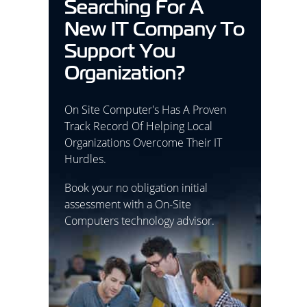
Searching For A
New IT Company To
Support You
Organization?
On Site Computer's Has A Proven
Track Record Of Helping Local
Organizations Overcome Their IT
Hurdles.
Book your no obligation initial
assessment with a On-Site
Computers technology advisor.