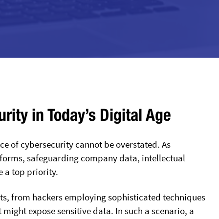
ity in Today’s Digital Age
ance of cybersecurity cannot be overstated. As
atforms, safeguarding company data, intellectual
a top priority.
eats, from hackers employing sophisticated techniques
t might expose sensitive data. In such a scenario, a