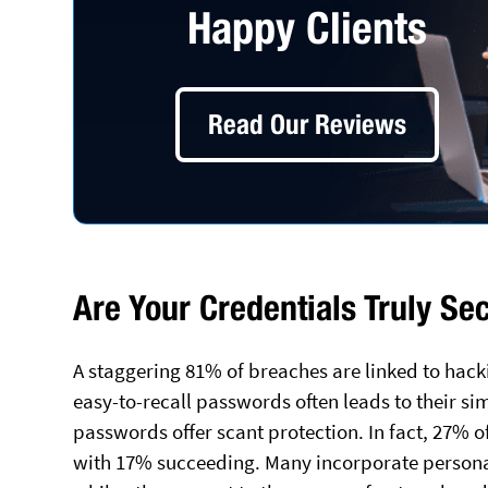
Happy Clients
Read Our Reviews
Are Your Credentials Truly Se
A staggering 81% of breaches are linked to hacki
easy-to-recall passwords often leads to their si
passwords offer scant protection. In fact, 27% 
with 17% succeeding. Many incorporate personal 