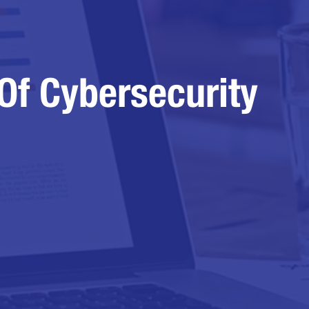
Of Cybersecurity