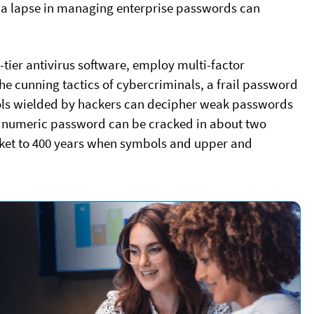
r a lapse in managing enterprise passwords can
p-tier antivirus software, employ multi-factor
he cunning tactics of cybercriminals, a frail password
tools wielded by hackers can decipher weak passwords
r numeric password can be cracked in about two
cket to 400 years when symbols and upper and