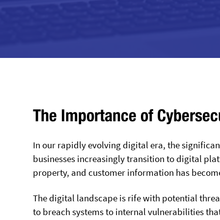
The Importance of Cybersecur
In our rapidly evolving digital era, the signific
businesses increasingly transition to digital pl
property, and customer information has become 
The digital landscape is rife with potential thr
to breach systems to internal vulnerabilities tha