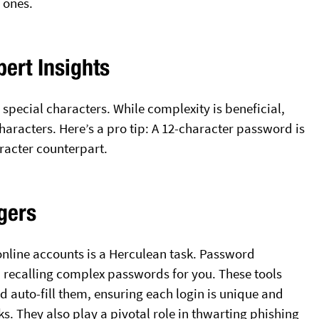
 ones.
pert Insights
special characters. While complexity is beneficial,
aracters. Here’s a pro tip: A 12-character password is
aracter counterpart.
gers
online accounts is a Herculean task. Password
recalling complex passwords for you. These tools
 auto-fill them, ensuring each login is unique and
ks. They also play a pivotal role in thwarting phishing