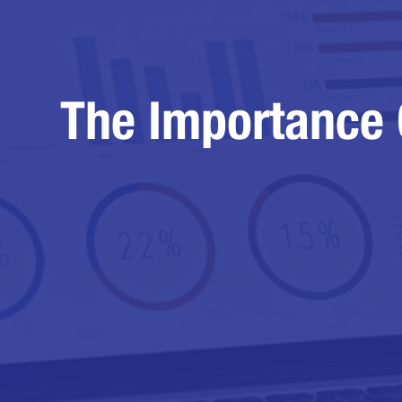
The Importance 