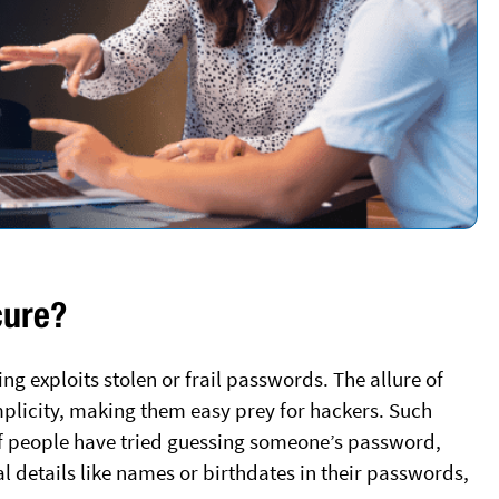
cure?
ng exploits stolen or frail passwords. The allure of
mplicity, making them easy prey for hackers. Such
of people have tried guessing someone’s password,
details like names or birthdates in their passwords,