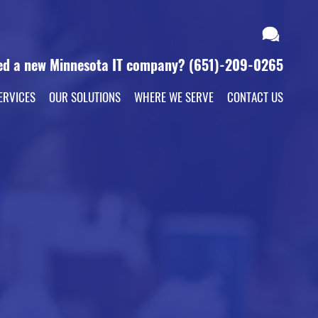
ed a new Minnesota IT company?
(651)-209-0265
ERVICES
OUR SOLUTIONS
WHERE WE SERVE
CONTACT US