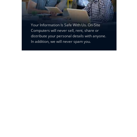
Your Information Is Safe With Us. On-Site
Computers will never sell, rent, share or
distribute your personal details with anyone.
In addition, we will never spam you.