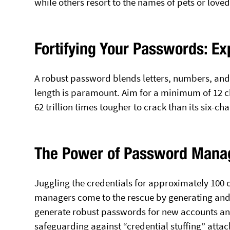
while others resort to the names of pets or loved
Fortifying Your Passwords: Ex
A robust password blends letters, numbers, and 
length is paramount. Aim for a minimum of 12 ch
62 trillion times tougher to crack than its six-ch
The Power of Password Mana
Juggling the credentials for approximately 100 
managers come to the rescue by generating and 
generate robust passwords for new accounts and
safeguarding against “credential stuffing” attac