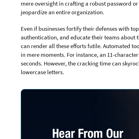
mere oversight in crafting a robust password o
jeopardize an entire organization.
Even if businesses fortify their defenses with to
authentication, and educate their teams about t
can render all these efforts futile. Automated 
in mere moments. For instance, an 11-characte
seconds. However, the cracking time can skyro
lowercase letters.
Hear From Our