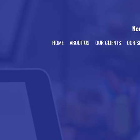
Ne
HOME
ABOUT US
OUR CLIENTS
OUR S