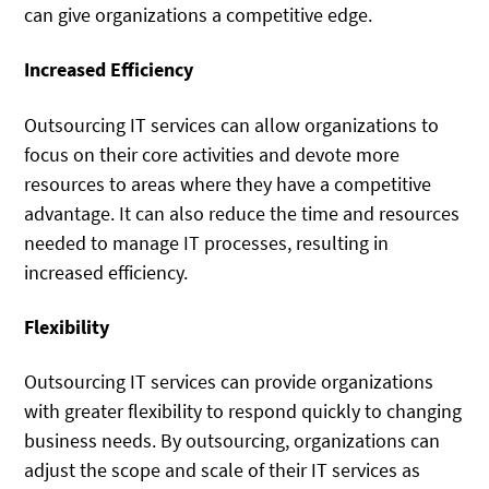
can give organizations a competitive edge.
Increased Efficiency
Outsourcing IT services can allow organizations to
focus on their core activities and devote more
resources to areas where they have a competitive
advantage. It can also reduce the time and resources
needed to manage IT processes, resulting in
increased efficiency.
Flexibility
Outsourcing IT services can provide organizations
with greater flexibility to respond quickly to changing
business needs. By outsourcing, organizations can
adjust the scope and scale of their IT services as