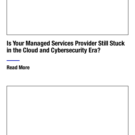
Is Your Managed Services Provider Still Stuck
in the Cloud and Cybersecurity Era?
Read More