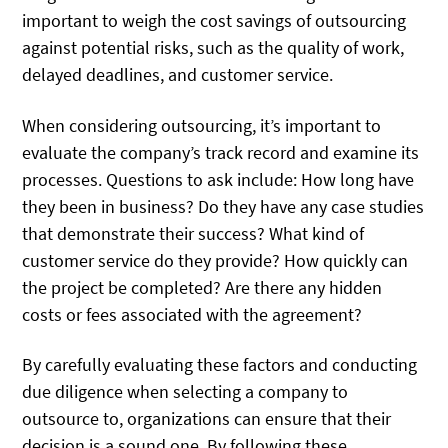
important to weigh the cost savings of outsourcing
against potential risks, such as the quality of work,
delayed deadlines, and customer service.
When considering outsourcing, it’s important to
evaluate the company’s track record and examine its
processes. Questions to ask include: How long have
they been in business? Do they have any case studies
that demonstrate their success? What kind of
customer service do they provide? How quickly can
the project be completed? Are there any hidden
costs or fees associated with the agreement?
By carefully evaluating these factors and conducting
due diligence when selecting a company to
outsource to, organizations can ensure that their
decision is a sound one. By following these