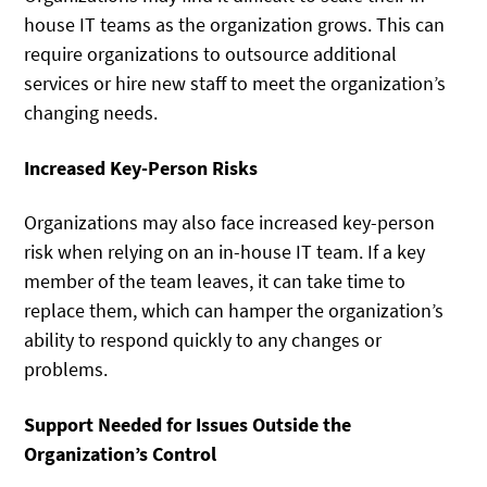
house IT teams as the organization grows. This can
require organizations to outsource additional
services or hire new staff to meet the organization’s
changing needs.
Increased Key-Person Risks
Organizations may also face increased key-person
risk when relying on an in-house IT team. If a key
member of the team leaves, it can take time to
replace them, which can hamper the organization’s
ability to respond quickly to any changes or
problems.
Support Needed for Issues Outside the
Organization’s Control