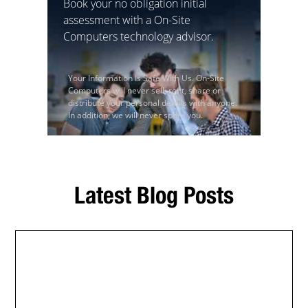
Book your no obligation initial
assessment with a On-Site
Computers technology advisor.
Your Information Is Safe With Us. On-Site
Computers will never sell, rent, share or
distribute your personal details with anyone.
In addition, we will never spam you.
Latest Blog Posts