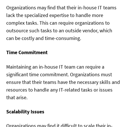
Organizations may find that their in-house IT teams
lack the specialized expertise to handle more
complex tasks. This can require organizations to
outsource such tasks to an outside vendor, which
can be costly and time-consuming.
Time Commitment
Maintaining an in-house IT team can require a
significant time commitment. Organizations must
ensure that their teams have the necessary skills and
resources to handle any IT-related tasks or issues
that arise.
Scalability Issues
Organizations may find it difficult to scale their in-