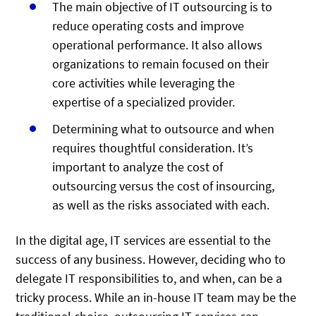
The main objective of IT outsourcing is to
reduce operating costs and improve
operational performance. It also allows
organizations to remain focused on their
core activities while leveraging the
expertise of a specialized provider.
Determining what to outsource and when
requires thoughtful consideration. It’s
important to analyze the cost of
outsourcing versus the cost of insourcing,
as well as the risks associated with each.
In the digital age, IT services are essential to the
success of any business. However, deciding who to
delegate IT responsibilities to, and when, can be a
tricky process. While an in-house IT team may be the