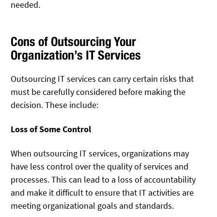
needed.
Cons of Outsourcing Your
Organization’s IT Services
Outsourcing IT services can carry certain risks that
must be carefully considered before making the
decision. These include:
Loss of Some Control
When outsourcing IT services, organizations may
have less control over the quality of services and
processes. This can lead to a loss of accountability
and make it difficult to ensure that IT activities are
meeting organizational goals and standards.