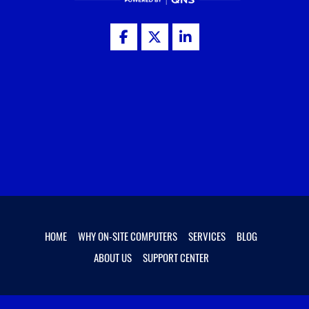
HOME
WHY ON-SITE COMPUTERS
SERVICES
BLOG
ABOUT US
SUPPORT CENTER