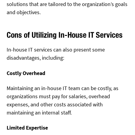
solutions that are tailored to the organization’s goals
and objectives.
Cons of Utilizing In-House IT Services
In-house IT services can also present some
disadvantages, including:
Costly Overhead
Maintaining an in-house IT team can be costly, as
organizations must pay for salaries, overhead
expenses, and other costs associated with
maintaining an internal staff.
Limited Expertise