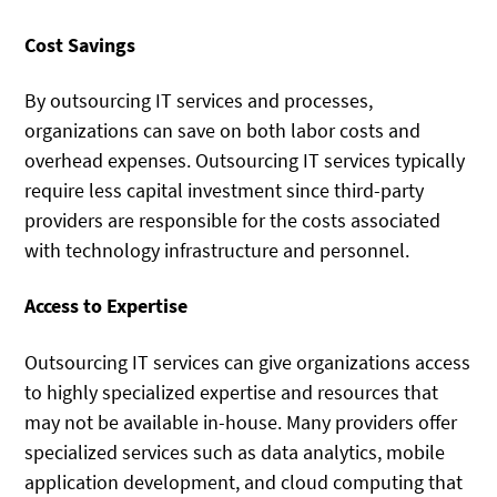
Cost Savings
By outsourcing IT services and processes,
organizations can save on both labor costs and
overhead expenses. Outsourcing IT services typically
require less capital investment since third-party
providers are responsible for the costs associated
with technology infrastructure and personnel.
Access to Expertise
Outsourcing IT services can give organizations access
to highly specialized expertise and resources that
may not be available in-house. Many providers offer
specialized services such as data analytics, mobile
application development, and cloud computing that