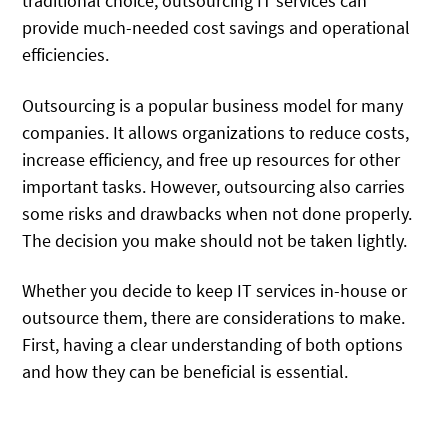
traditional choice, outsourcing IT services can
provide much-needed cost savings and operational
efficiencies.
Outsourcing is a popular business model for many
companies. It allows organizations to reduce costs,
increase efficiency, and free up resources for other
important tasks. However, outsourcing also carries
some risks and drawbacks when not done properly.
The decision you make should not be taken lightly.
Whether you decide to keep IT services in-house or
outsource them, there are considerations to make.
First, having a clear understanding of both options
and how they can be beneficial is essential.