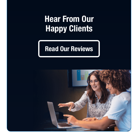
Hear From Our
Happy Clients
Read Our Reviews