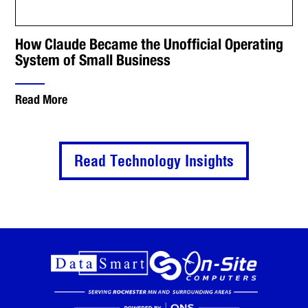
How Claude Became the Unofficial Operating
System of Small Business
Read More
Read Technology Insights