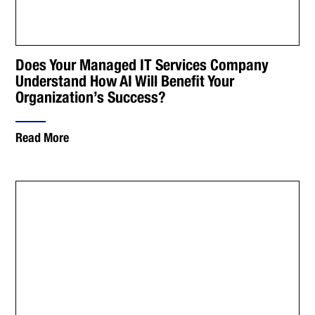
Does Your Managed IT Services Company
Understand How AI Will Benefit Your
Organization’s Success?
Read More