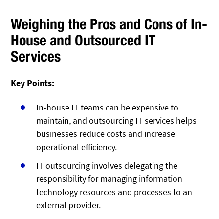
Weighing the Pros and Cons of In-
House and Outsourced IT
Services
Key Points:
In-house IT teams can be expensive to
maintain, and outsourcing IT services helps
businesses reduce costs and increase
operational efficiency.
IT outsourcing involves delegating the
responsibility for managing information
technology resources and processes to an
external provider.