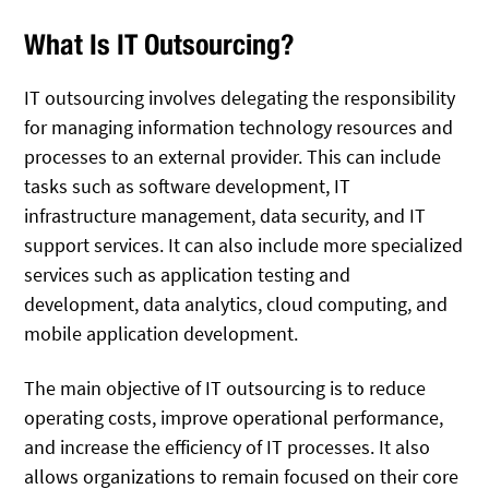
What Is IT Outsourcing?
IT outsourcing involves delegating the responsibility
for managing information technology resources and
processes to an external provider. This can include
tasks such as software development, IT
infrastructure management, data security, and IT
support services. It can also include more specialized
services such as application testing and
development, data analytics, cloud computing, and
mobile application development.
The main objective of IT outsourcing is to reduce
operating costs, improve operational performance,
and increase the efficiency of IT processes. It also
allows organizations to remain focused on their core