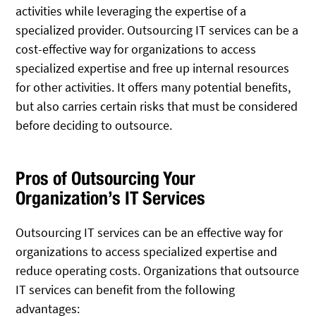
activities while leveraging the expertise of a
specialized provider. Outsourcing IT services can be a
cost-effective way for organizations to access
specialized expertise and free up internal resources
for other activities. It offers many potential benefits,
but also carries certain risks that must be considered
before deciding to outsource.
Pros of Outsourcing Your
Organization’s IT Services
Outsourcing IT services can be an effective way for
organizations to access specialized expertise and
reduce operating costs. Organizations that outsource
IT services can benefit from the following
advantages: