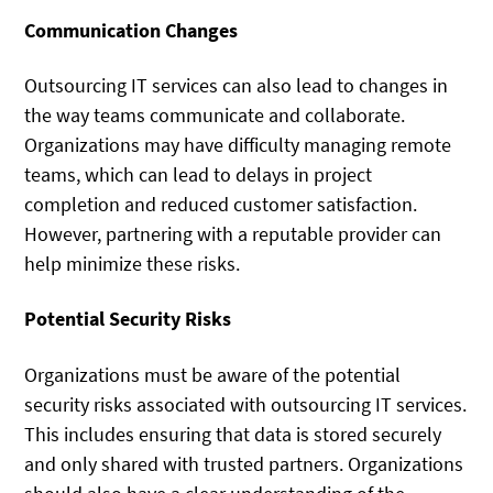
Communication Changes
Outsourcing IT services can also lead to changes in
the way teams communicate and collaborate.
Organizations may have difficulty managing remote
teams, which can lead to delays in project
completion and reduced customer satisfaction.
However, partnering with a reputable provider can
help minimize these risks.
Potential Security Risks
Organizations must be aware of the potential
security risks associated with outsourcing IT services.
This includes ensuring that data is stored securely
and only shared with trusted partners. Organizations