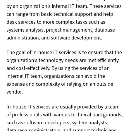
by an organization’s internal IT team. These services
can range from basic technical support and help
desk services to more complex tasks such as
systems analysis, project management, database
administration, and software development.
The goal of in-house IT services is to ensure that the
organization’s technology needs are met efficiently
and cost-effectively. By using the services of an
internal IT team, organizations can avoid the
expense and complexity of relying on an outside
vendor.
In-house IT services are usually provided by a team
of professionals with various technical backgrounds,
such as software developers, system analysts,
database administrators, and support technicians.