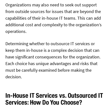
Organizations may also need to seek out support
from outside sources for issues that are beyond the
capabilities of their in-house IT teams. This can add
additional cost and complexity to the organization’s
operations.
Determining whether to outsource IT services or
keep them in-house is a complex decision that can
have significant consequences for the organization.
Each choice has unique advantages and risks that
must be carefully examined before making the
decision.
In-House IT Services vs. Outsourced IT
Services: How Do You Choose?