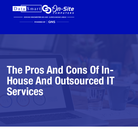
The Pros And Cons Of In-
House And Outsourced IT
Services