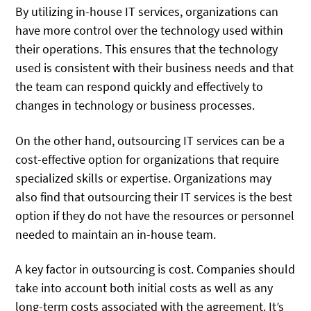
By utilizing in-house IT services, organizations can
have more control over the technology used within
their operations. This ensures that the technology
used is consistent with their business needs and that
the team can respond quickly and effectively to
changes in technology or business processes.
On the other hand, outsourcing IT services can be a
cost-effective option for organizations that require
specialized skills or expertise. Organizations may
also find that outsourcing their IT services is the best
option if they do not have the resources or personnel
needed to maintain an in-house team.
A key factor in outsourcing is cost. Companies should
take into account both initial costs as well as any
long-term costs associated with the agreement. It’s