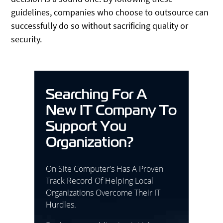
guidelines, companies who choose to outsource can
successfully do so without sacrificing quality or
security.
Searching For A
New IT Company To
Support You
Organization?
On Site Computer's Has A Proven
Track Record Of Helping Local
Organizations Overcome Their IT
Hurdles.