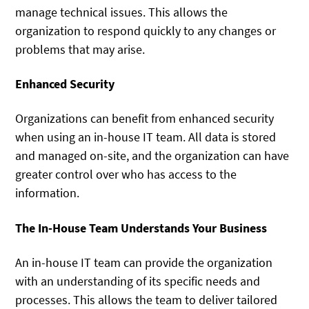
manage technical issues. This allows the
organization to respond quickly to any changes or
problems that may arise.
Enhanced Security
Organizations can benefit from enhanced security
when using an in-house IT team. All data is stored
and managed on-site, and the organization can have
greater control over who has access to the
information.
The In-House Team Understands Your Business
An in-house IT team can provide the organization
with an understanding of its specific needs and
processes. This allows the team to deliver tailored