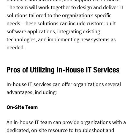
The team will work together to design and deliver IT
solutions tailored to the organization’s specific
needs. These solutions can include custom-built
software applications, integrating existing
technologies, and implementing new systems as
needed.
Pros of Utilizing In-House IT Services
In-house IT services can offer organizations several
advantages, including:
On-Site Team
An in-house IT team can provide organizations with a
dedicated, on-site resource to troubleshoot and