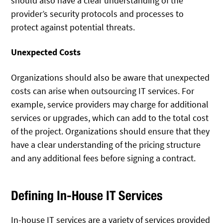
should also have a clear understanding of the
provider’s security protocols and processes to
protect against potential threats.
Unexpected Costs
Organizations should also be aware that unexpected
costs can arise when outsourcing IT services. For
example, service providers may charge for additional
services or upgrades, which can add to the total cost
of the project. Organizations should ensure that they
have a clear understanding of the pricing structure
and any additional fees before signing a contract.
Defining In-House IT Services
In-house IT services are a variety of services provided