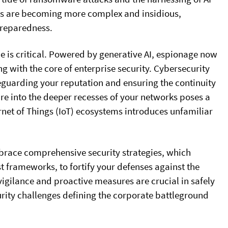
tors are becoming more complex and insidious,
preparedness.
e is critical. Powered by generative AI, espionage now
ng with the core of enterprise security. Cybersecurity
afeguarding your reputation and ensuring the continuity
are into the deeper recesses of your networks poses a
ernet of Things (IoT) ecosystems introduces unfamiliar
brace comprehensive security strategies, which
t frameworks, to fortify your defenses against the
vigilance and proactive measures are crucial in safely
rity challenges defining the corporate battleground