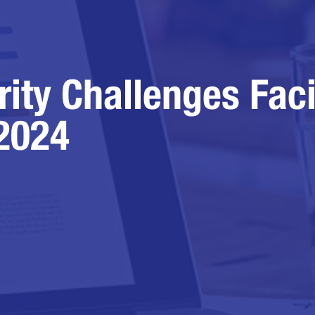
rity Challenges Fac
 2024