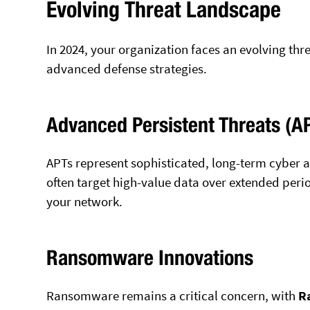
Evolving Threat Landscape
In 2024, your organization faces an evolving th
advanced defense strategies.
Advanced Persistent Threats (A
APTs represent sophisticated, long-term cyber 
often target high-value data over extended perio
your network.
Ransomware Innovations
Ransomware remains a critical concern, with
R