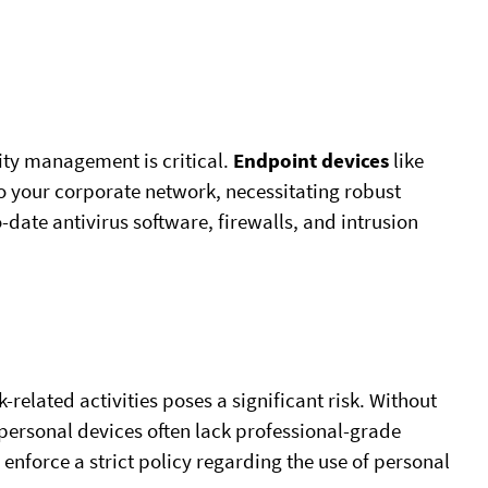
ity management is critical.
Endpoint devices
like
o your corporate network, necessitating robust
-date antivirus software, firewalls, and intrusion
-related activities poses a significant risk. Without
 personal devices often lack professional-grade
 enforce a strict policy regarding the use of personal