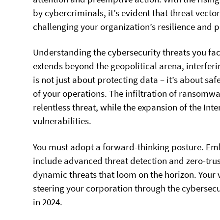
by cybercriminals, it’s evident that threat vec
challenging your organization’s resilience and 
Understanding the cybersecurity threats you fac
extends beyond the geopolitical arena, interferi
is not just about protecting data – it’s about s
of your operations. The infiltration of ransomw
relentless threat, while the expansion of the Int
vulnerabilities.
You must adopt a forward-thinking posture. Em
include advanced threat detection and zero-trus
dynamic threats that loom on the horizon. Your 
steering your corporation through the cybersecu
in 2024.