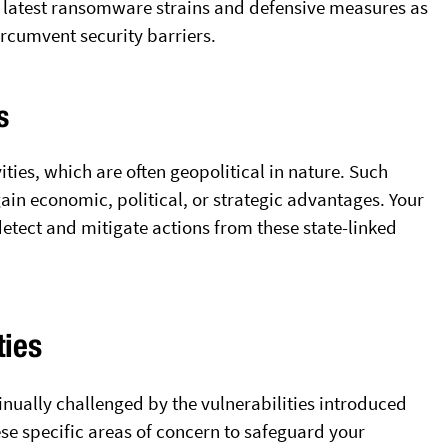
 latest ransomware strains and defensive measures as
circumvent security barriers.
s
ties, which are often geopolitical in nature. Such
in economic, political, or strategic advantages. Your
detect and mitigate actions from these state-linked
ties
tinually challenged by the vulnerabilities introduced
ese specific areas of concern to safeguard your