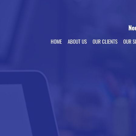
Ne
HOME
ABOUT US
OUR CLIENTS
OUR S