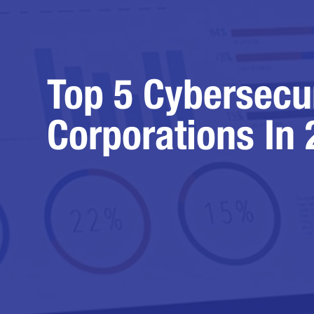
Top 5 Cybersecu
Corporations In