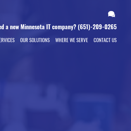
ed a new Minnesota IT company?
(651)-209-0265
ERVICES
OUR SOLUTIONS
WHERE WE SERVE
CONTACT US