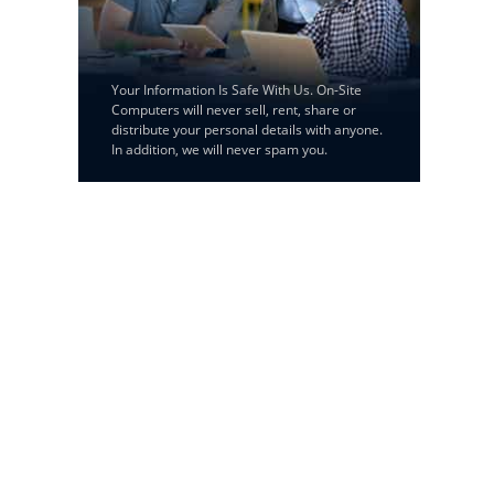
Your Information Is Safe With Us. On-Site
Computers will never sell, rent, share or
distribute your personal details with anyone.
In addition, we will never spam you.