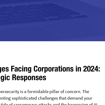
ges Facing Corporations in 2024:
egic Responses
ersecurity is a formidable pillar of concern. The
enting sophisticated challenges that demand your
g tide of ransomware attacks and the harnessing of AI