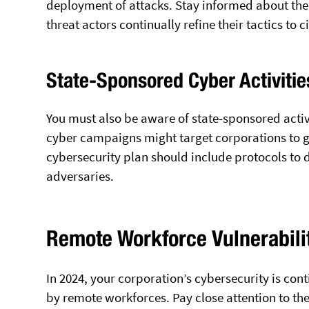
deployment of attacks. Stay informed about the
threat actors continually refine their tactics to 
State-Sponsored Cyber Activitie
You must also be aware of state-sponsored activi
cyber campaigns might target corporations to ga
cybersecurity plan should include protocols to 
adversaries.
Remote Workforce Vulnerabili
In 2024, your corporation’s cybersecurity is con
by remote workforces. Pay close attention to th