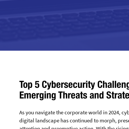
Top 5 Cybersecurity Challen
Emerging Threats and Strat
As you navigate the corporate world in 2024, cyb
digital landscape has continued to morph, pres
attention and preemptive action. With the risin