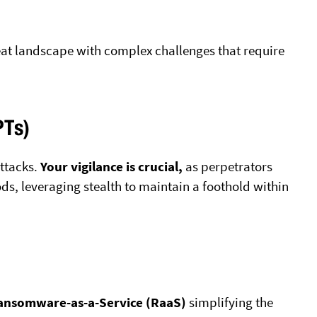
reat landscape with complex challenges that require
PTs)
attacks.
Your vigilance is crucial,
as perpetrators
ds, leveraging stealth to maintain a foothold within
ansomware-as-a-Service (RaaS)
simplifying the