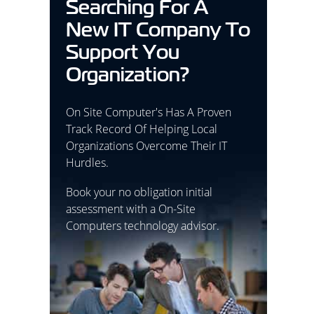
Searching For A
New IT Company To
Support You
Organization?
On Site Computer's Has A Proven
Track Record Of Helping Local
Organizations Overcome Their IT
Hurdles.
Book your no obligation initial
assessment with a On-Site
Computers technology advisor.