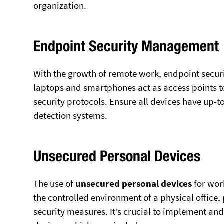
organization.
Endpoint Security Management
With the growth of remote work, endpoint secur
laptops and smartphones act as access points t
security protocols. Ensure all devices have up-to
detection systems.
Unsecured Personal Devices
The use of
unsecured personal devices
for work
the controlled environment of a physical office,
security measures. It’s crucial to implement and