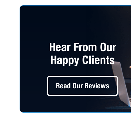
Hear From Our
Happy Clients
Read Our Reviews