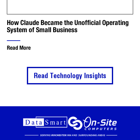
How Claude Became the Unofficial Operating
System of Small Business
Read More
Read Technology Insights