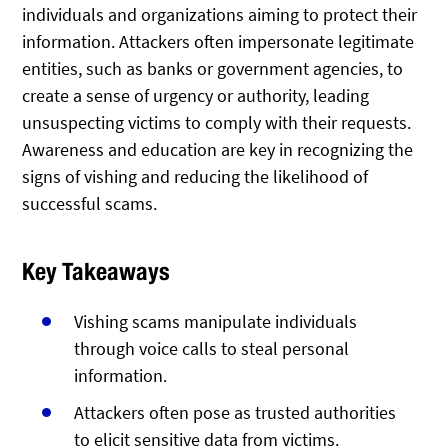
individuals and organizations aiming to protect their
information. Attackers often impersonate legitimate
entities, such as banks or government agencies, to
create a sense of urgency or authority, leading
unsuspecting victims to comply with their requests.
Awareness and education are key in recognizing the
signs of vishing and reducing the likelihood of
successful scams.
Key Takeaways
Vishing scams manipulate individuals
through voice calls to steal personal
information.
Attackers often pose as trusted authorities
to elicit sensitive data from victims.