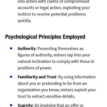
into action with claims of compromised
accounts or legal action, exploiting your
instinct to resolve potential problems
quickly.
Psychological Principles Employed
Authority
: Presenting themselves as
figures of authority, vishers tap into your
natural inclination to comply with those in
positions of power.
Familiarity and Trust
: By using information
about you or pretending to be from an
organization you know, vishers exploit your
trust to extract sensitive details.
Scarcity
: By implying that an offer or