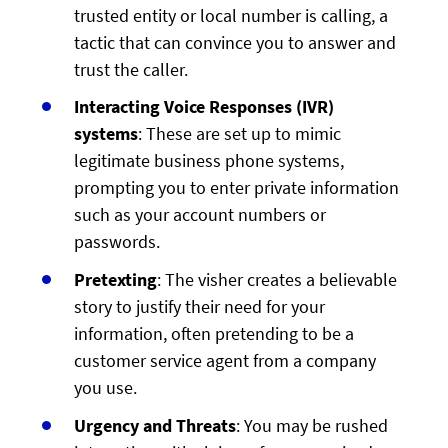
trusted entity or local number is calling, a
tactic that can convince you to answer and
trust the caller.
Interacting Voice Responses (IVR)
systems
: These are set up to mimic
legitimate business phone systems,
prompting you to enter private information
such as your account numbers or
passwords.
Pretexting
: The visher creates a believable
story to justify their need for your
information, often pretending to be a
customer service agent from a company
you use.
Urgency and Threats
: You may be rushed