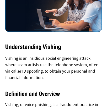
Understanding Vishing
Vishing is an insidious social engineering attack
where scam artists use the telephone system, often
via caller ID spoofing, to obtain your personal and
financial information.
Definition and Overview
Vishing, or voice phishing, is a fraudulent practice in