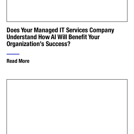
Does Your Managed IT Services Company
Understand How AI Will Benefit Your
Organization’s Success?
Read More