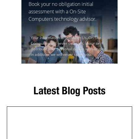
Book your no obligation initial
assessment with a On-Site
Computers technology advisor.
Your Information Is Safe With Us. On-Site
Computers will never sell, rent, share or
distribute your personal details with anyone.
In addition, we will never spam you.
Latest Blog Posts