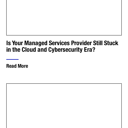
Is Your Managed Services Provider Still Stuck
in the Cloud and Cybersecurity Era?
Read More