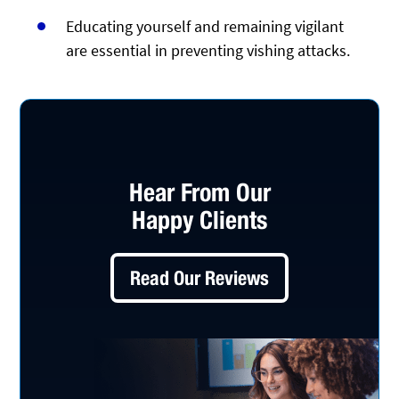
Educating yourself and remaining vigilant
are essential in preventing vishing attacks.
Hear From Our
Happy Clients
Read Our Reviews