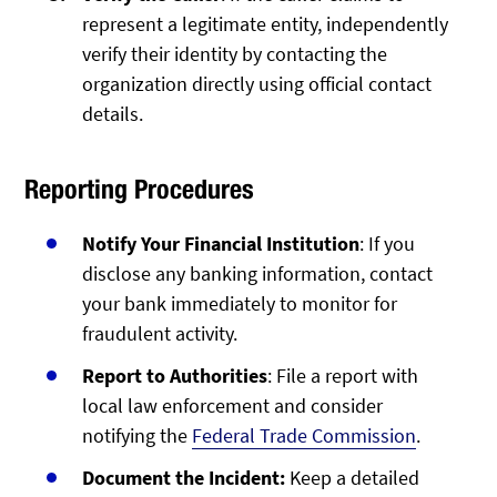
represent a legitimate entity, independently
verify their identity by contacting the
organization directly using official contact
details.
Reporting Procedures
Notify Your Financial Institution
: If you
disclose any banking information, contact
your bank immediately to monitor for
fraudulent activity.
Report to Authorities
: File a report with
local law enforcement and consider
notifying the
Federal Trade Commission
.
Document the Incident:
Keep a detailed