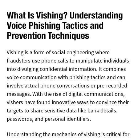
What Is Vishing? Understanding
Voice Phishing Tactics and
Prevention Techniques
Vishing is a form of social engineering where
fraudsters use phone calls to manipulate individuals
into divulging confidential information. It combines
voice communication with phishing tactics and can
involve actual phone conversations or pre-recorded
messages. With the rise of digital communications,
vishers have found innovative ways to convince their
targets to share sensitive data like bank details,
passwords, and personal identifiers.
Understanding the mechanics of vishing is critical for