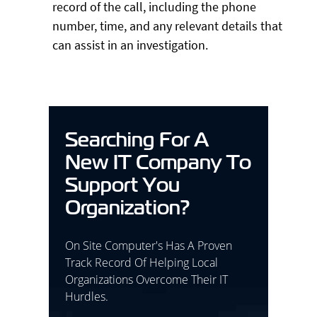
record of the call, including the phone
number, time, and any relevant details that
can assist in an investigation.
Searching For A
New IT Company To
Support You
Organization?
On Site Computer's Has A Proven
Track Record Of Helping Local
Organizations Overcome Their IT
Hurdles.