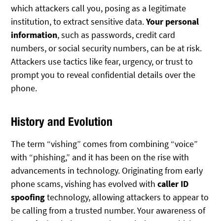
which attackers call you, posing as a legitimate
institution, to extract sensitive data.
Your personal
information
, such as passwords, credit card
numbers, or social security numbers, can be at risk.
Attackers use tactics like fear, urgency, or trust to
prompt you to reveal confidential details over the
phone.
History and Evolution
The term “vishing” comes from combining “voice”
with “phishing,” and it has been on the rise with
advancements in technology. Originating from early
phone scams, vishing has evolved with
caller ID
spoofing
technology, allowing attackers to appear to
be calling from a trusted number. Your awareness of