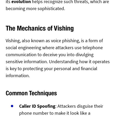
its
evolution
helps recognize such threats, which are
becoming more sophisticated.
The Mechanics of Vishing
Vishing, also known as voice phishing, is a form of
social engineering where attackers use telephone
communication to deceive you into divulging
sensitive information. Understanding how it operates
is key to protecting your personal and financial
information.
Common Techniques
Caller ID Spoofing
: Attackers disguise their
phone number to make it look like a