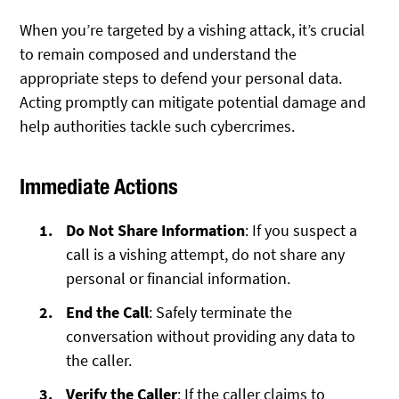
When you’re targeted by a vishing attack, it’s crucial
to remain composed and understand the
appropriate steps to defend your personal data.
Acting promptly can mitigate potential damage and
help authorities tackle such cybercrimes.
Immediate Actions
Do Not Share Information
: If you suspect a
call is a vishing attempt, do not share any
personal or financial information.
End the Call
: Safely terminate the
conversation without providing any data to
the caller.
Verify the Caller
: If the caller claims to