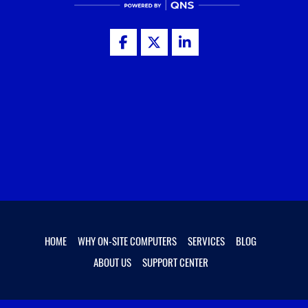
HOME
WHY ON-SITE COMPUTERS
SERVICES
BLOG
ABOUT US
SUPPORT CENTER