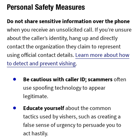
Personal Safety Measures
Do not share sensitive information over the phone
when you receive an unsolicited call. If you’re unsure
about the caller’s identity, hang up and directly
contact the organization they claim to represent
using official contact details.
Learn more about how
to detect and prevent vishing
.
Be cautious with caller ID; scammers
often
use spoofing technology to appear
legitimate.
Educate yourself
about the common
tactics used by vishers, such as creating a
false sense of urgency to persuade you to
act hastily.