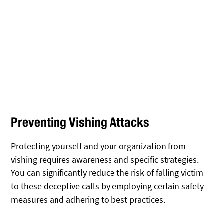
Preventing Vishing Attacks
Protecting yourself and your organization from
vishing requires awareness and specific strategies.
You can significantly reduce the risk of falling victim
to these deceptive calls by employing certain safety
measures and adhering to best practices.