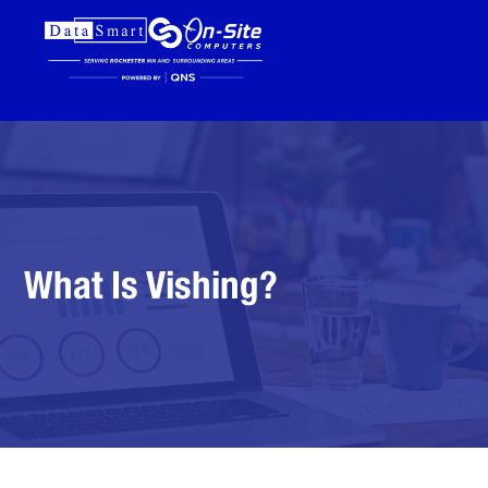
What Is Vishing?