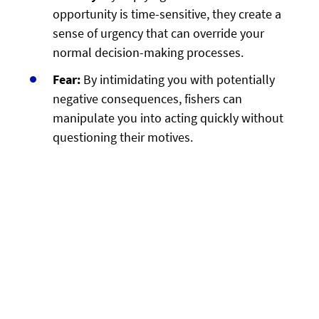
opportunity is time-sensitive, they create a
sense of urgency that can override your
normal decision-making processes.
Fear:
By intimidating you with potentially
negative consequences, fishers can
manipulate you into acting quickly without
questioning their motives.