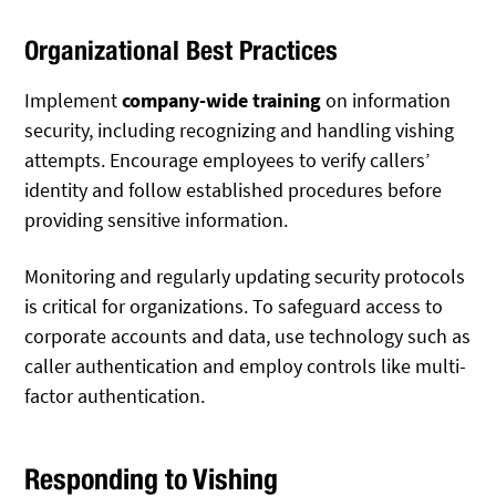
Organizational Best Practices
Implement
company-wide training
on information
security, including recognizing and handling vishing
attempts. Encourage employees to verify callers’
identity and follow established procedures before
providing sensitive information.
Monitoring and regularly updating security protocols
is critical for organizations. To safeguard access to
corporate accounts and data, use technology such as
caller authentication and employ controls like multi-
factor authentication.
Responding to Vishing