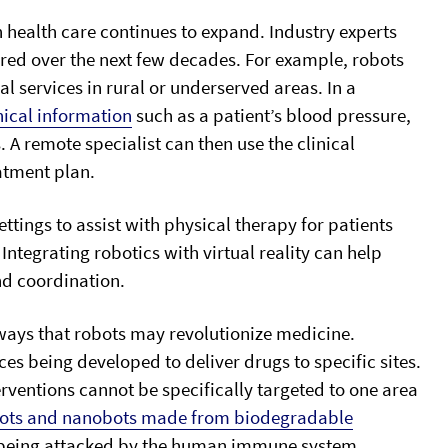
n health care continues to expand. Industry experts
vered over the next few decades. For example, robots
l services in rural or underserved areas. In a
nical information
such as a patient’s blood pressure,
A remote specialist can then use the clinical
atment plan.
ttings to assist with physical therapy for patients
 Integrating robotics with virtual reality can help
nd coordination.
ways that robots may revolutionize medicine.
es being developed to deliver drugs to specific sites.
ventions cannot be specifically targeted to one area
ots and nanobots made from biodegradable
t being attacked by the human immune system.