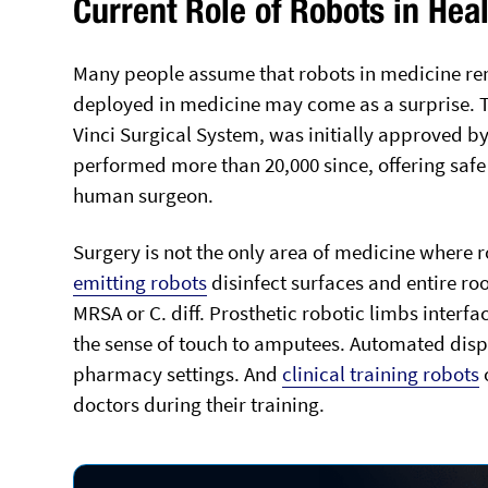
Current Role of Robots in Hea
Many people assume that robots in medicine rem
deployed in medicine may come as a surprise. Th
Vinci Surgical System, was initially approved by
performed more than 20,000 since, offering safe 
human surgeon.
Surgery is not the only area of medicine where
emitting robots
disinfect surfaces and entire ro
MRSA or C. diff. Prosthetic robotic limbs inter
the sense of touch to amputees. Automated disp
pharmacy settings. And
clinical training robots
o
doctors during their training.