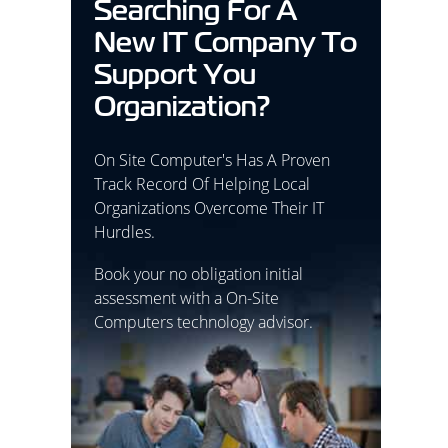
Searching For A
New IT Company To
Support You
Organization?
On Site Computer's Has A Proven
Track Record Of Helping Local
Organizations Overcome Their IT
Hurdles.
Book your no obligation initial
assessment with a On-Site
Computers technology advisor.