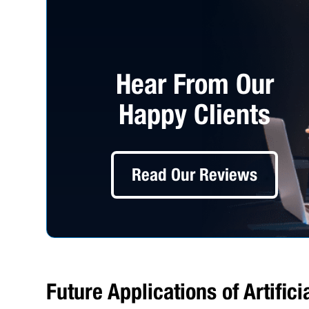
Hear From Our
Happy Clients
Read Our Reviews
Future Applications of Artific