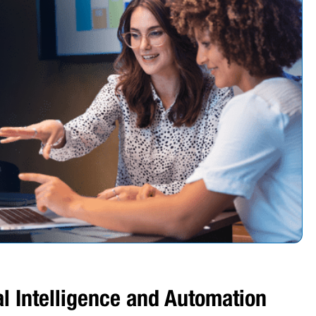
ial Intelligence and Automation