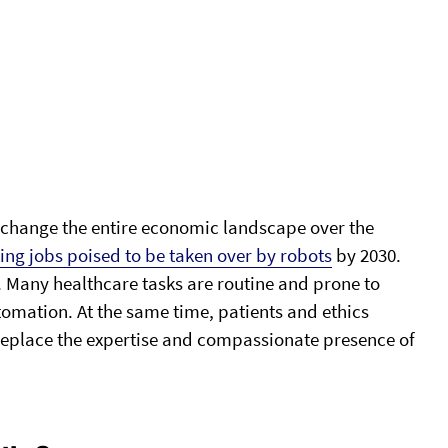
to change the entire economic landscape over the
ting jobs poised to be taken over by robots
by 2030.
. Many healthcare tasks are routine and prone to
omation. At the same time, patients and ethics
replace the expertise and compassionate presence of