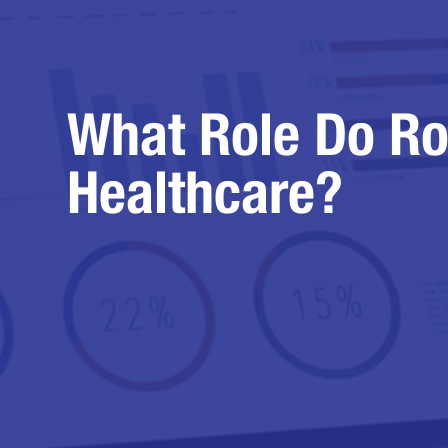
What Role Do Ro
Healthcare?