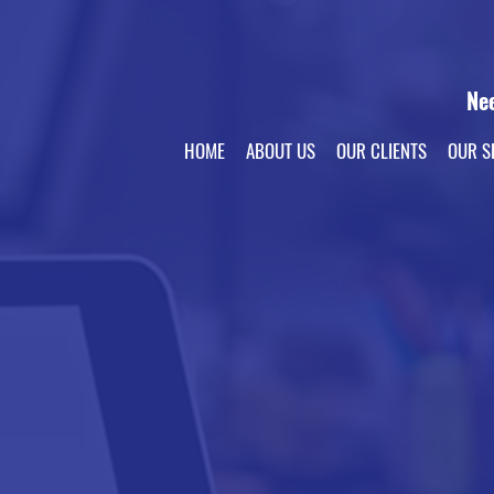
Ne
HOME
ABOUT US
OUR CLIENTS
OUR S