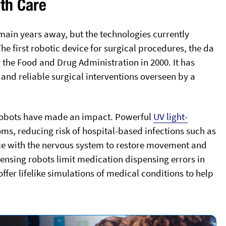
lth Care
ain years away, but the technologies currently
e first robotic device for surgical procedures, the da
 the Food and Drug Administration in 2000. It has
and reliable surgical interventions overseen by a
 robots have made an impact. Powerful
UV light-
oms, reducing risk of hospital-based infections such as
face with the nervous system to restore movement and
ensing robots limit medication dispensing errors in
ffer lifelike simulations of medical conditions to help