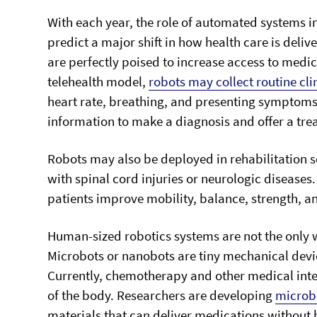
With each year, the role of automated systems i
predict a major shift in how health care is deli
are perfectly poised to increase access to medica
telehealth model,
robots may collect routine cli
heart rate, breathing, and presenting symptoms. 
information to make a diagnosis and offer a tre
Robots may also be deployed in rehabilitation se
with spinal cord injuries or neurologic diseases.
patients improve mobility, balance, strength, a
Human-sized robotics systems are not the only 
Microbots or nanobots are tiny mechanical devic
Currently, chemotherapy and other medical inter
of the body. Researchers are developing
microb
materials that can deliver medications withou