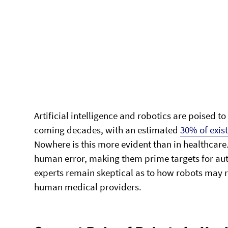
Artificial intelligence and robotics are poised 
coming decades, with an estimated
30% of exis
Nowhere is this more evident than in healthcare
human error, making them prime targets for aut
experts remain skeptical as to how robots may 
human medical providers.