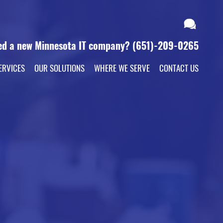
ed a new Minnesota IT company?
(651)-209-0265
ERVICES
OUR SOLUTIONS
WHERE WE SERVE
CONTACT US