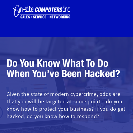
Do You Know What To Do
When You’ve Been Hacked?
Given the state of modern cybercrime, odds are
that you will be targeted at some point – do you
know how to protect your business? If you do get
hacked, do you know how to respond?