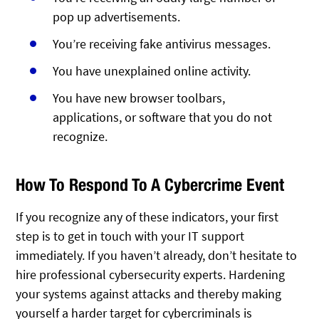
pop up advertisements.
You’re receiving fake antivirus messages.
You have unexplained online activity.
You have new browser toolbars,
applications, or software that you do not
recognize.
How To Respond To A Cybercrime Event
If you recognize any of these indicators, your first
step is to get in touch with your IT support
immediately. If you haven’t already, don’t hesitate to
hire professional cybersecurity experts. Hardening
your systems against attacks and thereby making
yourself a harder target for cybercriminals is