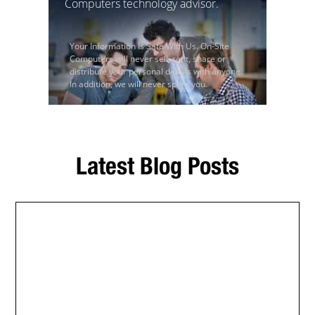
Computers technology advisor.
Your Information Is Safe With Us. On-Site
Computers will never sell, rent, share or
distribute your personal details with anyone.
In addition, we will never spam you.
Latest Blog Posts