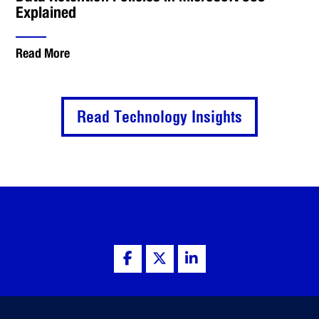
Explained
Read More
Read Technology Insights