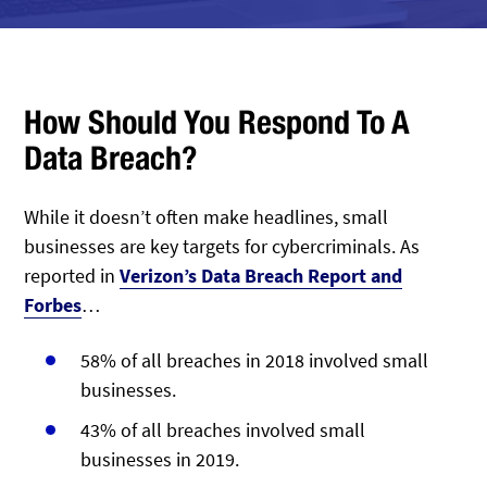
How Should You Respond To A
Data Breach?
While it doesn’t often make headlines, small
businesses are key targets for cybercriminals. As
reported in
Verizon’s Data Breach Report and
Forbes
…
58% of all breaches in 2018 involved small
businesses.
43% of all breaches involved small
businesses in 2019.