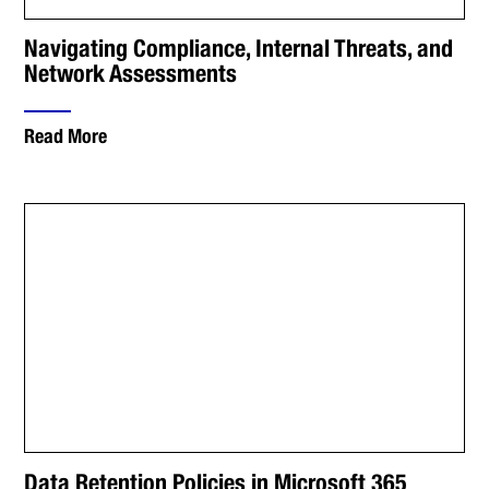
Navigating Compliance, Internal Threats, and
Network Assessments
Read More
Data Retention Policies in Microsoft 365