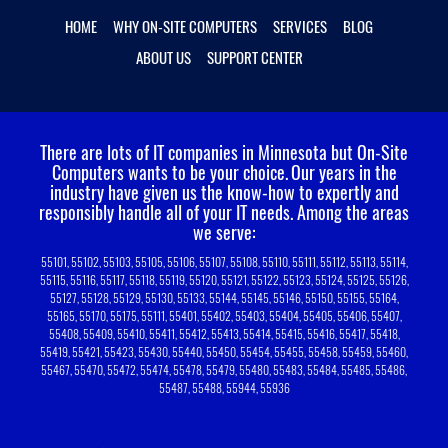
HOME
WHY ON-SITE COMPUTERS
SERVICES
BLOG
ABOUT US
SUPPORT CENTER
There are lots of IT companies in Minnesota but On-Site
Computers wants to be your choice.
Our years in the
industry have given us the know-how to expertly and
responsibly handle all of your IT needs. Among the areas
we serve:
55101, 55102, 55103, 55105, 55106, 55107, 55108, 55110, 55111, 55112, 55113, 55114,
55115, 55116, 55117, 55118, 55119, 55120, 55121, 55122, 55123, 55124, 55125, 55126,
55127, 55128, 55129, 55130, 55133, 55144, 55145, 55146, 55150, 55155, 55164,
55165, 55170, 55175, 55111, 55401, 55402, 55403, 55404, 55405, 55406, 55407,
55408, 55409, 55410, 55411, 55412, 55413, 55414, 55415, 55416, 55417, 55418,
55419, 55421, 55423, 55430, 55440, 55450, 55454, 55455, 55458, 55459, 55460,
55467, 55470, 55472, 55474, 55478, 55479, 55480, 55483, 55484, 55485, 55486,
55487, 55488, 55944, 55936