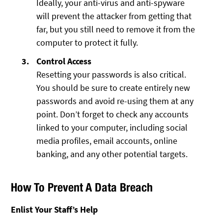
Ideally, your anti-virus and anti-spyware
will prevent the attacker from getting that
far, but you still need to remove it from the
computer to protect it fully.
Control Access
Resetting your passwords is also critical.
You should be sure to create entirely new
passwords and avoid re-using them at any
point. Don’t forget to check any accounts
linked to your computer, including social
media profiles, email accounts, online
banking, and any other potential targets.
How To Prevent A Data Breach
Enlist Your Staff’s Help