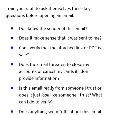
Train your staff to ask themselves these key
questions before opening an email:
Do I know the sender of this email?
Does it make sense that it was sent to me?
Can I verify that the attached link or PDF is
safe?
Does the email threaten to close my
accounts or cancel my cards if I don’t
provide information?
Is this email really from someone I trust or
does it just
look
like someone I trust? What
can I do to verify?
Does anything seem “off” about this email,