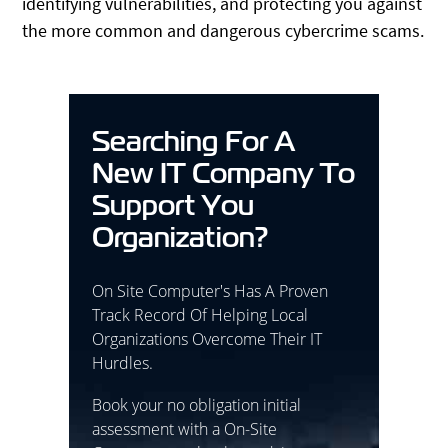
identifying vulnerabilities, and protecting you against
the more common and dangerous cybercrime scams.
Searching For A
New IT Company To
Support You
Organization?
On Site Computer's Has A Proven
Track Record Of Helping Local
Organizations Overcome Their IT
Hurdles.
Book your no obligation initial
assessment with a On-Site