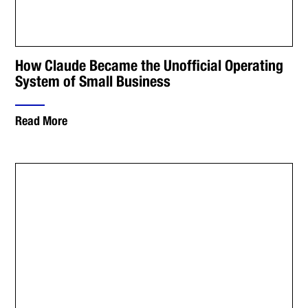
How Claude Became the Unofficial Operating
System of Small Business
Read More