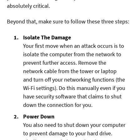
absolutely critical.
Beyond that, make sure to follow these three steps:
Isolate The Damage
Your first move when an attack occurs is to
isolate the computer from the network to
prevent further access. Remove the
network cable from the tower or laptop
and turn off your networking functions (the
Wi-Fi settings). Do this manually even if you
have security software that claims to shut
down the connection for you.
Power Down
You also need to shut down your computer
to prevent damage to your hard drive.