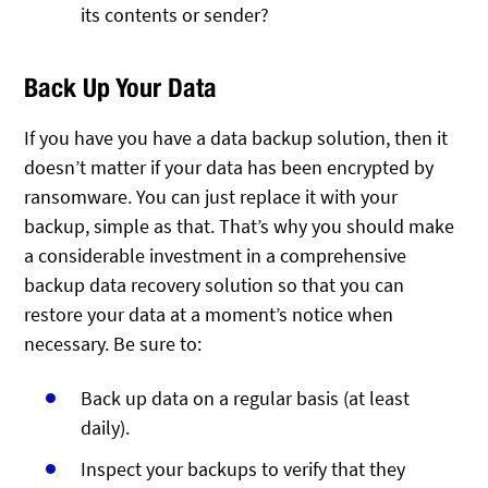
its contents or sender?
Back Up Your Data
If you have you have a data backup solution, then it
doesn’t matter if your data has been encrypted by
ransomware. You can just replace it with your
backup, simple as that. That’s why you should make
a considerable investment in a comprehensive
backup data recovery solution so that you can
restore your data at a moment’s notice when
necessary. Be sure to:
Back up data on a regular basis (at least
daily).
Inspect your backups to verify that they