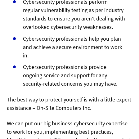
Cybersecurity professionals perform
regular vulnerability testing as per industry
standards to ensure you aren’t dealing with
overlooked cybersecurity weaknesses.
Cybersecurity professionals help you plan
and achieve a secure environment to work
in.
Cybersecurity professionals provide
ongoing service and support for any
security-related concerns you may have.
The best way to protect yourself is with a little expert
assistance – On-Site Computers Inc.
We can put our big business cybersecurity expertise
to work for you, implementing best practices,