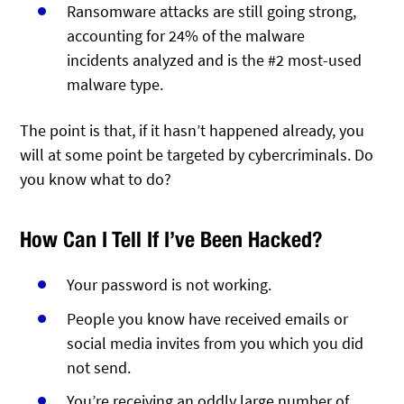
Ransomware attacks are still going strong,
accounting for 24% of the malware
incidents analyzed and is the #2 most-used
malware type.
The point is that, if it hasn’t happened already, you
will at some point be targeted by cybercriminals. Do
you know what to do?
How Can I Tell If I’ve Been Hacked?
Your password is not working.
People you know have received emails or
social media invites from you which you did
not send.
You’re receiving an oddly large number of