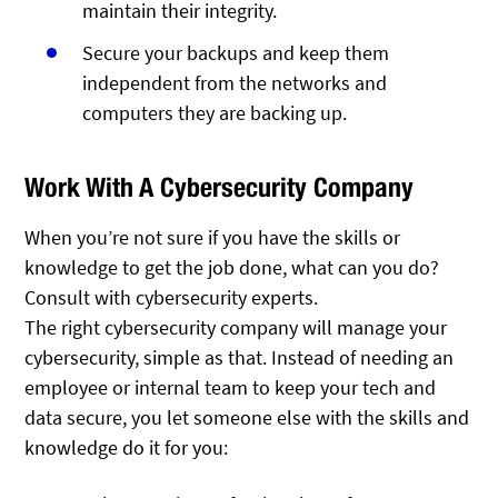
maintain their integrity.
Secure your backups and keep them
independent from the networks and
computers they are backing up.
Work With A Cybersecurity Company
When you’re not sure if you have the skills or
knowledge to get the job done, what can you do?
Consult with cybersecurity experts.
The right cybersecurity company will manage your
cybersecurity, simple as that. Instead of needing an
employee or internal team to keep your tech and
data secure, you let someone else with the skills and
knowledge do it for you: