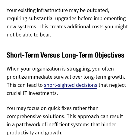
Your existing infrastructure may be outdated,
requiring substantial upgrades before implementing
new systems. This creates additional costs you might
not be able to bear.
Short-Term Versus Long-Term Objectives
When your organization is struggling, you often
prioritize immediate survival over long-term growth.
This can lead to
short-sighted decisions
that neglect
crucial IT investments.
You may focus on quick fixes rather than
comprehensive solutions. This approach can result
in a patchwork of inefficient systems that hinder
productivity and growth.