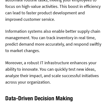
focus on high-value activities. This boost in efficiency
can lead to faster product development and
improved customer service.
Information systems also enable better supply chain
management. You can track inventory in real time,
predict demand more accurately, and respond swiftly
to market changes.
Moreover, a robust IT infrastructure enhances your
ability to innovate. You can quickly test new ideas,
analyze their impact, and scale successful initiatives
across your organization.
Data-Driven Decision Making