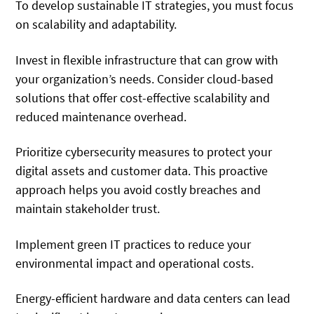
To develop sustainable IT strategies, you must focus
on scalability and adaptability.
Invest in flexible infrastructure that can grow with
your organization’s needs. Consider cloud-based
solutions that offer cost-effective scalability and
reduced maintenance overhead.
Prioritize cybersecurity measures to protect your
digital assets and customer data. This proactive
approach helps you avoid costly breaches and
maintain stakeholder trust.
Implement green IT practices to reduce your
environmental impact and operational costs.
Energy-efficient hardware and data centers can lead