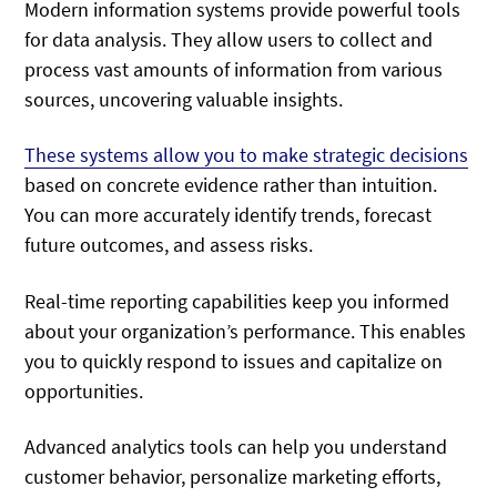
Modern information systems provide powerful tools
for data analysis. They allow users to collect and
process vast amounts of information from various
sources, uncovering valuable insights.
These systems allow you to make strategic decisions
based on concrete evidence rather than intuition.
You can more accurately identify trends, forecast
future outcomes, and assess risks.
Real-time reporting capabilities keep you informed
about your organization’s performance. This enables
you to quickly respond to issues and capitalize on
opportunities.
Advanced analytics tools can help you understand
customer behavior, personalize marketing efforts,