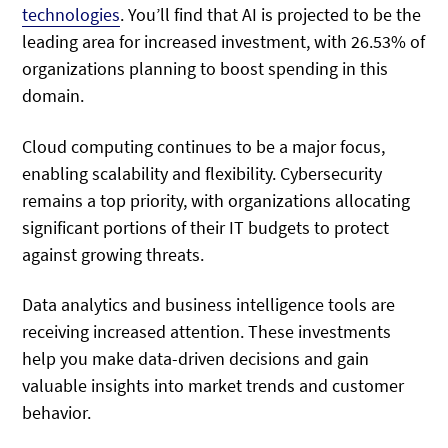
technologies
. You’ll find that AI is projected to be the
leading area for increased investment, with 26.53% of
organizations planning to boost spending in this
domain.
Cloud computing continues to be a major focus,
enabling scalability and flexibility. Cybersecurity
remains a top priority, with organizations allocating
significant portions of their IT budgets to protect
against growing threats.
Data analytics and business intelligence tools are
receiving increased attention. These investments
help you make data-driven decisions and gain
valuable insights into market trends and customer
behavior.