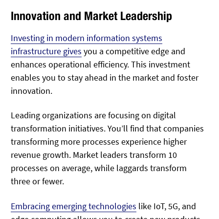
Innovation and Market Leadership
Investing in modern information systems
infrastructure gives
you a competitive edge and
enhances
operational efficiency. This investment
enables you to stay ahead in the market and foster
innovation.
Leading organizations are focusing on digital
transformation initiatives. You’ll find that companies
transforming more processes experience higher
revenue growth. Market leaders transform 10
processes on average, while laggards transform
three or fewer.
Embracing emerging technologies
like IoT, 5G, and