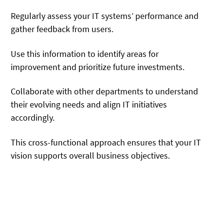
Regularly assess your IT systems’ performance and
gather feedback from users.
Use this information to identify areas for
improvement and prioritize future investments.
Collaborate with other departments to understand
their evolving needs and align IT initiatives
accordingly.
This cross-functional approach ensures that your IT
vision supports overall business objectives.