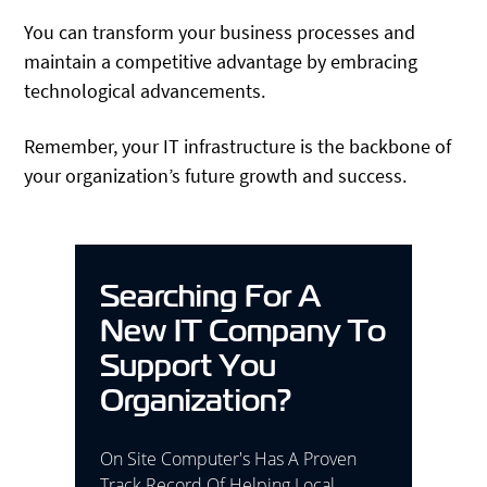
You can transform your business processes and
maintain a competitive advantage by embracing
technological advancements.
Remember, your IT infrastructure is the backbone of
your organization’s future growth and success.
Searching For A
New IT Company To
Support You
Organization?
On Site Computer's Has A Proven
Track Record Of Helping Local