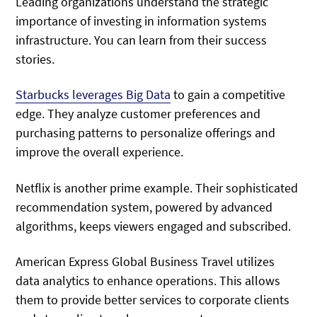
Leading organizations understand the strategic
importance of investing in information systems
infrastructure. You can learn from their success
stories.
Starbucks leverages Big Data
to gain a competitive
edge. They analyze customer preferences and
purchasing patterns to personalize offerings and
improve the overall experience.
Netflix is another prime example. Their sophisticated
recommendation system, powered by advanced
algorithms, keeps viewers engaged and subscribed.
American Express Global Business Travel utilizes
data analytics to enhance operations. This allows
them to provide better services to corporate clients