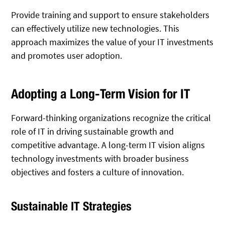
Provide training and support to ensure stakeholders
can effectively utilize new technologies. This
approach maximizes the value of your IT investments
and promotes user adoption.
Adopting a Long-Term Vision for IT
Forward-thinking organizations recognize the critical
role of IT in driving sustainable growth and
competitive advantage. A long-term IT vision aligns
technology investments with broader business
objectives and fosters a culture of innovation.
Sustainable IT Strategies