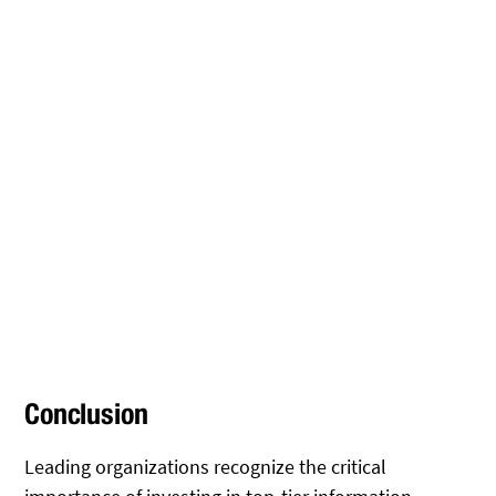
Conclusion
Leading organizations recognize the critical