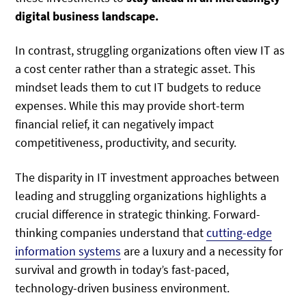
digital business landscape.
In contrast, struggling organizations often view IT as
a cost center rather than a strategic asset. This
mindset leads them to cut IT budgets to reduce
expenses. While this may provide short-term
financial relief, it can negatively impact
competitiveness, productivity, and security.
The disparity in IT investment approaches between
leading and struggling organizations highlights a
crucial difference in strategic thinking. Forward-
thinking companies understand that
cutting-edge
information systems
are a luxury and a necessity for
survival and growth in today’s fast-paced,
technology-driven business environment.