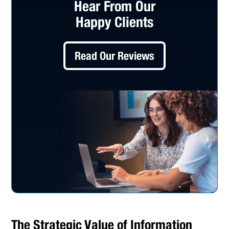
Hear From Our
Happy Clients
Read Our Reviews
The Strategic Value of Information