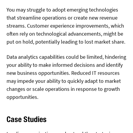
You may struggle to adopt emerging technologies
that streamline operations or create new revenue
streams. Customer experience improvements, which
often rely on technological advancements, might be
put on hold, potentially leading to lost market share.
Data analytics capabilities could be limited, hindering
your ability to make informed decisions and identify
new business opportunities. Reduced IT resources
may impede your ability to quickly adapt to market
changes or scale operations in response to growth
opportunities.
Case Studies