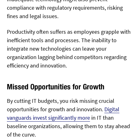
compliance with regulatory requirements, risking
fines and legal issues.
Productivity often suffers as employees grapple with
inefficient tools and processes. The inability to
integrate new technologies can leave your
organization lagging behind competitors regarding
efficiency and innovation.
Missed Opportunities for Growth
By cutting IT budgets, you risk missing crucial
opportunities for growth and innovation.
Digital
vanguards invest significantly more
in IT than
baseline organizations, allowing them to stay ahead
of the curve.