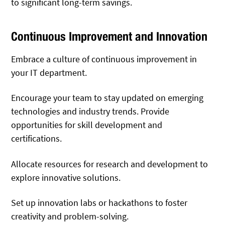
to significant long-term savings.
Continuous Improvement and Innovation
Embrace a culture of continuous improvement in
your IT department.
Encourage your team to stay updated on emerging
technologies and industry trends. Provide
opportunities for skill development and
certifications.
Allocate resources for research and development to
explore innovative solutions.
Set up innovation labs or hackathons to foster
creativity and problem-solving.