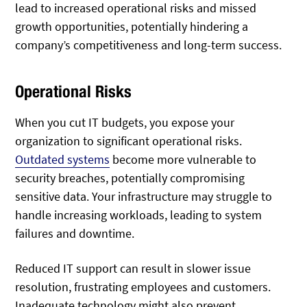
lead to increased operational risks and missed
growth opportunities, potentially hindering a
company’s competitiveness and long-term success.
Operational Risks
When you cut IT budgets, you expose your
organization to significant operational risks.
Outdated systems
become more vulnerable to
security breaches, potentially compromising
sensitive data. Your infrastructure may struggle to
handle increasing workloads, leading to system
failures and downtime.
Reduced IT support can result in slower issue
resolution, frustrating employees and customers.
Inadequate technology might also prevent