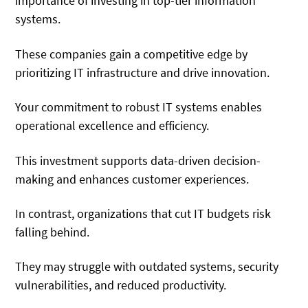
importance of investing in top-tier information
systems.
These companies gain a competitive edge by
prioritizing IT infrastructure and drive innovation.
Your commitment to robust IT systems enables
operational excellence and efficiency.
This investment supports data-driven decision-
making and enhances customer experiences.
In contrast, organizations that cut IT budgets risk
falling behind.
They may struggle with outdated systems, security
vulnerabilities, and reduced productivity.