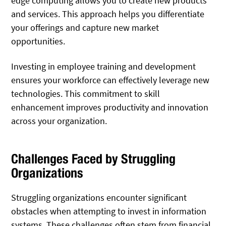
edge computing allows you to create new products
and services. This approach helps you differentiate
your offerings and capture new market
opportunities.
Investing in employee training and development
ensures your workforce can effectively leverage new
technologies. This commitment to skill
enhancement improves productivity and innovation
across your organization.
Challenges Faced by Struggling
Organizations
Struggling organizations encounter significant
obstacles when attempting to invest in information
systems. These challenges often stem from financial