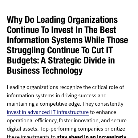
Why Do Leading Organizations
Continue To Invest In The Best
Information Systems While Those
Struggling Continue To Cut IT
Budgets: A Strategic Divide in
Business Technology
Leading organizations recognize the critical role of
information systems in driving success and
maintaining a competitive edge. They consistently
invest in advanced IT infrastructure
to enhance
operational efficiency, foster innovation, and secure
digital assets. Top-performing companies prioritize
these investments to
stay ahead in an increasingly