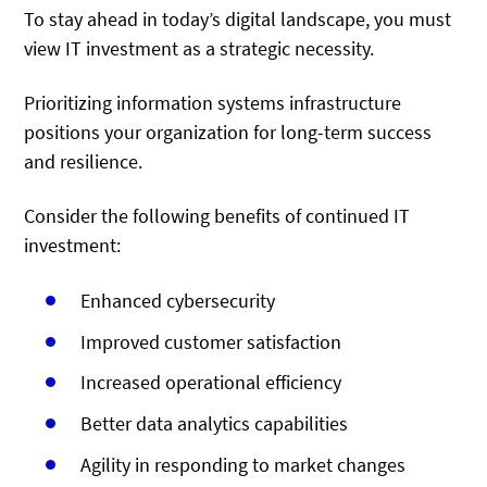
To stay ahead in today’s digital landscape, you must
view IT investment as a strategic necessity.
Prioritizing information systems infrastructure
positions your organization for long-term success
and resilience.
Consider the following benefits of continued IT
investment:
Enhanced cybersecurity
Improved customer satisfaction
Increased operational efficiency
Better data analytics capabilities
Agility in responding to market changes