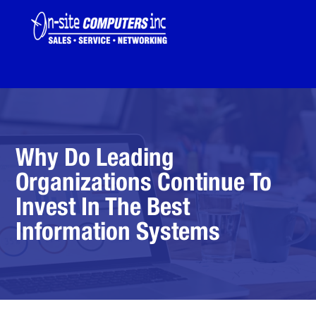
Why Do Leading
Organizations Continue To
Invest In The Best
Information Systems