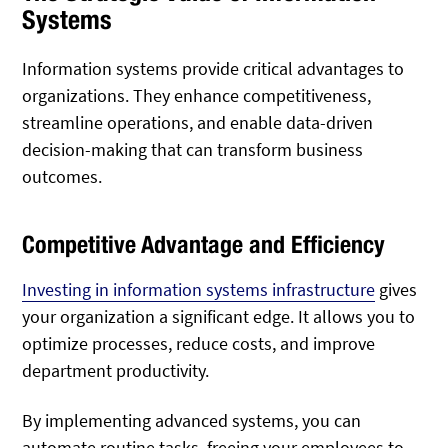
Systems
Information systems provide critical advantages to
organizations. They enhance competitiveness,
streamline operations, and enable data-driven
decision-making that can transform business
outcomes.
Competitive Advantage and Efficiency
Investing in information systems infrastructure
gives
your organization a significant edge. It allows you to
optimize processes, reduce costs, and improve
department productivity.
By implementing advanced systems, you can
automate routine tasks, freeing your employees to