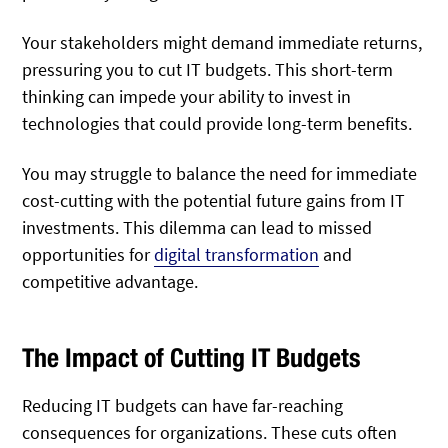
Your stakeholders might demand immediate returns,
pressuring you to cut IT budgets. This short-term
thinking can impede your ability to invest in
technologies that could provide long-term benefits.
You may struggle to balance the need for immediate
cost-cutting with the potential future gains from IT
investments. This dilemma can lead to missed
opportunities for
digital transformation
and
competitive advantage.
The Impact of Cutting IT Budgets
Reducing IT budgets can have far-reaching
consequences for organizations. These cuts often