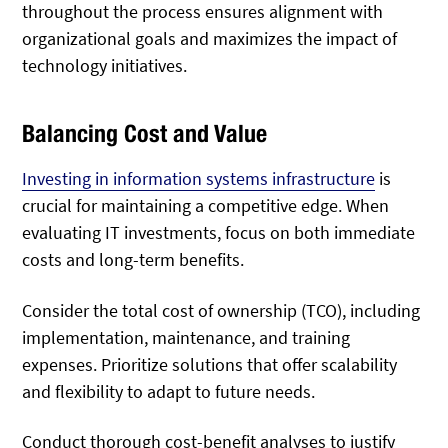
throughout the process ensures alignment with
organizational goals and maximizes the impact of
technology initiatives.
Balancing Cost and Value
Investing in information systems infrastructure
is
crucial for maintaining a competitive edge. When
evaluating IT investments, focus on both immediate
costs and long-term benefits.
Consider the total cost of ownership (TCO), including
implementation, maintenance, and training
expenses. Prioritize solutions that offer scalability
and flexibility to adapt to future needs.
Conduct thorough cost-benefit analyses to justify