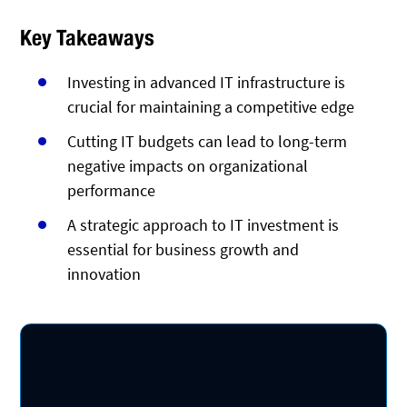
Key Takeaways
Investing in advanced IT infrastructure is
crucial for maintaining a competitive edge
Cutting IT budgets can lead to long-term
negative impacts on organizational
performance
A strategic approach to IT investment is
essential for business growth and
innovation