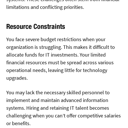
limitations and conflicting priorities.
Resource Constraints
You face severe budget restrictions when your
organization is struggling. This makes it difficult to
allocate funds for IT investments. Your limited
financial resources must be spread across various
operational needs, leaving little for technology
upgrades.
You may lack the necessary skilled personnel to
implement and maintain advanced information
systems. Hiring and retaining IT talent becomes
challenging when you can’t offer competitive salaries
or benefits.