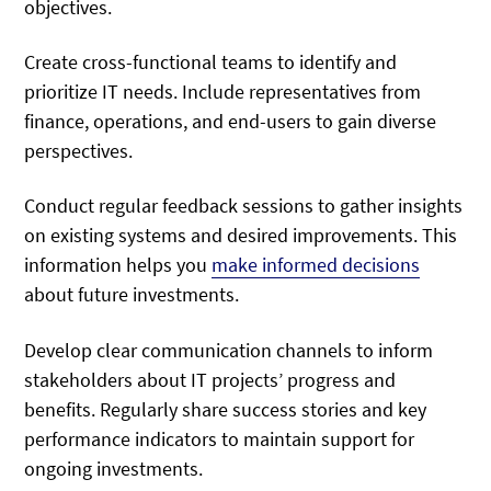
objectives.
Create cross-functional teams to identify and
prioritize IT needs. Include representatives from
finance, operations, and end-users to gain diverse
perspectives.
Conduct regular feedback sessions to gather insights
on existing systems and desired improvements. This
information helps you
make informed decisions
about future investments.
Develop clear communication channels to inform
stakeholders about IT projects’ progress and
benefits. Regularly share success stories and key
performance indicators to maintain support for
ongoing investments.