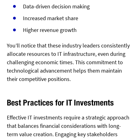
Data-driven decision making
Increased market share
Higher revenue growth
You’ll notice that these industry leaders consistently
allocate resources to IT infrastructure, even during
challenging economic times. This commitment to
technological advancement helps them maintain
their competitive positions.
Best Practices for IT Investments
Effective IT investments require a strategic approach
that balances financial considerations with long-
term value creation. Engaging key stakeholders