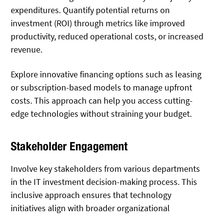
expenditures. Quantify potential returns on
investment (ROI) through metrics like improved
productivity, reduced operational costs, or increased
revenue.
Explore innovative financing options such as leasing
or subscription-based models to manage upfront
costs. This approach can help you access cutting-
edge technologies without straining your budget.
Stakeholder Engagement
Involve key stakeholders from various departments
in the IT investment decision-making process. This
inclusive approach ensures that technology
initiatives align with broader organizational