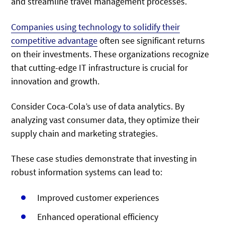
and streamline travel management processes.
Companies
using technology to solidify their
competitive advantage
often see significant returns
on their investments. These organizations recognize
that cutting-edge IT infrastructure is crucial for
innovation and growth.
Consider Coca-Cola’s use of data analytics. By
analyzing vast consumer data, they optimize their
supply chain and marketing strategies.
These case studies demonstrate that investing in
robust information systems can lead to:
Improved customer experiences
Enhanced operational efficiency