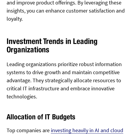
and improve product offerings. By leveraging these
insights, you can enhance customer satisfaction and
loyalty.
Investment Trends in Leading
Organizations
Leading organizations prioritize robust information
systems to drive growth and maintain competitive
advantage. They strategically allocate resources to
critical IT infrastructure and embrace innovative
technologies.
Allocation of IT Budgets
Top companies are
investing heavily in AI and cloud