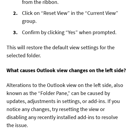
from the ribbon.
Click on “Reset View” in the “Current View”
group.
Confirm by clicking “Yes” when prompted.
This will restore the default view settings for the
selected folder.
What causes Outlook view changes on the left side?
Alterations to the Outlook view on the left side, also
known as the “Folder Pane,” can be caused by
updates, adjustments in settings, or add-ins. If you
notice any changes, try resetting the view or
disabling any recently installed add-ins to resolve
the issue.