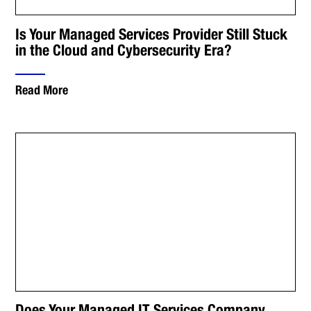
Is Your Managed Services Provider Still Stuck
in the Cloud and Cybersecurity Era?
Read More
Does Your Managed IT Services Company