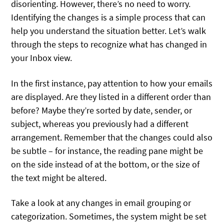
disorienting. However, there’s no need to worry.
Identifying the changes is a simple process that can
help you understand the situation better. Let’s walk
through the steps to recognize what has changed in
your Inbox view.
In the first instance, pay attention to how your emails
are displayed. Are they listed in a different order than
before? Maybe they’re sorted by date, sender, or
subject, whereas you previously had a different
arrangement. Remember that the changes could also
be subtle – for instance, the reading pane might be
on the side instead of at the bottom, or the size of
the text might be altered.
Take a look at any changes in email grouping or
categorization. Sometimes, the system might be set