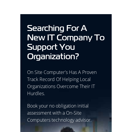
Searching For A
New IT Company To
Support You
Organization?
On Site Computer's Has A Proven
Track Record Of Helping Local
Organizations Overcome Their IT
Hurdles.
Book your no obligation initial
assessment with a On-Site
Computers technology advisor.