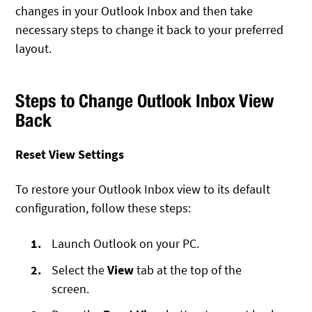
changes in your Outlook Inbox and then take
necessary steps to change it back to your preferred
layout.
Steps to Change Outlook Inbox View
Back
Reset View Settings
To restore your Outlook Inbox view to its default
configuration, follow these steps:
Launch Outlook on your PC.
Select the
View
tab at the top of the
screen.