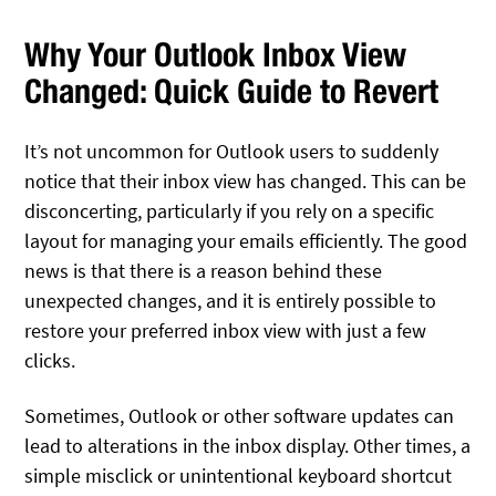
Why Your Outlook Inbox View
Changed: Quick Guide to Revert
It’s not uncommon for Outlook users to suddenly
notice that their inbox view has changed. This can be
disconcerting, particularly if you rely on a specific
layout for managing your emails efficiently. The good
news is that there is a reason behind these
unexpected changes, and it is entirely possible to
restore your preferred inbox view with just a few
clicks.
Sometimes, Outlook or other software updates can
lead to alterations in the inbox display. Other times, a
simple misclick or unintentional keyboard shortcut