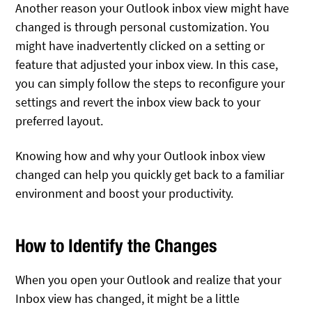
Another reason your Outlook inbox view might have
changed is through personal customization. You
might have inadvertently clicked on a setting or
feature that adjusted your inbox view. In this case,
you can simply follow the steps to reconfigure your
settings and revert the inbox view back to your
preferred layout.
Knowing how and why your Outlook inbox view
changed can help you quickly get back to a familiar
environment and boost your productivity.
How to Identify the Changes
When you open your Outlook and realize that your
Inbox view has changed, it might be a little