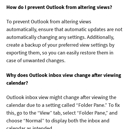
How do I prevent Outlook from altering views?
To prevent Outlook from altering views
automatically, ensure that automatic updates are not
automatically changing any settings. Additionally,
create a backup of your preferred view settings by
exporting them, so you can easily restore them in
case of unwanted changes.
Why does Outlook inbox view change after viewing
calendar?
Outlook inbox view might change after viewing the
calendar due to a setting called “Folder Pane.” To fix
this, go to the “View” tab, select “Folder Pane,” and
choose “Normal” to display both the inbox and
calendar as intended.