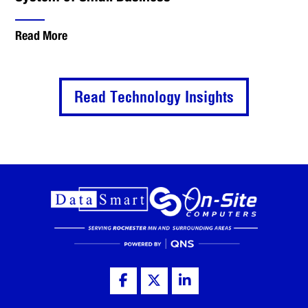
Read More
Read Technology Insights