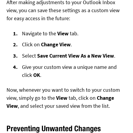
After making adjustments to your Outlook Inbox
view, you can save these settings as a custom view
for easy access in the future:
Navigate to the
View
tab.
Click on
Change View
.
Select
Save Current View As a New View
.
Give your custom view a unique name and
click
OK
.
Now, whenever you want to switch to your custom
view, simply go to the
View
tab, click on
Change
View
, and select your saved view from the list.
Preventing Unwanted Changes