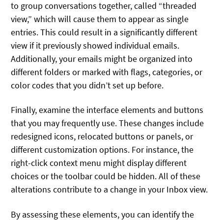
to group conversations together, called “threaded
view,” which will cause them to appear as single
entries. This could result in a significantly different
view if it previously showed individual emails.
Additionally, your emails might be organized into
different folders or marked with flags, categories, or
color codes that you didn’t set up before.
Finally, examine the interface elements and buttons
that you may frequently use. These changes include
redesigned icons, relocated buttons or panels, or
different customization options. For instance, the
right-click context menu might display different
choices or the toolbar could be hidden. All of these
alterations contribute to a change in your Inbox view.
By assessing these elements, you can identify the