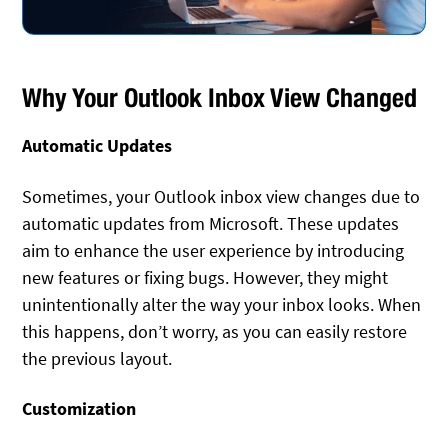
Why Your Outlook Inbox View Changed
Automatic Updates
Sometimes, your Outlook inbox view changes due to
automatic updates from Microsoft. These updates
aim to enhance the user experience by introducing
new features or fixing bugs. However, they might
unintentionally alter the way your inbox looks. When
this happens, don’t worry, as you can easily restore
the previous layout.
Customization