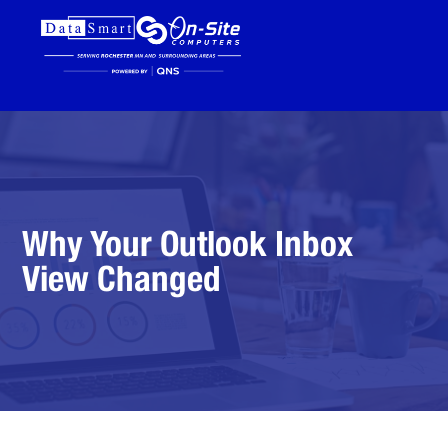
Why Your Outlook Inbox
View Changed