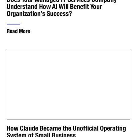
Understand How AI Will Benefit Your
Organization’s Success?
Read More
How Claude Became the Unofficial Operating
System of Small Business