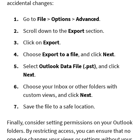
accidental changes:
Go to
File
>
Options
>
Advanced
.
Scroll down to the
Export
section.
Click on
Export
.
Choose
Export to a file
, and click
Next
.
Select
Outlook Data File (.pst)
, and click
Next
.
Choose your Inbox or other folders with
custom views, and click
Next
.
Save the file to a safe location.
Finally, consider setting permissions on your Outlook
folders. By restricting access, you can ensure that no
one else changes your views or settings without your