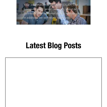
Your Information Is Safe With Us. On-Site
Computers will never sell, rent, share or
distribute your personal details with anyone.
In addition, we will never spam you.
Latest Blog Posts