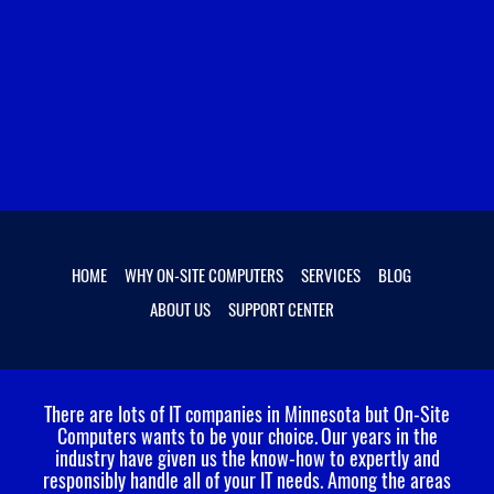
HOME
WHY ON-SITE COMPUTERS
SERVICES
BLOG
ABOUT US
SUPPORT CENTER
There are lots of IT companies in Minnesota but On-Site
Computers wants to be your choice.
Our years in the
industry have given us the know-how to expertly and
responsibly handle all of your IT needs. Among the areas