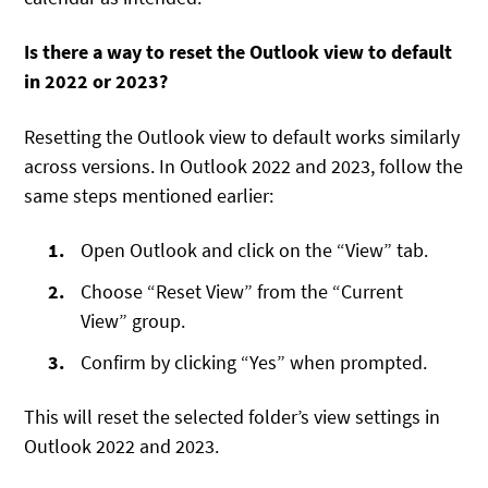
Is there a way to reset the Outlook view to default
in 2022 or 2023?
Resetting the Outlook view to default works similarly
across versions. In Outlook 2022 and 2023, follow the
same steps mentioned earlier:
Open Outlook and click on the “View” tab.
Choose “Reset View” from the “Current
View” group.
Confirm by clicking “Yes” when prompted.
This will reset the selected folder’s view settings in
Outlook 2022 and 2023.