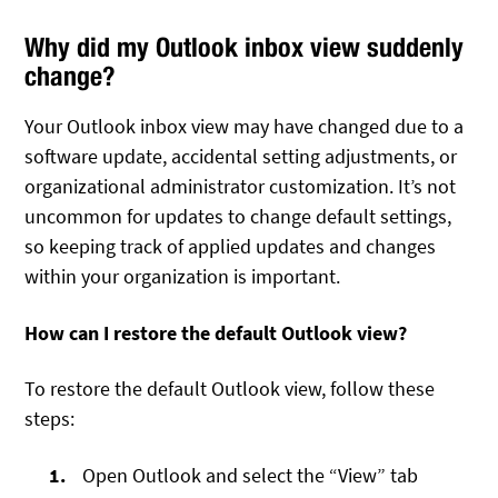
Why did my Outlook inbox view suddenly
change?
Your Outlook inbox view may have changed due to a
software update, accidental setting adjustments, or
organizational administrator customization. It’s not
uncommon for updates to change default settings,
so keeping track of applied updates and changes
within your organization is important.
How can I restore the default Outlook view?
To restore the default Outlook view, follow these
steps:
Open Outlook and select the “View” tab