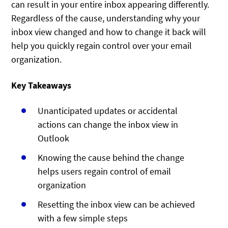
can result in your entire inbox appearing differently.
Regardless of the cause, understanding why your
inbox view changed and how to change it back will
help you quickly regain control over your email
organization.
Key Takeaways
Unanticipated updates or accidental
actions can change the inbox view in
Outlook
Knowing the cause behind the change
helps users regain control of email
organization
Resetting the inbox view can be achieved
with a few simple steps