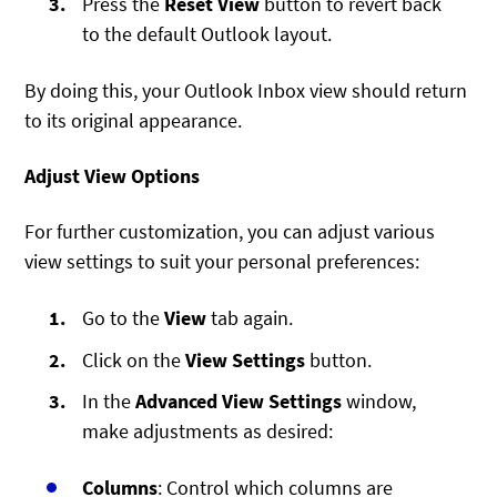
Press the
Reset View
button to revert back
to the default Outlook layout.
By doing this, your Outlook Inbox view should return
to its original appearance.
Adjust View Options
For further customization, you can adjust various
view settings to suit your personal preferences:
Go to the
View
tab again.
Click on the
View Settings
button.
In the
Advanced View Settings
window,
make adjustments as desired:
Columns
: Control which columns are