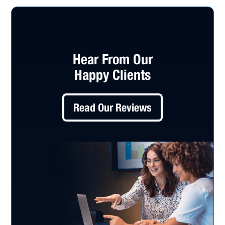
Hear From Our
Happy Clients
Read Our Reviews