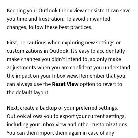
Keeping your Outlook Inbox view consistent can save
you time and frustration. To avoid unwanted
changes, follow these best practices.
First, be cautious when exploring new settings or
customizations in Outlook. It’s easy to accidentally
make changes you didn’t intend to, so only make
adjustments when you are confident you understand
the impact on your Inbox view. Remember that you
can always use the
Reset View
option to revert to
the default layout.
Next, create a backup of your preferred settings.
Outlook allows you to export your current settings,
including your Inbox view and other customizations.
You can then import them again in case of any