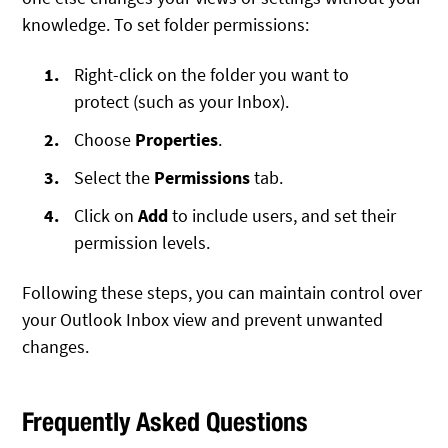
knowledge. To set folder permissions:
Right-click on the folder you want to
protect (such as your Inbox).
Choose
Properties
.
Select the
Permissions
tab.
Click on
Add
to include users, and set their
permission levels.
Following these steps, you can maintain control over
your Outlook Inbox view and prevent unwanted
changes.
Frequently Asked Questions