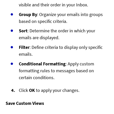
visible and their order in your Inbox.
Group By
: Organize your emails into groups
based on specific criteria.
Sort
: Determine the order in which your
emails are displayed.
Filter
: Define criteria to display only specific
emails.
Conditional Formatting
: Apply custom
formatting rules to messages based on
certain conditions.
Click
OK
to apply your changes.
Save Custom Views