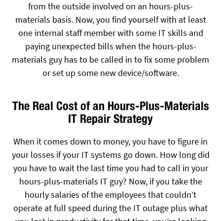
from the outside involved on an hours-plus-
materials basis. Now, you find yourself with at least
one internal staff member with some IT skills and
paying unexpected bills when the hours-plus-
materials guy has to be called in to fix some problem
or set up some new device/software.
The Real Cost of an Hours-Plus-Materials
IT Repair Strategy
When it comes down to money, you have to figure in
your losses if your IT systems go down. How long did
you have to wait the last time you had to call in your
hours-plus-materials IT guy? Now, if you take the
hourly salaries of the employees that couldn’t
operate at full speed during the IT outage plus what