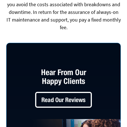
you avoid the costs associated with breakdowns and
downtime. In return for the assurance of always-on
IT maintenance and support, you pay a fixed monthly
fee.
Hear From Our
Happy Clients
Read Our Reviews