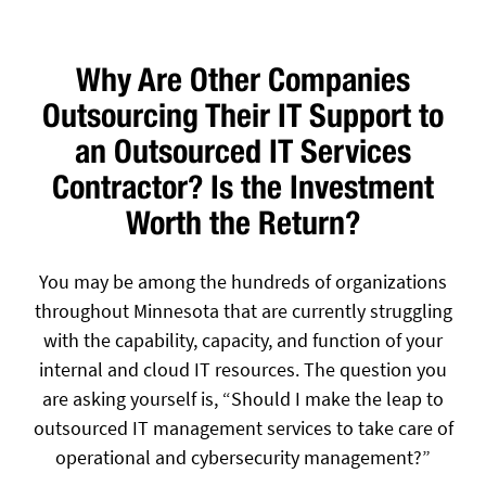
Why Are Other Companies
Outsourcing Their IT Support to
an Outsourced IT Services
Contractor? Is the Investment
Worth the Return?
You may be among the hundreds of organizations
throughout Minnesota that are currently struggling
with the capability, capacity, and function of your
internal and cloud IT resources. The question you
are asking yourself is, “Should I make the leap to
outsourced IT management services to take care of
operational and cybersecurity management?”