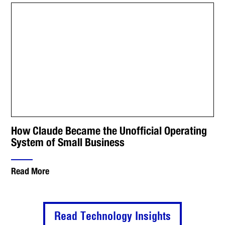
How Claude Became the Unofficial Operating
System of Small Business
Read More
Read Technology Insights