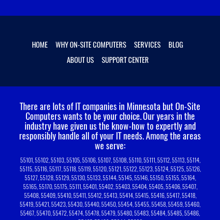
HOME
WHY ON-SITE COMPUTERS
SERVICES
BLOG
ABOUT US
SUPPORT CENTER
There are lots of IT companies in Minnesota but On-Site
Computers wants to be your choice.
Our years in the
industry have given us the know-how to expertly and
responsibly handle all of your IT needs. Among the areas
we serve:
55101, 55102, 55103, 55105, 55106, 55107, 55108, 55110, 55111, 55112, 55113, 55114,
55115, 55116, 55117, 55118, 55119, 55120, 55121, 55122, 55123, 55124, 55125, 55126,
55127, 55128, 55129, 55130, 55133, 55144, 55145, 55146, 55150, 55155, 55164,
55165, 55170, 55175, 55111, 55401, 55402, 55403, 55404, 55405, 55406, 55407,
55408, 55409, 55410, 55411, 55412, 55413, 55414, 55415, 55416, 55417, 55418,
55419, 55421, 55423, 55430, 55440, 55450, 55454, 55455, 55458, 55459, 55460,
55467, 55470, 55472, 55474, 55478, 55479, 55480, 55483, 55484, 55485, 55486,