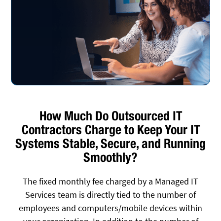
How Much Do Outsourced IT
Contractors Charge to Keep Your IT
Systems Stable, Secure, and Running
Smoothly?
The fixed monthly fee charged by a Managed IT
Services team is directly tied to the number of
employees and computers/mobile devices within