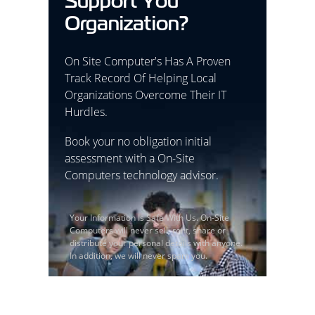
Support You
Organization?
On Site Computer's Has A Proven
Track Record Of Helping Local
Organizations Overcome Their IT
Hurdles.
Book your no obligation initial
assessment with a On-Site
Computers technology advisor.
Your Information Is Safe With Us. On-Site
Computers will never sell, rent, share or
distribute your personal details with anyone.
In addition, we will never spam you.