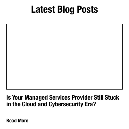
Latest Blog Posts
Is Your Managed Services Provider Still Stuck
in the Cloud and Cybersecurity Era?
Read More