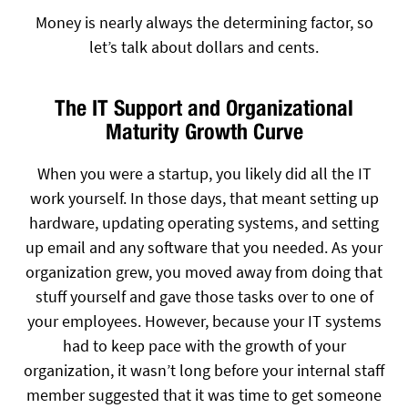
Money is nearly always the determining factor, so
let’s talk about dollars and cents.
The IT Support and Organizational
Maturity Growth Curve
When you were a startup, you likely did all the IT
work yourself. In those days, that meant setting up
hardware, updating operating systems, and setting
up email and any software that you needed. As your
organization grew, you moved away from doing that
stuff yourself and gave those tasks over to one of
your employees. However, because your IT systems
had to keep pace with the growth of your
organization, it wasn’t long before your internal staff
member suggested that it was time to get someone