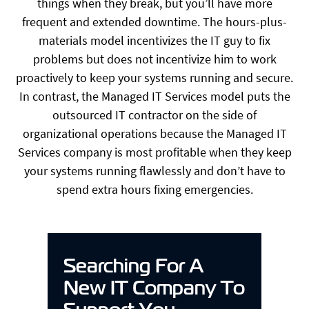
things when they break, but you’ll have more
frequent and extended downtime. The hours-plus-
materials model incentivizes the IT guy to fix
problems but does not incentivize him to work
proactively to keep your systems running and secure.
In contrast, the Managed IT Services model puts the
outsourced IT contractor on the side of
organizational operations because the Managed IT
Services company is most profitable when they keep
your systems running flawlessly and don’t have to
spend extra hours fixing emergencies.
Searching For A
New IT Company To