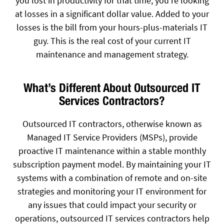
you lost in productivity for that time, you’re looking
at losses in a significant dollar value. Added to your
losses is the bill from your hours-plus-materials IT
guy. This is the real cost of your current IT
maintenance and management strategy.
What’s Different About Outsourced IT
Services Contractors?
Outsourced IT contractors, otherwise known as
Managed IT Service Providers (MSPs), provide
proactive IT maintenance within a stable monthly
subscription payment model. By maintaining your IT
systems with a combination of remote and on-site
strategies and monitoring your IT environment for
any issues that could impact your security or
operations, outsourced IT services contractors help