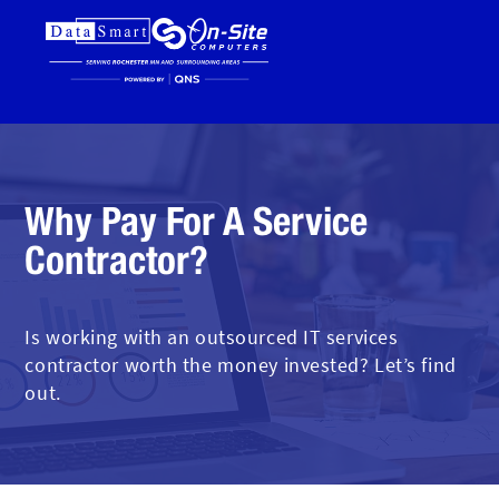
Why Pay For A Service
Contractor?
Is working with an outsourced IT services
contractor worth the money invested? Let’s find
out.