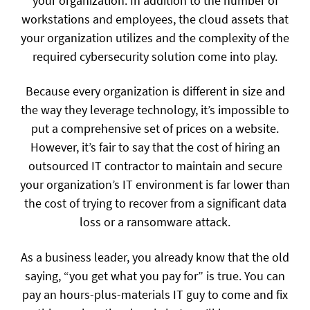
your organization. In addition to the number of
workstations and employees, the cloud assets that
your organization utilizes and the complexity of the
required cybersecurity solution come into play.
Because every organization is different in size and
the way they leverage technology, it’s impossible to
put a comprehensive set of prices on a website.
However, it’s fair to say that the cost of hiring an
outsourced IT contractor to maintain and secure
your organization’s IT environment is far lower than
the cost of trying to recover from a significant data
loss or a ransomware attack.
As a business leader, you already know that the old
saying, “you get what you pay for” is true. You can
pay an hours-plus-materials IT guy to come and fix