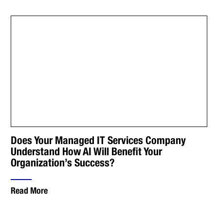
Does Your Managed IT Services Company
Understand How AI Will Benefit Your
Organization’s Success?
Read More