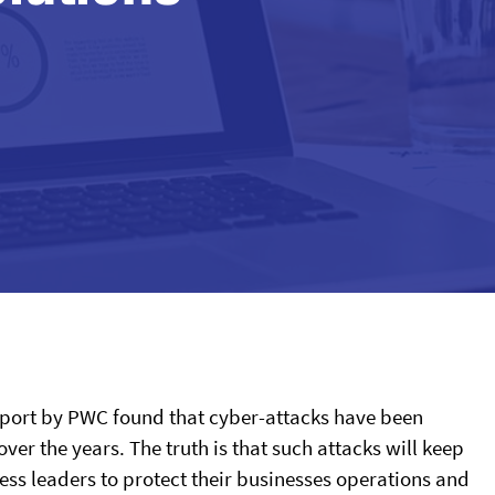
report by PWC found that cyber-attacks have been
r the years. The truth is that such attacks will keep
ness leaders to protect their businesses operations and