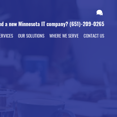
ed a new Minnesota IT company?
(651)-209-0265
ERVICES
OUR SOLUTIONS
WHERE WE SERVE
CONTACT US