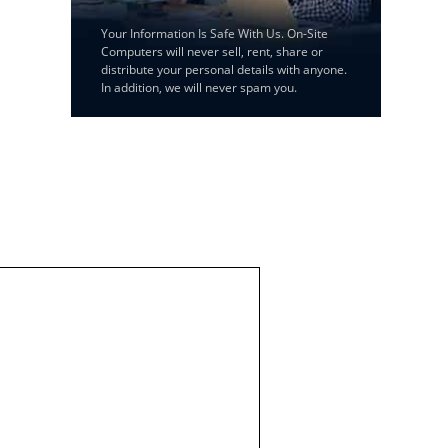
Your Information Is Safe With Us. On-Site
Computers will never sell, rent, share or
distribute your personal details with anyone.
In addition, we will never spam you.