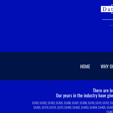
HOME
WHY O
There are l
Our years in the industry have gi
55101, 55102, 55103, 55105, 55106, 55107, 55108, 55110, 55111, 55112, 5
55165, 55170, 55175, 55111, 55401, 55402, 55403, 55404, 55405, 5540
55467