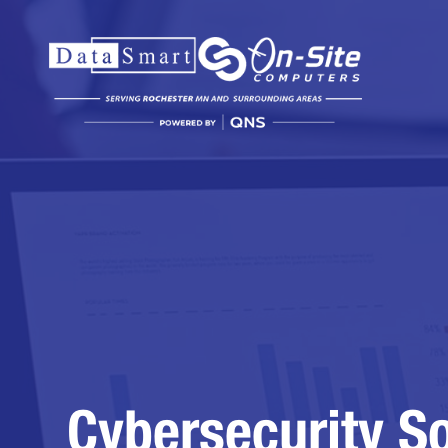
Cybersecurity So