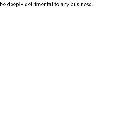
ll be deeply detrimental to any business.