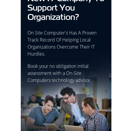
Support You
Organization?
On Site Computer's Has A Proven
Track Record Of Helping Local
Organizations Overcome Their IT
Hurdles.
Book your no obligation initial
assessment with a On-Site
Computers technology advisor.