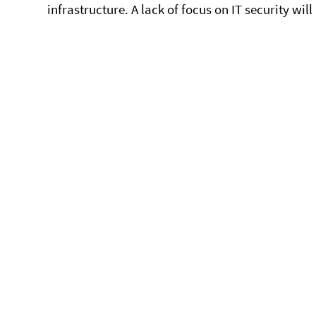
infrastructure. A lack of focus on IT security wi