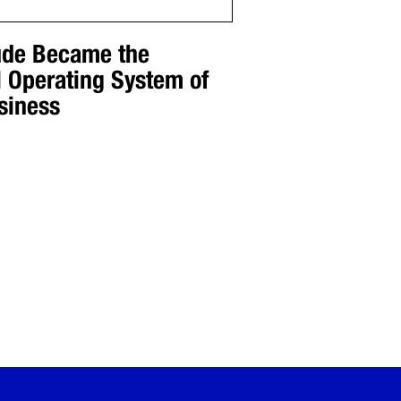
de Became the
l Operating System of
siness