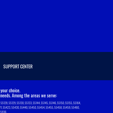
SUPPORT CENTER
your choice.
T needs. Among the areas we serve:
7, 55128, 55129, 55130, 55133, 55144, 55145, 55146, 55150, 55155, 55164,
5421, 55423, 55430, 55440, 55450, 55454, 55455, 55458, 55459, 55460,
 55936