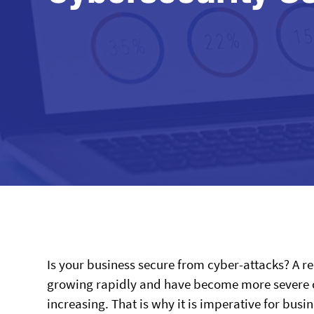
Is your business secure from cyber-attacks? A 
growing rapidly and have become more severe ove
increasing. That is why it is imperative for busi