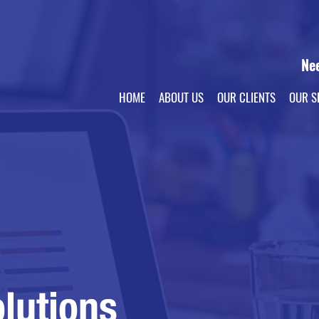
Ne
HOME
ABOUT US
OUR CLIENTS
OUR S
lutions