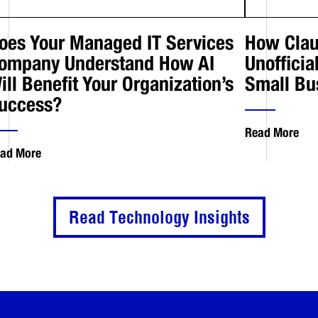
oes Your Managed IT Services
How Clau
ompany Understand How AI
Unofficia
ill Benefit Your Organization’s
Small Bu
uccess?
Read More
ad More
Read Technology Insights