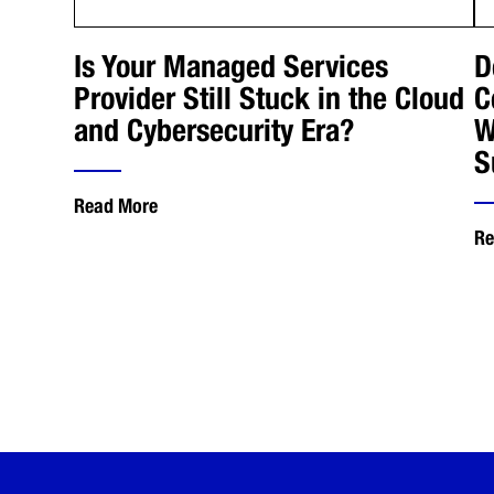
Is Your Managed Services
D
Provider Still Stuck in the Cloud
C
and Cybersecurity Era?
W
S
Read More
Re