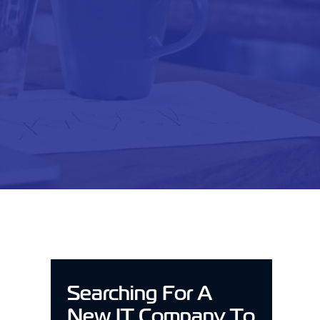
Searching For A
New IT Company To