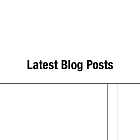
Latest Blog Posts