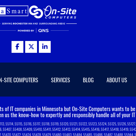
N-SITE COMPUTERS
SERVICES
BLOG
ABOUT US
ots of IT companies in Minnesota but On-Site Computers wants to be 
ven us the know-how to expertly and responsibly handle all of your I
5113, 55114, 55115, 55116, 55117, 55118, 55119, 55120, 55121, 55122, 55123, 55124, 55125, 55126, 5512
6, 55407, 55408, 55409, 55410, 55411, 55412, 55413, 55414, 55415, 55416, 55417, 55418, 55419, 5
, 55470, 55472, 55474, 55478, 55479, 55480, 55483, 55484, 55485, 55486, 55487, 55488, 55944,