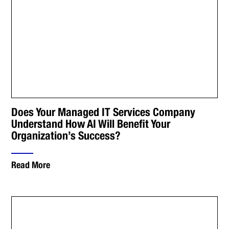
Does Your Managed IT Services Company
Understand How AI Will Benefit Your
Organization’s Success?
Read More