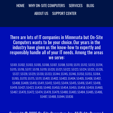
HOME
WHY ON-SITE COMPUTERS
SERVICES
BLOG
ABOUT US
SUPPORT CENTER
There are lots of IT companies in Minnesota but On-Site
Computers wants to be your choice.
Our years in the
industry have given us the know-how to expertly and
responsibly handle all of your IT needs. Among the areas
we serve:
55101, 55102, 55103, 55105, 55106, 55107, 55108, 55110, 55111, 55112, 55113, 55114,
55115, 55116, 55117, 55118, 55119, 55120, 55121, 55122, 55123, 55124, 55125, 55126,
55127, 55128, 55129, 55130, 55133, 55144, 55145, 55146, 55150, 55155, 55164,
55165, 55170, 55175, 55111, 55401, 55402, 55403, 55404, 55405, 55406, 55407,
55408, 55409, 55410, 55411, 55412, 55413, 55414, 55415, 55416, 55417, 55418,
55419, 55421, 55423, 55430, 55440, 55450, 55454, 55455, 55458, 55459, 55460,
55467, 55470, 55472, 55474, 55478, 55479, 55480, 55483, 55484, 55485, 55486,
55487, 55488, 55944, 55936