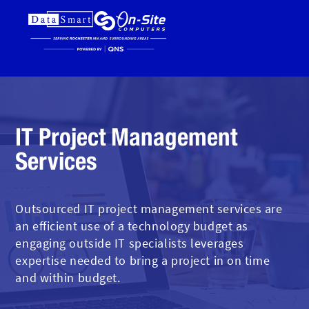
IT Project Management
Services
Outsourced IT project management services are
an efficient use of a technology budget as
engaging outside IT specialists leverages
expertise needed to bring a project in on time
and within budget.