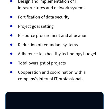
Design and implementation of IT
infrastructures and network systems
Fortification of data security
Project goal setting
Resource procurement and allocation
Reduction of redundant systems
Adherence to a healthy technology budget
Total oversight of projects
Cooperation and coordination with a
company’s internal IT professionals