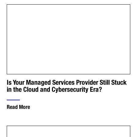
Is Your Managed Services Provider Still Stuck
in the Cloud and Cybersecurity Era?
Read More