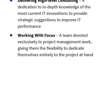
Delivering High-level Consulting
– A
dedication to in-depth knowledge of the
most current IT innovations to provide
strategic suggestions to improve IT
performance
Working With Focus
– A team devoted
exclusively to project management work,
giving them the flexibility to dedicate
themselves entirely to the project at hand