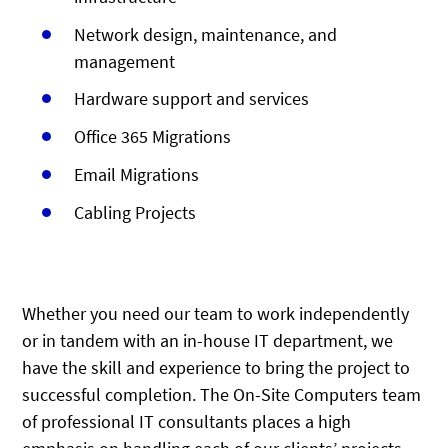
Network design, maintenance, and
management
Hardware support and services
Office 365 Migrations
Email Migrations
Cabling Projects
Whether you need our team to work independently
or in tandem with an in-house IT department, we
have the skill and experience to bring the project to
successful completion. The On-Site Computers team
of professional IT consultants places a high