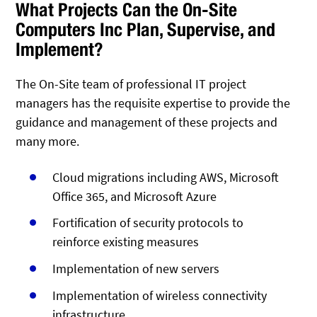
What Projects Can the On-Site
Computers Inc Plan, Supervise, and
Implement?
The On-Site team of professional IT project
managers has the requisite expertise to provide the
guidance and management of these projects and
many more.
Cloud migrations including AWS, Microsoft
Office 365, and Microsoft Azure
Fortification of security protocols to
reinforce existing measures
Implementation of new servers
Implementation of wireless connectivity
infrastructure