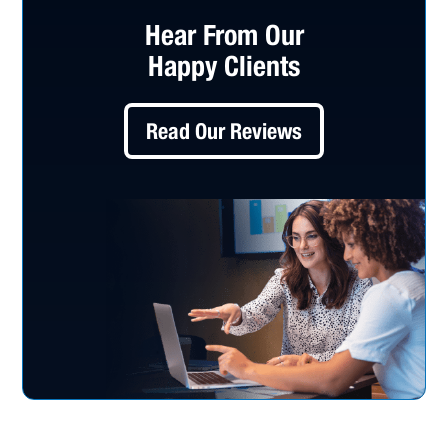
Hear From Our
Happy Clients
Read Our Reviews