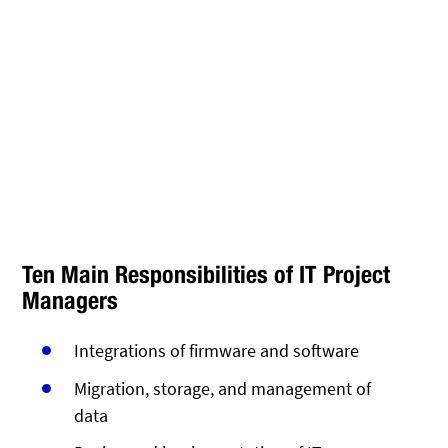
Ten Main Responsibilities of IT Project
Managers
Integrations of firmware and software
Migration, storage, and management of
data