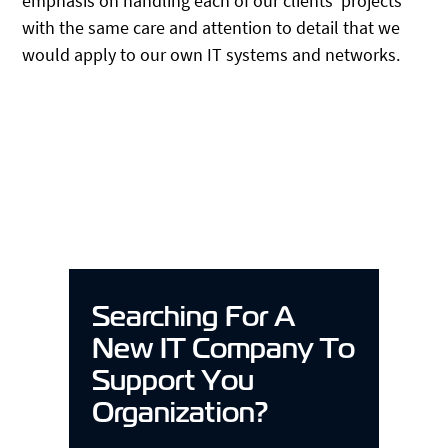
emphasis on handling each of our clients’ projects
with the same care and attention to detail that we
would apply to our own IT systems and networks.
Searching For A
New IT Company To
Support You
Organization?