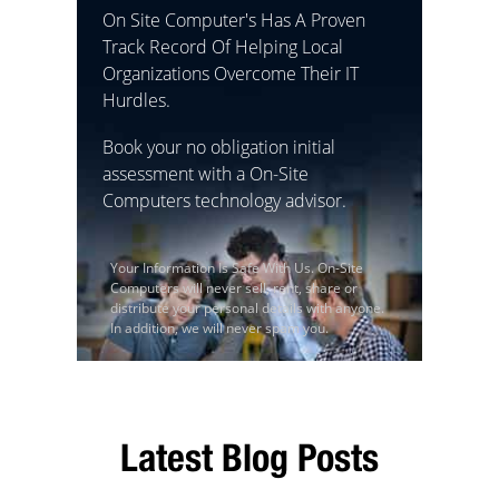
On Site Computer's Has A Proven
Track Record Of Helping Local
Organizations Overcome Their IT
Hurdles.
Book your no obligation initial
assessment with a On-Site
Computers technology advisor.
Your Information Is Safe With Us. On-Site
Computers will never sell, rent, share or
distribute your personal details with anyone.
In addition, we will never spam you.
Latest Blog Posts