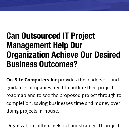
Can Outsourced IT Project
Management Help Our
Organization Achieve Our Desired
Business Outcomes?
On-Site Computers Inc
provides the leadership and
guidance companies need to outline their project
roadmap and to see the proposed project through to
completion, saving businesses time and money over
doing projects in-house.
Organizations often seek out our strategic IT project