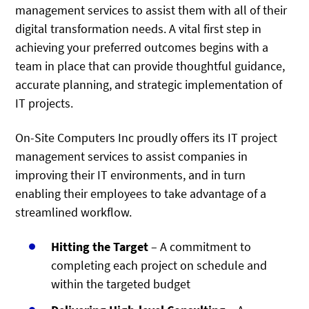
management services to assist them with all of their
digital transformation needs. A vital first step in
achieving your preferred outcomes begins with a
team in place that can provide thoughtful guidance,
accurate planning, and strategic implementation of
IT projects.
On-Site Computers Inc proudly offers its IT project
management services to assist companies in
improving their IT environments, and in turn
enabling their employees to take advantage of a
streamlined workflow.
Hitting the Target
– A commitment to
completing each project on schedule and
within the targeted budget