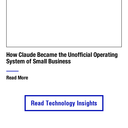
How Claude Became the Unofficial Operating
System of Small Business
Read More
Read Technology Insights