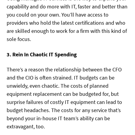
capability and do more with IT, faster and better than
you could on your own. You’ll have access to
providers who hold the latest certifications and who
are skilled enough to work for a firm with this kind of
sole focus.
3. Rein In Chaotic IT Spending
There’s a reason the relationship between the CFO
and the CIO is often strained. IT budgets can be
unwieldy, even chaotic. The costs of planned
equipment replacement can be budgeted for, but
surprise failures of costly IT equipment can lead to
budget headaches. The costs for any service that’s
beyond your in-house IT team’s ability can be
extravagant, too.