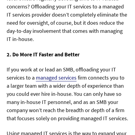
concerns? Offloading your IT services to a managed
IT services provider doesn’t completely eliminate the
need for oversight, of course, but it does reduce the
day-to-day involvement that comes with managing
IT in-house.
2. Do More IT Faster and Better
If you work at or lead an SMB, offloading your IT
services to a
managed services
firm connects you to
a larger team with a wider depth of experience than
you could ever hire in-house. You can only have so
many in-house IT personnel, and as an SMB your
company won’t reach the breadth or depth of a firm
that focuses solely on providing managed IT services.
Using managed IT services is the way to expand your