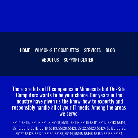
HOME
WHY ON-SITE COMPUTERS
SERVICES
BLOG
ABOUT US
SUPPORT CENTER
There are lots of IT companies in Minnesota but On-Site
Computers wants to be your choice.
Our years in the
industry have given us the know-how to expertly and
responsibly handle all of your IT needs. Among the areas
we serve:
55101, 55102, 55103, 55105, 55106, 55107, 55108, 55110, 55111, 55112, 55113, 55114,
55115, 55116, 55117, 55118, 55119, 55120, 55121, 55122, 55123, 55124, 55125, 55126,
55127, 55128, 55129, 55130, 55133, 55144, 55145, 55146, 55150, 55155, 55164,