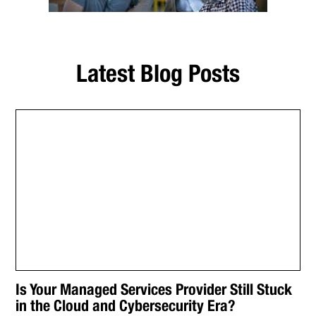
Latest Blog Posts
Is Your Managed Services Provider Still Stuck
in the Cloud and Cybersecurity Era?