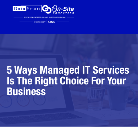
5 Ways Managed IT Services
Is The Right Choice For Your
Business