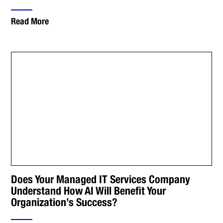
Read More
Does Your Managed IT Services Company
Understand How AI Will Benefit Your
Organization’s Success?