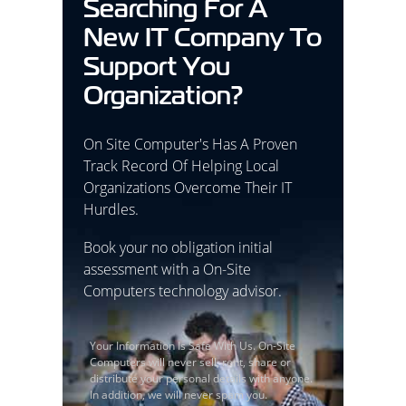
Searching For A
New IT Company To
Support You
Organization?
On Site Computer's Has A Proven
Track Record Of Helping Local
Organizations Overcome Their IT
Hurdles.
Book your no obligation initial
assessment with a On-Site
Computers technology advisor.
Your Information Is Safe With Us. On-Site
Computers will never sell, rent, share or
distribute your personal details with anyone.
In addition, we will never spam you.