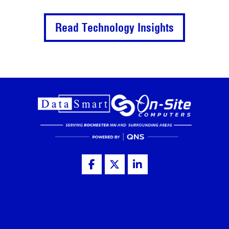
Read Technology Insights