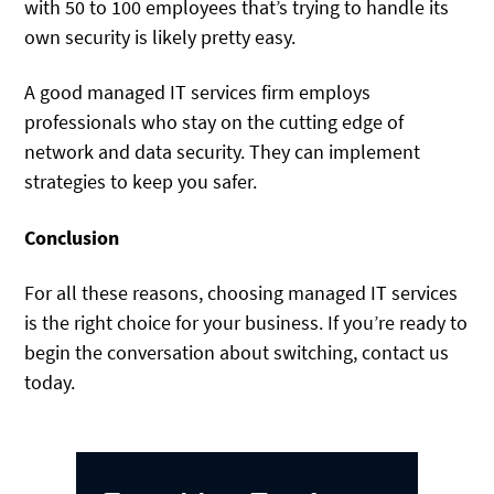
with 50 to 100 employees that’s trying to handle its
own security is likely pretty easy.
A good managed IT services firm employs
professionals who stay on the cutting edge of
network and data security. They can implement
strategies to keep you safer.
Conclusion
For all these reasons, choosing managed IT services
is the right choice for your business. If you’re ready to
begin the conversation about switching, contact us
today.