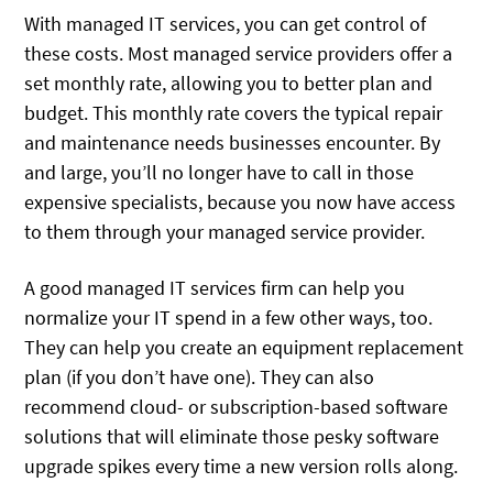
With managed IT services, you can get control of
these costs. Most managed service providers offer a
set monthly rate, allowing you to better plan and
budget. This monthly rate covers the typical repair
and maintenance needs businesses encounter. By
and large, you’ll no longer have to call in those
expensive specialists, because you now have access
to them through your managed service provider.
A good managed IT services firm can help you
normalize your IT spend in a few other ways, too.
They can help you create an equipment replacement
plan (if you don’t have one). They can also
recommend cloud- or subscription-based software
solutions that will eliminate those pesky software
upgrade spikes every time a new version rolls along.