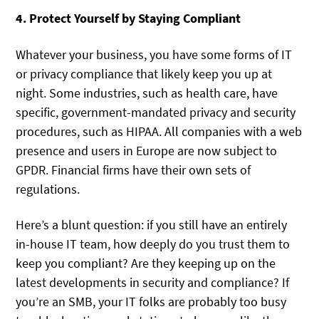
4. Protect Yourself by Staying Compliant
Whatever your business, you have some forms of IT
or privacy compliance that likely keep you up at
night. Some industries, such as health care, have
specific, government-mandated privacy and security
procedures, such as HIPAA. All companies with a web
presence and users in Europe are now subject to
GPDR. Financial firms have their own sets of
regulations.
Here’s a blunt question: if you still have an entirely
in-house IT team, how deeply do you trust them to
keep you compliant? Are they keeping up on the
latest developments in security and compliance? If
you’re an SMB, your IT folks are probably too busy