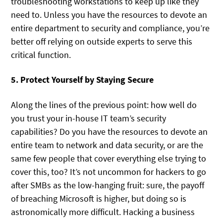
troubleshooting workstations to keep up like they
need to. Unless you have the resources to devote an
entire department to security and compliance, you’re
better off relying on outside experts to serve this
critical function.
5. Protect Yourself by Staying Secure
Along the lines of the previous point: how well do
you trust your in-house IT team’s security
capabilities? Do you have the resources to devote an
entire team to network and data security, or are the
same few people that cover everything else trying to
cover this, too? It’s not uncommon for hackers to go
after SMBs as the low-hanging fruit: sure, the payoff
of breaching Microsoft is higher, but doing so is
astronomically more difficult. Hacking a business