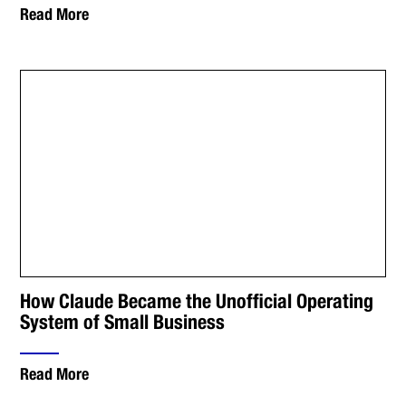
Read More
How Claude Became the Unofficial Operating
System of Small Business
Read More