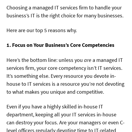
Choosing a managed IT services firm to handle your
business’s IT is the right choice for many businesses.
Here are our top 5 reasons why.
1. Focus on Your Business’s Core Competencies
Here’s the bottom line: unless you
are
a managed IT
services firm, your core competency isn’t IT services.
It’s something else. Every resource you devote in-
house to IT services is a resource you’re not devoting
to what makes you unique and competitive.
Even if you have a highly skilled in-house IT
department, keeping all your IT services in-house
can destroy your focus. Are your managers or even C-
level officers regularly devoting time to IT-related