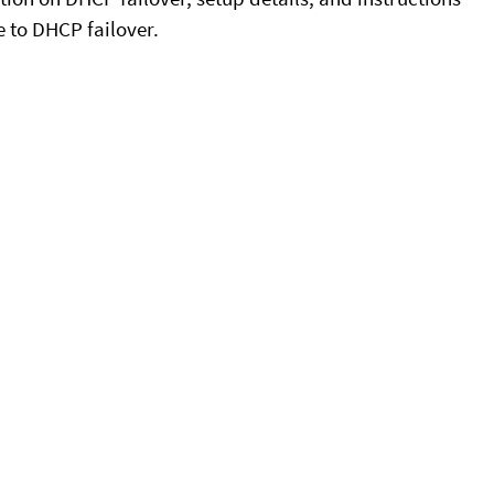
e to DHCP failover.