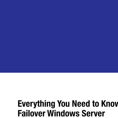
Everything You Need to Kno
Failover Windows Server