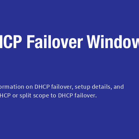
HCP Failover Windo
formation on DHCP failover, setup details, and
HCP or split scope to DHCP failover.