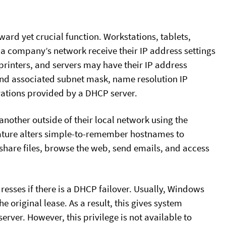
ard yet crucial function. Workstations, tablets,
a company’s network receive their IP address settings
rinters, and servers may have their IP address
 and associated subnet mask, name resolution IP
rations provided by a DHCP server.
another outside of their local network using the
eature alters simple-to-remember hostnames to
share files, browse the web, send emails, and access
ddresses if there is a DHCP failover. Usually, Windows
he original lease. As a result, this gives system
rver. However, this privilege is not available to