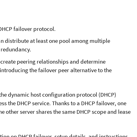
DHCP failover protocol.
n distribute at least one pool among multiple
d redundancy.
create peering relationships and determine
introducing the failover peer alternative to the
 the dynamic host configuration protocol (DHCP)
ess the DHCP service. Thanks to a DHCP failover, one
 the other server shares the same DHCP scope and lease
ion on DHCP failover, setup details, and instructions