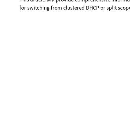
for switching from clustered DHCP or split scop