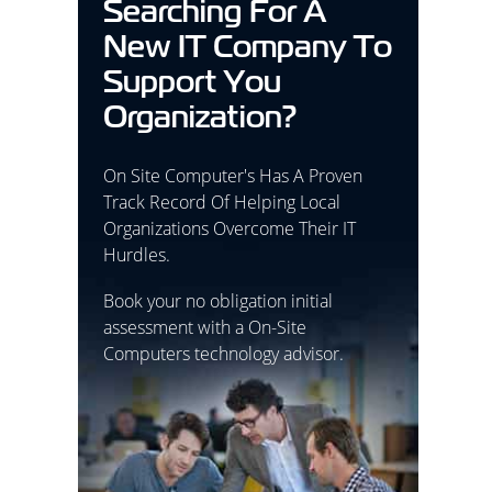
Searching For A
New IT Company To
Support You
Organization?
On Site Computer's Has A Proven
Track Record Of Helping Local
Organizations Overcome Their IT
Hurdles.
Book your no obligation initial
assessment with a On-Site
Computers technology advisor.