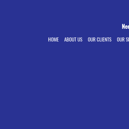
Ne
HOME
ABOUT US
OUR CLIENTS
OUR S