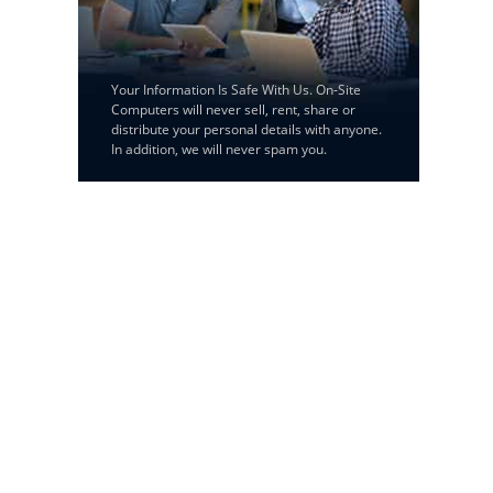
Your Information Is Safe With Us. On-Site
Computers will never sell, rent, share or
distribute your personal details with anyone.
In addition, we will never spam you.