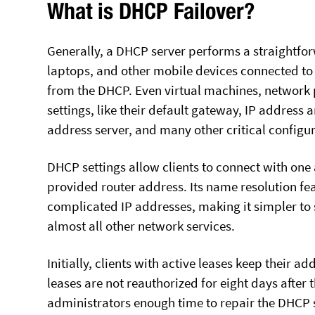
What is DHCP Failover?
Generally, a DHCP server performs a straightforw
laptops, and other mobile devices connected to 
from the DHCP. Even virtual machines, network p
settings, like their default gateway, IP address
address server, and many other critical configu
DHCP settings allow clients to connect with one 
provided router address. Its name resolution f
complicated IP addresses, making it simpler to 
almost all other network services.
Initially, clients with active leases keep their a
leases are not reauthorized for eight days after t
administrators enough time to repair the DHCP se