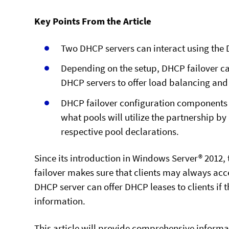
Key Points From the Article
Two DHCP servers can interact using the 
Depending on the setup, DHCP failover ca
DHCP servers to offer load balancing an
DHCP failover configuration components 
what pools will utilize the partnership by 
respective pool declarations.
Since its introduction in Windows Server® 2012,
failover makes sure that clients may always acc
DHCP server can offer DHCP leases to clients if
information.
This article will provide comprehensive informat