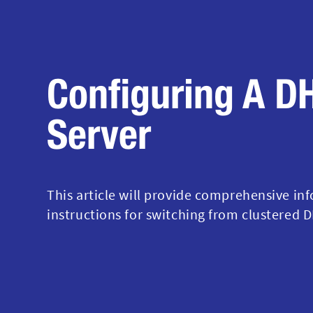
Configuring A D
Server
This article will provide comprehensive in
instructions for switching from clustered D