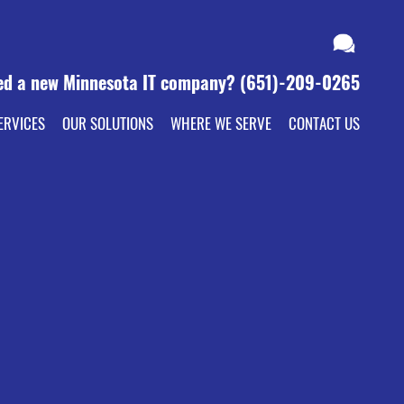
ed a new Minnesota IT company?
(651)-209-0265
ERVICES
OUR SOLUTIONS
WHERE WE SERVE
CONTACT US