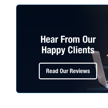
Hear From Our
Happy Clients
Read Our Reviews