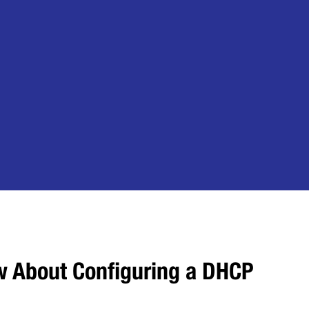
w About Configuring a DHCP