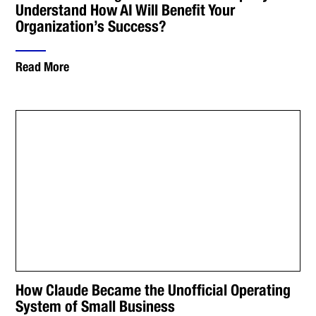
Understand How AI Will Benefit Your
Organization’s Success?
Read More
How Claude Became the Unofficial Operating
System of Small Business