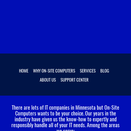
HOME
WHY ON-SITE COMPUTERS
SERVICES
BLOG
ABOUT US
SUPPORT CENTER
There are lots of IT companies in Minnesota but On-Site
Computers wants to be your choice.
Our years in the
industry have given us the know-how to expertly and
responsibly handle all of your IT needs. Among the areas
we serve: