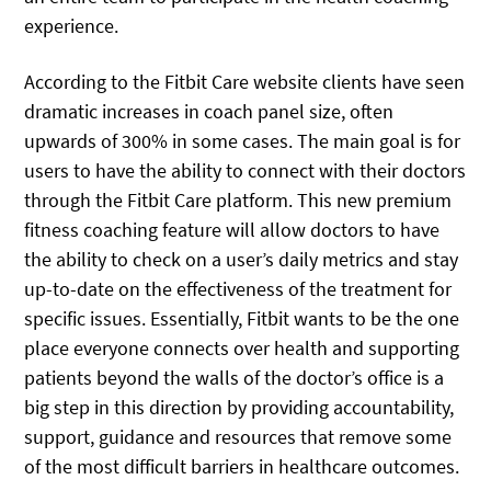
experience.
According to the Fitbit Care website clients have seen
dramatic increases in coach panel size, often
upwards of 300% in some cases. The main goal is for
users to have the ability to connect with their doctors
through the Fitbit Care platform. This new premium
fitness coaching feature will allow doctors to have
the ability to check on a user’s daily metrics and stay
up-to-date on the effectiveness of the treatment for
specific issues. Essentially, Fitbit wants to be the one
place everyone connects over health and supporting
patients beyond the walls of the doctor’s office is a
big step in this direction by providing accountability,
support, guidance and resources that remove some
of the most difficult barriers in healthcare outcomes.