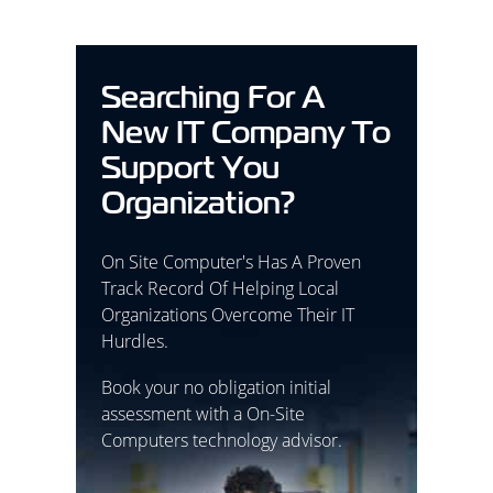
Searching For A
New IT Company To
Support You
Organization?
On Site Computer's Has A Proven
Track Record Of Helping Local
Organizations Overcome Their IT
Hurdles.
Book your no obligation initial
assessment with a On-Site
Computers technology advisor.