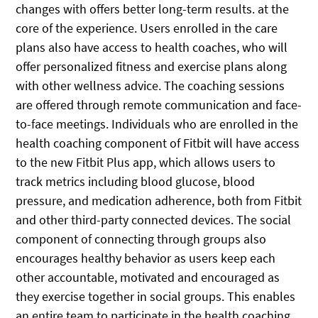
changes with offers better long-term results. at the
core of the experience. Users enrolled in the care
plans also have access to health coaches, who will
offer personalized fitness and exercise plans along
with other wellness advice. The coaching sessions
are offered through remote communication and face-
to-face meetings. Individuals who are enrolled in the
health coaching component of Fitbit will have access
to the new Fitbit Plus app, which allows users to
track metrics including blood glucose, blood
pressure, and medication adherence, both from Fitbit
and other third-party connected devices. The social
component of connecting through groups also
encourages healthy behavior as users keep each
other accountable, motivated and encouraged as
they exercise together in social groups. This enables
an entire team to participate in the health coaching