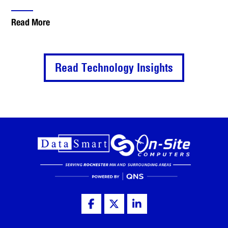
Read More
Read Technology Insights