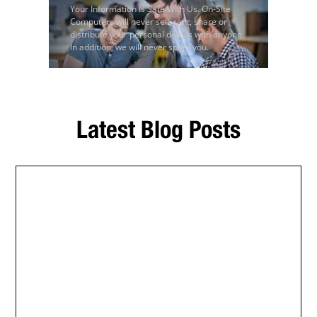
Your Information Is Safe With Us. On-Site
Computers will never sell, rent, share or
distribute your personal details with anyone.
In addition, we will never spam you.
Latest Blog Posts