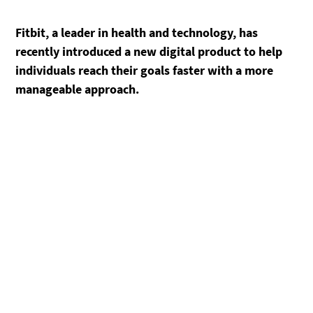
Fitbit, a leader in health and technology, has
recently introduced a new digital product to help
individuals reach their goals faster with a more
manageable approach.