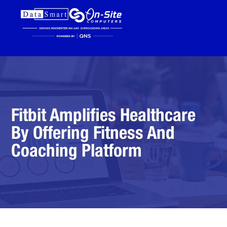
Fitbit Amplifies Healthcare
By Offering Fitness And
Coaching Platform