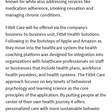
known for while also addressing services like
medication adherence, smoking cessation and
managing chronic conditions.
Fitbit Care will be offered via the company’s
business-to-business unit, Fitbit Health Solutions.
Following in the footsteps of Apple and Amazon as
they move into the healthcare system the health
coaching platform was designed for integration into
organizations with healthcare professionals on staff
or businesses that include health plans, workforce
health providers, and health systems. The Fitbit Care
approach focuses on key tenets of behavioral
psychology and learning science as the core
principles of the application. By putting people at the
center of their own health journey it offers
personalized care with more sustainable behavior