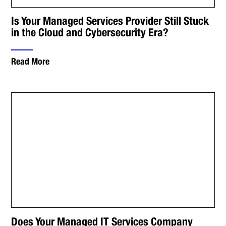
Is Your Managed Services Provider Still Stuck
in the Cloud and Cybersecurity Era?
Read More
Does Your Managed IT Services Company