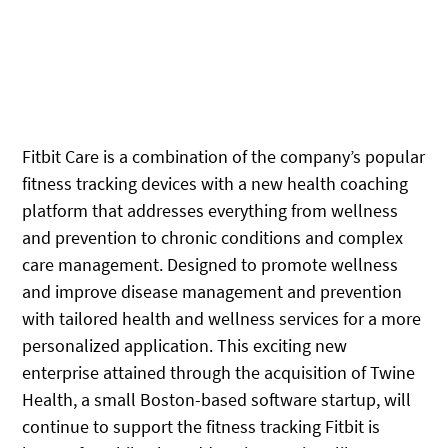
Fitbit Care is a combination of the company’s popular
fitness tracking devices with a new health coaching
platform that addresses everything from wellness
and prevention to chronic conditions and complex
care management. Designed to promote wellness
and improve disease management and prevention
with tailored health and wellness services for a more
personalized application. This exciting new
enterprise attained through the acquisition of Twine
Health, a small Boston-based software startup, will
continue to support the fitness tracking Fitbit is