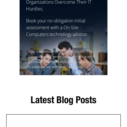
Organizations Overcome Their IT
Hurdles.
Book your no obligation initial
assessment with a On-Site
Computers technology advisor.
Your Information Is Safe With Us. On-Site
Computers will never sell, rent, share or
distribute your personal details with anyone.
In addition, we will never spam you.
Latest Blog Posts