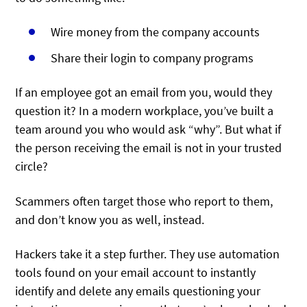
Wire money from the company accounts
Share their login to company programs
If an employee got an email from you, would they
question it? In a modern workplace, you’ve built a
team around you who would ask “why”. But what if
the person receiving the email is not in your trusted
circle?
Scammers often target those who report to them,
and don’t know you as well, instead.
Hackers take it a step further. They use automation
tools found on your email account to instantly
identify and delete any emails questioning your