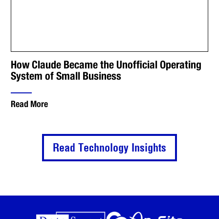
How Claude Became the Unofficial Operating
System of Small Business
Read More
Read Technology Insights