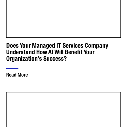
Does Your Managed IT Services Company
Understand How AI Will Benefit Your
Organization’s Success?
Read More