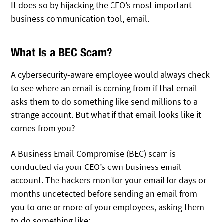
It does so by hijacking the CEO’s most important
business communication tool, email.
What Is a BEC Scam?
A cybersecurity-aware employee would always check
to see where an email is coming from if that email
asks them to do something like send millions to a
strange account. But what if that email looks like it
comes from you?
A Business Email Compromise (BEC) scam is
conducted via your CEO’s own business email
account. The hackers monitor your email for days or
months undetected before sending an email from
you to one or more of your employees, asking them
to do something like: