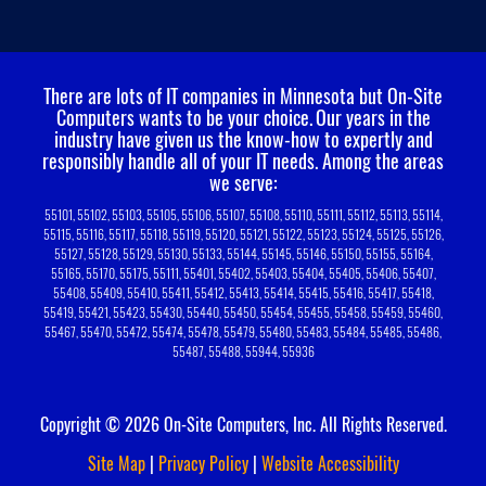
There are lots of IT companies in Minnesota but On-Site
Computers wants to be your choice.
Our years in the
industry have given us the know-how to expertly and
responsibly handle all of your IT needs. Among the areas
we serve:
55101, 55102, 55103, 55105, 55106, 55107, 55108, 55110, 55111, 55112, 55113, 55114,
55115, 55116, 55117, 55118, 55119, 55120, 55121, 55122, 55123, 55124, 55125, 55126,
55127, 55128, 55129, 55130, 55133, 55144, 55145, 55146, 55150, 55155, 55164,
55165, 55170, 55175, 55111, 55401, 55402, 55403, 55404, 55405, 55406, 55407,
55408, 55409, 55410, 55411, 55412, 55413, 55414, 55415, 55416, 55417, 55418,
55419, 55421, 55423, 55430, 55440, 55450, 55454, 55455, 55458, 55459, 55460,
55467, 55470, 55472, 55474, 55478, 55479, 55480, 55483, 55484, 55485, 55486,
55487, 55488, 55944, 55936
Copyright © 2026 On-Site Computers, Inc. All Rights Reserved.
Site Map
|
Privacy Policy
|
Website Accessibility