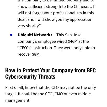
show sufficient strength to the Chinese… I
will not forget your professionalism in this
deal, and I will show you my appreciation
very shortly.”
Ubiquiti Networks –
This San Jose
company’s employee wired $46M at the
“CEO’s” instruction. They were only able to
recover $8M.
How to Protect Your Company from BEC
Cybersecurity Threats
First of all, know that the CEO may not be the only
target. It could be the CFO, CMO or even middle
management.