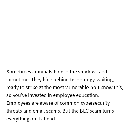
Sometimes criminals hide in the shadows and
sometimes they hide behind technology, waiting,
ready to strike at the most vulnerable. You know this,
so you’ve invested in employee education.
Employees are aware of common cybersecurity
threats and email scams. But the BEC scam turns
everything on its head.