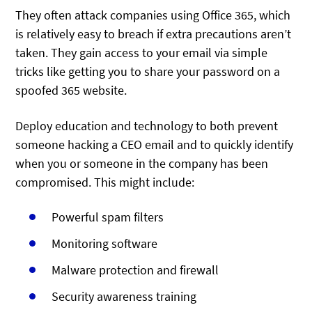
They often attack companies using Office 365, which
is relatively easy to breach if extra precautions aren’t
taken. They gain access to your email via simple
tricks like getting you to share your password on a
spoofed 365 website.
Deploy education and technology to both prevent
someone hacking a CEO email and to quickly identify
when you or someone in the company has been
compromised. This might include:
Powerful spam filters
Monitoring software
Malware protection and firewall
Security awareness training