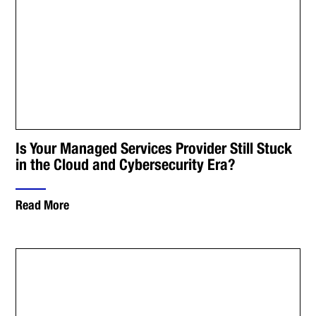
Is Your Managed Services Provider Still Stuck
in the Cloud and Cybersecurity Era?
Read More