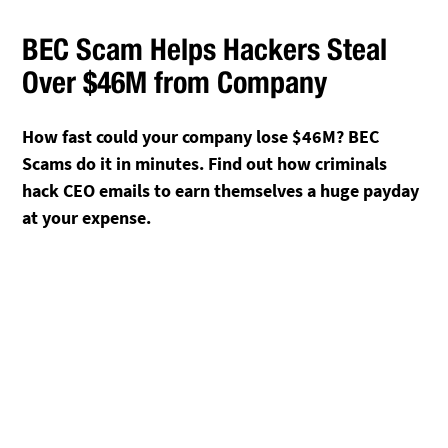
BEC Scam Helps Hackers Steal
Over $46M from Company
How fast could your company lose $46M? BEC
Scams do it in minutes. Find out how criminals
hack CEO emails to earn themselves a huge payday
at your expense.