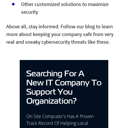
Other customized solutions to maximize
security
Above all, stay informed. Follow our blog to learn
more about keeping your company safe from very
real and sneaky cybersecurity threats like these.
Searching For A
New IT Company To
Support You
Organization?
On Site Computer's Has A Proven
Track Record Of Helping Local