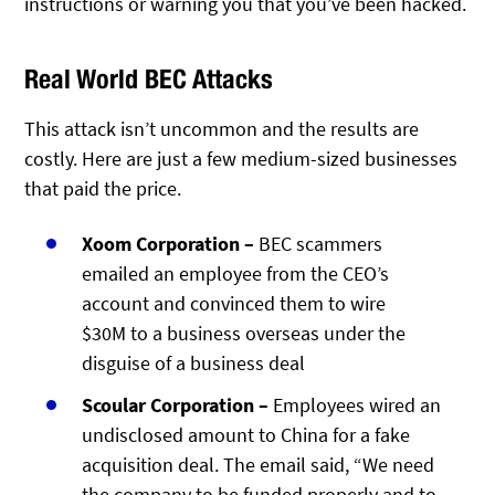
instructions or warning you that you’ve been hacked.
Real World BEC Attacks
This attack isn’t uncommon and the results are
costly. Here are just a few medium-sized businesses
that paid the price.
Xoom Corporation –
BEC scammers
emailed an employee from the CEO’s
account and convinced them to wire
$30M to a business overseas under the
disguise of a business deal
Scoular Corporation –
Employees wired an
undisclosed amount to China for a fake
acquisition deal. The email said, “We need
the company to be funded properly and to