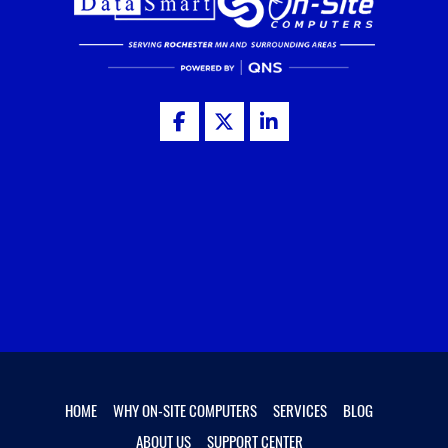
HOME
WHY ON-SITE COMPUTERS
SERVICES
BLOG
ABOUT US
SUPPORT CENTER