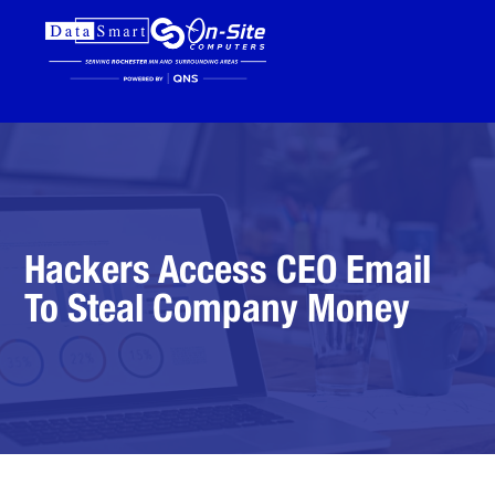
Hackers Access CEO Email
To Steal Company Money