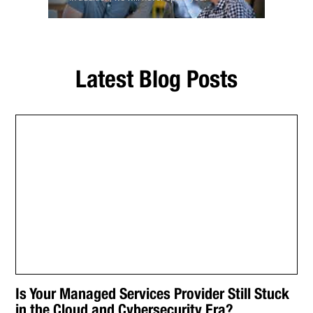
Latest Blog Posts
Is Your Managed Services Provider Still Stuck
in the Cloud and Cybersecurity Era?