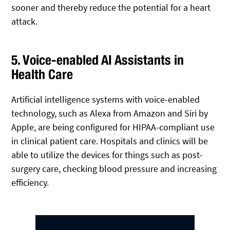
sooner and thereby reduce the potential for a heart
attack.
5. Voice-enabled AI Assistants in
Health Care
Artificial intelligence systems with voice-enabled
technology, such as Alexa from Amazon and Siri by
Apple, are being configured for HIPAA-compliant use
in clinical patient care. Hospitals and clinics will be
able to utilize the devices for things such as post-
surgery care, checking blood pressure and increasing
efficiency.