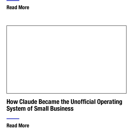
Read More
How Claude Became the Unofficial Operating
System of Small Business
Read More