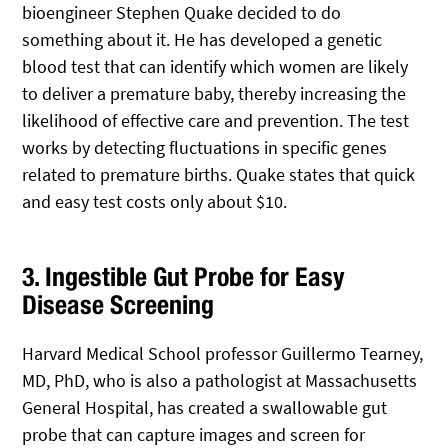
bioengineer Stephen Quake decided to do
something about it. He has developed a genetic
blood test that can identify which women are likely
to deliver a premature baby, thereby increasing the
likelihood of effective care and prevention. The test
works by detecting fluctuations in specific genes
related to premature births. Quake states that quick
and easy test costs only about $10.
3. Ingestible Gut Probe for Easy
Disease Screening
Harvard Medical School professor Guillermo Tearney,
MD, PhD, who is also a pathologist at Massachusetts
General Hospital, has created a swallowable gut
probe that can capture images and screen for