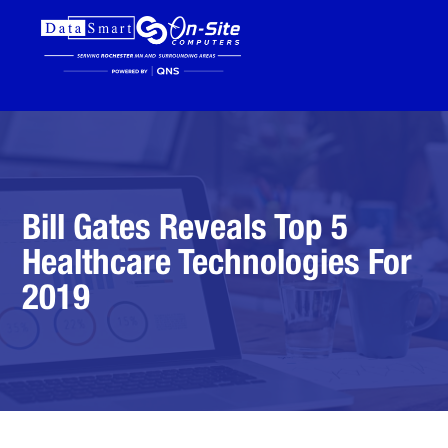
Bill Gates Reveals Top 5
Healthcare Technologies For
2019