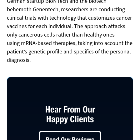
German startup BioNTech and the biotech
behemoth Genentech, researchers are conducting
clinical trials with technology that customizes cancer
vaccines for each individual. The approach attacks
only cancerous cells rather than healthy ones
using mRNA-based therapies, taking into account the
patient’s genetic profile and specifics of the personal
diagnosis.
Hear From Our
Happy Clients
Read Our Reviews