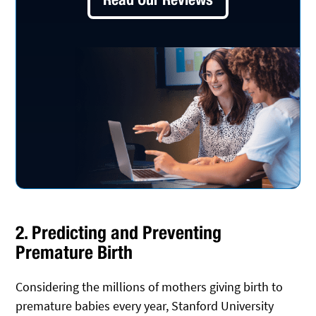
2. Predicting and Preventing
Premature Birth
Considering the millions of mothers giving birth to
premature babies every year, Stanford University