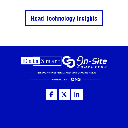
Read Technology Insights