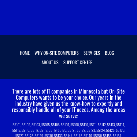
HOME
WHY ON-SITE COMPUTERS
SERVICES
BLOG
ABOUT US
SUPPORT CENTER
There are lots of IT companies in Minnesota but On-Site
Computers wants to be your choice.
Our years in the
industry have given us the know-how to expertly and
responsibly handle all of your IT needs. Among the areas
we serve:
55101, 55102, 55103, 55105, 55106, 55107, 55108, 55110, 55111, 55112, 55113, 55114,
55115, 55116, 55117, 55118, 55119, 55120, 55121, 55122, 55123, 55124, 55125, 55126,
55127, 55128, 55129, 55130, 55133, 55144, 55145, 55146, 55150, 55155, 55164,