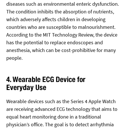
diseases such as environmental enteric dysfunction.
The condition inhibits the absorption of nutrients,
which adversely affects children in developing
countries who are susceptible to malnourishment.
According to the MIT Technology Review, the device
has the potential to replace endoscopes and
anesthesia, which can be cost-prohibitive for many
people.
4. Wearable ECG Device for
Everyday Use
Wearable devices such as the Series 4 Apple Watch
are receiving advanced ECG technology that aims to
equal heart monitoring done in a traditional
physician’s office. The goal is to detect arrhythmia