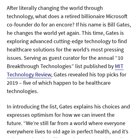
After literally changing the world through
technology, what does a retired billionaire Microsoft
co-founder do for an encore? If his name is Bill Gates,
he changes the world yet again. This time, Gates is
exploring advanced cutting-edge technology to find
healthcare solutions for the world’s most pressing
issues. Serving as guest curator for the annual “10
Breakthrough Technologies” list published by
MIT
Technology Review
, Gates revealed his top picks for
2019 – five of which happen to be healthcare
technologies.
In introducing the list, Gates explains his choices and
expresses optimism for how we can invent the
future. “We’re still far from a world where everyone
everywhere lives to old age in perfect health, and it’s