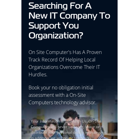
Searching For A
New IT Company To
Support You
Organization?
On Site Computer's Has A Proven
Track Record Of Helping Local
Organizations Overcome Their IT
Hurdles.
Book your no obligation initial
assessment with a On-Site
Computers technology advisor.
Your Information Is Safe With Us. On-Site
Computers will never sell, rent, share or
distribute your personal details with anyone.
In addition, we will never spam you.