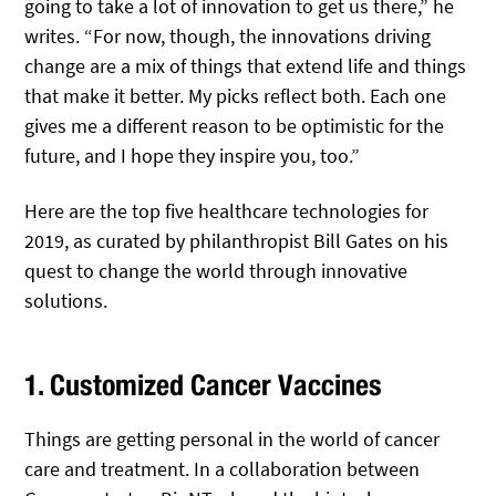
going to take a lot of innovation to get us there,” he
writes. “For now, though, the innovations driving
change are a mix of things that extend life and things
that make it better. My picks reflect both. Each one
gives me a different reason to be optimistic for the
future, and I hope they inspire you, too.”
Here are the top five healthcare technologies for
2019, as curated by philanthropist Bill Gates on his
quest to change the world through innovative
solutions.
1. Customized Cancer Vaccines
Things are getting personal in the world of cancer
care and treatment. In a collaboration between