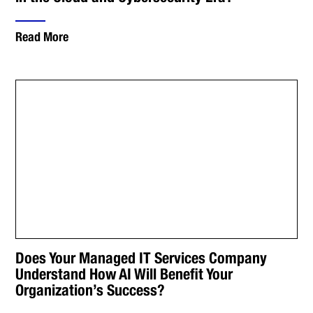
Read More
Does Your Managed IT Services Company
Understand How AI Will Benefit Your
Organization’s Success?