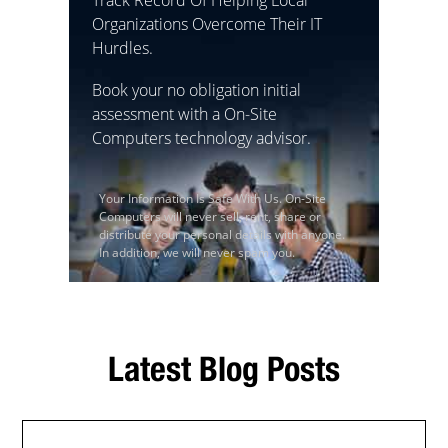
Organizations Overcome Their IT
Hurdles.
Book your no obligation initial
assessment with a On-Site
Computers technology advisor.
Your Information Is Safe With Us. On-Site
Computers will never sell, rent, share or
distribute your personal details with anyone.
In addition, we will never spam you.
Latest Blog Posts