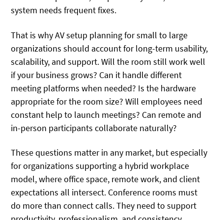
system needs frequent fixes.
That is why AV setup planning for small to large
organizations should account for long-term usability,
scalability, and support. Will the room still work well
if your business grows? Can it handle different
meeting platforms when needed? Is the hardware
appropriate for the room size? Will employees need
constant help to launch meetings? Can remote and
in-person participants collaborate naturally?
These questions matter in any market, but especially
for organizations supporting a hybrid workplace
model, where office space, remote work, and client
expectations all intersect. Conference rooms must
do more than connect calls. They need to support
productivity, professionalism, and consistency.