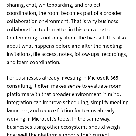
sharing, chat, whiteboarding, and project
coordination, the room becomes part of a broader
collaboration environment. That is why business
collaboration tools matter in this conversation.
Conferencing is not only about the live call. It is also
about what happens before and after the meeting:
invitations, file access, notes, follow-ups, recordings,
and team coordination.
For businesses already investing in Microsoft 365
consulting, it often makes sense to evaluate room
platforms with that broader environment in mind.
Integration can improve scheduling, simplify meeting
launches, and reduce friction for teams already
working in Microsoft’s tools. In the same way,
businesses using other ecosystems should weigh
how well the platform supports their current