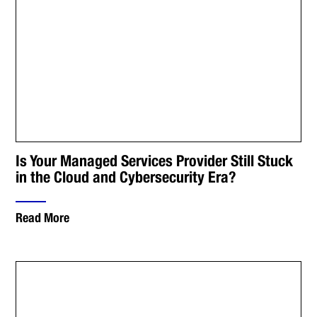
Is Your Managed Services Provider Still Stuck
in the Cloud and Cybersecurity Era?
Read More