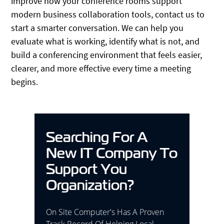
improve how your conference rooms support
modern business collaboration tools, contact us to
start a smarter conversation. We can help you
evaluate what is working, identify what is not, and
build a conferencing environment that feels easier,
clearer, and more effective every time a meeting
begins.
Searching For A
New IT Company To
Support You
Organization?
On Site Computer's Has A Proven
Track Record Of Helping Local