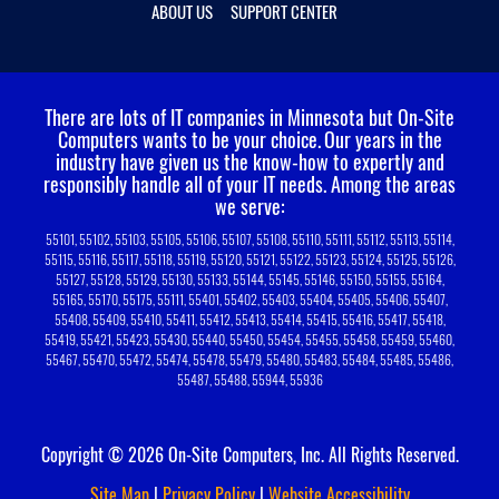
ABOUT US
SUPPORT CENTER
There are lots of IT companies in Minnesota but On-Site
Computers wants to be your choice.
Our years in the
industry have given us the know-how to expertly and
responsibly handle all of your IT needs. Among the areas
we serve:
55101, 55102, 55103, 55105, 55106, 55107, 55108, 55110, 55111, 55112, 55113, 55114,
55115, 55116, 55117, 55118, 55119, 55120, 55121, 55122, 55123, 55124, 55125, 55126,
55127, 55128, 55129, 55130, 55133, 55144, 55145, 55146, 55150, 55155, 55164,
55165, 55170, 55175, 55111, 55401, 55402, 55403, 55404, 55405, 55406, 55407,
55408, 55409, 55410, 55411, 55412, 55413, 55414, 55415, 55416, 55417, 55418,
55419, 55421, 55423, 55430, 55440, 55450, 55454, 55455, 55458, 55459, 55460,
55467, 55470, 55472, 55474, 55478, 55479, 55480, 55483, 55484, 55485, 55486,
55487, 55488, 55944, 55936
Copyright © 2026 On-Site Computers, Inc. All Rights Reserved.
Site Map
|
Privacy Policy
|
Website Accessibility