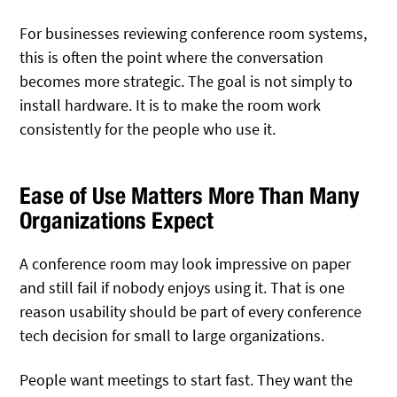
For businesses reviewing conference room systems,
this is often the point where the conversation
becomes more strategic. The goal is not simply to
install hardware. It is to make the room work
consistently for the people who use it.
Ease of Use Matters More Than Many
Organizations Expect
A conference room may look impressive on paper
and still fail if nobody enjoys using it. That is one
reason usability should be part of every conference
tech decision for small to large organizations.
People want meetings to start fast. They want the