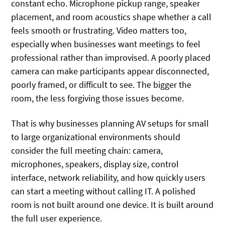
constant echo. Microphone pickup range, speaker
placement, and room acoustics shape whether a call
feels smooth or frustrating. Video matters too,
especially when businesses want meetings to feel
professional rather than improvised. A poorly placed
camera can make participants appear disconnected,
poorly framed, or difficult to see. The bigger the
room, the less forgiving those issues become.
That is why businesses planning AV setups for small
to large organizational environments should
consider the full meeting chain: camera,
microphones, speakers, display size, control
interface, network reliability, and how quickly users
can start a meeting without calling IT. A polished
room is not built around one device. It is built around
the full user experience.