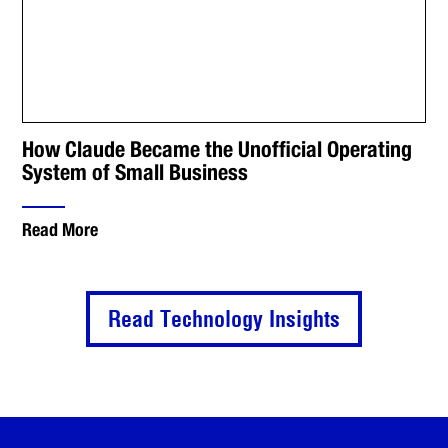
How Claude Became the Unofficial Operating
System of Small Business
Read More
Read Technology Insights