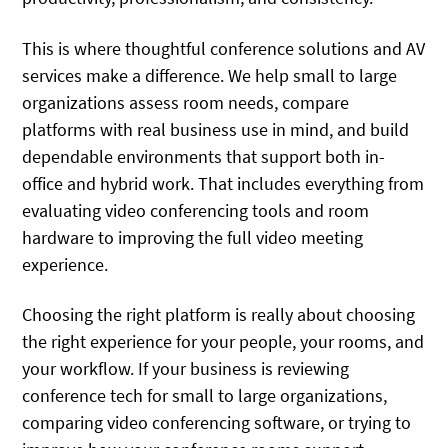
This is where thoughtful conference solutions and AV
services make a difference. We help small to large
organizations assess room needs, compare
platforms with real business use in mind, and build
dependable environments that support both in-
office and hybrid work. That includes everything from
evaluating video conferencing tools and room
hardware to improving the full video meeting
experience.
Choosing the right platform is really about choosing
the right experience for your people, your rooms, and
your workflow. If your business is reviewing
conference tech for small to large organizations,
comparing video conferencing software, or trying to