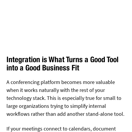
Integration is What Turns a Good Tool
into a Good Business Fit
A conferencing platform becomes more valuable
when it works naturally with the rest of your
technology stack. This is especially true for small to
large organizations trying to simplify internal
workflows rather than add another stand-alone tool.
If your meetings connect to calendars, document