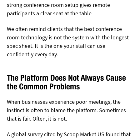
strong conference room setup gives remote
participants a clear seat at the table.
We often remind clients that the best conference
room technology is not the system with the longest
spec sheet. It is the one your staff can use
confidently every day.
The Platform Does Not Always Cause
the Common Problems
When businesses experience poor meetings, the
instinct is often to blame the platform. Sometimes
that is fair. Often, it is not.
A global survey cited by Scoop Market US found that