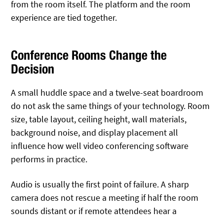
from the room itself. The platform and the room
experience are tied together.
Conference Rooms Change the
Decision
A small huddle space and a twelve-seat boardroom
do not ask the same things of your technology. Room
size, table layout, ceiling height, wall materials,
background noise, and display placement all
influence how well video conferencing software
performs in practice.
Audio is usually the first point of failure. A sharp
camera does not rescue a meeting if half the room
sounds distant or if remote attendees hear a