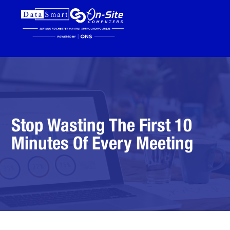
Stop Wasting The First 10
Minutes Of Every Meeting