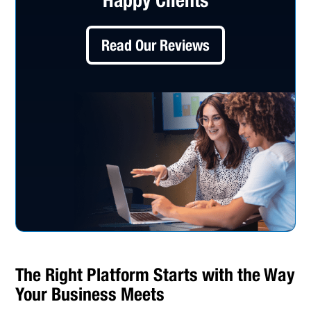
Read Our Reviews
The Right Platform Starts with the Way
Your Business Meets