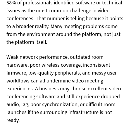
58% of professionals identified software or technical
issues as the most common challenge in video
conferences. That number is telling because it points
to a broader reality. Many meeting problems come
from the environment around the platform, not just
the platform itself.
Weak network performance, outdated room
hardware, poor wireless coverage, inconsistent
firmware, low-quality peripherals, and messy user
workflows can all undermine video meeting
experiences. A business may choose excellent video
conferencing software and still experience dropped
audio, lag, poor synchronization, or difficult room
launches if the surrounding infrastructure is not
ready.