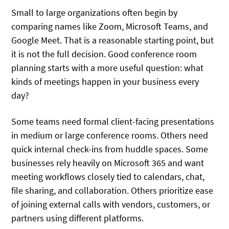
Small to large organizations often begin by
comparing names like Zoom, Microsoft Teams, and
Google Meet. That is a reasonable starting point, but
it is not the full decision. Good conference room
planning starts with a more useful question: what
kinds of meetings happen in your business every
day?
Some teams need formal client-facing presentations
in medium or large conference rooms. Others need
quick internal check-ins from huddle spaces. Some
businesses rely heavily on Microsoft 365 and want
meeting workflows closely tied to calendars, chat,
file sharing, and collaboration. Others prioritize ease
of joining external calls with vendors, customers, or
partners using different platforms.