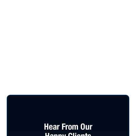
Hear From Our
Happy Clients