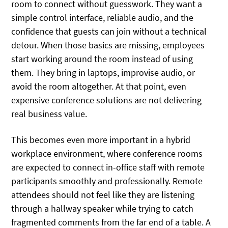
room to connect without guesswork. They want a
simple control interface, reliable audio, and the
confidence that guests can join without a technical
detour. When those basics are missing, employees
start working around the room instead of using
them. They bring in laptops, improvise audio, or
avoid the room altogether. At that point, even
expensive conference solutions are not delivering
real business value.
This becomes even more important in a hybrid
workplace environment, where conference rooms
are expected to connect in-office staff with remote
participants smoothly and professionally. Remote
attendees should not feel like they are listening
through a hallway speaker while trying to catch
fragmented comments from the far end of a table. A