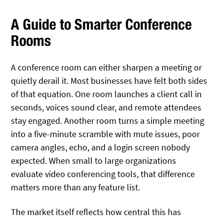
A Guide to Smarter Conference
Rooms
A conference room can either sharpen a meeting or
quietly derail it. Most businesses have felt both sides
of that equation. One room launches a client call in
seconds, voices sound clear, and remote attendees
stay engaged. Another room turns a simple meeting
into a five-minute scramble with mute issues, poor
camera angles, echo, and a login screen nobody
expected. When small to large organizations
evaluate video conferencing tools, that difference
matters more than any feature list.
The market itself reflects how central this has