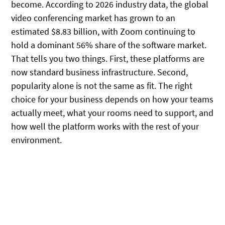
become. According to 2026 industry data, the global
video conferencing market has grown to an
estimated $8.83 billion, with Zoom continuing to
hold a dominant 56% share of the software market.
That tells you two things. First, these platforms are
now standard business infrastructure. Second,
popularity alone is not the same as fit. The right
choice for your business depends on how your teams
actually meet, what your rooms need to support, and
how well the platform works with the rest of your
environment.