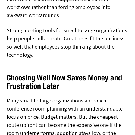
workflows rather than forcing employees into
awkward workarounds.
Strong meeting tools for small to large organizations
help people collaborate. Great ones fit the business
so well that employees stop thinking about the
technology.
Choosing Well Now Saves Money and
Frustration Later
Many small to large organizations approach
conference room planning with an understandable
focus on price. Budget matters. But the cheapest
route upfront can become the expensive one if the
room underperforms, adoption stays low, or the