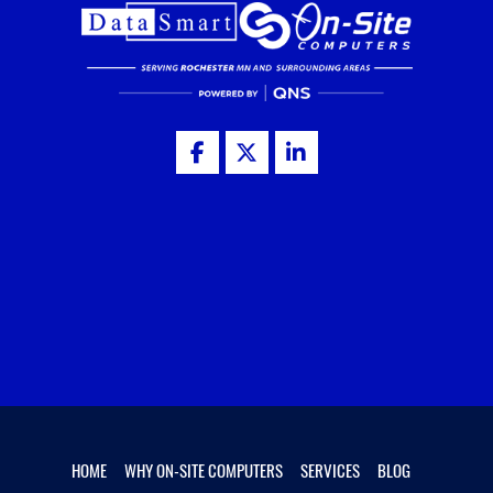
HOME
WHY ON-SITE COMPUTERS
SERVICES
BLOG