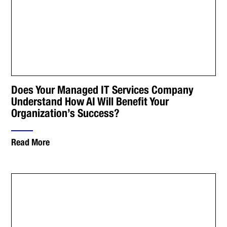
Does Your Managed IT Services Company
Understand How AI Will Benefit Your
Organization’s Success?
Read More