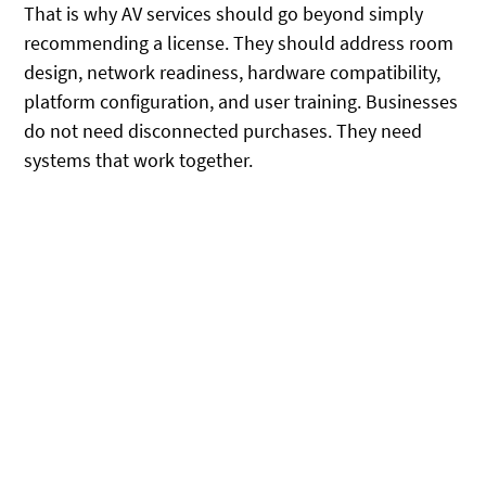
That is why AV services should go beyond simply
recommending a license. They should address room
design, network readiness, hardware compatibility,
platform configuration, and user training. Businesses
do not need disconnected purchases. They need
systems that work together.