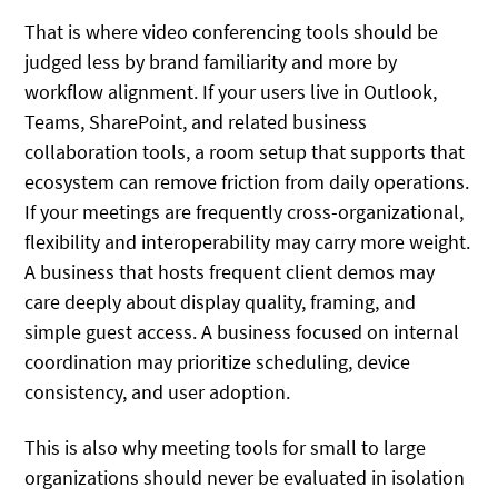
That is where video conferencing tools should be
judged less by brand familiarity and more by
workflow alignment. If your users live in Outlook,
Teams, SharePoint, and related business
collaboration tools, a room setup that supports that
ecosystem can remove friction from daily operations.
If your meetings are frequently cross-organizational,
flexibility and interoperability may carry more weight.
A business that hosts frequent client demos may
care deeply about display quality, framing, and
simple guest access. A business focused on internal
coordination may prioritize scheduling, device
consistency, and user adoption.
This is also why meeting tools for small to large
organizations should never be evaluated in isolation