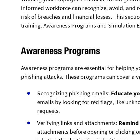
informed workforce can recognize, avoid, and re
risk of breaches and financial losses. This sect
training: Awareness Programs and Simulation Ex
Awareness Programs
Awareness programs are essential for helping y
phishing attacks. These programs can cover a var
Recognizing phishing emails:
Educate y
emails by looking for red flags, like un
requests.
Verifying links and attachments:
Remind
attachments before opening or clicking on