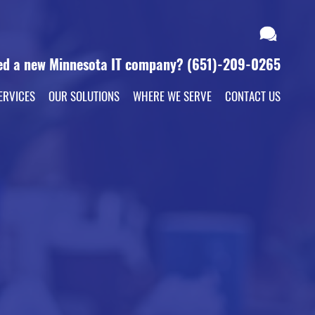
ed a new Minnesota IT company?
(651)-209-0265
ERVICES
OUR SOLUTIONS
WHERE WE SERVE
CONTACT US