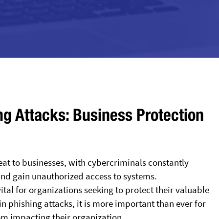
ng Attacks: Business Protection
reat to businesses, with cybercriminals constantly
 and gain unauthorized access to systems.
al for organizations seeking to protect their valuable
in phishing attacks, it is more important than ever for
om impacting their organization.