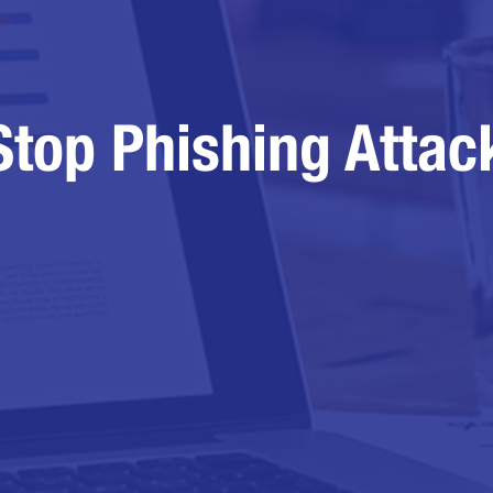
Stop Phishing Attac