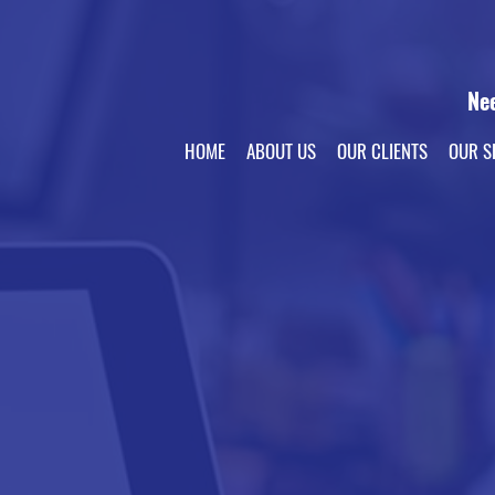
Ne
HOME
ABOUT US
OUR CLIENTS
OUR S