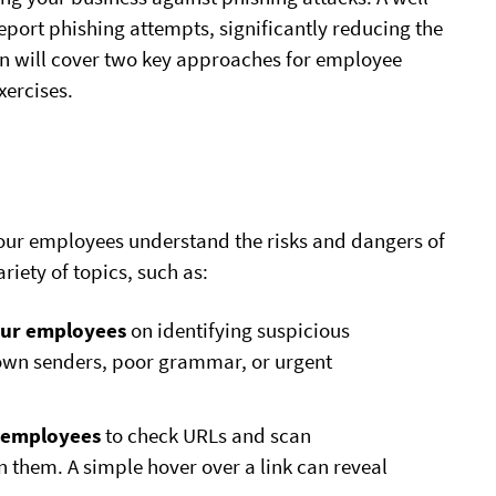
port phishing attempts, significantly reducing the
ion will cover two key approaches for employee
ercises.
our employees understand the risks and dangers of
iety of topics, such as:
our employees
on identifying suspicious
known senders, poor grammar, or urgent
 employees
to check URLs and scan
 them. A simple hover over a link can reveal