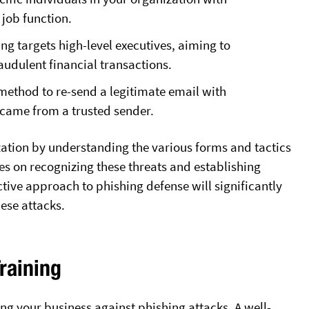
r job function.
ng targets high-level executives, aiming to
fraudulent financial transactions.
method to re-send a legitimate email with
t came from a trusted sender.
zation by understanding the various forms and tactics
s on recognizing these threats and establishing
ive approach to phishing defense will significantly
hese attacks.
raining
ng your business against phishing attacks. A well-