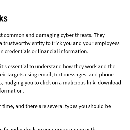
ks
ost common and damaging cyber threats. They
a trustworthy entity to trick you and your employees
in credentials or financial information.
 it’s essential to understand how they work and the
heir targets using email, text messages, and phone
es, nudging you to click on a malicious link, download
nformation.
 time, and there are several types you should be
ific individuals in your organization with