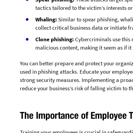
tactics tailored to the victim’s interests o
Whaling:
Similar to spear phishing, whali
collect critical business data or initiate 
Clone phishing:
Cybercriminals use this 
malicious content, making it seem as if i
You can better prepare and protect your organi
used in phishing attacks. Educate your employee
strong security measures. Implementing a proact
reduce your business’s risk of falling victim to t
The Importance of Employee T
Training your employees is crucial in safeguardi