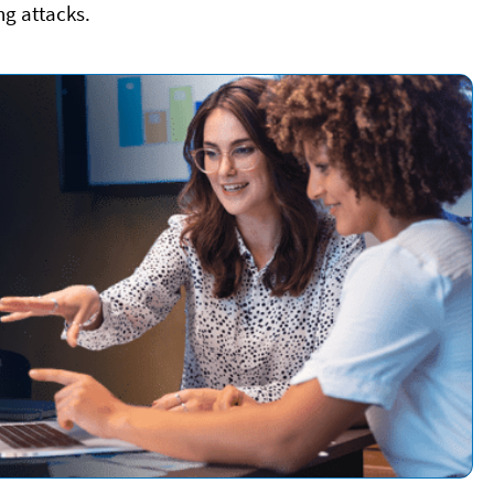
ng attacks.