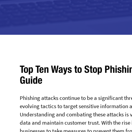
Top Ten Ways to Stop Phishi
Guide
Phishing attacks continue to be a significant th
evolving tactics to target sensitive information
Understanding and combating these attacks is vit
data and maintain customer trust. With the rise 
businesses to take measures to prevent them fr