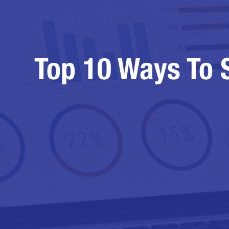
Top 10 Ways To 