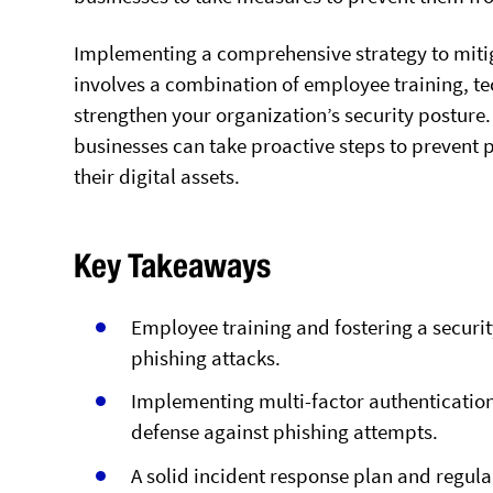
Implementing a comprehensive strategy to mitigat
involves a combination of employee training, te
strengthen your organization’s security posture. 
businesses can take proactive steps to prevent p
their digital assets.
Key Takeaways
Employee training and fostering a securit
phishing attacks.
Implementing multi-factor authentication
defense against phishing attempts.
A solid incident response plan and regul