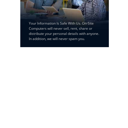
Your Information Is Safe With Us. On-Site
Computers will never sell, rent, share or
distribute your personal details with anyone.
In addition, we will never spam you.