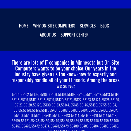
HOME
WHY ON-SITE COMPUTERS
SERVICES
BLOG
ABOUT US
SUPPORT CENTER
There are lots of IT companies in Minnesota but On-Site
Computers wants to be your choice.
Our years in the
industry have given us the know-how to expertly and
responsibly handle all of your IT needs. Among the areas
we serve:
55101, 55102, 55103, 55105, 55106, 55107, 55108, 55110, 55111, 55112, 55113, 55114,
55115, 55116, 55117, 55118, 55119, 55120, 55121, 55122, 55123, 55124, 55125, 55126,
55127, 55128, 55129, 55130, 55133, 55144, 55145, 55146, 55150, 55155, 55164,
55165, 55170, 55175, 55111, 55401, 55402, 55403, 55404, 55405, 55406, 55407,
55408, 55409, 55410, 55411, 55412, 55413, 55414, 55415, 55416, 55417, 55418,
55419, 55421, 55423, 55430, 55440, 55450, 55454, 55455, 55458, 55459, 55460,
55467, 55470, 55472, 55474, 55478, 55479, 55480, 55483, 55484, 55485, 55486,