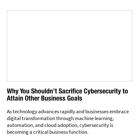
Why You Shouldn’t Sacrifice Cybersecurity to
Attain Other Business Goals
As technology advances rapidly and businesses embrace
digital transformation through machine learning,
automation, and cloud adoption, cybersecurity is
becoming a critical business function.