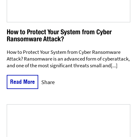
How to Protect Your System from Cyber
Ransomware Attack?
How to Protect Your System from Cyber Ransomware
Attack? Ransomware is an advanced form of cyberattack,
and one of the most significant threats small and[...]
Read More
Share