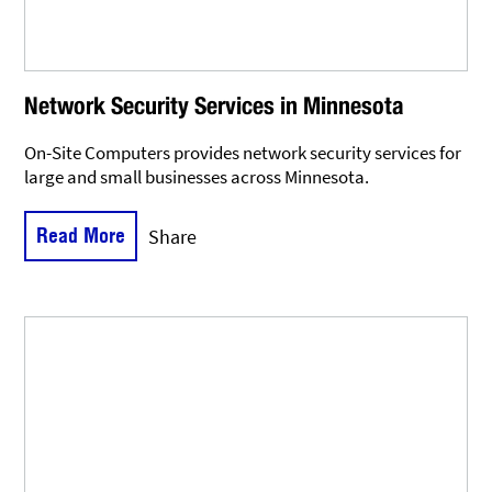
Network Security Services in Minnesota
On-Site Computers provides network security services for
large and small businesses across Minnesota.
Read More
Share