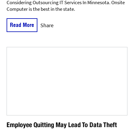
Considering Outsourcing IT Services In Minnesota. Onsite
Computer is the best in the state.
Read More
Share
Employee Quitting May Lead To Data Theft