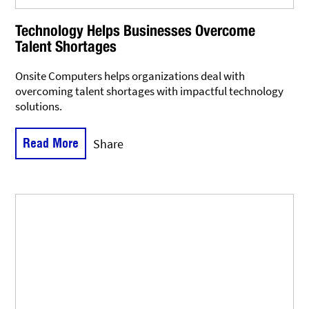
Technology Helps Businesses Overcome
Talent Shortages
Onsite Computers helps organizations deal with
overcoming talent shortages with impactful technology
solutions.
Read More
Share