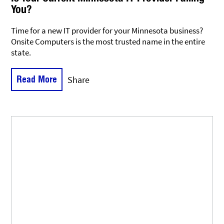
You?
Time for a new IT provider for your Minnesota business?
Onsite Computers is the most trusted name in the entire
state.
Read More
Share