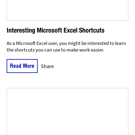
Interesting Microsoft Excel Shortcuts
As a Microsoft Excel user, you might be interested to learn
the shortcuts you can use to make work easier.
Read More
Share