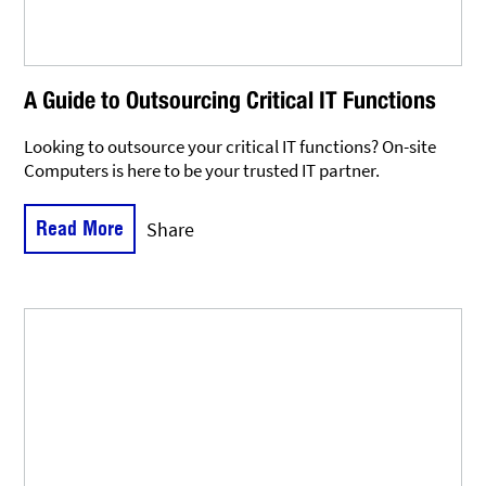
A Guide to Outsourcing Critical IT Functions
Looking to outsource your critical IT functions? On-site
Computers is here to be your trusted IT partner.
Read More
Share