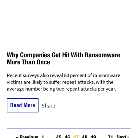
Why Companies Get Hit With Ransomware
More Than Once
Recent surveys also reveal 80 percent of ransomware
victims are likely to suffer repeat attacks, with the
average number being two repeat attacks per year.
Read More
Share
« Previous
1
…
45
46
47
48
49
…
71
Next »