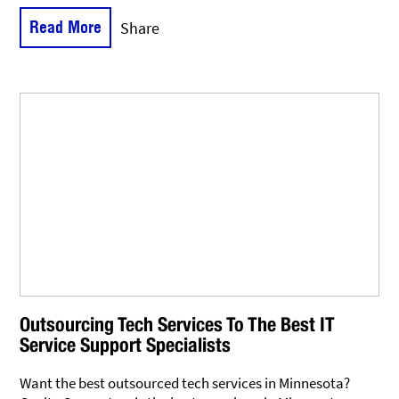
Read More
Share
Outsourcing Tech Services To The Best IT
Service Support Specialists
Want the best outsourced tech services in Minnesota?