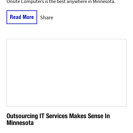
Onsite Computers is the best anywhere in Minnesota.
Read More
Share
Outsourcing IT Services Makes Sense In
Minnesota