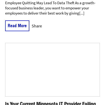
Employee Quitting May Lead To Data Theft As a growth-
focused business leader, you want to empower your
employees to deliver their best work by giving[...]
Read More
Share
Is Your Current Minnesota IT Provider Failing