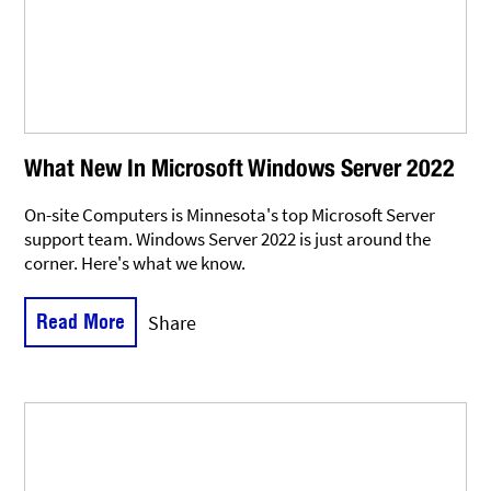
What New In Microsoft Windows Server 2022
On-site Computers is Minnesota's top Microsoft Server
support team. Windows Server 2022 is just around the
corner. Here's what we know.
Read More
Share