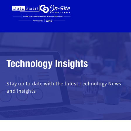
Technology Insights
Stay up to date with the latest Technology News
and Insights