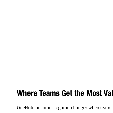
Where Teams Get the Most Va
OneNote becomes a game-changer when teams sto