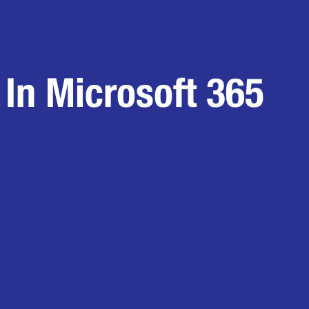
In Microsoft 365