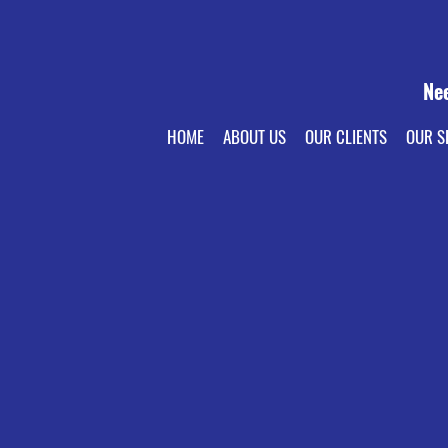
Ne
HOME
ABOUT US
OUR CLIENTS
OUR S