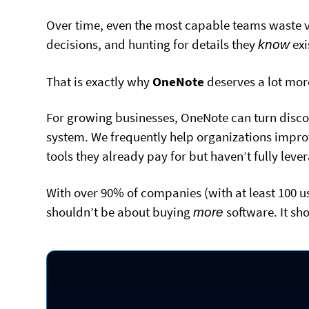
Over time, even the most capable teams waste v
decisions, and hunting for details they
exi
know
That is exactly why
OneNote
deserves a lot mor
For growing businesses, OneNote can turn disco
system. We frequently help organizations improv
tools they already pay for but haven’t fully lev
With over 90% of companies (with at least 100 us
shouldn’t be about buying
software. It sh
more