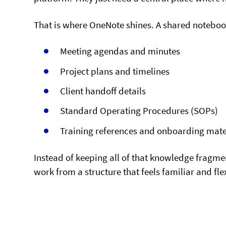
That is where OneNote shines. A shared noteboo
Meeting agendas and minutes
Project plans and timelines
Client handoff details
Standard Operating Procedures (SOPs)
Training references and onboarding mate
Instead of keeping all of that knowledge fragm
work from a structure that feels familiar and fle