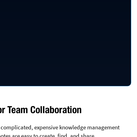
r Team Collaboration
d a complicated, expensive knowledge management
otes are easy to create, find, and share.