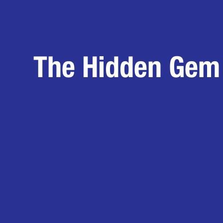
The Hidden Gem 