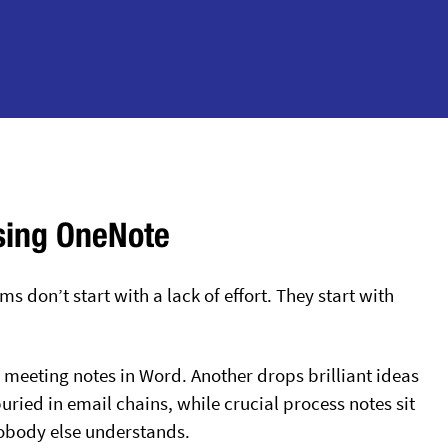
sing OneNote
 don’t start with a lack of effort. They start with
meeting notes in Word. Another drops brilliant ideas
ried in email chains, while crucial process notes sit
obody else understands.