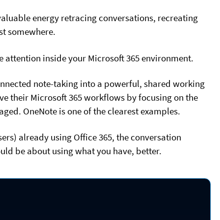
aluable energy retracing conversations, recreating
st somewhere.
e attention inside your Microsoft 365 environment.
nnected note-taking into a powerful, shared working
e their Microsoft 365 workflows by focusing on the
eraged. OneNote is one of the clearest examples.
ers) already using Office 365, the conversation
ould be about using what you have, better.