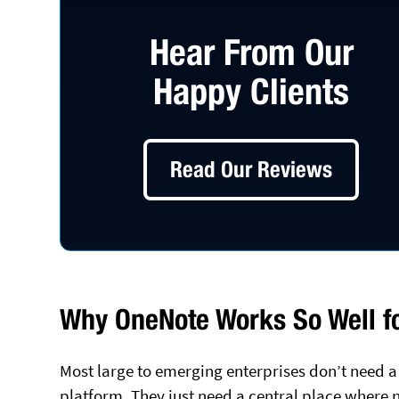
Hear From Our
Happy Clients
Read Our Reviews
Why OneNote Works So Well fo
Most large to emerging enterprises don’t nee
platform. They just need a central place where n