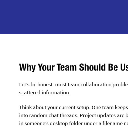
Why Your Team Should Be U
Let’s be honest: most team collaboration problems
scattered information.
Think about your current setup. One team keeps 
into random chat threads. Project updates are bu
in someone’s desktop folder under a filename n