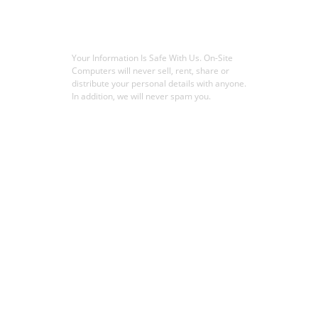
Your Information Is Safe With Us. On-Site
Computers will never sell, rent, share or
distribute your personal details with anyone.
In addition, we will never spam you.