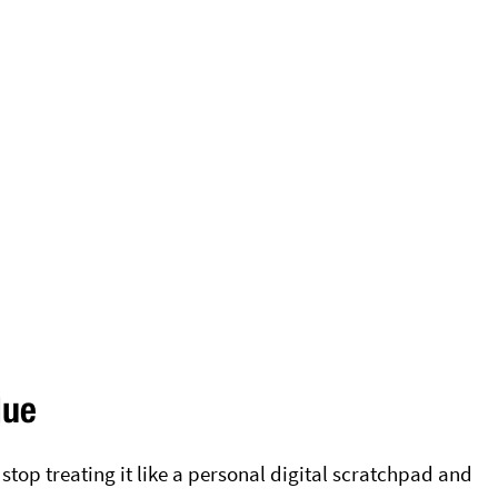
lue
p treating it like a personal digital scratchpad and