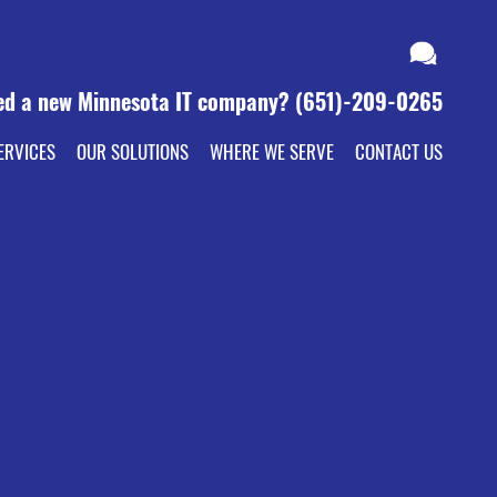
ed a new Minnesota IT company?
(651)-209-0265
ERVICES
OUR SOLUTIONS
WHERE WE SERVE
CONTACT US