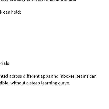
k can hold:
rials
ented across different apps and inboxes, teams can
xible, without a steep learning curve.